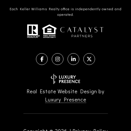
Each Keller Williams Realty office is independently owned and
operated.
Real Estate Website Design by
Luxury Presence
Copyright ©
2026
|
Privacy Policy