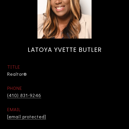
LATOYA YVETTE BUTLER
TITLE
Realtor®
PHONE
(410) 831-9246
EMAIL
[email protected]