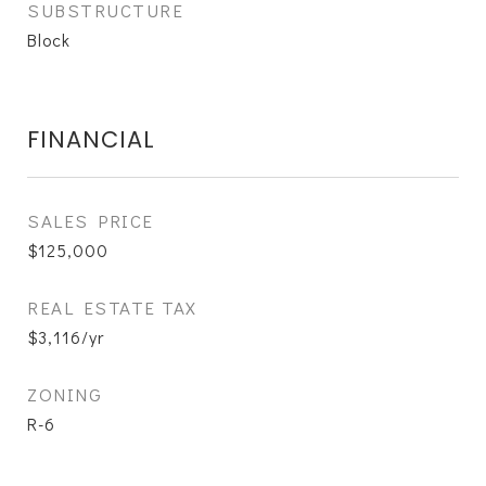
SUBSTRUCTURE
Block
FINANCIAL
SALES PRICE
$125,000
REAL ESTATE TAX
$3,116/yr
ZONING
R-6