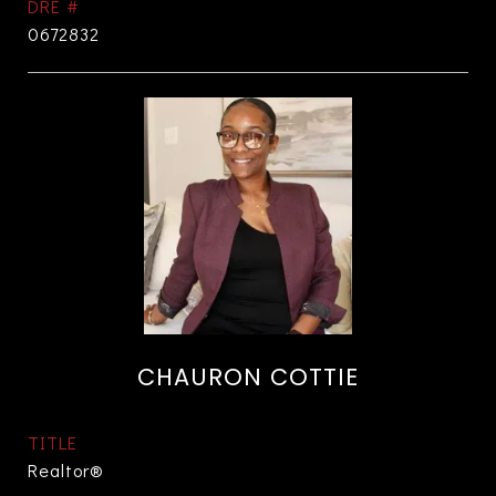
DRE #
0672832
CHAURON COTTIE
TITLE
Realtor®