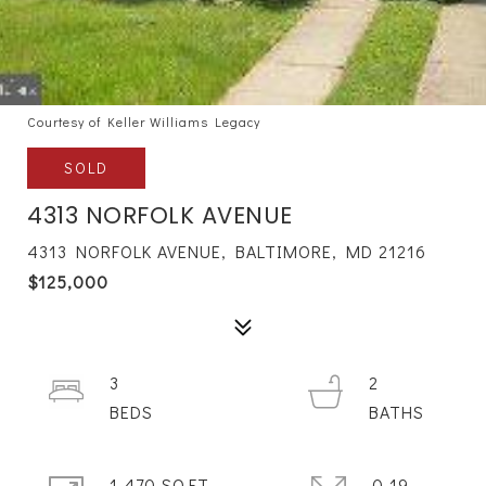
Courtesy of Keller Williams Legacy
SOLD
4313 NORFOLK AVENUE
4313 NORFOLK AVENUE, BALTIMORE, MD 21216
$125,000
3
2
1,470 SQ.FT.
0.19