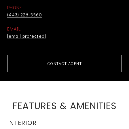
PHONE
(443) 226-5560
EMAIL
[email protected]
CONTACT AGENT
FEATURES & AMENITIES
INTERIOR