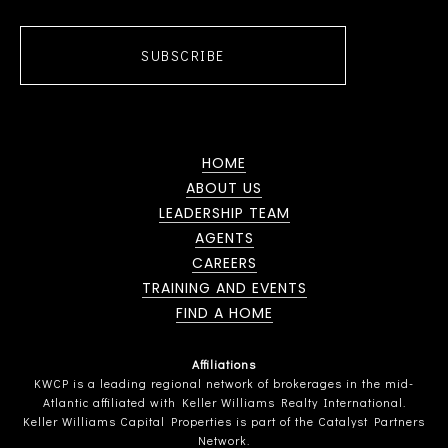
SUBSCRIBE
HOME
ABOUT US
LEADERSHIP TEAM
AGENTS
CAREERS
TRAINING AND EVENTS
FIND A HOME
Affiliations
KWCP is a leading regional network of brokerages in the mid-
Atlantic affiliated with Keller Williams Realty International.
Keller Williams Capital Properties is part of the Catalyst Partners
Network.