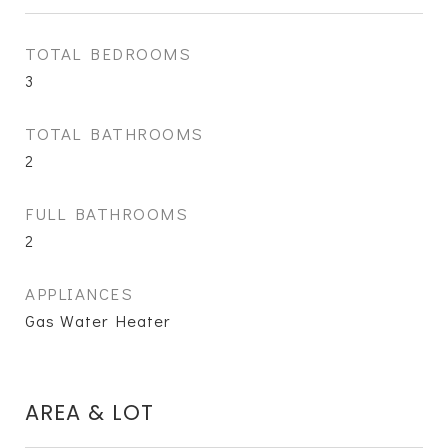
TOTAL BEDROOMS
3
TOTAL BATHROOMS
2
FULL BATHROOMS
2
APPLIANCES
Gas Water Heater
AREA & LOT