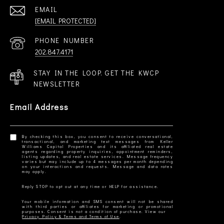
EMAIL
[EMAIL PROTECTED]
PHONE NUMBER
202.847.4171
STAY IN THE LOOP. GET THE KWCP
NEWSLETTER
Email Address
By checking this box, you consent to receive conversational,
transactional, and marketing text messages from Keller
Williams Capital Properties and its affiliated real estate
agents regarding property inquiries, appointment reminders,
listing updates, and real estate services. Message frequency
varies but may include up to 4 messages per month depending
on your interactions and requests. Message and data rates
Your mobile information and SMS consent will not be shared
with third parties or affiliates for marketing or promotional
Privacy Policy & Terms and Terms of Use