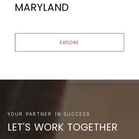
MARYLAND
EXPLORE
LET'S WORK TOGETHER