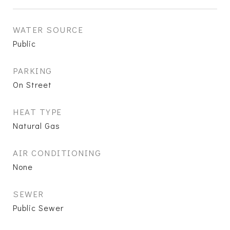
WATER SOURCE
Public
PARKING
On Street
HEAT TYPE
Natural Gas
AIR CONDITIONING
None
SEWER
Public Sewer