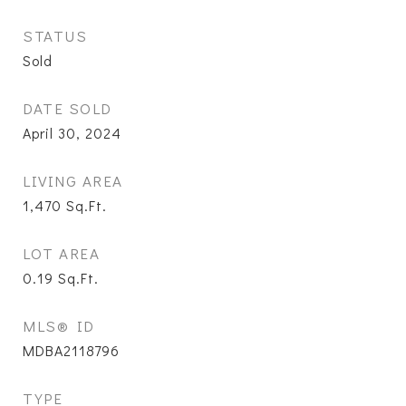
STATUS
Sold
DATE SOLD
April 30, 2024
LIVING AREA
1,470
Sq.Ft.
LOT AREA
0.19
Sq.Ft.
MLS® ID
MDBA2118796
TYPE