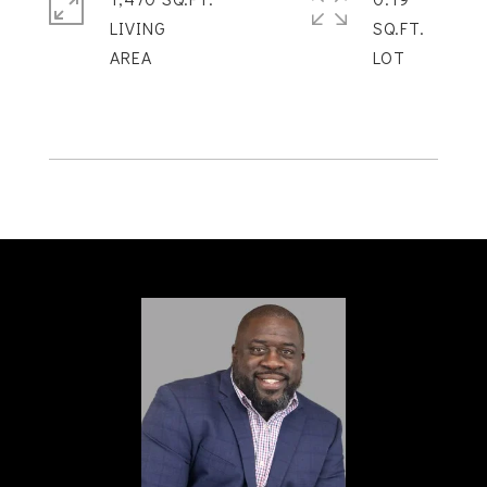
LIVING
SQ.FT.