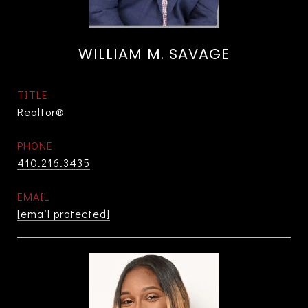
WILLIAM M. SAVAGE
TITLE
Realtor®
PHONE
410.216.3435
EMAIL
[email protected]