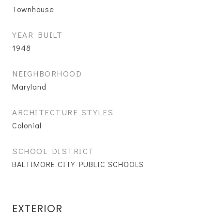
Townhouse
YEAR BUILT
1948
NEIGHBORHOOD
Maryland
ARCHITECTURE STYLES
Colonial
SCHOOL DISTRICT
BALTIMORE CITY PUBLIC SCHOOLS
EXTERIOR