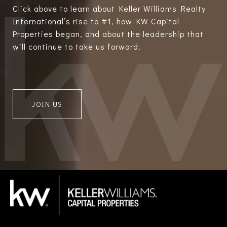
Click above to learn about Keller Williams Realty
International’s rise to #1, how KW Capital
Properties began, and about the leadership that
will continue to take us forward.
JOIN US