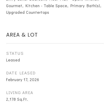
Gourmet, Kitchen - Table Space, Primary Bath(s),
Upgraded Countertops
AREA & LOT
STATUS
Leased
DATE LEASED
February 17, 2026
LIVING AREA
2,178
Sq.Ft.