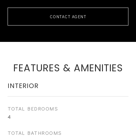
CONTACT AGENT
FEATURES & AMENITIES
INTERIOR
TOTAL BEDROOMS
4
TOTAL BATHROOMS