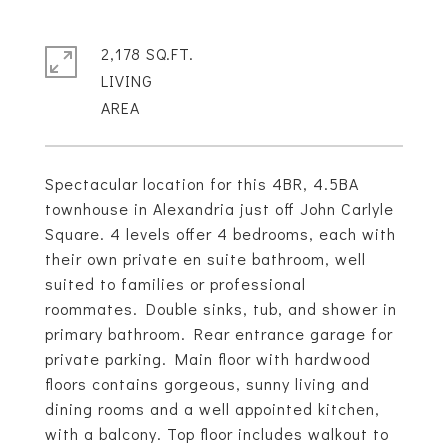
2,178 SQ.FT.
LIVING
Spectacular location for this 4BR, 4.5BA
townhouse in Alexandria just off John Carlyle
Square. 4 levels offer 4 bedrooms, each with
their own private en suite bathroom, well
suited to families or professional
roommates. Double sinks, tub, and shower in
primary bathroom. Rear entrance garage for
private parking. Main floor with hardwood
floors contains gorgeous, sunny living and
dining rooms and a well appointed kitchen,
with a balcony. Top floor includes walkout to