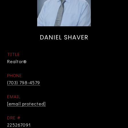
DANIEL SHAVER
TITLE
Realtor®
PHONE
(703) 798-4579
EMAIL
[email protected]
DRE #
225267091