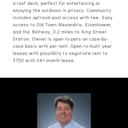
a roof deck, perfect for entertaining or
enjoying the outdoors in privacy. Community
includes optional pool access with fee. Easy
access to Old Town Alexandria, Eisenhower,
and the Beltway. 0.2 miles to King Street
Station. Owner is open to pets on case-by-
case basis with pet rent. Open to multi year
leases with possiblity to negotiate rent to
5750 with 24+ month lease.