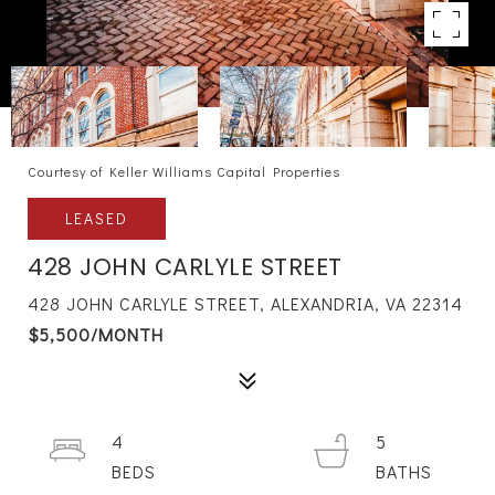
Courtesy of Keller Williams Capital Properties
LEASED
428 JOHN CARLYLE STREET
428 JOHN CARLYLE STREET, ALEXANDRIA, VA 22314
$5,500/MONTH
4
5