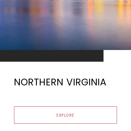
NORTHERN VIRGINIA
EXPLORE