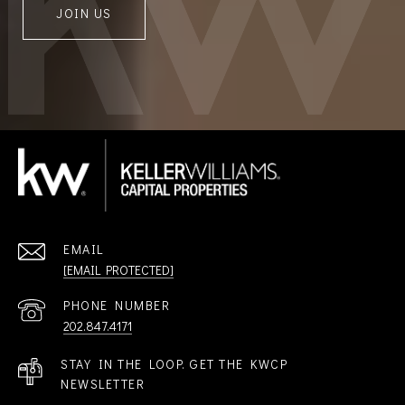
JOIN US
EMAIL
[EMAIL PROTECTED]
PHONE NUMBER
202.847.4171
STAY IN THE LOOP. GET THE KWCP
NEWSLETTER