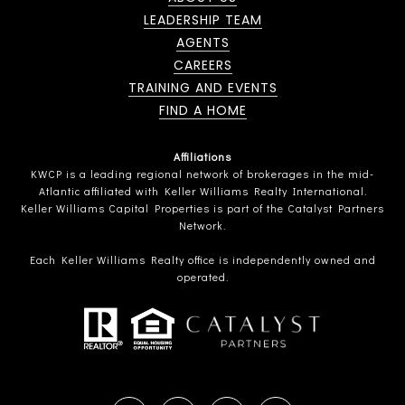
LEADERSHIP TEAM
AGENTS
CAREERS
TRAINING AND EVENTS
FIND A HOME
Affiliations
KWCP is a leading regional network of brokerages in the mid-
Atlantic affiliated with Keller Williams Realty International.
Keller Williams Capital Properties is part of the Catalyst Partners
Network.
Each Keller Williams Realty office is independently owned and
operated.