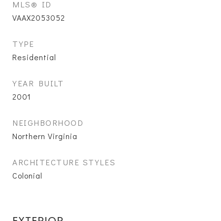
MLS® ID
VAAX2053052
TYPE
Residential
YEAR BUILT
2001
NEIGHBORHOOD
Northern Virginia
ARCHITECTURE STYLES
Colonial
EXTERIOR