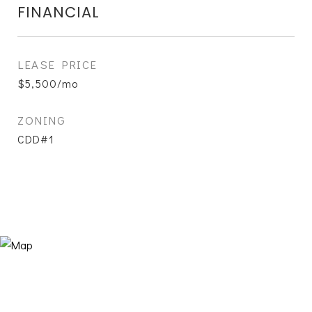
FINANCIAL
LEASE PRICE
$5,500/mo
ZONING
CDD#1