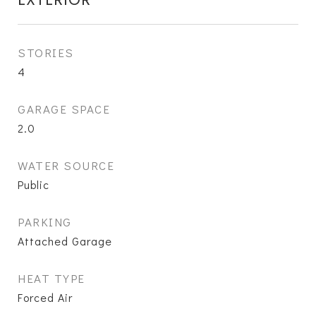
STORIES
4
GARAGE SPACE
2.0
WATER SOURCE
Public
PARKING
Attached Garage
HEAT TYPE
Forced Air