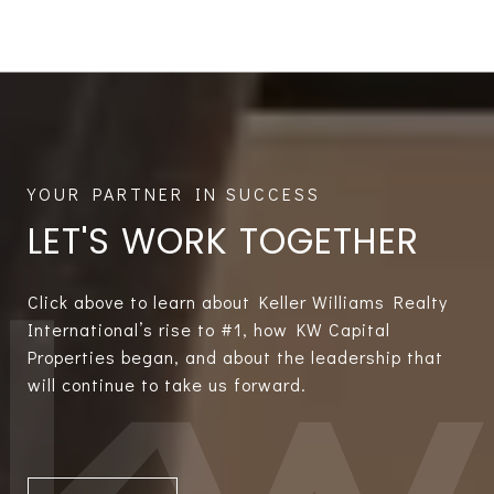
LET'S WORK TOGETHER
Click above to learn about Keller Williams Realty
International’s rise to #1, how KW Capital
Properties began, and about the leadership that
will continue to take us forward.