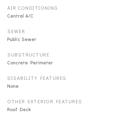
AIR CONDITIONING
Central A/C
SEWER
Public Sewer
SUBSTRUCTURE
Concrete Perimeter
DISABILITY FEATURES
None
OTHER EXTERIOR FEATURES
Roof Deck