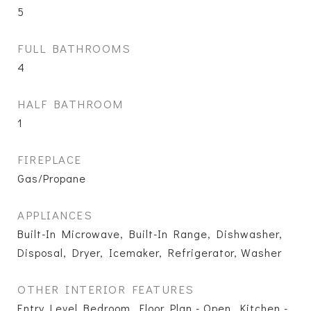
5
FULL BATHROOMS
4
HALF BATHROOM
1
FIREPLACE
Gas/Propane
APPLIANCES
Built-In Microwave, Built-In Range, Dishwasher,
Disposal, Dryer, Icemaker, Refrigerator, Washer
OTHER INTERIOR FEATURES
Entry Level Bedroom, Floor Plan - Open, Kitchen -