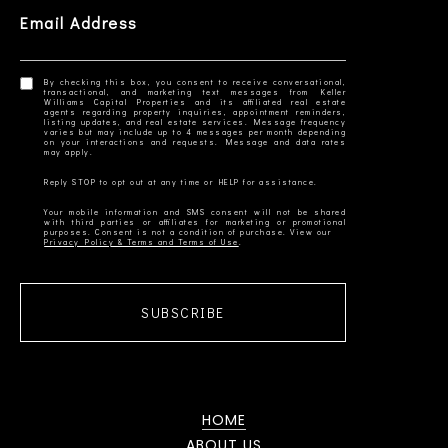
Email Address
By checking this box, you consent to receive conversational,
transactional, and marketing text messages from Keller
Williams Capital Properties and its affiliated real estate
agents regarding property inquiries, appointment reminders,
listing updates, and real estate services. Message frequency
varies but may include up to 4 messages per month depending
on your interactions and requests. Message and data rates
Your mobile information and SMS consent will not be shared
with third parties or affiliates for marketing or promotional
Privacy Policy & Terms and Terms of Use
SUBSCRIBE
HOME
ABOUT US