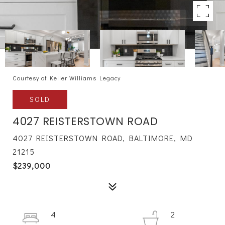
Courtesy of Keller Williams Legacy
SOLD
4027 REISTERSTOWN ROAD
4027 REISTERSTOWN ROAD, BALTIMORE, MD
21215
$239,000
4
2