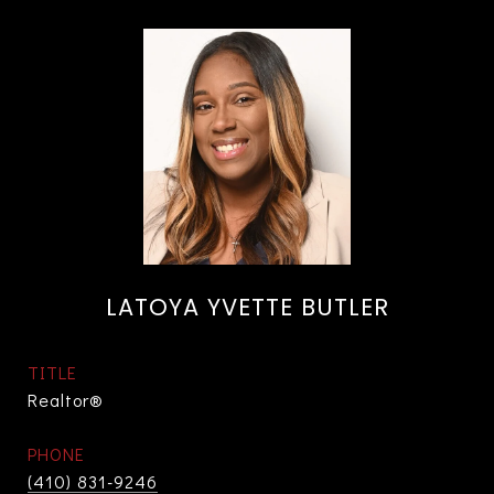
LATOYA YVETTE BUTLER
TITLE
Realtor®
PHONE
(410) 831-9246