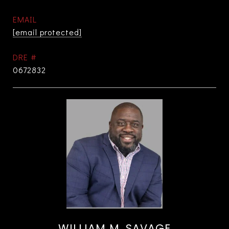
EMAIL
[email protected]
DRE #
0672832
WILLIAM M. SAVAGE