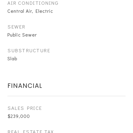
AIR CONDITIONING
Central Air, Electric
SEWER
Public Sewer
SUBSTRUCTURE
Slab
FINANCIAL
SALES PRICE
$239,000
REAL ESTATE TAX