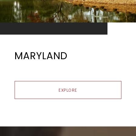
MARYLAND
EXPLORE