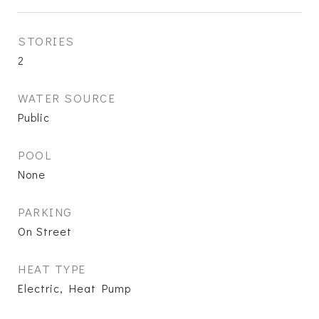
STORIES
2
WATER SOURCE
Public
POOL
None
PARKING
On Street
HEAT TYPE
Electric, Heat Pump