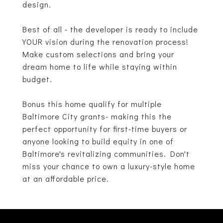
design.
Best of all - the developer is ready to include
YOUR vision during the renovation process!
Make custom selections and bring your
dream home to life while staying within
budget.
Bonus this home qualify for multiple
Baltimore City grants- making this the
perfect opportunity for first-time buyers or
anyone looking to build equity in one of
Baltimore's revitalizing communities. Don't
miss your chance to own a luxury-style home
at an affordable price.