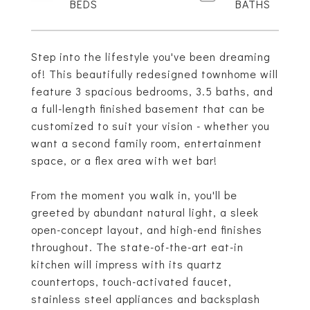
Step into the lifestyle you've been dreaming
of! This beautifully redesigned townhome will
feature 3 spacious bedrooms, 3.5 baths, and
a full-length finished basement that can be
customized to suit your vision - whether you
want a second family room, entertainment
space, or a flex area with wet bar!
From the moment you walk in, you'll be
greeted by abundant natural light, a sleek
open-concept layout, and high-end finishes
throughout. The state-of-the-art eat-in
kitchen will impress with its quartz
countertops, touch-activated faucet,
stainless steel appliances and backsplash