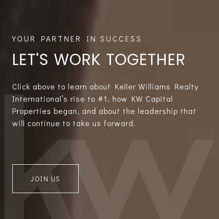
LET'S WORK TOGETHER
Click above to learn about Keller Williams Realty
International’s rise to #1, how KW Capital
Properties began, and about the leadership that
will continue to take us forward.
JOIN US