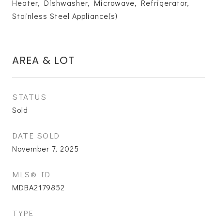
Heater, Dishwasher, Microwave, Refrigerator,
Stainless Steel Appliance(s)
AREA & LOT
STATUS
Sold
DATE SOLD
November 7, 2025
MLS® ID
MDBA2179852
TYPE