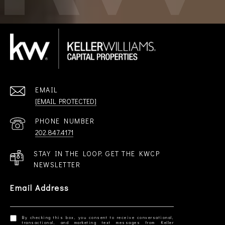
EMAIL
[EMAIL PROTECTED]
PHONE NUMBER
202.847.4171
STAY IN THE LOOP. GET THE KWCP
NEWSLETTER
Email Address
By checking this box, you consent to receive conversational,
transactional, and marketing text messages from Keller