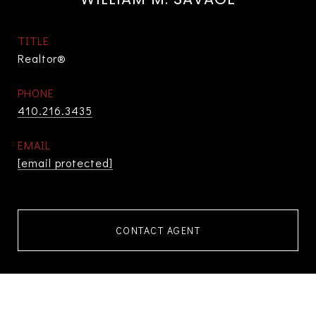
TITLE
Realtor®
PHONE
410.216.3435
EMAIL
[email protected]
CONTACT AGENT