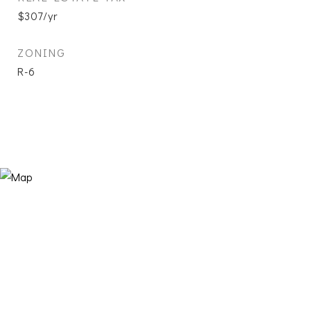
$307/yr
ZONING
R-6