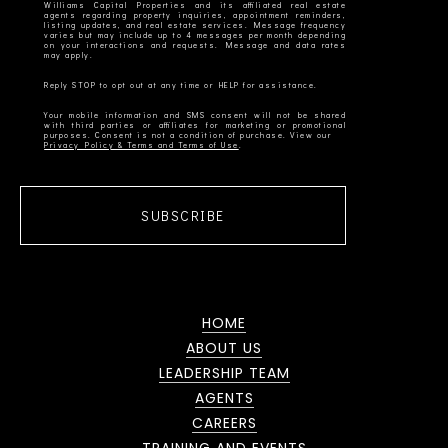
Williams Capital Properties and its affiliated real estate
agents regarding property inquiries, appointment reminders,
listing updates, and real estate services. Message frequency
varies but may include up to 4 messages per month depending
on your interactions and requests. Message and data rates
Your mobile information and SMS consent will not be shared
with third parties or affiliates for marketing or promotional
Privacy Policy & Terms and Terms of Use
SUBSCRIBE
HOME
ABOUT US
LEADERSHIP TEAM
AGENTS
CAREERS