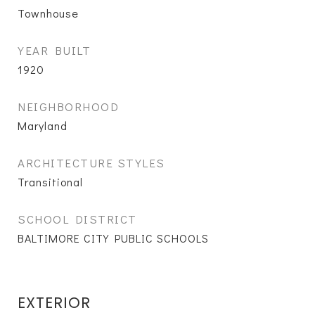
Townhouse
YEAR BUILT
1920
NEIGHBORHOOD
Maryland
ARCHITECTURE STYLES
Transitional
SCHOOL DISTRICT
BALTIMORE CITY PUBLIC SCHOOLS
EXTERIOR