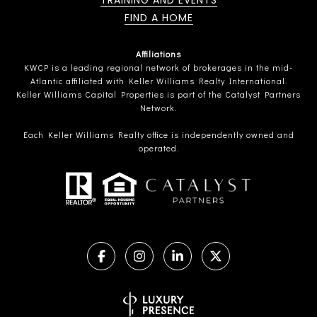
TRAINING AND EVENTS
FIND A HOME
Affiliations
KWCP is a leading regional network of brokerages in the mid-
Atlantic affiliated with Keller Williams Realty International.
Keller Williams Capital Properties is part of the Catalyst Partners
Network.
Each Keller Williams Realty office is independently owned and
operated.