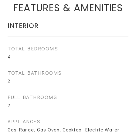
FEATURES & AMENITIES
INTERIOR
TOTAL BEDROOMS
4
TOTAL BATHROOMS
2
FULL BATHROOMS
2
APPLIANCES
Gas Range, Gas Oven, Cooktop, Electric Water