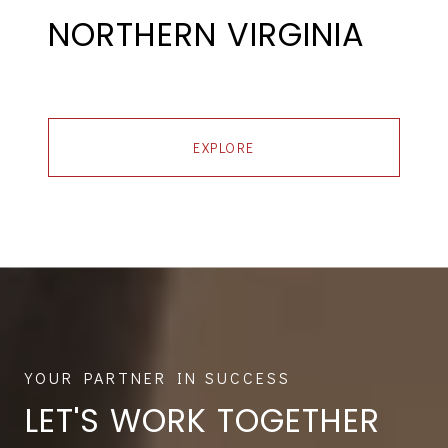
NORTHERN VIRGINIA
EXPLORE
LET'S WORK TOGETHER