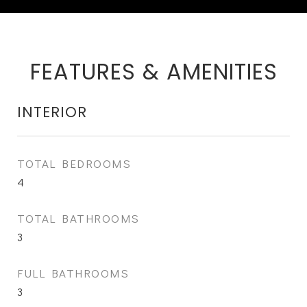
FEATURES & AMENITIES
INTERIOR
TOTAL BEDROOMS
4
TOTAL BATHROOMS
3
FULL BATHROOMS
3