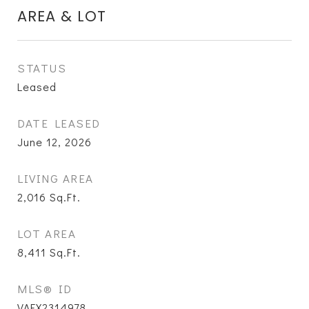
AREA & LOT
STATUS
Leased
DATE LEASED
June 12, 2026
LIVING AREA
2,016
Sq.Ft.
LOT AREA
8,411
Sq.Ft.
MLS® ID
VAFX2314978