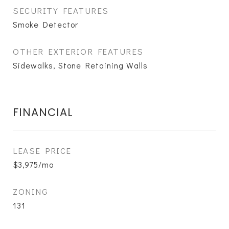
SECURITY FEATURES
Smoke Detector
OTHER EXTERIOR FEATURES
Sidewalks, Stone Retaining Walls
FINANCIAL
LEASE PRICE
$3,975/mo
ZONING
131