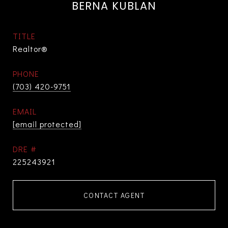
BERNA KUBLAN
TITLE
Realtor®
PHONE
(703) 420-9751
EMAIL
[email protected]
DRE #
225243921
CONTACT AGENT