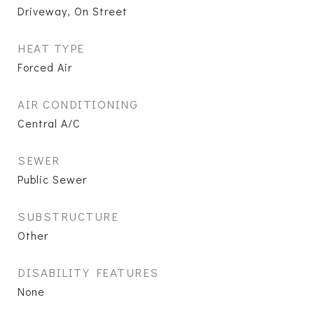
Driveway, On Street
HEAT TYPE
Forced Air
AIR CONDITIONING
Central A/C
SEWER
Public Sewer
SUBSTRUCTURE
Other
DISABILITY FEATURES
None