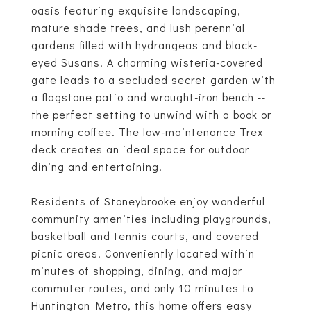
oasis featuring exquisite landscaping,
mature shade trees, and lush perennial
gardens filled with hydrangeas and black-
eyed Susans. A charming wisteria-covered
gate leads to a secluded secret garden with
a flagstone patio and wrought-iron bench --
the perfect setting to unwind with a book or
morning coffee. The low-maintenance Trex
deck creates an ideal space for outdoor
dining and entertaining.
Residents of Stoneybrooke enjoy wonderful
community amenities including playgrounds,
basketball and tennis courts, and covered
picnic areas. Conveniently located within
minutes of shopping, dining, and major
commuter routes, and only 10 minutes to
Huntington Metro, this home offers easy