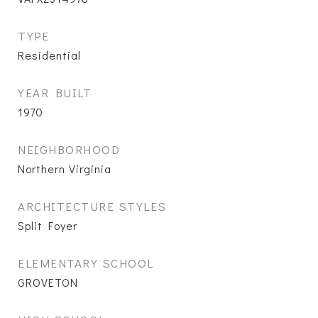
TYPE
Residential
YEAR BUILT
1970
NEIGHBORHOOD
Northern Virginia
ARCHITECTURE STYLES
Split Foyer
ELEMENTARY SCHOOL
GROVETON