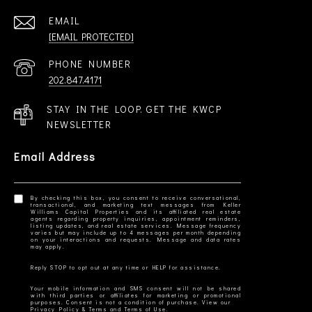
EMAIL
[EMAIL PROTECTED]
PHONE NUMBER
202.847.4171
STAY IN THE LOOP. GET THE KWCP
NEWSLETTER
Email Address
By checking this box, you consent to receive conversational,
transactional, and marketing text messages from Keller
Williams Capital Properties and its affiliated real estate
agents regarding property inquiries, appointment reminders,
listing updates, and real estate services. Message frequency
varies but may include up to 4 messages per month depending
on your interactions and requests. Message and data rates
Your mobile information and SMS consent will not be shared
with third parties or affiliates for marketing or promotional
Privacy Policy & Terms and Terms of Use