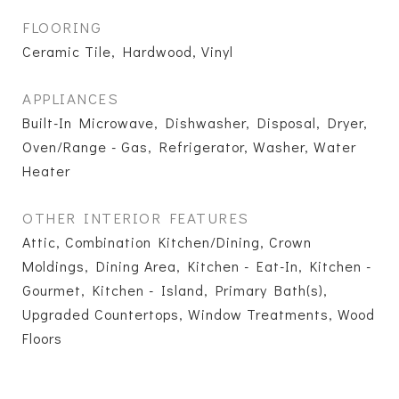
FLOORING
Ceramic Tile, Hardwood, Vinyl
APPLIANCES
Built-In Microwave, Dishwasher, Disposal, Dryer,
Oven/Range - Gas, Refrigerator, Washer, Water
Heater
OTHER INTERIOR FEATURES
Attic, Combination Kitchen/Dining, Crown
Moldings, Dining Area, Kitchen - Eat-In, Kitchen -
Gourmet, Kitchen - Island, Primary Bath(s),
Upgraded Countertops, Window Treatments, Wood
Floors