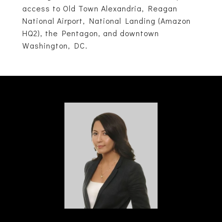
access to Old Town Alexandria, Reagan
National Airport, National Landing (Amazon
HQ2), the Pentagon, and downtown
Washington, DC.