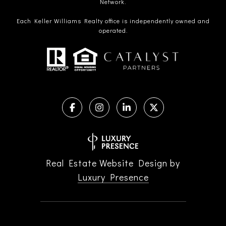
Network.
Each Keller Williams Realty office is independently owned and
operated.
Real Estate Website Design by
Luxury Presence