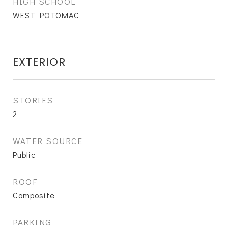
HIGH SCHOOL
WEST POTOMAC
EXTERIOR
STORIES
2
WATER SOURCE
Public
ROOF
Composite
PARKING