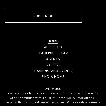
SUBSCRIBE
HOME
ABOUT US
LEADERSHIP TEAM
AGENTS
CAREERS
TRAINING AND EVENTS
FIND A HOME
Affiliations
KWCP is a leading regional network of brokerages in the mid-
Atlantic affiliated with Keller Williams Realty International.
Keller Williams Capital Properties is part of the Catalyst Partners