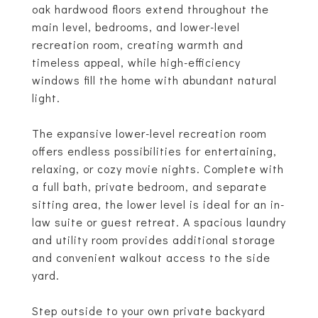
oak hardwood floors extend throughout the
main level, bedrooms, and lower-level
recreation room, creating warmth and
timeless appeal, while high-efficiency
windows fill the home with abundant natural
light.
The expansive lower-level recreation room
offers endless possibilities for entertaining,
relaxing, or cozy movie nights. Complete with
a full bath, private bedroom, and separate
sitting area, the lower level is ideal for an in-
law suite or guest retreat. A spacious laundry
and utility room provides additional storage
and convenient walkout access to the side
yard.
Step outside to your own private backyard