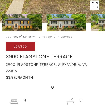
Courtesy of Keller Williams Capital Properties
LEASED
3900 FLAGSTONE TERRACE
3900 FLAGSTONE TERRACE, ALEXANDRIA, VA
22306
$3,975/MONTH
4
3