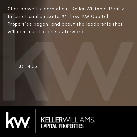
Click above to learn about Keller Williams Realty
International’s rise to #1, how KW Capital
Properties began, and about the leadership that
will continue to take us forward.
JOIN US