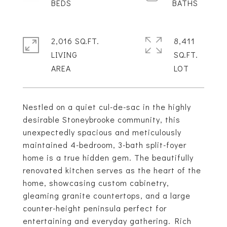
2,016 SQ.FT.
8,411
LIVING
SQ.FT.
Nestled on a quiet cul-de-sac in the highly
desirable Stoneybrooke community, this
unexpectedly spacious and meticulously
maintained 4-bedroom, 3-bath split-foyer
home is a true hidden gem. The beautifully
renovated kitchen serves as the heart of the
home, showcasing custom cabinetry,
gleaming granite countertops, and a large
counter-height peninsula perfect for
entertaining and everyday gathering. Rich