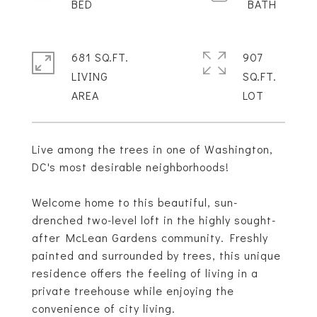
681 SQ.FT.
907
LIVING
SQ.FT.
Live among the trees in one of Washington,
DC's most desirable neighborhoods!
Welcome home to this beautiful, sun-
drenched two-level loft in the highly sought-
after McLean Gardens community. Freshly
painted and surrounded by trees, this unique
residence offers the feeling of living in a
private treehouse while enjoying the
convenience of city living.