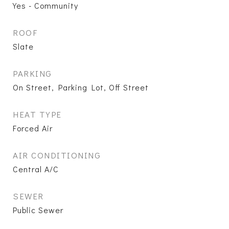
Yes - Community
ROOF
Slate
PARKING
On Street, Parking Lot, Off Street
HEAT TYPE
Forced Air
AIR CONDITIONING
Central A/C
SEWER
Public Sewer