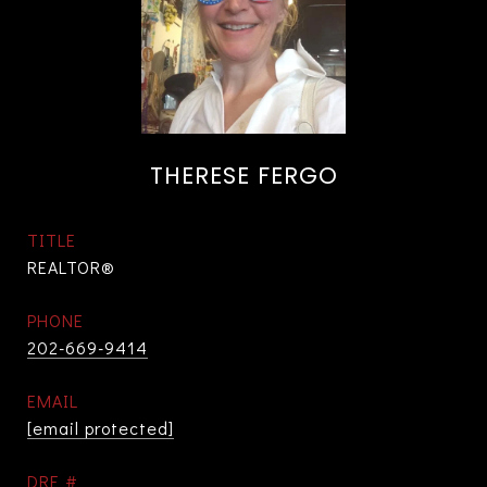
THERESE FERGO
TITLE
REALTOR®
PHONE
202-669-9414
EMAIL
[email protected]
DRE #