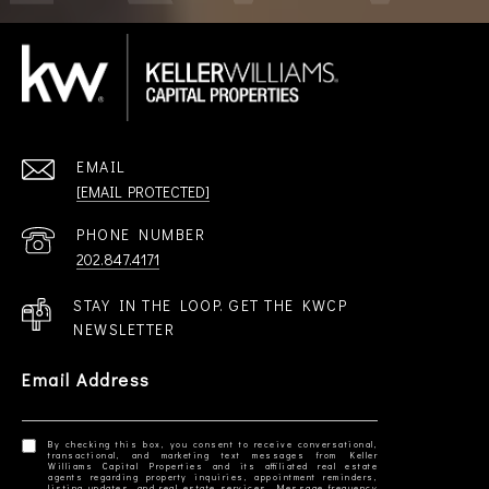
EMAIL
[EMAIL PROTECTED]
PHONE NUMBER
202.847.4171
STAY IN THE LOOP. GET THE KWCP
NEWSLETTER
Email Address
By checking this box, you consent to receive conversational,
transactional, and marketing text messages from Keller
Williams Capital Properties and its affiliated real estate
agents regarding property inquiries, appointment reminders,
listing updates, and real estate services. Message frequency