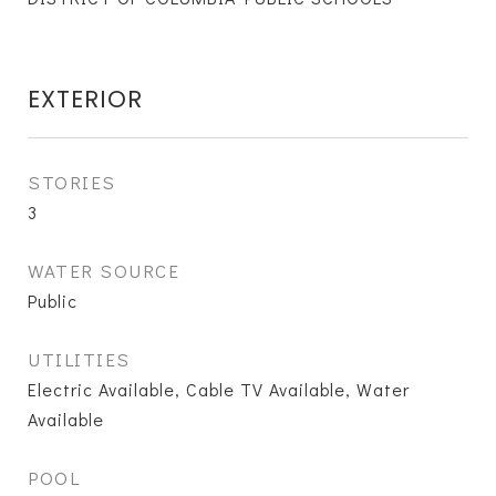
EXTERIOR
STORIES
3
WATER SOURCE
Public
UTILITIES
Electric Available, Cable TV Available, Water
Available
POOL