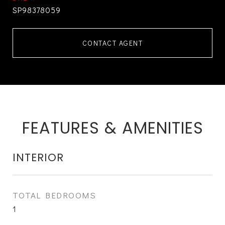
SP98378059
CONTACT AGENT
FEATURES & AMENITIES
INTERIOR
TOTAL BEDROOMS
1