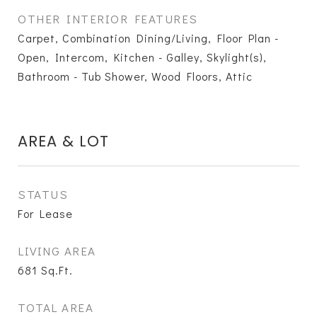
OTHER INTERIOR FEATURES
Carpet, Combination Dining/Living, Floor Plan -
Open, Intercom, Kitchen - Galley, Skylight(s),
Bathroom - Tub Shower, Wood Floors, Attic
AREA & LOT
STATUS
For Lease
LIVING AREA
681
Sq.Ft.
TOTAL AREA