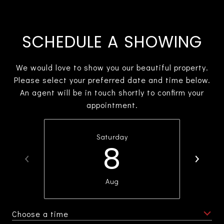
SCHEDULE A SHOWING
We would love to show you our beautiful property.
Please select your preferred date and time below.
An agent will be in touch shortly to confirm your
appointment.
Saturday
8
Aug
Choose a time