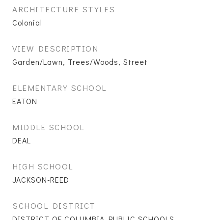
ARCHITECTURE STYLES
Colonial
VIEW DESCRIPTION
Garden/Lawn, Trees/Woods, Street
ELEMENTARY SCHOOL
EATON
MIDDLE SCHOOL
DEAL
HIGH SCHOOL
JACKSON-REED
SCHOOL DISTRICT
DISTRICT OF COLUMBIA PUBLIC SCHOOLS