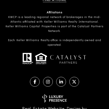
Affiliations
KWCP is a leading regional network of brokerages in the mid-
Atlantic affiliated with Keller Williams Realty International.
Keller Williams Capital Properties is part of the Catalyst Partners
Network.
Each Keller Williams Realty office is independently owned and
operated.
Real Estate Website Design by