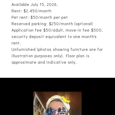
Available July 15, 2026.
Rent: $2,450/month
Pet rent: $50/month per pet
Reserved parking: $250/month (optional)
Application fee $50/adult, move-in fee $500,
security deposit equivalent to one month's
rent.
Unfurnished (photos showing furniture are for
illustration purposes only). Floor plan is
approximate and indicative only.