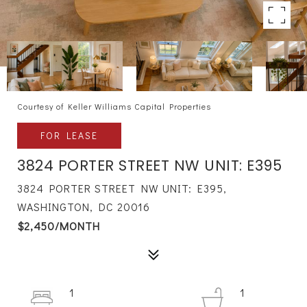
Courtesy of Keller Williams Capital Properties
FOR LEASE
3824 PORTER STREET NW UNIT: E395
3824 PORTER STREET NW UNIT: E395,
WASHINGTON, DC 20016
$2,450/MONTH
1
1