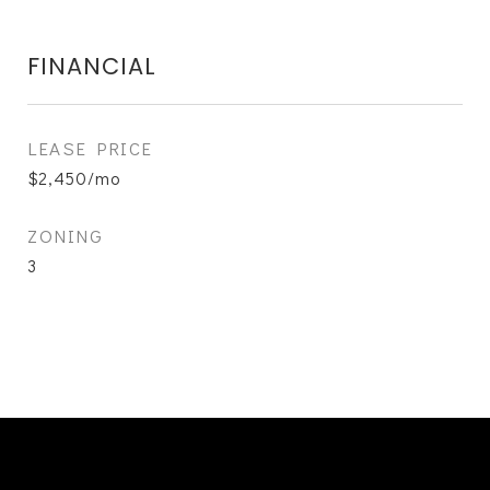
FINANCIAL
LEASE PRICE
$2,450/mo
ZONING
3