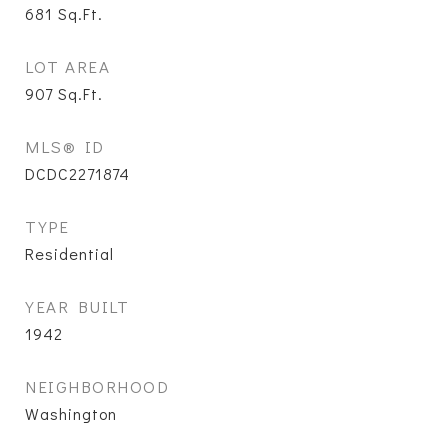
681
Sq.Ft.
LOT AREA
907
Sq.Ft.
MLS® ID
DCDC2271874
TYPE
Residential
YEAR BUILT
1942
NEIGHBORHOOD
Washington