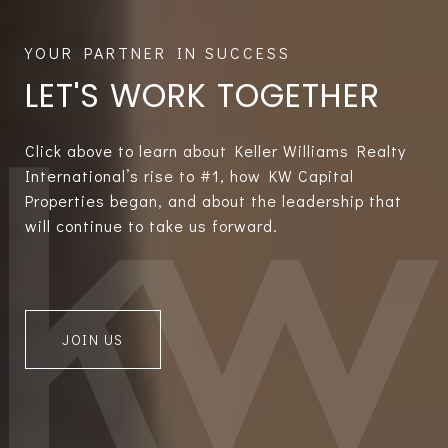
LET'S WORK TOGETHER
Click above to learn about Keller Williams Realty
International’s rise to #1, how KW Capital
Properties began, and about the leadership that
will continue to take us forward.
JOIN US