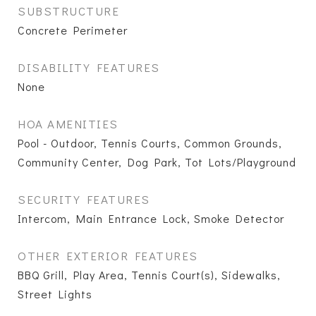
SUBSTRUCTURE
Concrete Perimeter
DISABILITY FEATURES
None
HOA AMENITIES
Pool - Outdoor, Tennis Courts, Common Grounds,
Community Center, Dog Park, Tot Lots/Playground
SECURITY FEATURES
Intercom, Main Entrance Lock, Smoke Detector
OTHER EXTERIOR FEATURES
BBQ Grill, Play Area, Tennis Court(s), Sidewalks,
Street Lights