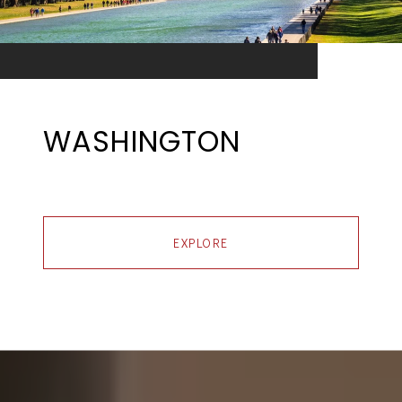
WASHINGTON
EXPLORE