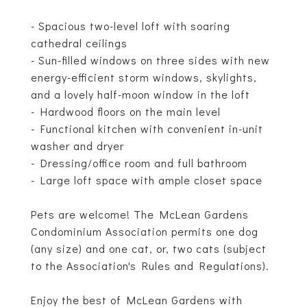
- Spacious two-level loft with soaring
cathedral ceilings
- Sun-filled windows on three sides with new
energy-efficient storm windows, skylights,
and a lovely half-moon window in the loft
- Hardwood floors on the main level
- Functional kitchen with convenient in-unit
washer and dryer
- Dressing/office room and full bathroom
- Large loft space with ample closet space
Pets are welcome! The McLean Gardens
Condominium Association permits one dog
(any size) and one cat, or, two cats (subject
to the Association's Rules and Regulations).
Enjoy the best of McLean Gardens with