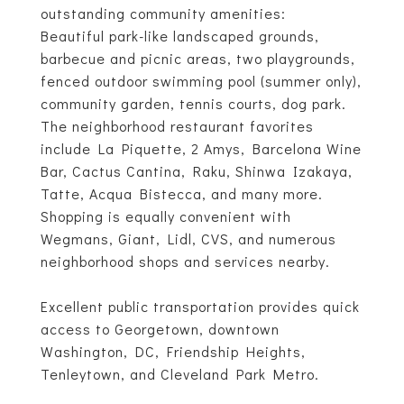
outstanding community amenities:
Beautiful park-like landscaped grounds,
barbecue and picnic areas, two playgrounds,
fenced outdoor swimming pool (summer only),
community garden, tennis courts, dog park.
The neighborhood restaurant favorites
include La Piquette, 2 Amys, Barcelona Wine
Bar, Cactus Cantina, Raku, Shinwa Izakaya,
Tatte, Acqua Bistecca, and many more.
Shopping is equally convenient with
Wegmans, Giant, Lidl, CVS, and numerous
neighborhood shops and services nearby.
Excellent public transportation provides quick
access to Georgetown, downtown
Washington, DC, Friendship Heights,
Tenleytown, and Cleveland Park Metro.