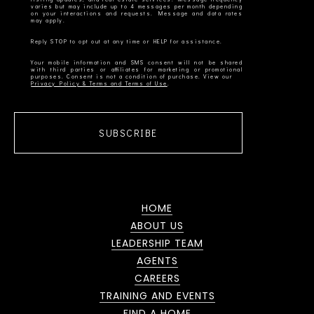
varies but may include up to 4 messages per month depending
on your interactions and requests. Message and data rates
Your mobile information and SMS consent will not be shared
with third parties or affiliates for marketing or promotional
Privacy Policy & Terms and Terms of Use
SUBSCRIBE
HOME
ABOUT US
LEADERSHIP TEAM
AGENTS
CAREERS
TRAINING AND EVENTS
FIND A HOME