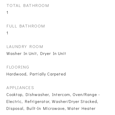
TOTAL BATHROOM
1
FULL BATHROOM
1
LAUNDRY ROOM
Washer In Unit, Dryer In Unit
FLOORING
Hardwood, Partially Carpeted
APPLIANCES
Cooktop, Dishwasher, Intercom, Oven/Range -
Electric, Refrigerator, Washer/Dryer Stacked,
Disposal, Built-In Microwave, Water Heater