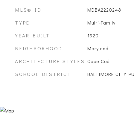
MLS® ID
MDBA2220248
TYPE
Multi-Family
YEAR BUILT
1920
NEIGHBORHOOD
Maryland
ARCHITECTURE STYLES
Cape Cod
SCHOOL DISTRICT
BALTIMORE CITY P