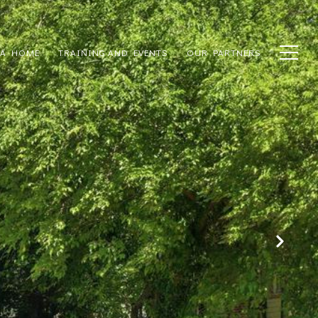
 A HOME
TRAINING AND EVENTS
OUR PARTNERS