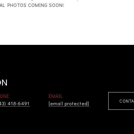
IONAL PHOTOS COMING SOON!
ON
ONE
EMAIL
CONTA
43) 418-6491
[email protected]