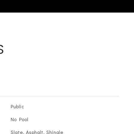
S
Public
No Pool
Slate, Asphalt, Shingle