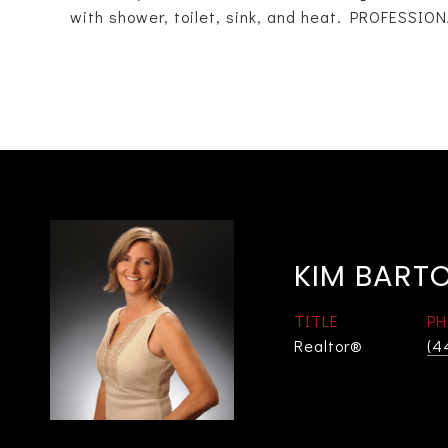
with shower, toilet, sink, and heat. PROFESS
KIM BART
TITLE
PH
Realtor®
(4