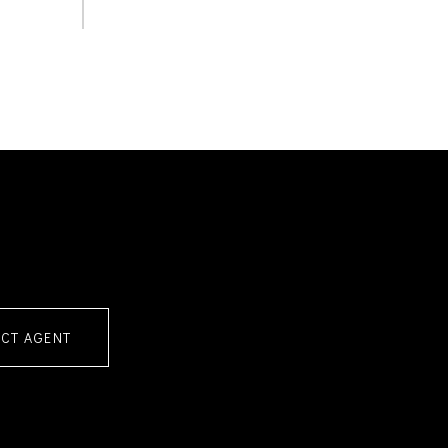
CT AGENT