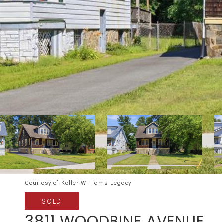
Courtesy of Keller Williams Legacy
SOLD
3811 WOODBINE AVENUE