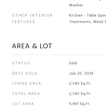
Washer
OTHER INTERIOR
Kitchen - Table Spa
FEATURES
Treatments, Wood Fl
AREA & LOT
STATUS
Sold
DATE SOLD
July 20, 2026
LIVING AREA
2,140
Sq.Ft.
TOTAL AREA
2,140
Sq.Ft.
LOT AREA
9,997
Sq.Ft.