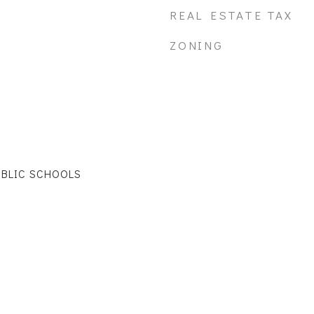
REAL ESTATE TAX
ZONING
UBLIC SCHOOLS