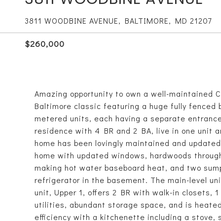
3811 WOODBINE AVENUE, BALTIMORE, MD 21207
$260,000
Amazing opportunity to own a well-maintained C
Baltimore classic featuring a huge fully fenced
metered units, each having a separate entrance.
residence with 4 BR and 2 BA, live in one unit an
home has been lovingly maintained and updated ov
home with updated windows, hardwoods throughou
making hot water baseboard heat, and two sum
refrigerator in the basement. The main-level uni
unit, Upper 1, offers 2 BR with walk-in closets, 1
utilities, abundant storage space, and is heate
efficiency with a kitchenette including a stove, s