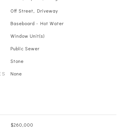
Off Street, Driveway
Baseboard - Hot Water
Window Unit(s)
Public Sewer
Stone
ES
None
$260,000