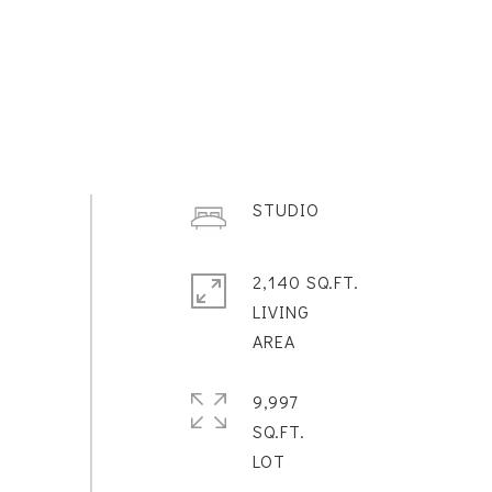
STUDIO
2,140 SQ.FT.
LIVING
9,997
SQ.FT.