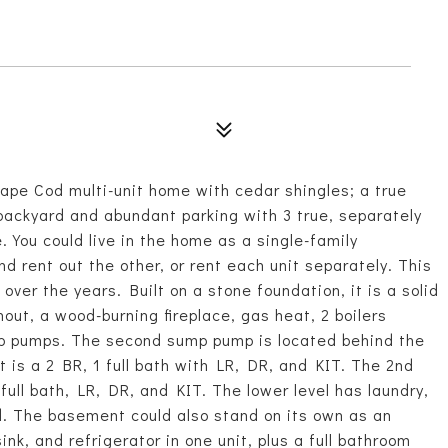
ape Cod multi-unit home with cedar shingles; a true
 backyard and abundant parking with 3 true, separately
 You could live in the home as a single-family
d rent out the other, or rent each unit separately. This
er the years. Built on a stone foundation, it is a solid
t, a wood-burning fireplace, gas heat, 2 boilers
p pumps. The second sump pump is located behind the
t is a 2 BR, 1 full bath with LR, DR, and KIT. The 2nd
 full bath, LR, DR, and KIT. The lower level has laundry,
d. The basement could also stand on its own as an
ink, and refrigerator in one unit, plus a full bathroom