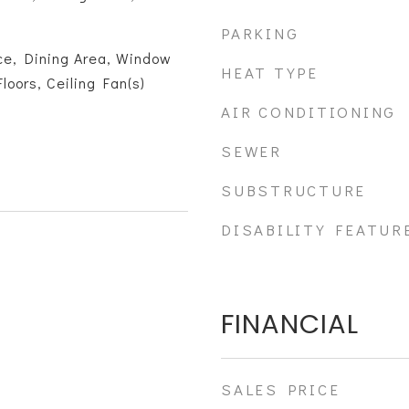
PARKING
ce, Dining Area, Window
HEAT TYPE
oors, Ceiling Fan(s)
AIR CONDITIONING
SEWER
SUBSTRUCTURE
DISABILITY FEATUR
FINANCIAL
SALES PRICE