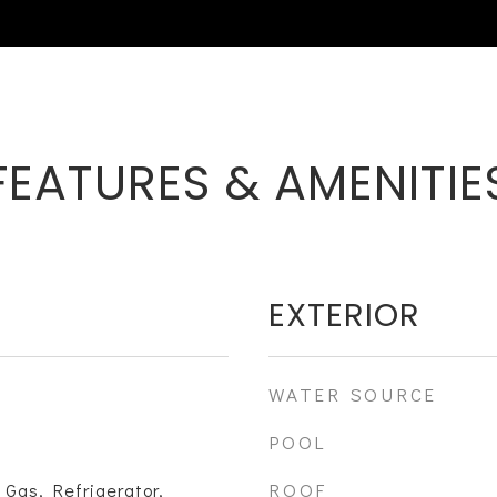
FEATURES & AMENITIE
EXTERIOR
WATER SOURCE
POOL
ROOF
 Gas, Refrigerator,