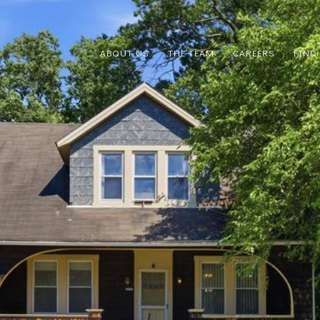
ABOUT US
THE TEAM
CAREERS
FIND