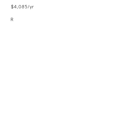
$4,085/yr
R