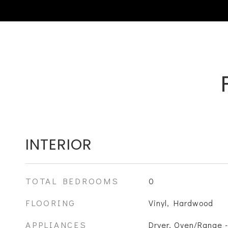
INTERIOR
TOTAL BEDROOMS
0
FLOORING
Vinyl, Hardwood
APPLIANCES
Dryer, Oven/Range -