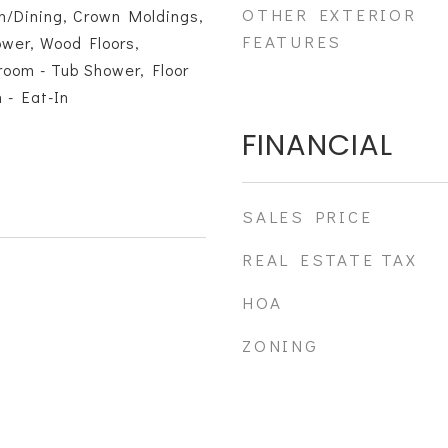
OTHER EXTERIOR
n/Dining, Crown Moldings,
FEATURES
ower, Wood Floors,
oom - Tub Shower, Floor
 - Eat-In
FINANCIAL
SALES PRICE
REAL ESTATE TAX
HOA
ZONING