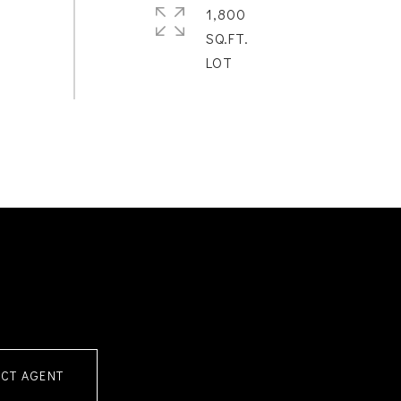
1,800
SQ.FT.
CT AGENT