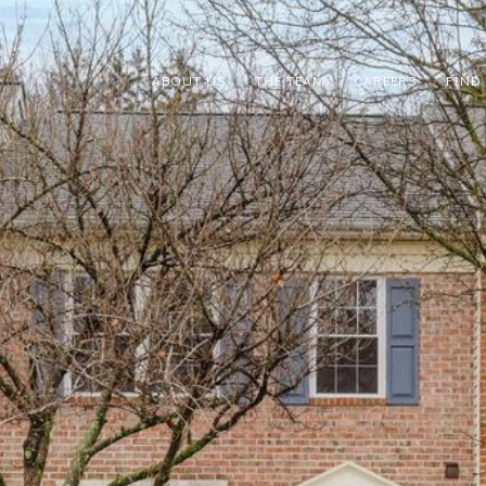
ABOUT US
THE TEAM
CAREERS
FIND