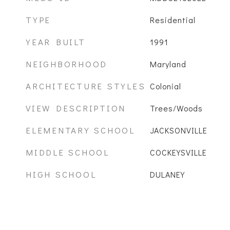
TYPE
Residential
YEAR BUILT
1991
NEIGHBORHOOD
Maryland
ARCHITECTURE STYLES
Colonial
VIEW DESCRIPTION
Trees/Woods
ELEMENTARY SCHOOL
JACKSONVILLE
MIDDLE SCHOOL
COCKEYSVILLE
HIGH SCHOOL
DULANEY