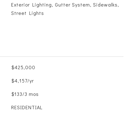
Exterior Lighting, Gutter System, Sidewalks,
Street Lights
$425,000
$4,157/yr
$133/3 mos
RESIDENTIAL