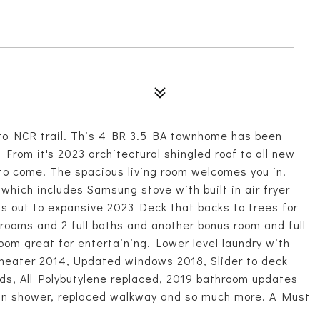
 to NCR trail. This 4 BR 3.5 BA townhome has been
From it's 2023 architectural shingled roof to all new
 to come. The spacious living room welcomes you in.
which includes Samsung stove with built in air fryer
s out to expansive 2023 Deck that backs to trees for
rooms and 2 full baths and another bonus room and full
room great for entertaining. Lower level laundry with
 heater 2014, Updated windows 2018, Slider to deck
nds, All Polybutylene replaced, 2019 bathroom updates
k-in shower, replaced walkway and so much more. A Must