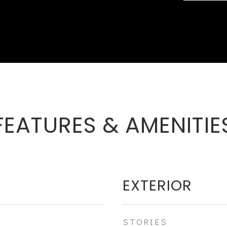
FEATURES & AMENITIE
EXTERIOR
STORIES