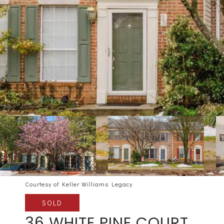
Courtesy of Keller Williams Legacy
SOLD
36 WHITE PINE COURT