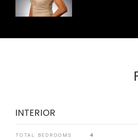
INTERIOR
TOTAL BEDROOMS
4