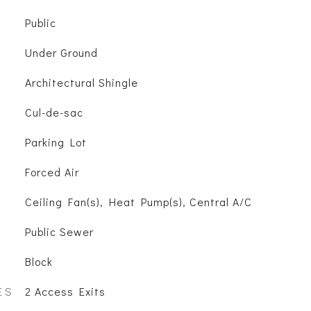
Public
Under Ground
Architectural Shingle
Cul-de-sac
Parking Lot
Forced Air
Ceiling Fan(s), Heat Pump(s), Central A/C
Public Sewer
Block
ES
2 Access Exits