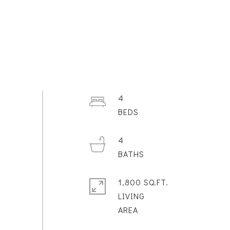
4
4
1,800 SQ.FT.
LIVING