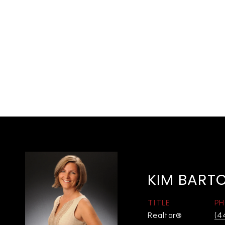
KIM BART
TITLE
PH
Realtor®
(4