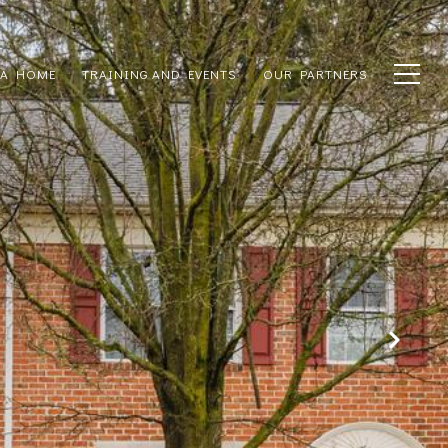
 A HOME
TRAINING AND EVENTS
OUR PARTNERS