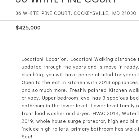
36 WHITE PINE COURT, COCKEYSVILLE, MD 21030
$425,000
Location! Location! Location! Walking distance
updated through the years and is move in ready. 
plumbing, you will have peace of mind for years
Open to the eat in kitchen with 2018 appliances 
and so much more. Freshly painted Kitchen walk
privacy. Upper bedroom level has 3 spacious bed
bathroom in the lower level. Lower level family 
front load washer and dryer. HVAC 2014, Water
2019, whole house surge protector, high end bli
include high toilets, primary bathroom has wal
See!