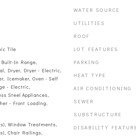
WATER SOURCE
UTILITIES
ROOF
LOT FEATURES
ic Tile
PARKING
 Built-In Range,
, Dryer, Dryer - Electric,
HEAT TYPE
r, Icemaker, Oven - Self
e - Electric,
AIR CONDITIONING
ess Steel Appliances,
SEWER
her - Front Loading,
SUBSTRUCTURE
(s), Window Treatments,
DISABILITY FEATUR
s), Chair Railings,