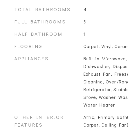
TOTAL BATHROOMS
4
FULL BATHROOMS
3
HALF BATHROOM
1
FLOORING
Carpet, Vinyl, Ceram
APPLIANCES
Built-In Microwave,
Dishwasher, Disposal
Exhaust Fan, Freeze
Cleaning, Oven/Rang
Refrigerator, Stainl
Stove, Washer, Was
Water Heater
OTHER INTERIOR
Attic, Primary Bath
FEATURES
Carpet, Ceiling Fan(