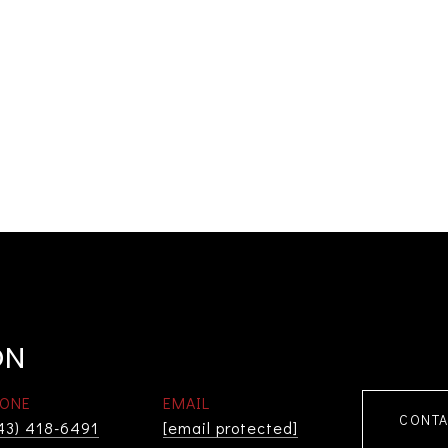
ON
ONE
EMAIL
CONTA
43) 418-6491
[email protected]