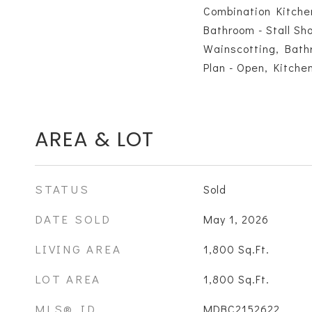
Combination Kitche
Bathroom - Stall Sh
Wainscotting, Bathr
Plan - Open, Kitchen
AREA & LOT
STATUS
Sold
DATE SOLD
May 1, 2026
LIVING AREA
1,800
Sq.Ft.
LOT AREA
1,800
Sq.Ft.
MLS® ID
MDBC2152622