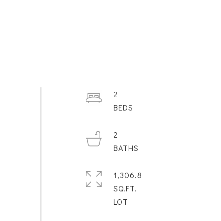
2
2
1,306.8
SQ.FT.