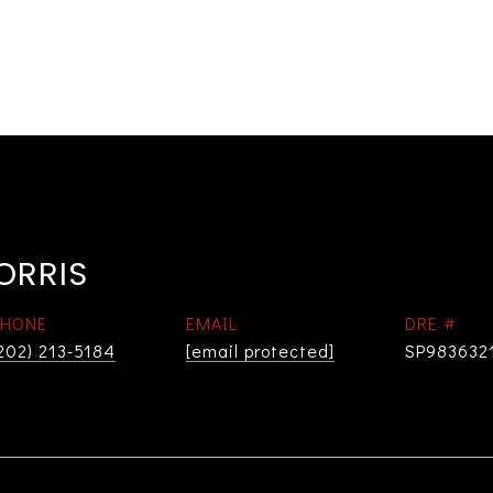
ORRIS
PHONE
EMAIL
DRE #
202) 213-5184
[email protected]
SP983632