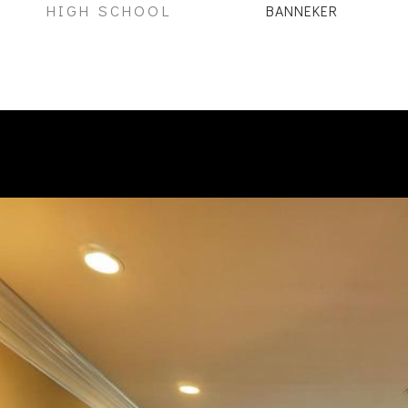
HIGH SCHOOL
BANNEKER