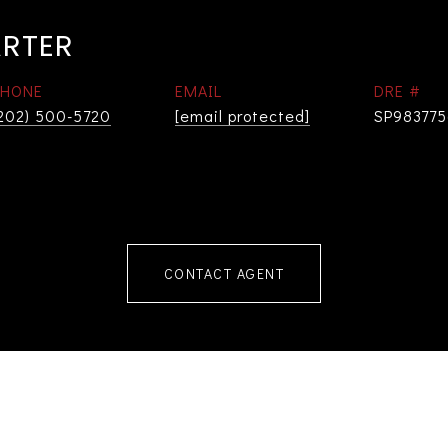
ARTER
PHONE
EMAIL
DRE #
202) 500-5720
[email protected]
SP98377
CONTACT AGENT