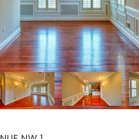
NUE NW 1