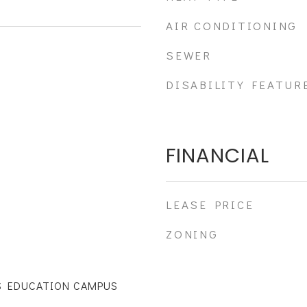
AIR CONDITIONING
SEWER
DISABILITY FEATUR
FINANCIAL
LEASE PRICE
ZONING
S EDUCATION CAMPUS