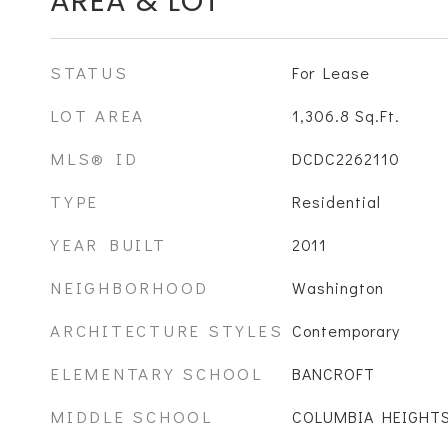
AREA & LOT
STATUS
For Lease
LOT AREA
1,306.8
Sq.Ft.
MLS® ID
DCDC2262110
TYPE
Residential
YEAR BUILT
2011
NEIGHBORHOOD
Washington
ARCHITECTURE STYLES
Contemporary
ELEMENTARY SCHOOL
BANCROFT
MIDDLE SCHOOL
COLUMBIA HEIGHT