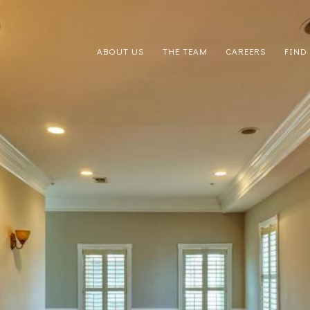
ABOUT US
THE TEAM
CAREERS
FIND