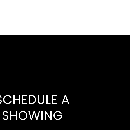
SCHEDULE A
SHOWING