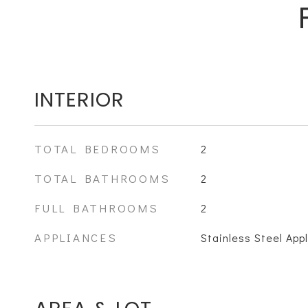
INTERIOR
TOTAL BEDROOMS
2
TOTAL BATHROOMS
2
FULL BATHROOMS
2
APPLIANCES
Stainless Steel App