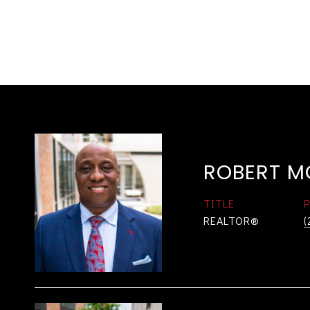
ROBERT M
TITLE
REALTOR®
(