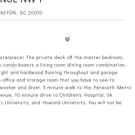
INGTON, DC 20010
sterpiece! The private deck off the master bedroom,
his condo boasts a living room dining room combination,
light and hardwood flooring throughout and garage
 office and storage room that you have to see to
g washer and dryer. 5 minute walk to the Petworth Metro
enue. 10 minute drive to Children's Hospital, VA
ic University, and Howard University. You will not be