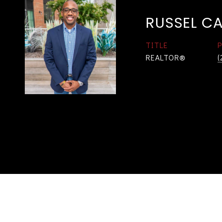
RUSSEL C
TITLE
REALTOR®
(