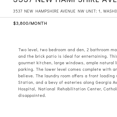
3537 NEW HAMPSHIRE AVENUE NW UNIT: 1, WASH
$3,800/MONTH
Two level, two bedroom and den, 2 bathroom ma
and the brick patio is ideal for entertaining. T
gourmet kitchen, large windows, ample natural 
parking. The lower level comes complete with an
believe. The laundry room offers a front loadin
Station, and a bevy of eateries along Georgia Av
Hospital, National Rehabilitation Center, Cathol
disappointed.