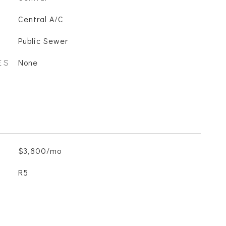
Central A/C
Public Sewer
ES
None
$3,800/mo
R5