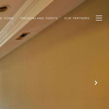
 A HOME
TRAINING AND EVENTS
OUR PARTNERS