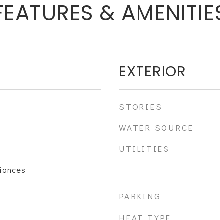
FEATURES & AMENITIE
EXTERIOR
STORIES
WATER SOURCE
UTILITIES
liances
PARKING
HEAT TYPE