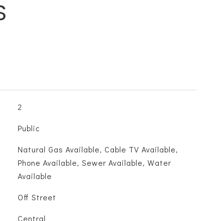
S
2
Public
Natural Gas Available, Cable TV Available,
Phone Available, Sewer Available, Water
Available
Off Street
Central