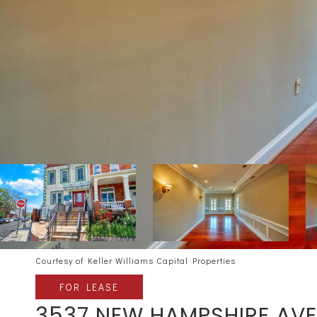
Courtesy of Keller Williams Capital Properties
FOR LEASE
3537 NEW HAMPSHIRE AVE