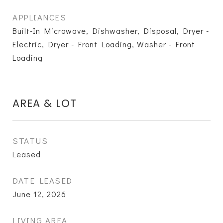
APPLIANCES
Built-In Microwave, Dishwasher, Disposal, Dryer -
Electric, Dryer - Front Loading, Washer - Front
Loading
AREA & LOT
STATUS
Leased
DATE LEASED
June 12, 2026
LIVING AREA