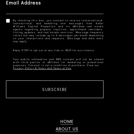
Email Address
By checking this box, you consent to receive conversational,
transactional, and marketing text messages from Keller
Williams Capital Properties and its affiliated real estate
agents regarding property inquiries, appointment reminders,
listing updates, and real estate services. Message frequency
varies but may include up to 4 messages per month depending
on your interactions and requests. Message and data rates
Your mobile information and SMS consent will not be shared
with third parties or affiliates for marketing or promotional
Privacy Policy & Terms and Terms of Use
SUBSCRIBE
HOME
ABOUT US