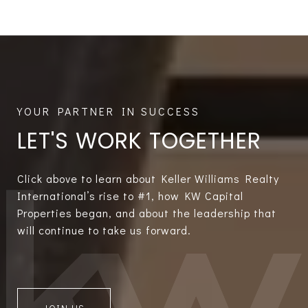
LET'S WORK TOGETHER
Click above to learn about Keller Williams Realty
International’s rise to #1, how KW Capital
Properties began, and about the leadership that
will continue to take us forward.