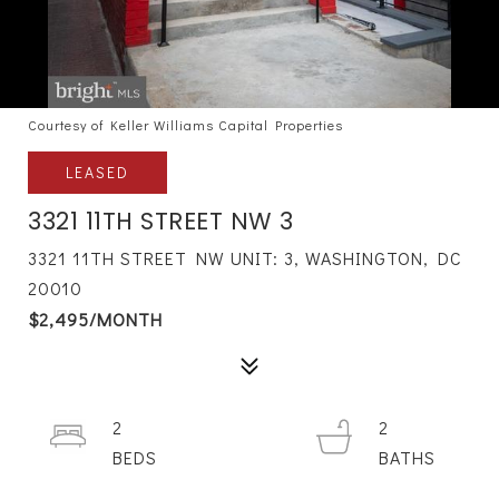
Courtesy of Keller Williams Capital Properties
LEASED
3321 11TH STREET NW 3
3321 11TH STREET NW UNIT: 3, WASHINGTON, DC
20010
$2,495/MONTH
2
2