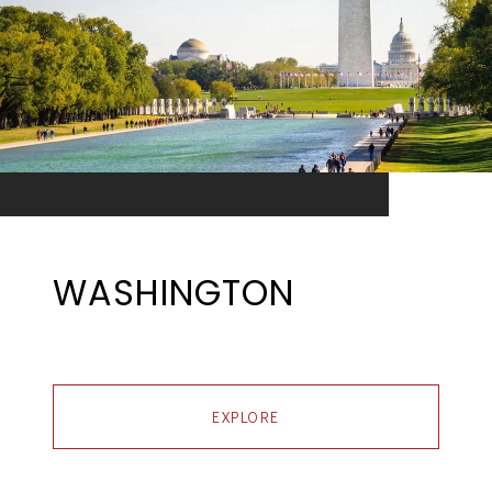
WASHINGTON
EXPLORE