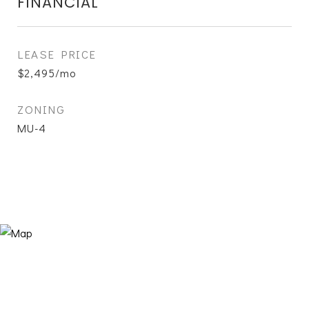
FINANCIAL
LEASE PRICE
$2,495/mo
ZONING
MU-4