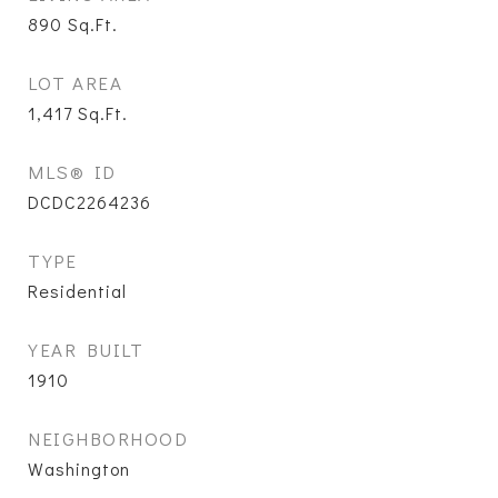
890
Sq.Ft.
LOT AREA
1,417
Sq.Ft.
MLS® ID
DCDC2264236
TYPE
Residential
YEAR BUILT
1910
NEIGHBORHOOD
Washington