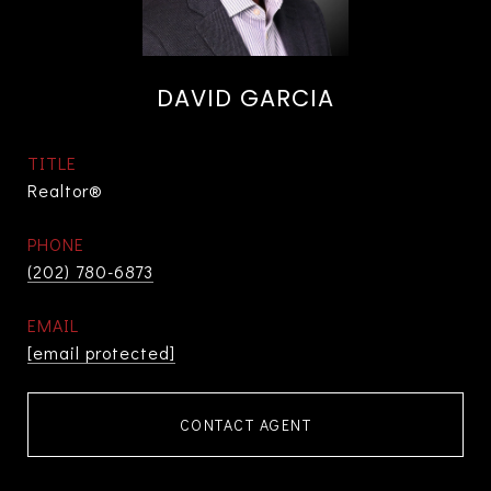
DAVID GARCIA
TITLE
Realtor®
PHONE
(202) 780-6873
EMAIL
[email protected]
CONTACT AGENT