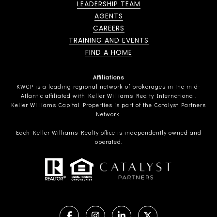
LEADERSHIP TEAM
AGENTS
CAREERS
TRAINING AND EVENTS
FIND A HOME
Affiliations
KWCP is a leading regional network of brokerages in the mid-
Atlantic affiliated with Keller Williams Realty International.
Keller Williams Capital Properties is part of the Catalyst Partners
Network.
Each Keller Williams Realty office is independently owned and
operated.