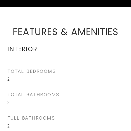
FEATURES & AMENITIES
INTERIOR
TOTAL BEDROOMS
2
TOTAL BATHROOMS
2
FULL BATHROOMS
2