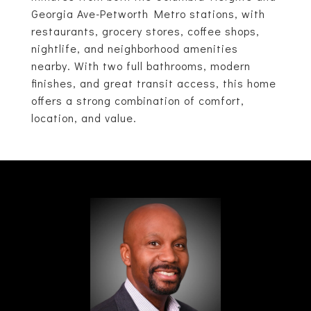
Georgia Ave-Petworth Metro stations, with
restaurants, grocery stores, coffee shops,
nightlife, and neighborhood amenities
nearby. With two full bathrooms, modern
finishes, and great transit access, this home
offers a strong combination of comfort,
location, and value.