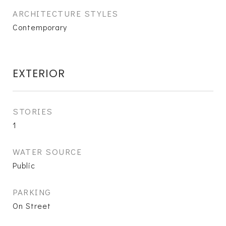
ARCHITECTURE STYLES
Contemporary
EXTERIOR
STORIES
1
WATER SOURCE
Public
PARKING
On Street