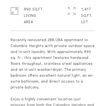
890 SQ.FT.
1,417
LIVING
SQ.FT.
Recently renovated 2BR/2BA apartment in
Columbia Heights with private outdoor space
and in-unit laundry. With approximately 890
sq. ft., this apartment features hardwood
floors throughout, stainless steel appliances
and an in-unit washer/dryer. The primary
bedroom offers excellent natural light, an en-
suite bathroom, and direct access to a
private balcony.
Enjoy a highly convenient location just
minutes from both the Columbia Heights and