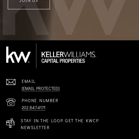
JOIN US
EMAIL
[EMAIL PROTECTED]
PHONE NUMBER
202.847.4171
STAY IN THE LOOP. GET THE KWCP
NEWSLETTER