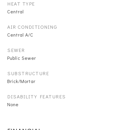
HEAT TYPE
Central
AIR CONDITIONING
Central A/C
SEWER
Public Sewer
SUBSTRUCTURE
Brick/Mortar
DISABILITY FEATURES
None