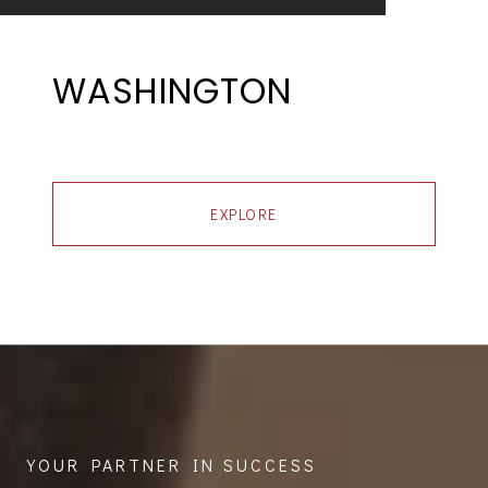
WASHINGTON
EXPLORE