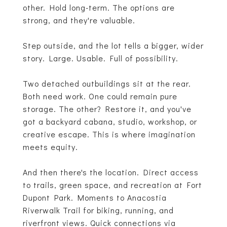
other. Hold long-term. The options are
strong, and they're valuable.
Step outside, and the lot tells a bigger, wider
story. Large. Usable. Full of possibility.
Two detached outbuildings sit at the rear.
Both need work. One could remain pure
storage. The other? Restore it, and you've
got a backyard cabana, studio, workshop, or
creative escape. This is where imagination
meets equity.
And then there's the location. Direct access
to trails, green space, and recreation at Fort
Dupont Park. Moments to Anacostia
Riverwalk Trail for biking, running, and
riverfront views. Quick connections via