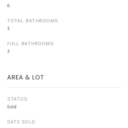
6
TOTAL BATHROOMS
3
FULL BATHROOMS
3
AREA & LOT
STATUS
Sold
DATE SOLD