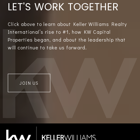
LET'S WORK TOGETHER
Click above to learn about Keller Williams Realty
International’s rise to #1, how KW Capital
Properties began, and about the leadership that
will continue to take us forward.
JOIN US