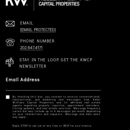
EMAIL
[EMAIL PROTECTED]
PHONE NUMBER
202.847.4171
STAY IN THE LOOP. GET THE KWCP
NEWSLETTER
Email Address
By checking this box, you consent to receive conversational,
transactional, and marketing text messages from Keller
Williams Capital Properties and its affiliated real estate
agents regarding property inquiries, appointment reminders,
listing updates, and real estate services. Message frequency
varies but may include up to 4 messages per month depending
on your interactions and requests. Message and data rates