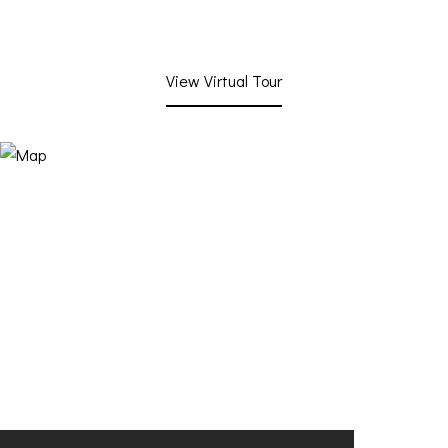
View Virtual Tour