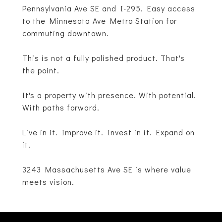
Pennsylvania Ave SE and I-295. Easy access
to the Minnesota Ave Metro Station for
commuting downtown.
This is not a fully polished product. That's
the point.
It's a property with presence. With potential.
With paths forward.
Live in it. Improve it. Invest in it. Expand on
it.
3243 Massachusetts Ave SE is where value
meets vision.