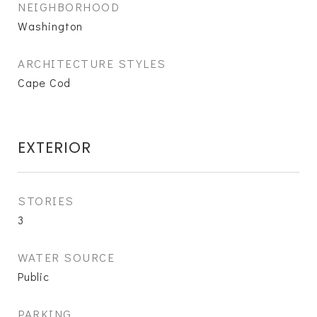
NEIGHBORHOOD
Washington
ARCHITECTURE STYLES
Cape Cod
EXTERIOR
STORIES
3
WATER SOURCE
Public
PARKING