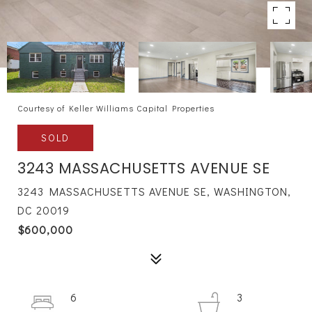
Courtesy of Keller Williams Capital Properties
SOLD
3243 MASSACHUSETTS AVENUE SE
3243 MASSACHUSETTS AVENUE SE, WASHINGTON,
DC 20019
$600,000
6
3