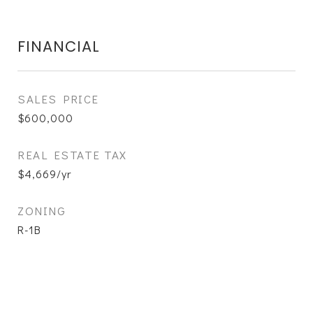
FINANCIAL
SALES PRICE
$600,000
REAL ESTATE TAX
$4,669/yr
ZONING
R-1B