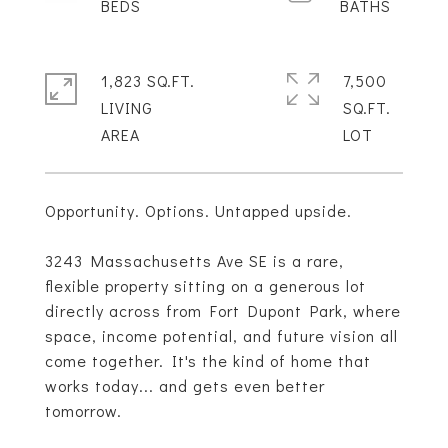
1,823 SQ.FT.
7,500
LIVING
SQ.FT.
Opportunity. Options. Untapped upside.
3243 Massachusetts Ave SE is a rare,
flexible property sitting on a generous lot
directly across from Fort Dupont Park, where
space, income potential, and future vision all
come together. It's the kind of home that
works today... and gets even better
tomorrow.