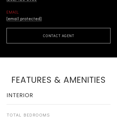
EMAIL
[email protected]
CONTACT AGENT
FEATURES & AMENITIES
INTERIOR
TOTAL BEDROOMS