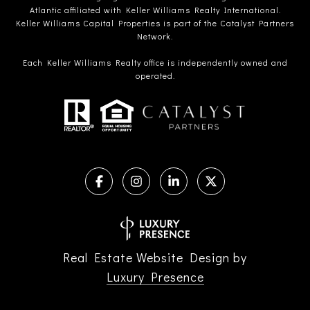
Atlantic affiliated with Keller Williams Realty International.
Keller Williams Capital Properties is part of the Catalyst Partners
Network.
Each Keller Williams Realty office is independently owned and
operated.
Real Estate Website Design by
Luxury Presence