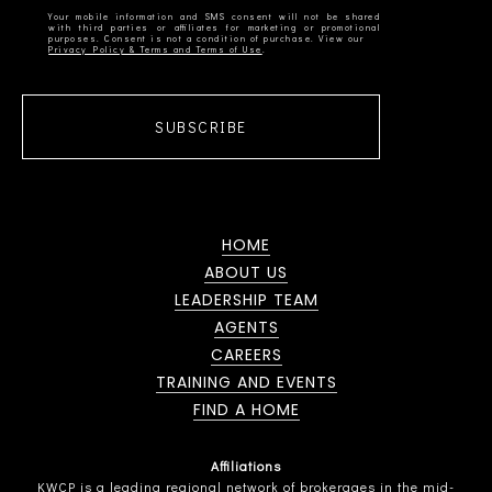
Your mobile information and SMS consent will not be shared
with third parties or affiliates for marketing or promotional
Privacy Policy & Terms and Terms of Use
SUBSCRIBE
HOME
ABOUT US
LEADERSHIP TEAM
AGENTS
CAREERS
TRAINING AND EVENTS
FIND A HOME
Affiliations
KWCP is a leading regional network of brokerages in the mid-