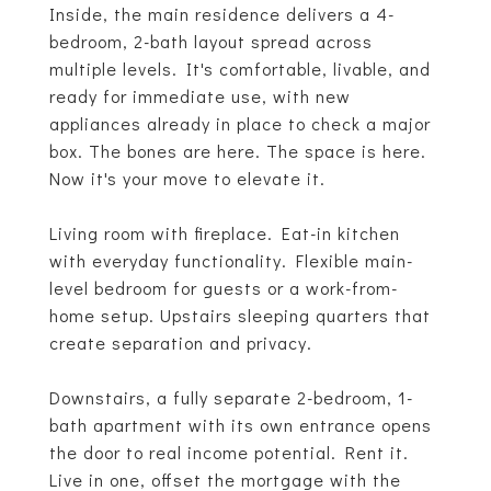
Inside, the main residence delivers a 4-
bedroom, 2-bath layout spread across
multiple levels. It's comfortable, livable, and
ready for immediate use, with new
appliances already in place to check a major
box. The bones are here. The space is here.
Now it's your move to elevate it.
Living room with fireplace. Eat-in kitchen
with everyday functionality. Flexible main-
level bedroom for guests or a work-from-
home setup. Upstairs sleeping quarters that
create separation and privacy.
Downstairs, a fully separate 2-bedroom, 1-
bath apartment with its own entrance opens
the door to real income potential. Rent it.
Live in one, offset the mortgage with the