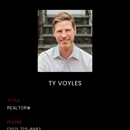
TY VOYLES
TITLE
REALTOR®
PHONE
(202) 725-8983