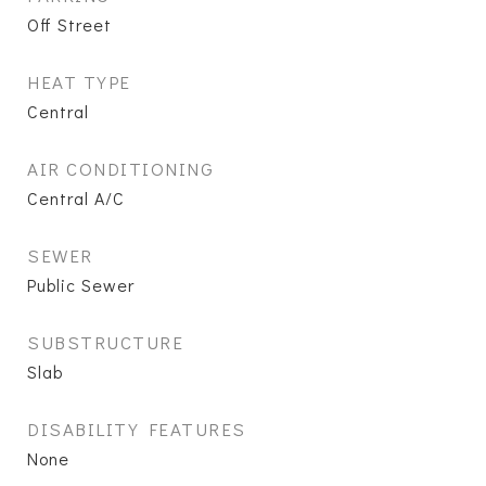
Off Street
HEAT TYPE
Central
AIR CONDITIONING
Central A/C
SEWER
Public Sewer
SUBSTRUCTURE
Slab
DISABILITY FEATURES
None