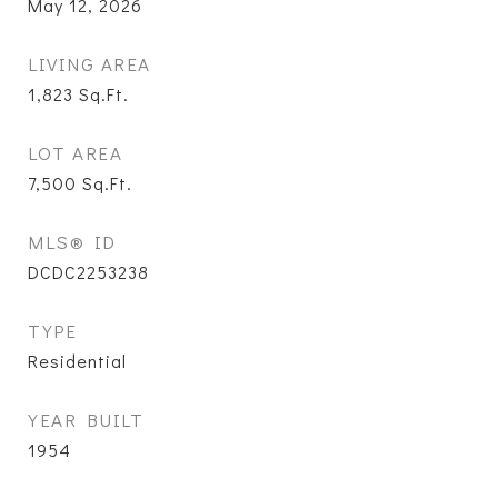
May 12, 2026
LIVING AREA
1,823
Sq.Ft.
LOT AREA
7,500
Sq.Ft.
MLS® ID
DCDC2253238
TYPE
Residential
YEAR BUILT
1954