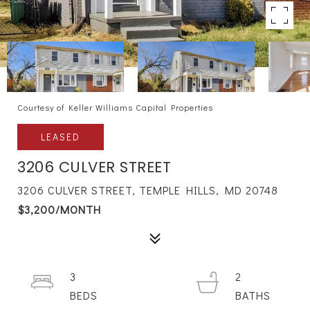
Courtesy of Keller Williams Capital Properties
LEASED
3206 CULVER STREET
3206 CULVER STREET, TEMPLE HILLS, MD 20748
$3,200/MONTH
3
2