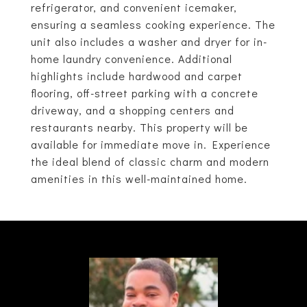
refrigerator, and convenient icemaker,
ensuring a seamless cooking experience. The
unit also includes a washer and dryer for in-
home laundry convenience. Additional
highlights include hardwood and carpet
flooring, off-street parking with a concrete
driveway, and a shopping centers and
restaurants nearby. This property will be
available for immediate move in. Experience
the ideal blend of classic charm and modern
amenities in this well-maintained home.