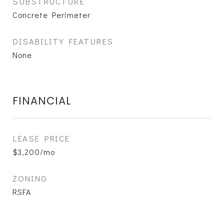
SUBSTRUCTURE
Concrete Perimeter
DISABILITY FEATURES
None
FINANCIAL
LEASE PRICE
$3,200/mo
ZONING
RSFA