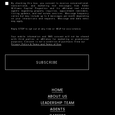
By checking this box, you consent to receive conversational,
transactional, and marketing text messages from Keller
Williams Capital Properties and its affiliated real estate
agents regarding property inquiries, appointment reminders,
listing updates, and real estate services. Message frequency
varies but may include up to 4 messages per month depending
on your interactions and requests. Message and data rates
Your mobile information and SMS consent will not be shared
with third parties or affiliates for marketing or promotional
Privacy Policy & Terms and Terms of Use
SUBSCRIBE
HOME
ABOUT US
LEADERSHIP TEAM
AGENTS