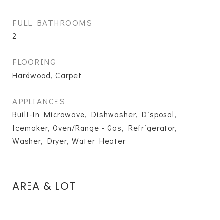
FULL BATHROOMS
2
FLOORING
Hardwood, Carpet
APPLIANCES
Built-In Microwave, Dishwasher, Disposal,
Icemaker, Oven/Range - Gas, Refrigerator,
Washer, Dryer, Water Heater
AREA & LOT