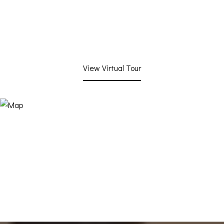
View Virtual Tour