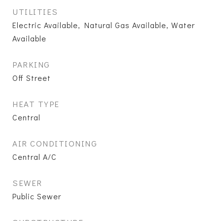
UTILITIES
Electric Available, Natural Gas Available, Water
Available
PARKING
Off Street
HEAT TYPE
Central
AIR CONDITIONING
Central A/C
SEWER
Public Sewer