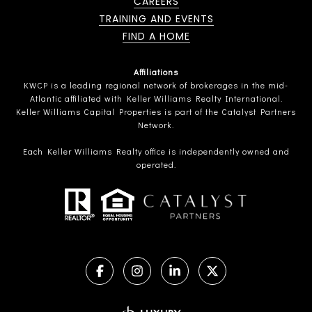
CAREERS
TRAINING AND EVENTS
FIND A HOME
Affiliations
KWCP is a leading regional network of brokerages in the mid-
Atlantic affiliated with Keller Williams Realty International.
Keller Williams Capital Properties is part of the Catalyst Partners
Network.
Each Keller Williams Realty office is independently owned and
operated.