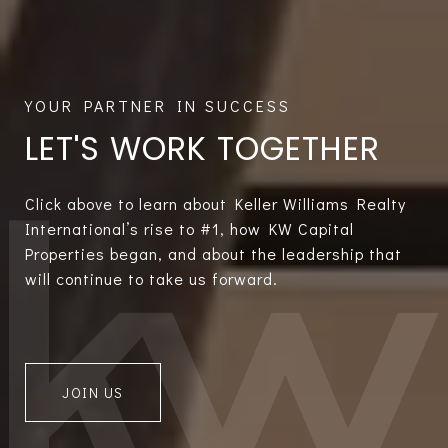
LET'S WORK TOGETHER
Click above to learn about Keller Williams Realty
International’s rise to #1, how KW Capital
Properties began, and about the leadership that
will continue to take us forward.
JOIN US