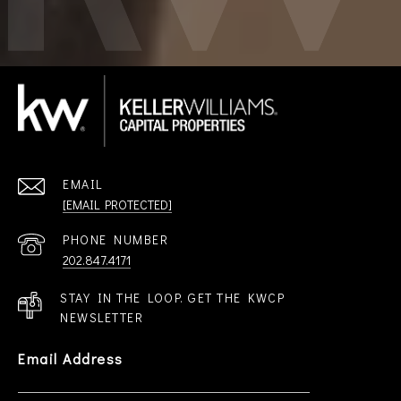
EMAIL
[EMAIL PROTECTED]
PHONE NUMBER
202.847.4171
STAY IN THE LOOP. GET THE KWCP
NEWSLETTER
Email Address