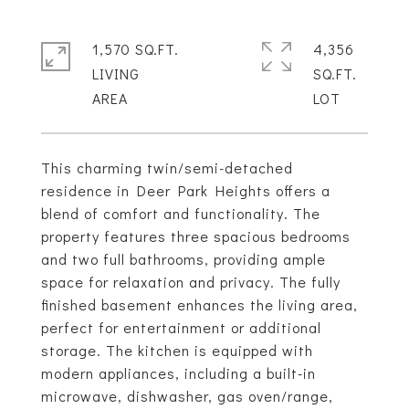
1,570 SQ.FT.
4,356
LIVING
SQ.FT.
This charming twin/semi-detached
residence in Deer Park Heights offers a
blend of comfort and functionality. The
property features three spacious bedrooms
and two full bathrooms, providing ample
space for relaxation and privacy. The fully
finished basement enhances the living area,
perfect for entertainment or additional
storage. The kitchen is equipped with
modern appliances, including a built-in
microwave, dishwasher, gas oven/range,