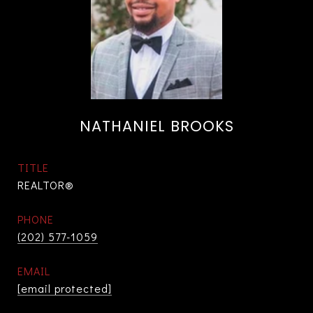
NATHANIEL BROOKS
TITLE
REALTOR®
PHONE
(202) 577-1059
EMAIL
[email protected]