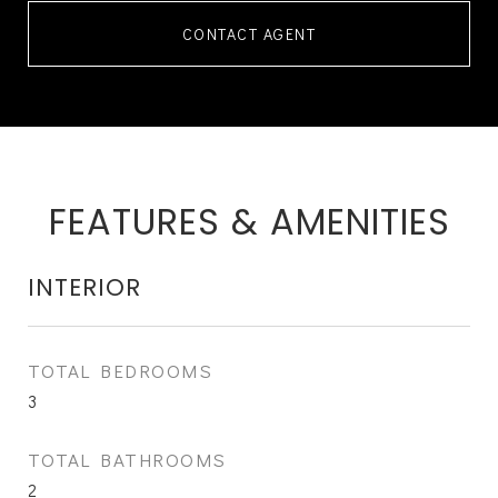
CONTACT AGENT
FEATURES & AMENITIES
INTERIOR
TOTAL BEDROOMS
3
TOTAL BATHROOMS
2