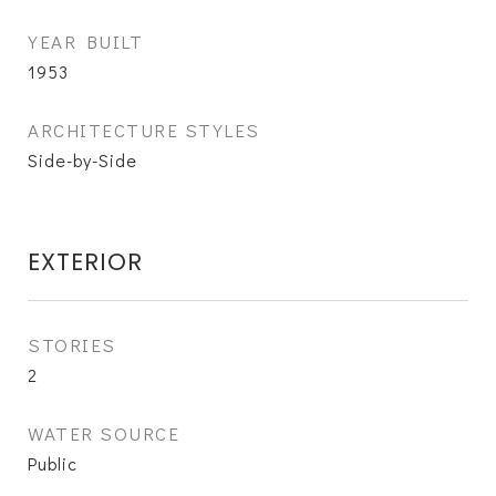
YEAR BUILT
1953
ARCHITECTURE STYLES
Side-by-Side
EXTERIOR
STORIES
2
WATER SOURCE
Public