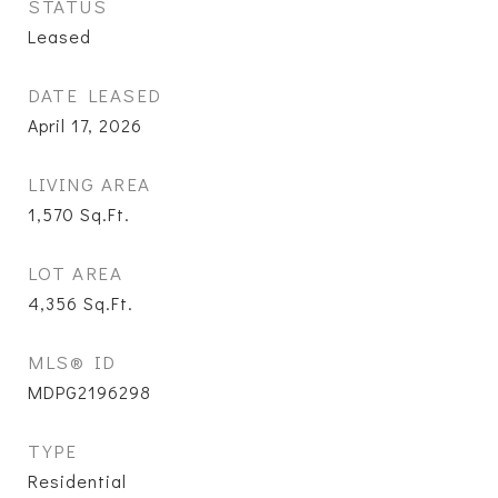
STATUS
Leased
DATE LEASED
April 17, 2026
LIVING AREA
1,570
Sq.Ft.
LOT AREA
4,356
Sq.Ft.
MLS® ID
MDPG2196298
TYPE
Residential