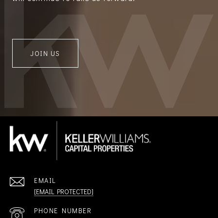
JOIN US
EMAIL
[EMAIL PROTECTED]
PHONE NUMBER