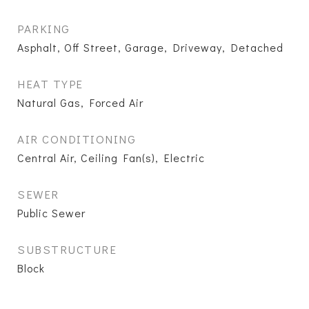
PARKING
Asphalt, Off Street, Garage, Driveway, Detached
HEAT TYPE
Natural Gas, Forced Air
AIR CONDITIONING
Central Air, Ceiling Fan(s), Electric
SEWER
Public Sewer
SUBSTRUCTURE
Block