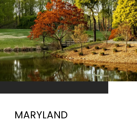
MARYLAND