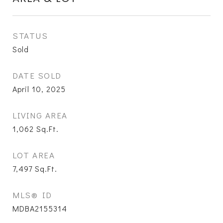
STATUS
Sold
DATE SOLD
April 10, 2025
LIVING AREA
1,062
Sq.Ft.
LOT AREA
7,497
Sq.Ft.
MLS® ID
MDBA2155314