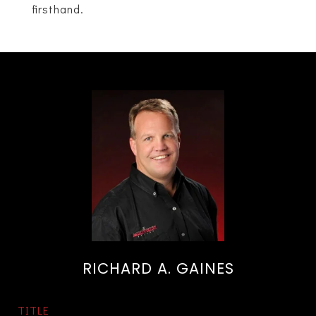
firsthand.
RICHARD A. GAINES
TITLE