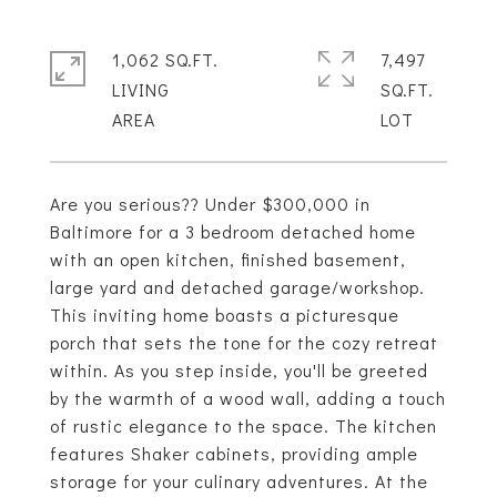
1,062 SQ.FT.
7,497
LIVING
SQ.FT.
Are you serious?? Under $300,000 in
Baltimore for a 3 bedroom detached home
with an open kitchen, finished basement,
large yard and detached garage/workshop.
This inviting home boasts a picturesque
porch that sets the tone for the cozy retreat
within. As you step inside, you'll be greeted
by the warmth of a wood wall, adding a touch
of rustic elegance to the space. The kitchen
features Shaker cabinets, providing ample
storage for your culinary adventures. At the