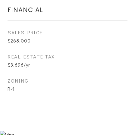
FINANCIAL
SALES PRICE
$268,000
REAL ESTATE TAX
$3,696/yr
ZONING
R-1