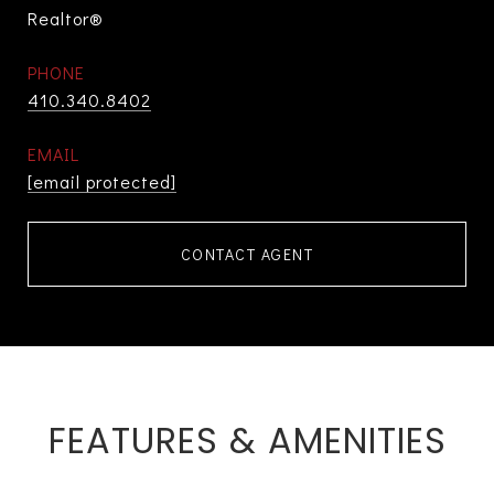
Realtor®
PHONE
410.340.8402
EMAIL
[email protected]
CONTACT AGENT
FEATURES & AMENITIES