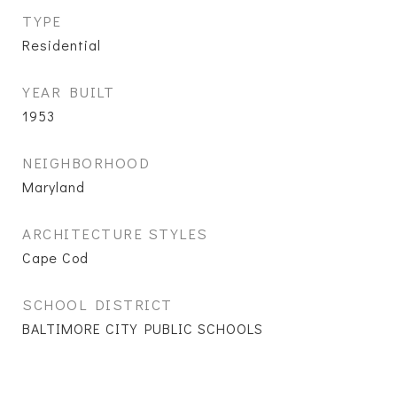
TYPE
Residential
YEAR BUILT
1953
NEIGHBORHOOD
Maryland
ARCHITECTURE STYLES
Cape Cod
SCHOOL DISTRICT
BALTIMORE CITY PUBLIC SCHOOLS