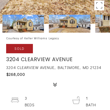
Courtesy of Keller Williams Legacy
SOLD
3204 CLEARVIEW AVENUE
3204 CLEARVIEW AVENUE, BALTIMORE, MD 21234
$268,000
3
1