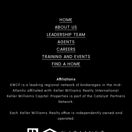
HOME
ABOUT US
LEADERSHIP TEAM
AGENTS
CAREERS
TRAINING AND EVENTS
FIND A HOME
Affiliations
KWCP is a leading regional network of brokerages in the mid-
Atlantic affiliated with Keller Williams Realty International.
Keller Williams Capital Properties is part of the Catalyst Partners
Network.
Each Keller Williams Realty office is independently owned and
operated.