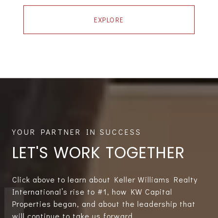
EXPLORE
LET'S WORK TOGETHER
Click above to learn about Keller Williams Realty
International’s rise to #1, how KW Capital
Properties began, and about the leadership that
will continue to take us forward.