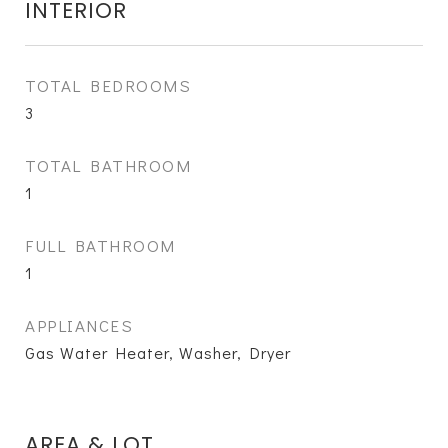
INTERIOR
TOTAL BEDROOMS
3
TOTAL BATHROOM
1
FULL BATHROOM
1
APPLIANCES
Gas Water Heater, Washer, Dryer
AREA & LOT