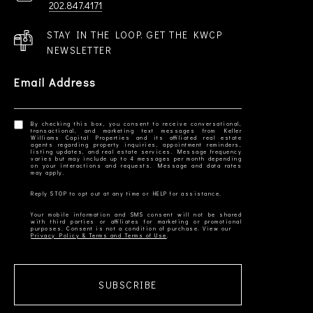
202.847.4171
STAY IN THE LOOP. GET THE KWCP
NEWSLETTER
Email Address
By checking this box, you consent to receive conversational,
transactional, and marketing text messages from Keller
Williams Capital Properties and its affiliated real estate
agents regarding property inquiries, appointment reminders,
listing updates, and real estate services. Message frequency
varies but may include up to 4 messages per month depending
on your interactions and requests. Message and data rates
Your mobile information and SMS consent will not be shared
with third parties or affiliates for marketing or promotional
Privacy Policy & Terms and Terms of Use
SUBSCRIBE