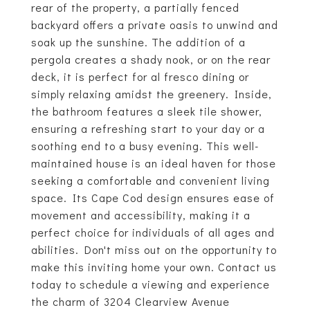
rear of the property, a partially fenced
backyard offers a private oasis to unwind and
soak up the sunshine. The addition of a
pergola creates a shady nook, or on the rear
deck, it is perfect for al fresco dining or
simply relaxing amidst the greenery. Inside,
the bathroom features a sleek tile shower,
ensuring a refreshing start to your day or a
soothing end to a busy evening. This well-
maintained house is an ideal haven for those
seeking a comfortable and convenient living
space. Its Cape Cod design ensures ease of
movement and accessibility, making it a
perfect choice for individuals of all ages and
abilities. Don't miss out on the opportunity to
make this inviting home your own. Contact us
today to schedule a viewing and experience
the charm of 3204 Clearview Avenue