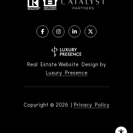
Real Estate Website Design by
Luxury Presence
Copyright ©
2026
|
Privacy Policy