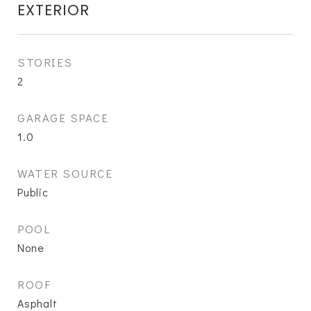
EXTERIOR
STORIES
2
GARAGE SPACE
1.0
WATER SOURCE
Public
POOL
None
ROOF
Asphalt