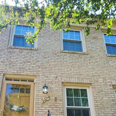
ABOUT US
THE TEAM
CAREERS
FIND