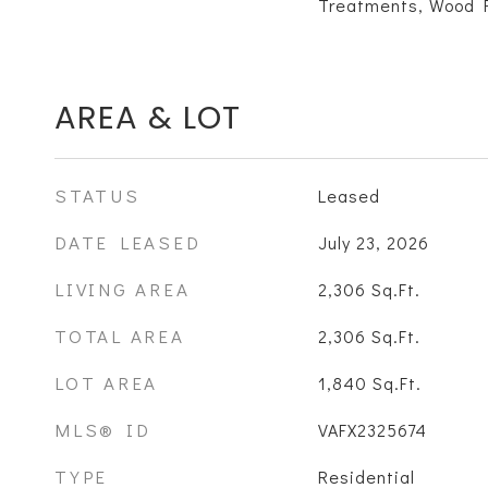
Treatments, Wood F
AREA & LOT
STATUS
Leased
DATE LEASED
July 23, 2026
LIVING AREA
2,306
Sq.Ft.
TOTAL AREA
2,306
Sq.Ft.
LOT AREA
1,840
Sq.Ft.
MLS® ID
VAFX2325674
TYPE
Residential