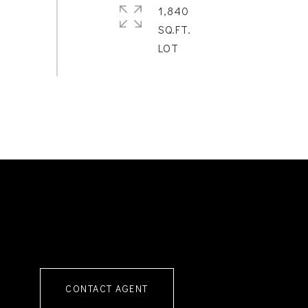
1,840
SQ.FT.
CONTACT AGENT