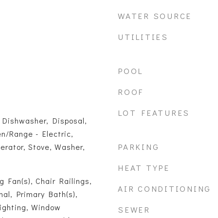
WATER SOURCE
UTILITIES
POOL
ROOF
LOT FEATURES
 Dishwasher, Disposal,
en/Range - Electric,
PARKING
erator, Stove, Washer,
HEAT TYPE
ng Fan(s), Chair Railings,
AIR CONDITIONING
onal, Primary Bath(s),
ighting, Window
SEWER