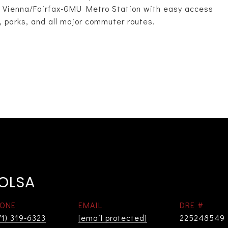
he Vienna/Fairfax-GMU Metro Station with easy access
, parks, and all major commuter routes.
 OLSA
ONE
EMAIL
DRE #
71) 319-6323
[email protected]
225248549