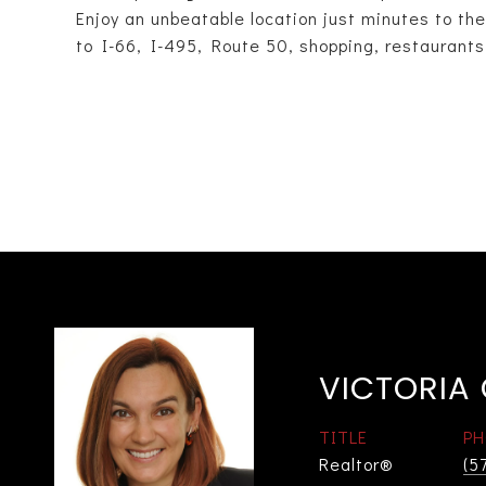
Enjoy an unbeatable location just minutes to t
to I-66, I-495, Route 50, shopping, restaurants
VICTORIA
TITLE
PH
Realtor®
(5