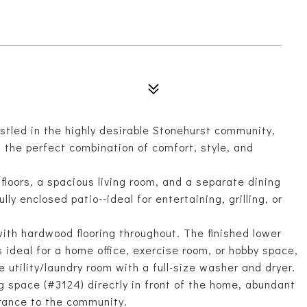
tled in the highly desirable Stonehurst community,
 the perfect combination of comfort, style, and
floors, a spacious living room, and a separate dining
ly enclosed patio--ideal for entertaining, grilling, or
with hardwood flooring throughout. The finished lower
s ideal for a home office, exercise room, or hobby space,
 utility/laundry room with a full-size washer and dryer.
g space (#3124) directly in front of the home, abundant
trance to the community.