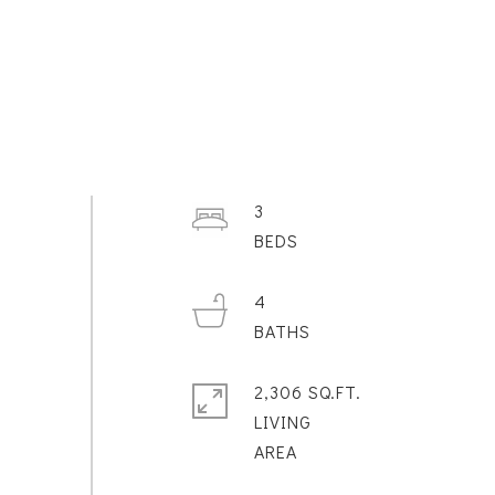
3
4
2,306 SQ.FT.
LIVING