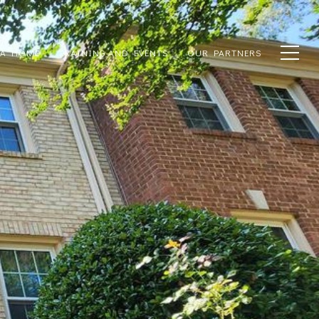
 A HOME
TRAINING AND EVENTS
OUR PARTNERS