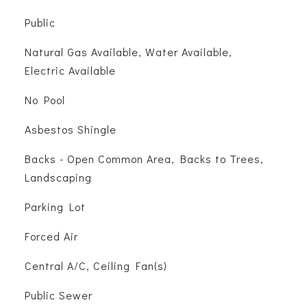
Public
Natural Gas Available, Water Available,
Electric Available
No Pool
Asbestos Shingle
Backs - Open Common Area, Backs to Trees,
Landscaping
Parking Lot
Forced Air
Central A/C, Ceiling Fan(s)
Public Sewer