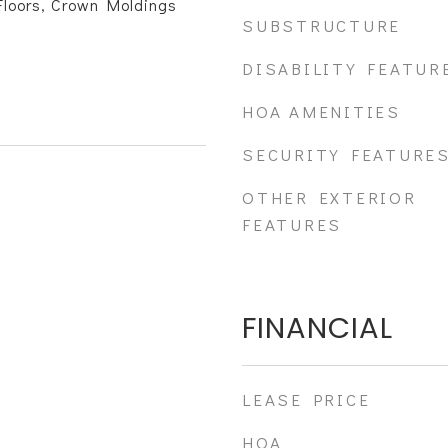
loors, Crown Moldings
SUBSTRUCTURE
DISABILITY FEATUR
HOA AMENITIES
SECURITY FEATURE
OTHER EXTERIOR
FEATURES
FINANCIAL
LEASE PRICE
HOA