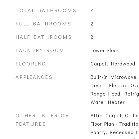
TOTAL BATHROOMS
4
FULL BATHROOMS
2
HALF BATHROOMS
2
LAUNDRY ROOM
Lower Floor
FLOORING
Carpet, Hardwood
APPLIANCES
Built-In Microwave,
Dryer - Electric, Ov
Range Hood, Refrig
Water Heater
OTHER INTERIOR
Attic, Carpet, Ceili
FEATURES
Floor Plan - Traditi
Pantry, Recessed L