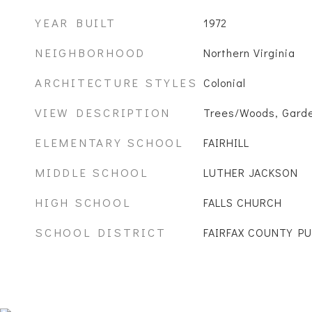
YEAR BUILT
1972
NEIGHBORHOOD
Northern Virginia
ARCHITECTURE STYLES
Colonial
VIEW DESCRIPTION
Trees/Woods, Gard
ELEMENTARY SCHOOL
FAIRHILL
MIDDLE SCHOOL
LUTHER JACKSON
HIGH SCHOOL
FALLS CHURCH
SCHOOL DISTRICT
FAIRFAX COUNTY P