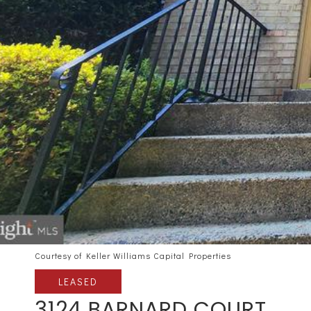
Courtesy of Keller Williams Capital Properties
LEASED
3124 BARNARD COURT