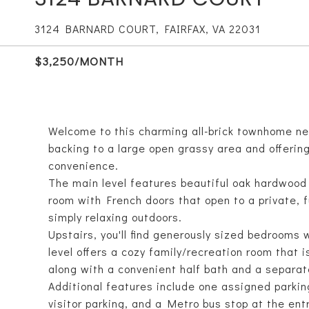
3124 BARNARD COURT, FAIRFAX, VA 22031
$3,250/MONTH
Welcome to this charming all-brick townhome nes
backing to a large open grassy area and offering
convenience.
The main level features beautiful oak hardwood 
room with French doors that open to a private, ful
simply relaxing outdoors.
Upstairs, you'll find generously sized bedrooms 
level offers a cozy family/recreation room that i
along with a convenient half bath and a separate
Additional features include one assigned parkin
visitor parking, and a Metro bus stop at the en