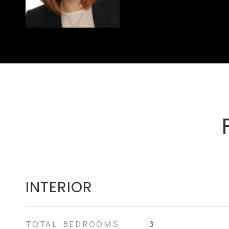
INTERIOR
TOTAL BEDROOMS
3