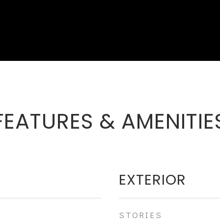
FEATURES & AMENITIE
EXTERIOR
STORIES