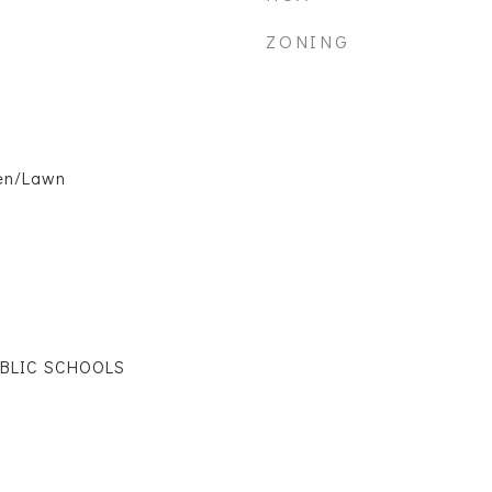
ZONING
en/Lawn
UBLIC SCHOOLS