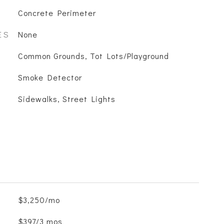
Concrete Perimeter
ES
None
Common Grounds, Tot Lots/Playground
S
Smoke Detector
Sidewalks, Street Lights
$3,250/mo
$397/3 mos