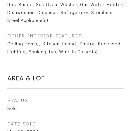
Gas Range, Gas Oven, Washer, Gas Water Heater,
Dishwasher, Disposal, Refrigerator, Stainless
Steel Appliance(s)
OTHER INTERIOR FEATURES
Ceiling Fan(s), Kitchen Island, Pantry, Recessed
Lighting, Soaking Tub, Walk-In Closet(s)
AREA & LOT
STATUS
Sold
DATE SOLD