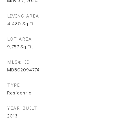
May 30, 2024
LIVING AREA
4,480
Sq.Ft.
LOT AREA
9,757
Sq.Ft.
MLS® ID
MDBC2094774
TYPE
Residential
YEAR BUILT
2013