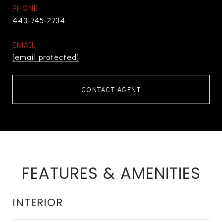
PHONE
443-745-2734
EMAIL
[email protected]
CONTACT AGENT
FEATURES & AMENITIES
INTERIOR