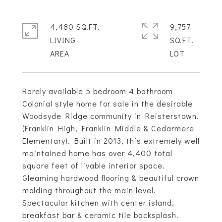
4,480 SQ.FT.
9,757
LIVING
SQ.FT.
Rarely available 5 bedroom 4 bathroom
Colonial style home for sale in the desirable
Woodsyde Ridge community in Reisterstown.
(Franklin High, Franklin Middle & Cedarmere
Elementary). Built in 2013, this extremely well
maintained home has over 4,400 total
square feet of livable interior space.
Gleaming hardwood flooring & beautiful crown
molding throughout the main level.
Spectacular kitchen with center island,
breakfast bar & ceramic tile backsplash.