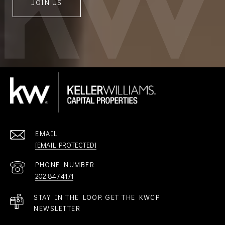
JOIN US
EMAIL
[EMAIL PROTECTED]
PHONE NUMBER
202.847.4171
STAY IN THE LOOP. GET THE KWCP
NEWSLETTER