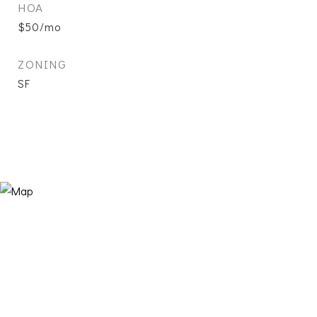
HOA
$50/mo
ZONING
SF