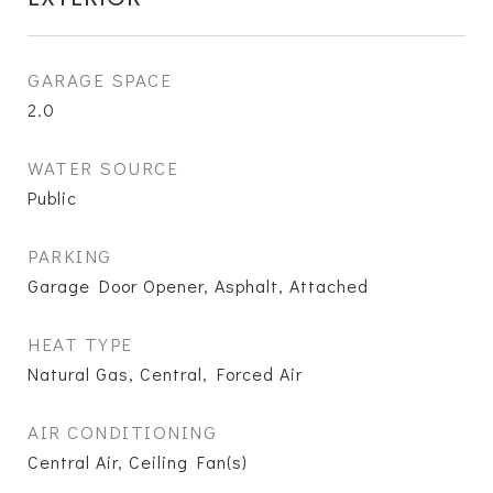
GARAGE SPACE
2.0
WATER SOURCE
Public
PARKING
Garage Door Opener, Asphalt, Attached
HEAT TYPE
Natural Gas, Central, Forced Air
AIR CONDITIONING
Central Air, Ceiling Fan(s)