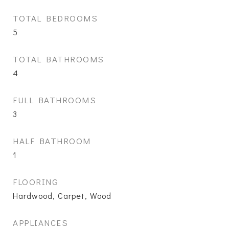
TOTAL BEDROOMS
5
TOTAL BATHROOMS
4
FULL BATHROOMS
3
HALF BATHROOM
1
FLOORING
Hardwood, Carpet, Wood
APPLIANCES