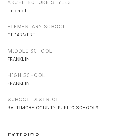
ARCHITECTURE STYLES
Colonial
ELEMENTARY SCHOOL
CEDARMERE
MIDDLE SCHOOL
FRANKLIN
HIGH SCHOOL
FRANKLIN
SCHOOL DISTRICT
BALTIMORE COUNTY PUBLIC SCHOOLS
EXTERIOR