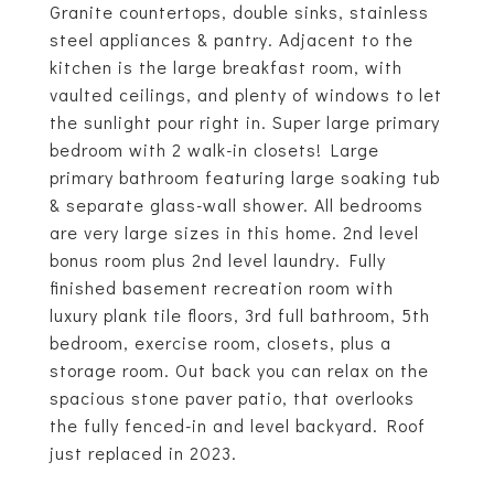
Granite countertops, double sinks, stainless
steel appliances & pantry. Adjacent to the
kitchen is the large breakfast room, with
vaulted ceilings, and plenty of windows to let
the sunlight pour right in. Super large primary
bedroom with 2 walk-in closets! Large
primary bathroom featuring large soaking tub
& separate glass-wall shower. All bedrooms
are very large sizes in this home. 2nd level
bonus room plus 2nd level laundry. Fully
finished basement recreation room with
luxury plank tile floors, 3rd full bathroom, 5th
bedroom, exercise room, closets, plus a
storage room. Out back you can relax on the
spacious stone paver patio, that overlooks
the fully fenced-in and level backyard. Roof
just replaced in 2023.