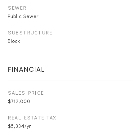
SEWER
Public Sewer
SUBSTRUCTURE
Block
FINANCIAL
SALES PRICE
$712,000
REAL ESTATE TAX
$5,334/yr