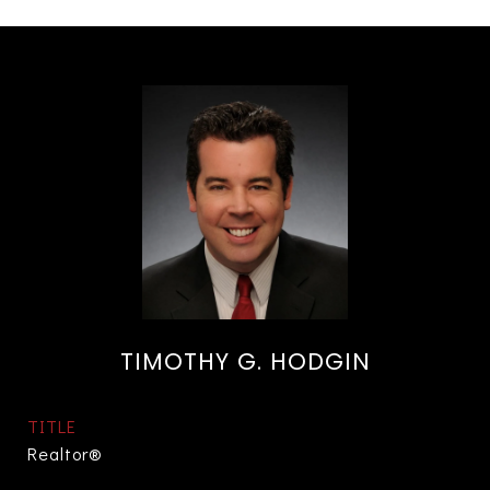
TIMOTHY G. HODGIN
TITLE
Realtor®