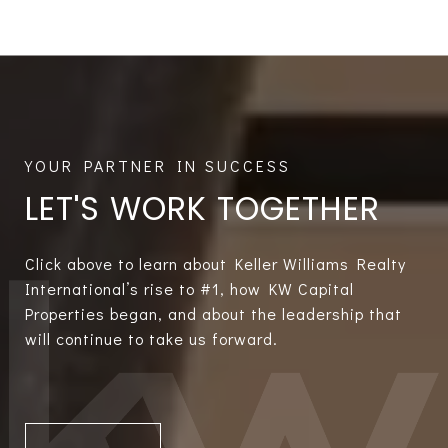
LET'S WORK TOGETHER
Click above to learn about Keller Williams Realty
International’s rise to #1, how KW Capital
Properties began, and about the leadership that
will continue to take us forward.