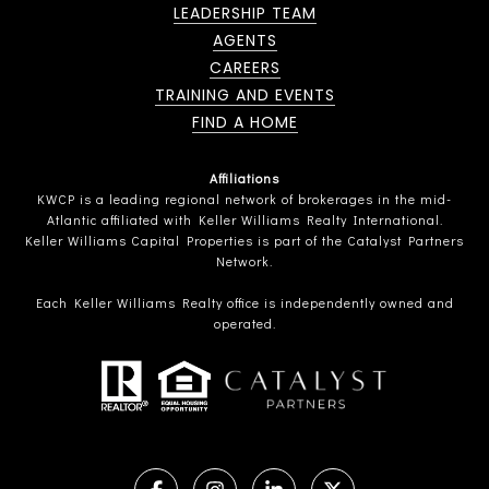
LEADERSHIP TEAM
AGENTS
CAREERS
TRAINING AND EVENTS
FIND A HOME
Affiliations
KWCP is a leading regional network of brokerages in the mid-
Atlantic affiliated with Keller Williams Realty International.
Keller Williams Capital Properties is part of the Catalyst Partners
Network.
Each Keller Williams Realty office is independently owned and
operated.