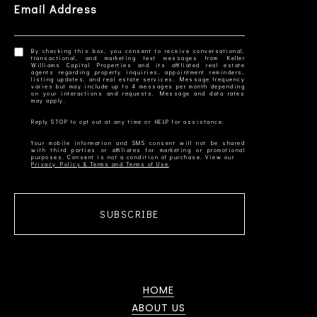
Email Address
By checking this box, you consent to receive conversational,
transactional, and marketing text messages from Keller
Williams Capital Properties and its affiliated real estate
agents regarding property inquiries, appointment reminders,
listing updates, and real estate services. Message frequency
varies but may include up to 4 messages per month depending
on your interactions and requests. Message and data rates
Your mobile information and SMS consent will not be shared
with third parties or affiliates for marketing or promotional
Privacy Policy & Terms and Terms of Use
SUBSCRIBE
HOME
ABOUT US