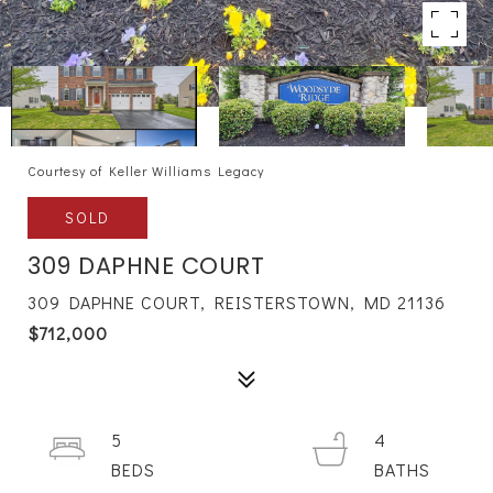
Courtesy of Keller Williams Legacy
SOLD
309 DAPHNE COURT
309 DAPHNE COURT, REISTERSTOWN, MD 21136
$712,000
5
4