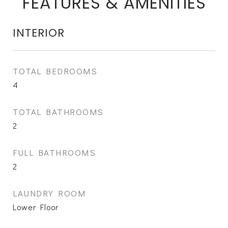
FEATURES & AMENITIES
INTERIOR
TOTAL BEDROOMS
4
TOTAL BATHROOMS
2
FULL BATHROOMS
2
LAUNDRY ROOM
Lower Floor