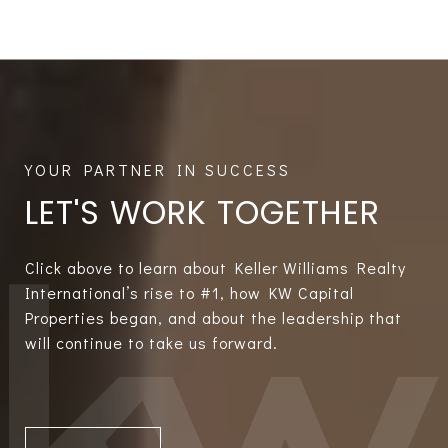
LET'S WORK TOGETHER
Click above to learn about Keller Williams Realty
International’s rise to #1, how KW Capital
Properties began, and about the leadership that
will continue to take us forward.