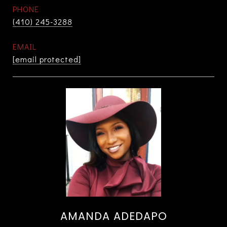
PHONE
(410) 245-3288
EMAIL
[email protected]
AMANDA ADEDAPO