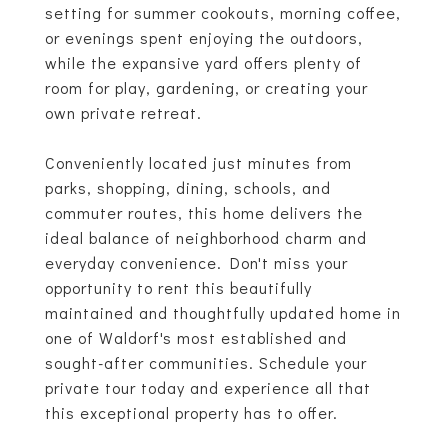
setting for summer cookouts, morning coffee,
or evenings spent enjoying the outdoors,
while the expansive yard offers plenty of
room for play, gardening, or creating your
own private retreat.
Conveniently located just minutes from
parks, shopping, dining, schools, and
commuter routes, this home delivers the
ideal balance of neighborhood charm and
everyday convenience. Don't miss your
opportunity to rent this beautifully
maintained and thoughtfully updated home in
one of Waldorf's most established and
sought-after communities. Schedule your
private tour today and experience all that
this exceptional property has to offer.