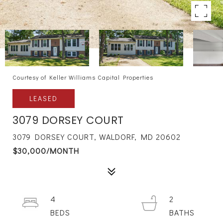
Courtesy of Keller Williams Capital Properties
LEASED
3079 DORSEY COURT
3079 DORSEY COURT, WALDORF, MD 20602
$30,000/MONTH
4
2