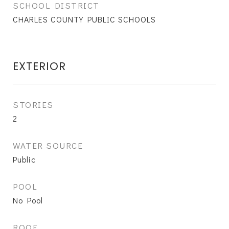
SCHOOL DISTRICT
CHARLES COUNTY PUBLIC SCHOOLS
EXTERIOR
STORIES
2
WATER SOURCE
Public
POOL
No Pool
ROOF