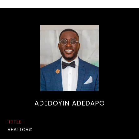
ADEDOYIN ADEDAPO
TITLE
REALTOR®