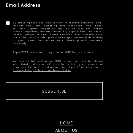
Email Address
By checking this box, you consent to receive conversational,
transactional, and marketing text messages from Keller
Williams Capital Properties and its affiliated real estate
agents regarding property inquiries, appointment reminders,
listing updates, and real estate services. Message frequency
varies but may include up to 4 messages per month depending
on your interactions and requests. Message and data rates
Your mobile information and SMS consent will not be shared
with third parties or affiliates for marketing or promotional
Privacy Policy & Terms and Terms of Use
SUBSCRIBE
HOME
ABOUT US