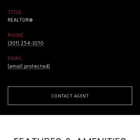
TITLE
REALTOR®
PHONE
(301) 254-3210
EMAIL
[email protected]
CONTACT AGENT