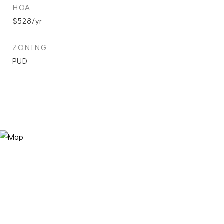
HOA
$528/yr
ZONING
PUD