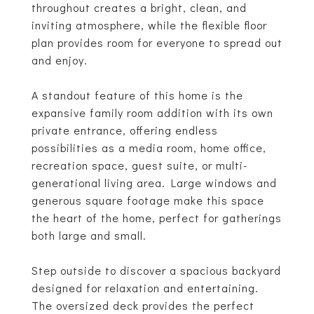
throughout creates a bright, clean, and
inviting atmosphere, while the flexible floor
plan provides room for everyone to spread out
and enjoy.
A standout feature of this home is the
expansive family room addition with its own
private entrance, offering endless
possibilities as a media room, home office,
recreation space, guest suite, or multi-
generational living area. Large windows and
generous square footage make this space
the heart of the home, perfect for gatherings
both large and small.
Step outside to discover a spacious backyard
designed for relaxation and entertaining.
The oversized deck provides the perfect