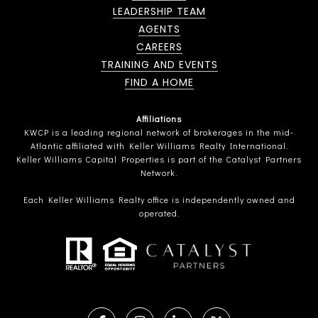
LEADERSHIP TEAM
AGENTS
CAREERS
TRAINING AND EVENTS
FIND A HOME
Affiliations
KWCP is a leading regional network of brokerages in the mid-
Atlantic affiliated with Keller Williams Realty International.
Keller Williams Capital Properties is part of the Catalyst Partners
Network.
Each Keller Williams Realty office is independently owned and
operated.