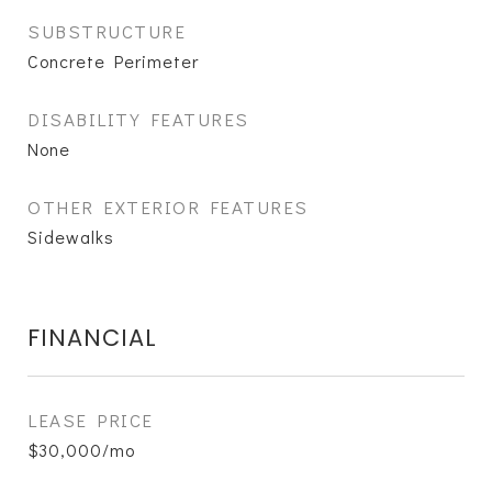
SUBSTRUCTURE
Concrete Perimeter
DISABILITY FEATURES
None
OTHER EXTERIOR FEATURES
Sidewalks
FINANCIAL
LEASE PRICE
$30,000/mo