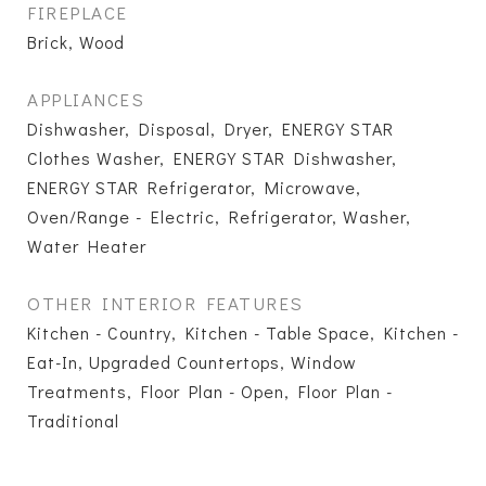
FIREPLACE
Brick, Wood
APPLIANCES
Dishwasher, Disposal, Dryer, ENERGY STAR
Clothes Washer, ENERGY STAR Dishwasher,
ENERGY STAR Refrigerator, Microwave,
Oven/Range - Electric, Refrigerator, Washer,
Water Heater
OTHER INTERIOR FEATURES
Kitchen - Country, Kitchen - Table Space, Kitchen -
Eat-In, Upgraded Countertops, Window
Treatments, Floor Plan - Open, Floor Plan -
Traditional