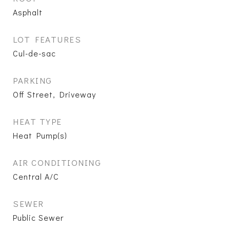
Asphalt
LOT FEATURES
Cul-de-sac
PARKING
Off Street, Driveway
HEAT TYPE
Heat Pump(s)
AIR CONDITIONING
Central A/C
SEWER
Public Sewer