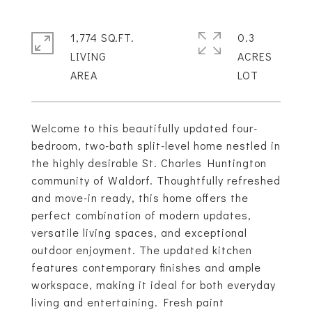
1,774 SQ.FT.
0.3
LIVING
ACRES
Welcome to this beautifully updated four-
bedroom, two-bath split-level home nestled in
the highly desirable St. Charles Huntington
community of Waldorf. Thoughtfully refreshed
and move-in ready, this home offers the
perfect combination of modern updates,
versatile living spaces, and exceptional
outdoor enjoyment. The updated kitchen
features contemporary finishes and ample
workspace, making it ideal for both everyday
living and entertaining. Fresh paint