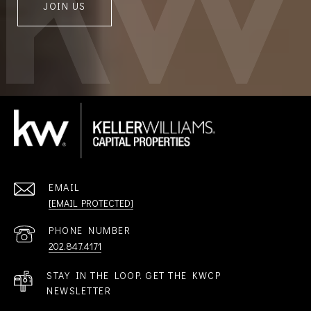
JOIN US
EMAIL
[EMAIL PROTECTED]
PHONE NUMBER
202.847.4171
STAY IN THE LOOP. GET THE KWCP
NEWSLETTER