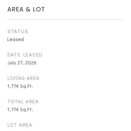
AREA & LOT
STATUS
Leased
DATE LEASED
July 27, 2026
LIVING AREA
1,774
Sq.Ft.
TOTAL AREA
1,774
Sq.Ft.
LOT AREA