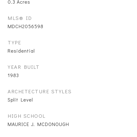
0.3
Acres
MLS® ID
MDCH2056598
TYPE
Residential
YEAR BUILT
1983
ARCHITECTURE STYLES
Split Level
HIGH SCHOOL
MAURICE J. MCDONOUGH