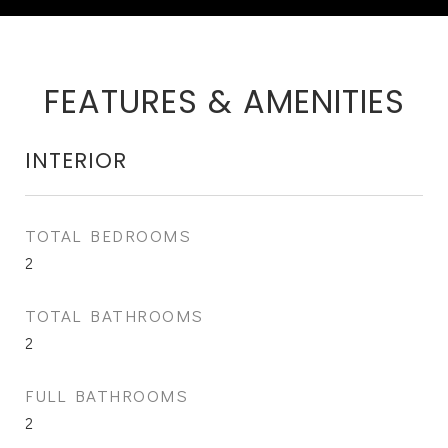
FEATURES & AMENITIES
INTERIOR
TOTAL BEDROOMS
2
TOTAL BATHROOMS
2
FULL BATHROOMS
2