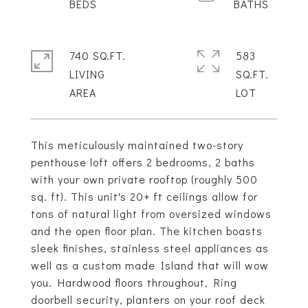
740 SQ.FT.
583
LIVING
SQ.FT.
This meticulously maintained two-story
penthouse loft offers 2 bedrooms, 2 baths
with your own private rooftop (roughly 500
sq. ft). This unit's 20+ ft ceilings allow for
tons of natural light from oversized windows
and the open floor plan. The kitchen boasts
sleek finishes, stainless steel appliances as
well as a custom made Island that will wow
you. Hardwood floors throughout, Ring
doorbell security, planters on your roof deck