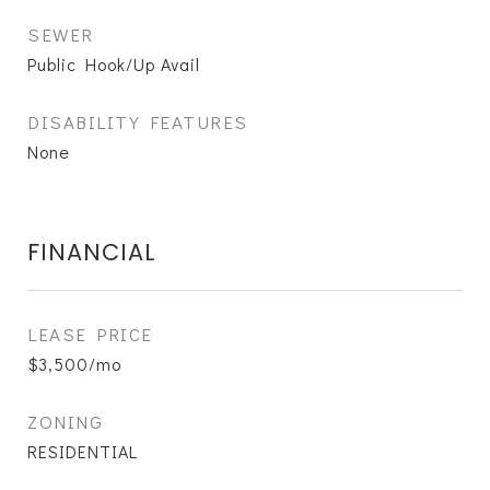
SEWER
Public Hook/Up Avail
DISABILITY FEATURES
None
FINANCIAL
LEASE PRICE
$3,500/mo
ZONING
RESIDENTIAL