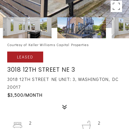
Courtesy of Keller Williams Capital Properties
LEASED
3018 12TH STREET NE 3
3018 12TH STREET NE UNIT: 3, WASHINGTON, DC
20017
$3,500/MONTH
2
2