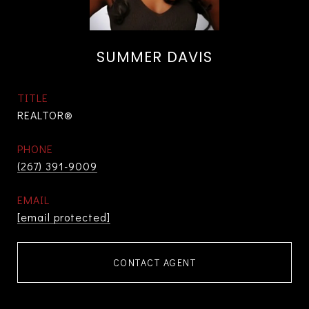
SUMMER DAVIS
TITLE
REALTOR®
PHONE
(267) 391-9009
EMAIL
[email protected]
CONTACT AGENT