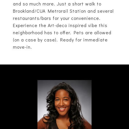
and so much more. Just a short walk to
Brookland/CUA Metrorail Station and several
restaurants/bars for your convenience.
Experience the Art-deco inspired vibe this
neighborhood has to offer. Pets are allowed
(on a case by case). Ready for immediate
move-in.