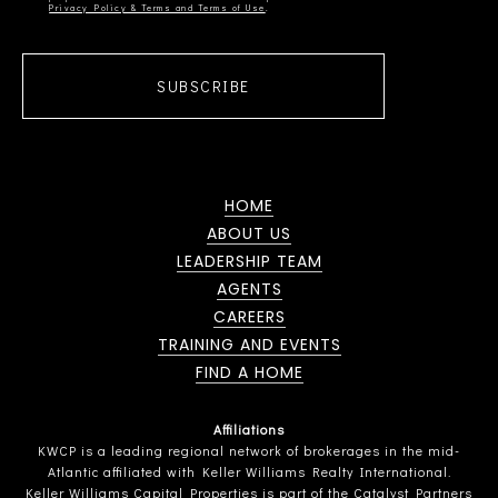
Privacy Policy & Terms and Terms of Use
SUBSCRIBE
HOME
ABOUT US
LEADERSHIP TEAM
AGENTS
CAREERS
TRAINING AND EVENTS
FIND A HOME
Affiliations
KWCP is a leading regional network of brokerages in the mid-
Atlantic affiliated with Keller Williams Realty International.
Keller Williams Capital Properties is part of the Catalyst Partners