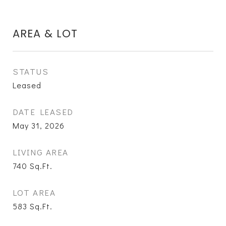
AREA & LOT
STATUS
Leased
DATE LEASED
May 31, 2026
LIVING AREA
740
Sq.Ft.
LOT AREA
583
Sq.Ft.