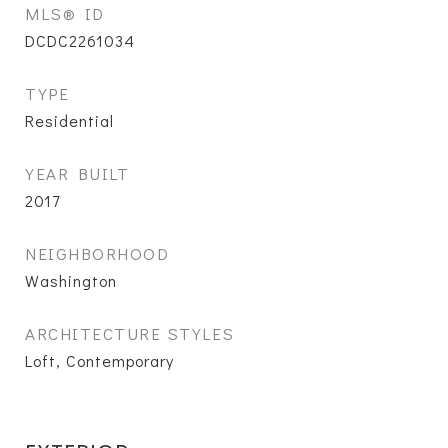
MLS® ID
DCDC2261034
TYPE
Residential
YEAR BUILT
2017
NEIGHBORHOOD
Washington
ARCHITECTURE STYLES
Loft, Contemporary