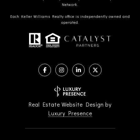
Network.
Each Keller Williams Realty office is independently owned and
operated.
Real Estate Website Design by
Luxury Presence