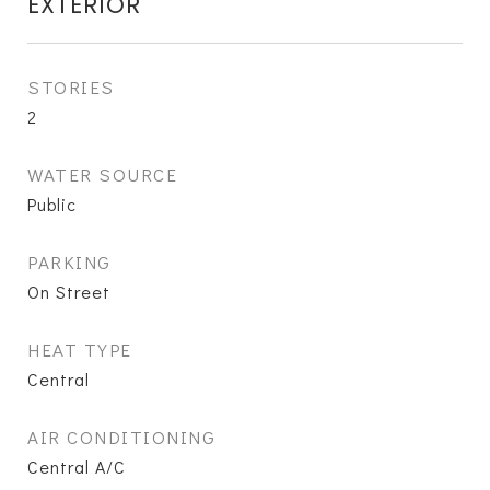
EXTERIOR
STORIES
2
WATER SOURCE
Public
PARKING
On Street
HEAT TYPE
Central
AIR CONDITIONING
Central A/C