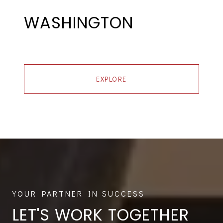
WASHINGTON
EXPLORE
LET'S WORK TOGETHER