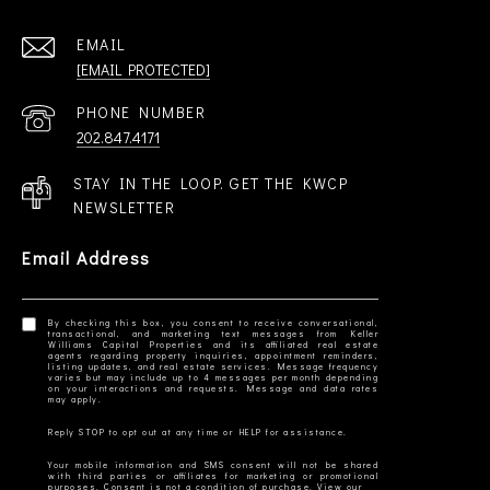
EMAIL
[EMAIL PROTECTED]
PHONE NUMBER
202.847.4171
STAY IN THE LOOP. GET THE KWCP
NEWSLETTER
Email Address
By checking this box, you consent to receive conversational,
transactional, and marketing text messages from Keller
Williams Capital Properties and its affiliated real estate
agents regarding property inquiries, appointment reminders,
listing updates, and real estate services. Message frequency
varies but may include up to 4 messages per month depending
on your interactions and requests. Message and data rates
Your mobile information and SMS consent will not be shared
with third parties or affiliates for marketing or promotional