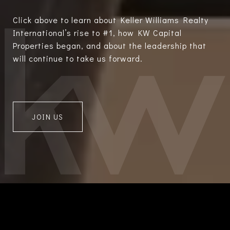
Click above to learn about Keller Williams Realty
International’s rise to #1, how KW Capital
Properties began, and about the leadership that
will continue to take us forward.
JOIN US