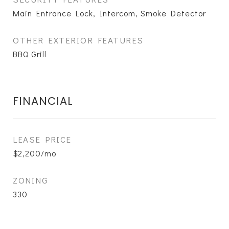
Main Entrance Lock, Intercom, Smoke Detector
OTHER EXTERIOR FEATURES
BBQ Grill
FINANCIAL
LEASE PRICE
$2,200/mo
ZONING
330