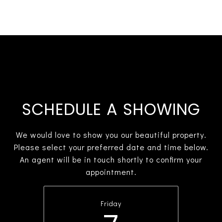
SCHEDULE A SHOWING
We would love to show you our beautiful property.
Please select your preferred date and time below.
An agent will be in touch shortly to confirm your
appointment.
Friday