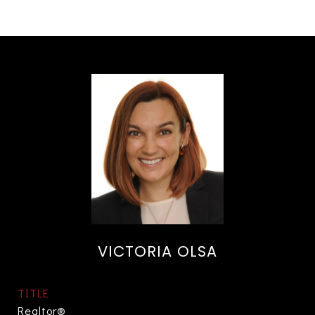
VICTORIA OLSA
TITLE
Realtor®