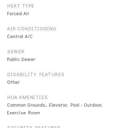
HEAT TYPE
Forced Air
AIR CONDITIONING
Central A/C
SEWER
Public Sewer
DISABILITY FEATURES
Other
HOA AMENITIES
Common Grounds, Elevator, Pool - Outdoor,
Exercise Room
SECURITY FEATURES