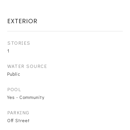
EXTERIOR
STORIES
1
WATER SOURCE
Public
POOL
Yes - Community
PARKING
Off Street