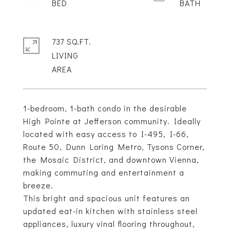
737 SQ.FT.
LIVING
1-bedroom, 1-bath condo in the desirable
High Pointe at Jefferson community. Ideally
located with easy access to I-495, I-66,
Route 50, Dunn Loring Metro, Tysons Corner,
the Mosaic District, and downtown Vienna,
making commuting and entertainment a
breeze.
This bright and spacious unit features an
updated eat-in kitchen with stainless steel
appliances, luxury vinal flooring throughout,