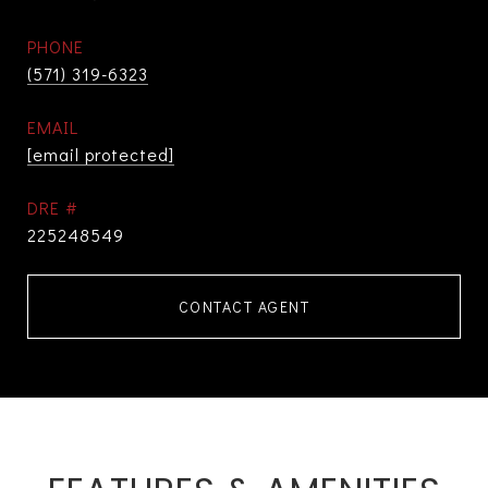
PHONE
(571) 319-6323
EMAIL
[email protected]
DRE #
225248549
CONTACT AGENT