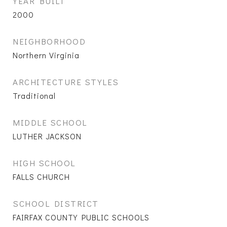
YEAR BUILT
2000
NEIGHBORHOOD
Northern Virginia
ARCHITECTURE STYLES
Traditional
MIDDLE SCHOOL
LUTHER JACKSON
HIGH SCHOOL
FALLS CHURCH
SCHOOL DISTRICT
FAIRFAX COUNTY PUBLIC SCHOOLS