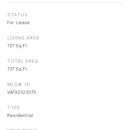
STATUS
For Lease
LIVING AREA
737
Sq.Ft.
TOTAL AREA
737
Sq.Ft.
MLS® ID
VAFX2323070
TYPE
Residential