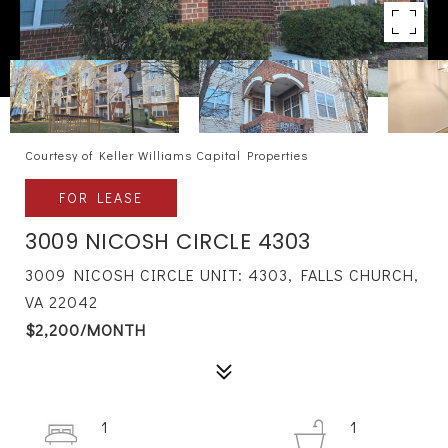
Courtesy of Keller Williams Capital Properties
FOR LEASE
3009 NICOSH CIRCLE 4303
3009 NICOSH CIRCLE UNIT: 4303, FALLS CHURCH,
VA 22042
$2,200/MONTH
1
1