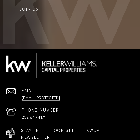
JOIN US
EMAIL
[EMAIL PROTECTED]
PHONE NUMBER
202.847.4171
STAY IN THE LOOP. GET THE KWCP
NEWSLETTER