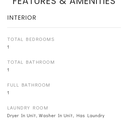
FEATURES & AMENITIES
INTERIOR
TOTAL BEDROOMS
1
TOTAL BATHROOM
1
FULL BATHROOM
1
LAUNDRY ROOM
Dryer In Unit, Washer In Unit, Has Laundry