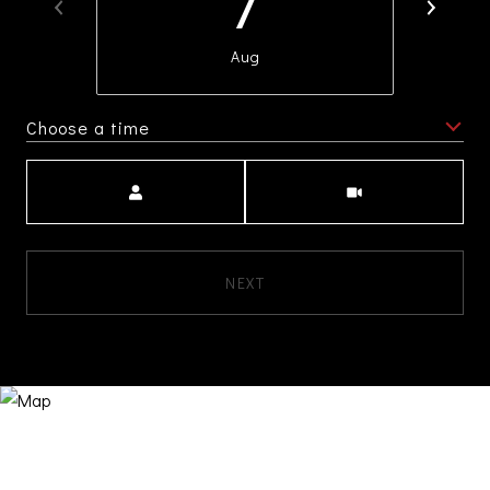
7
Aug
Choose a time
Meeting Type
NEXT