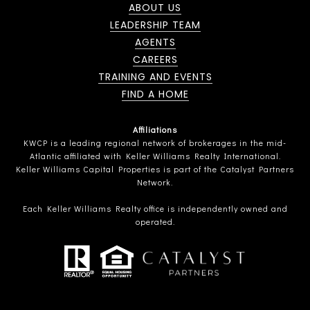
ABOUT US
LEADERSHIP TEAM
AGENTS
CAREERS
TRAINING AND EVENTS
FIND A HOME
Affiliations
KWCP is a leading regional network of brokerages in the mid-
Atlantic affiliated with Keller Williams Realty International.
Keller Williams Capital Properties is part of the Catalyst Partners
Network.
Each Keller Williams Realty office is independently owned and
operated.