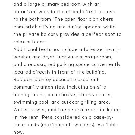
and a large primary bedroom with an
organized walk-in closet and direct access
to the bathroom. The open floor plan offers
comfortable living and dining spaces, while
the private balcony provides a perfect spot to
relax outdoors.
Additional features include a full-size in-unit
washer and dryer, a private storage room,
and one assigned parking space conveniently
located directly in front of the building.
Residents enjoy access to excellent
community amenities, including on-site
management, a clubhouse, fitness center,
swimming pool, and outdoor grilling area.
Water, sewer, and trash service are included
in the rent. Pets considered on a case-by-
case basis (maximum of two pets). Available
now.