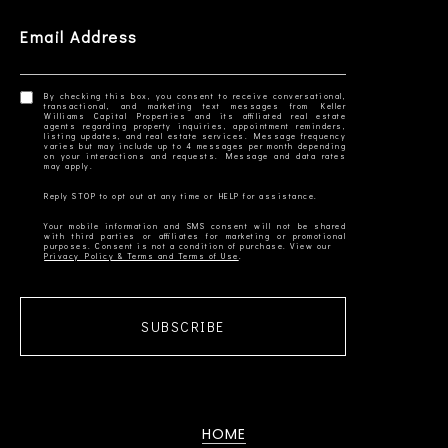
Email Address
By checking this box, you consent to receive conversational,
transactional, and marketing text messages from Keller
Williams Capital Properties and its affiliated real estate
agents regarding property inquiries, appointment reminders,
listing updates, and real estate services. Message frequency
varies but may include up to 4 messages per month depending
on your interactions and requests. Message and data rates
Your mobile information and SMS consent will not be shared
with third parties or affiliates for marketing or promotional
Privacy Policy & Terms and Terms of Use
SUBSCRIBE
HOME