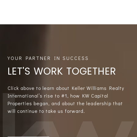
LET'S WORK TOGETHER
Click above to learn about Keller Williams Realty
International’s rise to #1, how KW Capital
Properties began, and about the leadership that
will continue to take us forward.