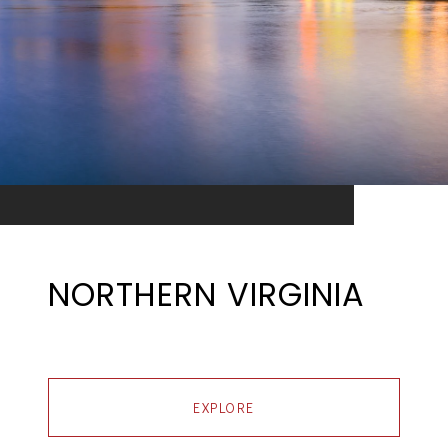
NORTHERN VIRGINIA
EXPLORE