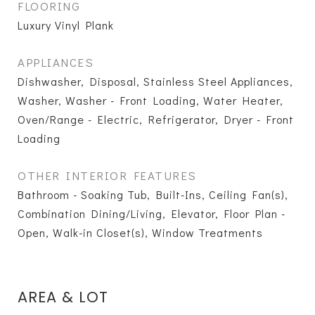
FLOORING
Luxury Vinyl Plank
APPLIANCES
Dishwasher, Disposal, Stainless Steel Appliances,
Washer, Washer - Front Loading, Water Heater,
Oven/Range - Electric, Refrigerator, Dryer - Front
Loading
OTHER INTERIOR FEATURES
Bathroom - Soaking Tub, Built-Ins, Ceiling Fan(s),
Combination Dining/Living, Elevator, Floor Plan -
Open, Walk-in Closet(s), Window Treatments
AREA & LOT