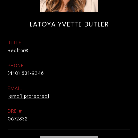
LATOYA YVETTE BUTLER
TITLE
Realtor®
PHONE
(410) 831-9246
EMAIL
[email protected]
DRE #
0672832