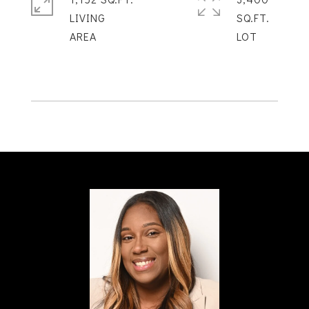
LIVING
SQ.FT.