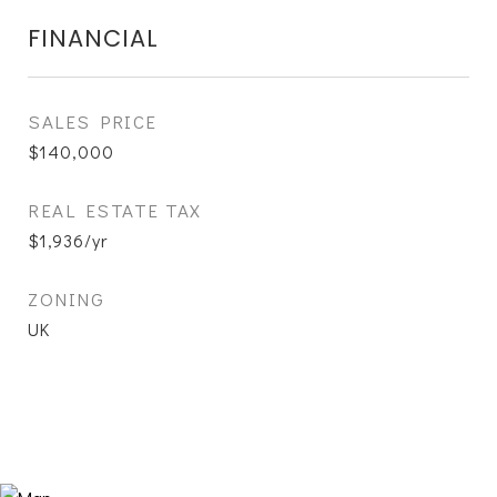
FINANCIAL
SALES PRICE
$140,000
REAL ESTATE TAX
$1,936/yr
ZONING
UK