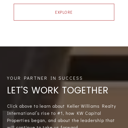
EXPLORE
LET'S WORK TOGETHER
Click above to learn about Keller Williams Realty
International’s rise to #1, how KW Capital
Properties began, and about the leadership that
will continue to take us forward.