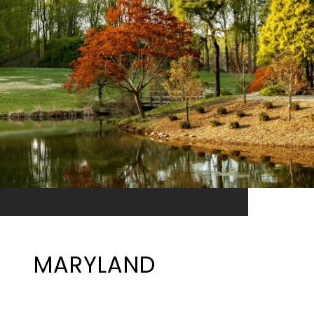
MARYLAND