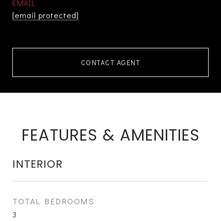
EMAIL
[email protected]
CONTACT AGENT
FEATURES & AMENITIES
INTERIOR
TOTAL BEDROOMS
3