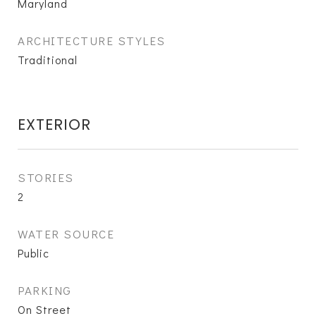
Maryland
ARCHITECTURE STYLES
Traditional
EXTERIOR
STORIES
2
WATER SOURCE
Public
PARKING
On Street