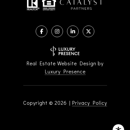
Real Estate Website Design by
Luxury Presence
Copyright ©
2026
|
Privacy Policy