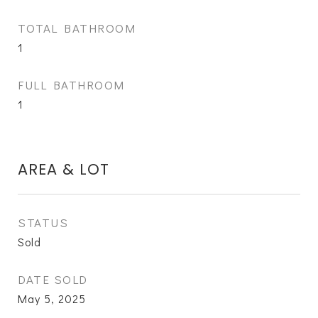
TOTAL BATHROOM
1
FULL BATHROOM
1
AREA & LOT
STATUS
Sold
DATE SOLD
May 5, 2025