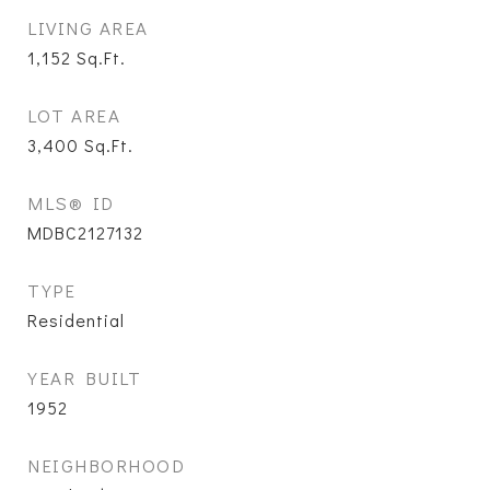
LIVING AREA
1,152
Sq.Ft.
LOT AREA
3,400
Sq.Ft.
MLS® ID
MDBC2127132
TYPE
Residential
YEAR BUILT
1952
NEIGHBORHOOD