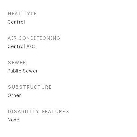
HEAT TYPE
Central
AIR CONDITIONING
Central A/C
SEWER
Public Sewer
SUBSTRUCTURE
Other
DISABILITY FEATURES
None