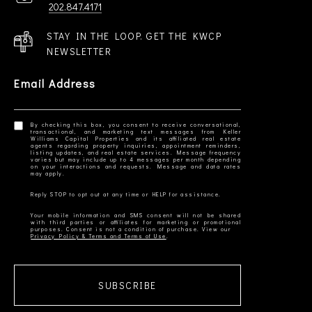
202.847.4171
STAY IN THE LOOP. GET THE KWCP
NEWSLETTER
Email Address
By checking this box, you consent to receive conversational,
transactional, and marketing text messages from Keller
Williams Capital Properties and its affiliated real estate
agents regarding property inquiries, appointment reminders,
listing updates, and real estate services. Message frequency
varies but may include up to 4 messages per month depending
on your interactions and requests. Message and data rates
Your mobile information and SMS consent will not be shared
with third parties or affiliates for marketing or promotional
Privacy Policy & Terms and Terms of Use
SUBSCRIBE