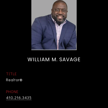
WILLIAM M. SAVAGE
TITLE
Realtor®
PHONE
410.216.3435