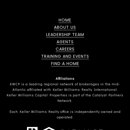
HOME
ABOUT US
LEADERSHIP TEAM
AGENTS
CAREERS
TRAINING AND EVENTS
FIND A HOME
Affiliations
KWCP is a leading regional network of brokerages in the mid-
Atlantic affiliated with Keller Williams Realty International.
Keller Williams Capital Properties is part of the Catalyst Partners
Network.
Each Keller Williams Realty office is independently owned and
operated.