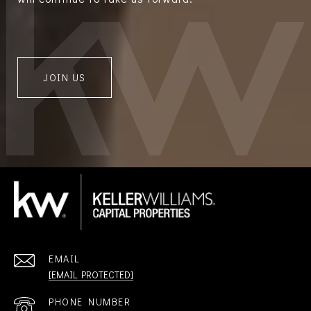
JOIN US
EMAIL
[EMAIL PROTECTED]
PHONE NUMBER