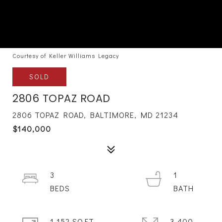
Courtesy of Keller Williams Legacy
SOLD
2806 TOPAZ ROAD
2806 TOPAZ ROAD, BALTIMORE, MD 21234
$140,000
3
1
1,152 SQ.FT.
3,400