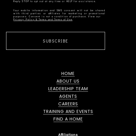
Your mobile information and SMS consent will not be shared
with third parties or affiliates for marketing or promotional
Privacy Policy & Terms and Terms of Use
SUBSCRIBE
HOME
ABOUT US
LEADERSHIP TEAM
AGENTS
CAREERS
TRAINING AND EVENTS
FIND A HOME
Affiliations