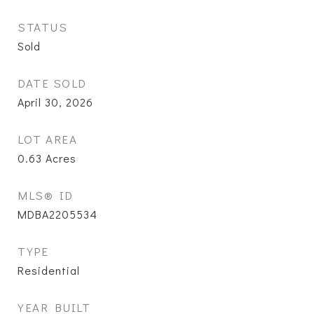
STATUS
Sold
DATE SOLD
April 30, 2026
LOT AREA
0.63
Acres
MLS® ID
MDBA2205534
TYPE
Residential
YEAR BUILT