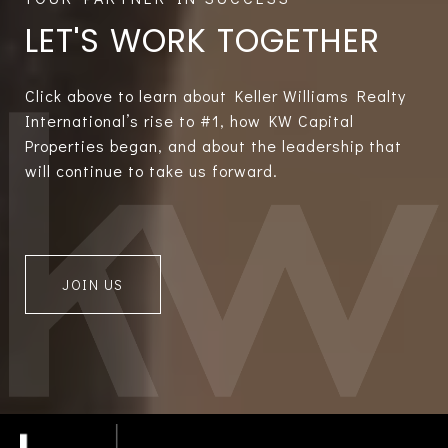
LET'S WORK TOGETHER
Click above to learn about Keller Williams Realty
International’s rise to #1, how KW Capital
Properties began, and about the leadership that
will continue to take us forward.
JOIN US