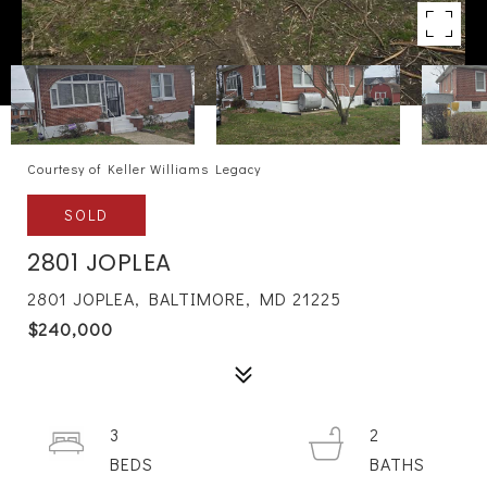
Courtesy of Keller Williams Legacy
SOLD
2801 JOPLEA
2801 JOPLEA, BALTIMORE, MD 21225
$240,000
3
2