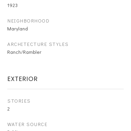
1923
NEIGHBORHOOD
Maryland
ARCHITECTURE STYLES
Ranch/Rambler
EXTERIOR
STORIES
2
WATER SOURCE