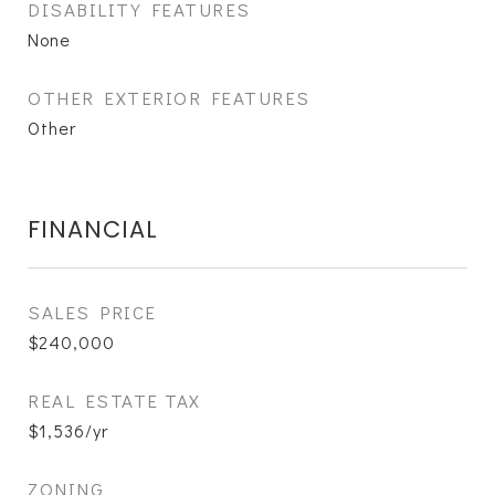
DISABILITY FEATURES
None
OTHER EXTERIOR FEATURES
Other
FINANCIAL
SALES PRICE
$240,000
REAL ESTATE TAX
$1,536/yr
ZONING