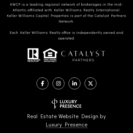
KWCP is a leading regional network of brokerages in the mid-
Atlantic affiliated with Keller Williams Realty International.
Keller Williams Capital Properties is part of the Catalyst Partners
Network.
Each Keller Williams Realty office is independently owned and
operated.
Real Estate Website Design by
Luxury Presence