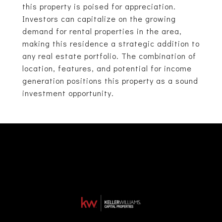
this property is poised for appreciation.
Investors can capitalize on the growing
demand for rental properties in the area,
making this residence a strategic addition to
any real estate portfolio. The combination of
location, features, and potential for income
generation positions this property as a sound
investment opportunity.