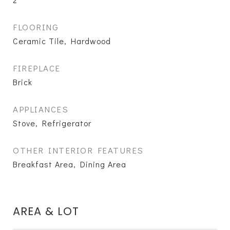
FLOORING
Ceramic Tile, Hardwood
FIREPLACE
Brick
APPLIANCES
Stove, Refrigerator
OTHER INTERIOR FEATURES
Breakfast Area, Dining Area
AREA & LOT