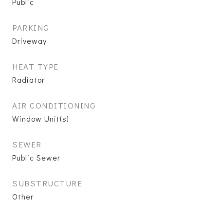
Public
PARKING
Driveway
HEAT TYPE
Radiator
AIR CONDITIONING
Window Unit(s)
SEWER
Public Sewer
SUBSTRUCTURE
Other