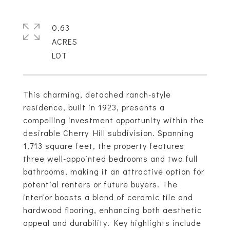
0.63
ACRES
This charming, detached ranch-style
residence, built in 1923, presents a
compelling investment opportunity within the
desirable Cherry Hill subdivision. Spanning
1,713 square feet, the property features
three well-appointed bedrooms and two full
bathrooms, making it an attractive option for
potential renters or future buyers. The
interior boasts a blend of ceramic tile and
hardwood flooring, enhancing both aesthetic
appeal and durability. Key highlights include