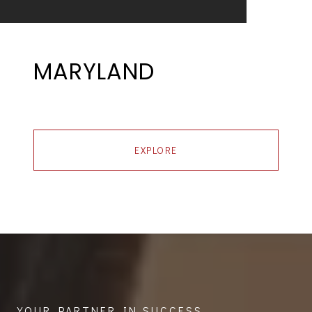
MARYLAND
EXPLORE