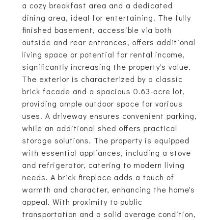
a cozy breakfast area and a dedicated
dining area, ideal for entertaining. The fully
finished basement, accessible via both
outside and rear entrances, offers additional
living space or potential for rental income,
significantly increasing the property's value.
The exterior is characterized by a classic
brick facade and a spacious 0.63-acre lot,
providing ample outdoor space for various
uses. A driveway ensures convenient parking,
while an additional shed offers practical
storage solutions. The property is equipped
with essential appliances, including a stove
and refrigerator, catering to modern living
needs. A brick fireplace adds a touch of
warmth and character, enhancing the home's
appeal. With proximity to public
transportation and a solid average condition,