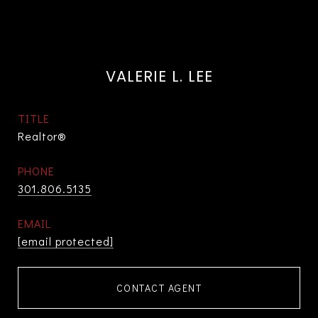
VALERIE L. LEE
TITLE
Realtor®
PHONE
301.806.5135
EMAIL
[email protected]
CONTACT AGENT