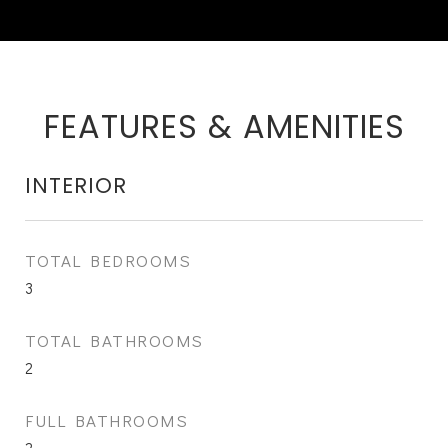
FEATURES & AMENITIES
INTERIOR
TOTAL BEDROOMS
3
TOTAL BATHROOMS
2
FULL BATHROOMS
2