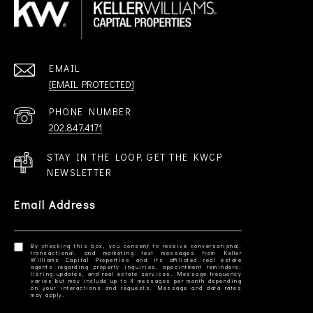
EMAIL
[EMAIL PROTECTED]
PHONE NUMBER
202.847.4171
STAY IN THE LOOP. GET THE KWCP
NEWSLETTER
Email Address
By checking this box, you consent to receive conversational,
transactional, and marketing text messages from Keller
Williams Capital Properties and its affiliated real estate
agents regarding property inquiries, appointment reminders,
listing updates, and real estate services. Message frequency
varies but may include up to 4 messages per month depending
on your interactions and requests. Message and data rates