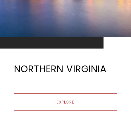
NORTHERN VIRGINIA
EXPLORE