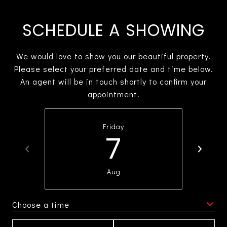
SCHEDULE A SHOWING
We would love to show you our beautiful property.
Please select your preferred date and time below.
An agent will be in touch shortly to confirm your
appointment.
Friday
7
Aug
Choose a time
Meeting Type