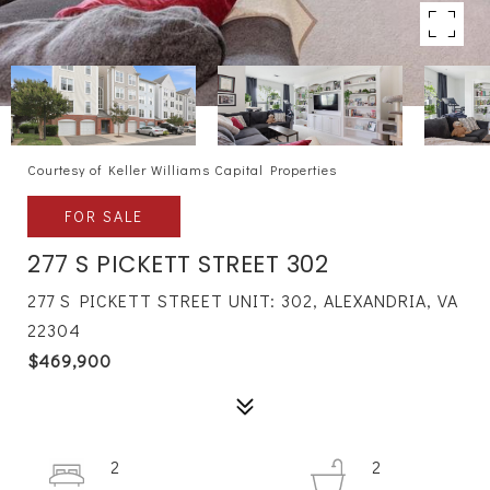
Courtesy of Keller Williams Capital Properties
FOR SALE
277 S PICKETT STREET 302
277 S PICKETT STREET UNIT: 302, ALEXANDRIA, VA
22304
$469,900
2
2