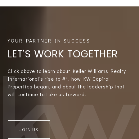
LET'S WORK TOGETHER
Click above to learn about Keller Williams Realty
International’s rise to #1, how KW Capital
Properties began, and about the leadership that
will continue to take us forward.
JOIN US