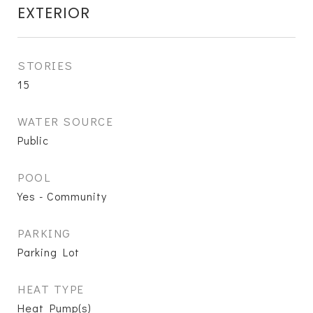
EXTERIOR
STORIES
15
WATER SOURCE
Public
POOL
Yes - Community
PARKING
Parking Lot
HEAT TYPE
Heat Pump(s)