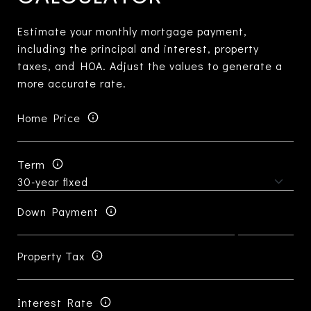
Estimate your monthly mortgage payment,
including the principal and interest, property
taxes, and HOA. Adjust the values to generate a
more accurate rate.
Home Price
Term
Down Payment
Property Tax
Interest Rate