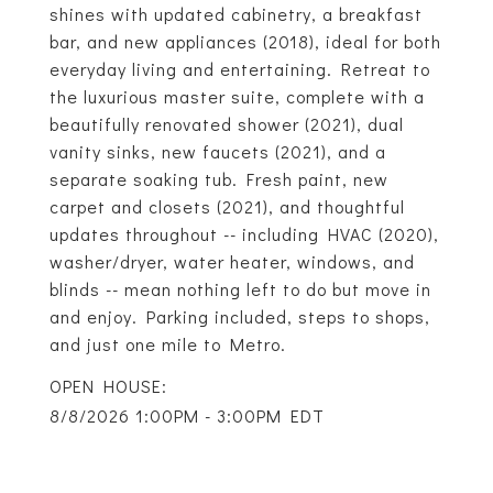
shines with updated cabinetry, a breakfast
bar, and new appliances (2018), ideal for both
everyday living and entertaining. Retreat to
the luxurious master suite, complete with a
beautifully renovated shower (2021), dual
vanity sinks, new faucets (2021), and a
separate soaking tub. Fresh paint, new
carpet and closets (2021), and thoughtful
updates throughout -- including HVAC (2020),
washer/dryer, water heater, windows, and
blinds -- mean nothing left to do but move in
and enjoy. Parking included, steps to shops,
and just one mile to Metro.
8/8/2026 1:00PM - 3:00PM EDT