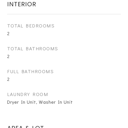
INTERIOR
TOTAL BEDROOMS
2
TOTAL BATHROOMS
2
FULL BATHROOMS
2
LAUNDRY ROOM
Dryer In Unit, Washer In Unit