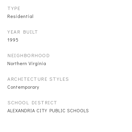
TYPE
Residential
YEAR BUILT
1995
NEIGHBORHOOD
Northern Virginia
ARCHITECTURE STYLES
Contemporary
SCHOOL DISTRICT
ALEXANDRIA CITY PUBLIC SCHOOLS