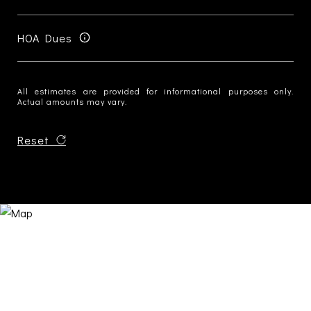
HOA Dues
All estimates are provided for informational purposes only.
Actual amounts may vary.
Reset