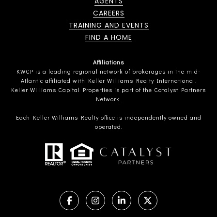
AGENTS
CAREERS
TRAINING AND EVENTS
FIND A HOME
Affiliations
KWCP is a leading regional network of brokerages in the mid-
Atlantic affiliated with Keller Williams Realty International.
Keller Williams Capital Properties is part of the Catalyst Partners
Network.
Each Keller Williams Realty office is independently owned and
operated.