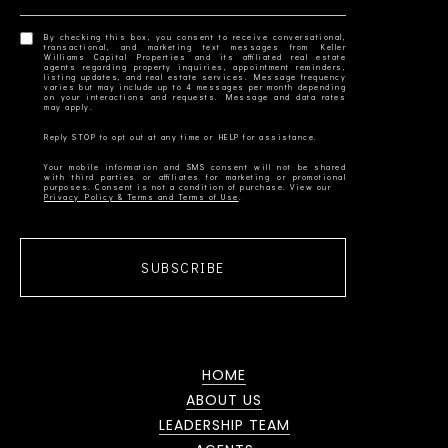
By checking this box, you consent to receive conversational,
transactional, and marketing text messages from Keller
Williams Capital Properties and its affiliated real estate
agents regarding property inquiries, appointment reminders,
listing updates, and real estate services. Message frequency
varies but may include up to 4 messages per month depending
on your interactions and requests. Message and data rates
Your mobile information and SMS consent will not be shared
with third parties or affiliates for marketing or promotional
Privacy Policy & Terms and Terms of Use
SUBSCRIBE
HOME
ABOUT US
LEADERSHIP TEAM