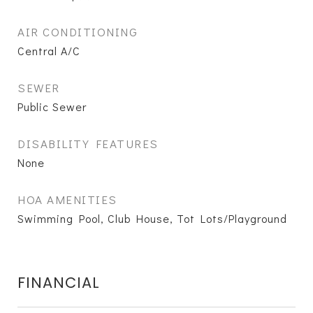
AIR CONDITIONING
Central A/C
SEWER
Public Sewer
DISABILITY FEATURES
None
HOA AMENITIES
Swimming Pool, Club House, Tot Lots/Playground
FINANCIAL