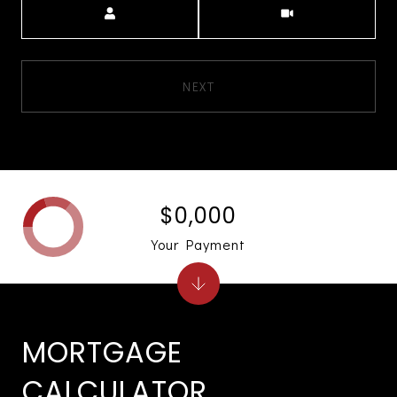
NEXT
$0,000
Your Payment
MORTGAGE
CALCULATOR