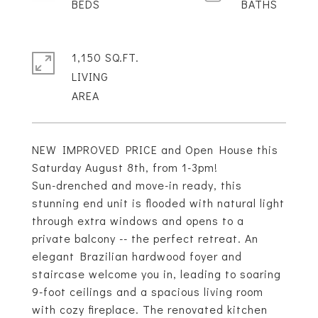
1,150 SQ.FT.
LIVING
NEW IMPROVED PRICE and Open House this
Saturday August 8th, from 1-3pm!
Sun-drenched and move-in ready, this
stunning end unit is flooded with natural light
through extra windows and opens to a
private balcony -- the perfect retreat. An
elegant Brazilian hardwood foyer and
staircase welcome you in, leading to soaring
9-foot ceilings and a spacious living room
with cozy fireplace. The renovated kitchen