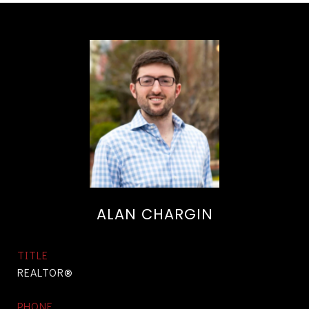
ALAN CHARGIN
TITLE
REALTOR®
PHONE