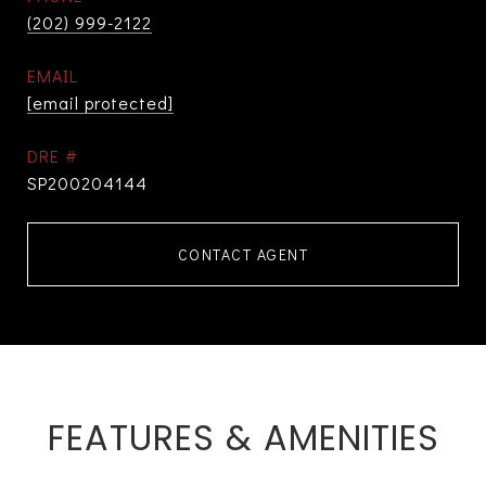
(202) 999-2122
EMAIL
[email protected]
DRE #
SP200204144
CONTACT AGENT
FEATURES & AMENITIES