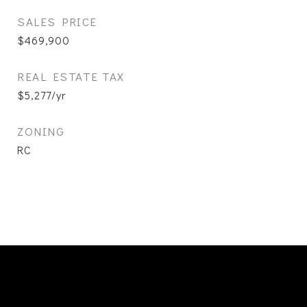
SALES PRICE
$469,900
REAL ESTATE TAX
$5,277/yr
ZONING
RC