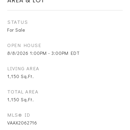
AREA & LOT
STATUS
For Sale
OPEN HOUSE
8/8/2026 1:00PM - 3:00PM EDT
LIVING AREA
1,150
Sq.Ft.
TOTAL AREA
1,150
Sq.Ft.
MLS® ID
VAAX2062716