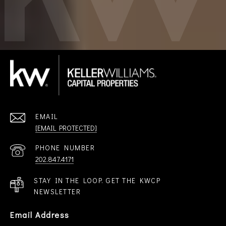
EMAIL
[EMAIL PROTECTED]
PHONE NUMBER
202.847.4171
STAY IN THE LOOP. GET THE KWCP
NEWSLETTER
Email Address