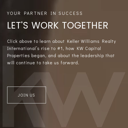
LET'S WORK TOGETHER
Click above to learn about Keller Williams Realty
International’s rise to #1, how KW Capital
Properties began, and about the leadership that
will continue to take us forward.
JOIN US