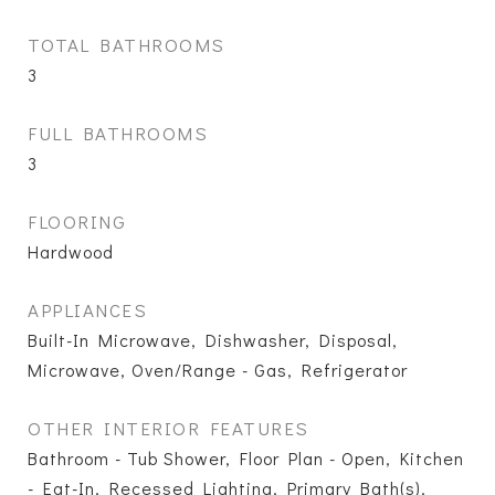
TOTAL BATHROOMS
3
FULL BATHROOMS
3
FLOORING
Hardwood
APPLIANCES
Built-In Microwave, Dishwasher, Disposal,
Microwave, Oven/Range - Gas, Refrigerator
OTHER INTERIOR FEATURES
Bathroom - Tub Shower, Floor Plan - Open, Kitchen
- Eat-In, Recessed Lighting, Primary Bath(s),