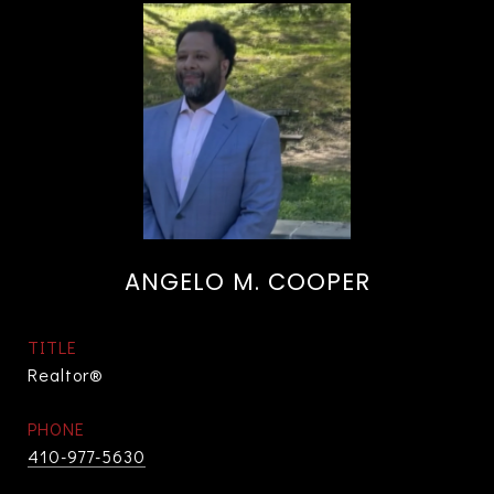
ANGELO M. COOPER
TITLE
Realtor®
PHONE
410-977-5630