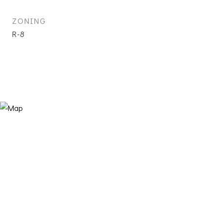
ZONING
R-8