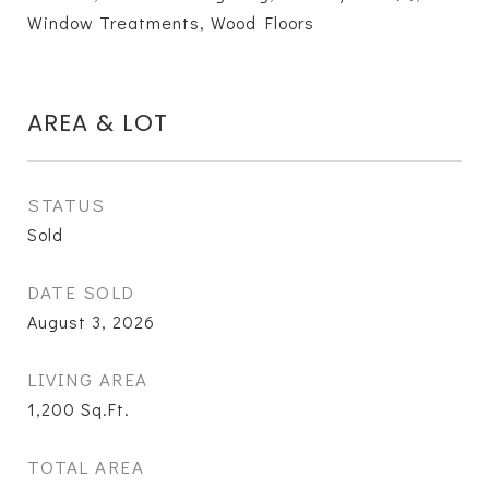
Window Treatments, Wood Floors
AREA & LOT
STATUS
Sold
DATE SOLD
August 3, 2026
LIVING AREA
1,200
Sq.Ft.
TOTAL AREA