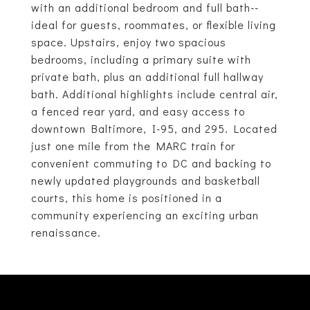
with an additional bedroom and full bath--
ideal for guests, roommates, or flexible living
space. Upstairs, enjoy two spacious
bedrooms, including a primary suite with
private bath, plus an additional full hallway
bath. Additional highlights include central air,
a fenced rear yard, and easy access to
downtown Baltimore, I-95, and 295. Located
just one mile from the MARC train for
convenient commuting to DC and backing to
newly updated playgrounds and basketball
courts, this home is positioned in a
community experiencing an exciting urban
renaissance.