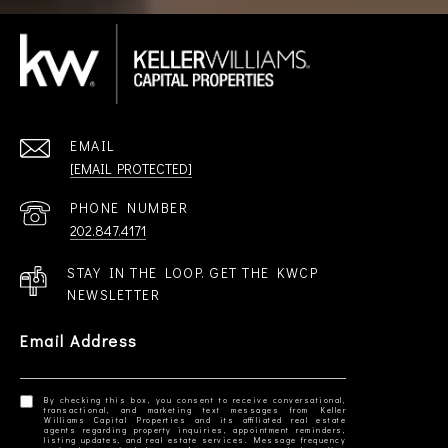
EMAIL
[EMAIL PROTECTED]
PHONE NUMBER
202.847.4171
STAY IN THE LOOP. GET THE KWCP
NEWSLETTER
Email Address
By checking this box, you consent to receive conversational,
transactional, and marketing text messages from Keller
Williams Capital Properties and its affiliated real estate
agents regarding property inquiries, appointment reminders,
listing updates, and real estate services. Message frequency