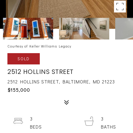
Courtesy of Keller Williams Legacy
SOLD
2512 HOLLINS STREET
2512 HOLLINS STREET, BALTIMORE, MD 21223
$155,000
3
3