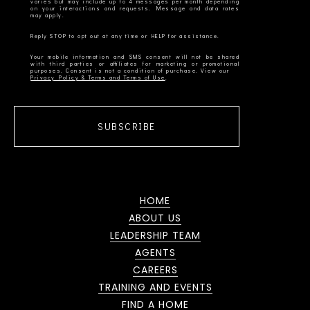
varies but may include up to 4 messages per month depending
on your interactions and requests. Message and data rates
Your mobile information and SMS consent will not be shared
with third parties or affiliates for marketing or promotional
Privacy Policy & Terms and Terms of Use
SUBSCRIBE
HOME
ABOUT US
LEADERSHIP TEAM
AGENTS
CAREERS
TRAINING AND EVENTS
FIND A HOME