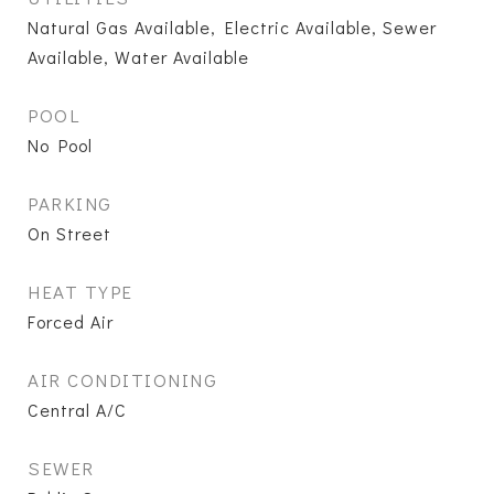
Natural Gas Available, Electric Available, Sewer
Available, Water Available
POOL
No Pool
PARKING
On Street
HEAT TYPE
Forced Air
AIR CONDITIONING
Central A/C
SEWER