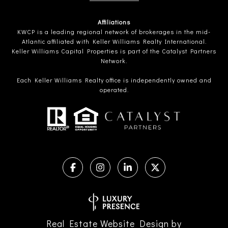
Affiliations
KWCP is a leading regional network of brokerages in the mid-
Atlantic affiliated with Keller Williams Realty International.
Keller Williams Capital Properties is part of the Catalyst Partners
Network.
Each Keller Williams Realty office is independently owned and
operated.
Real Estate Website Design by