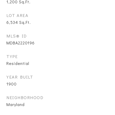
1,200
Sq.Ft.
LOT AREA
6,534
Sq.Ft.
MLS® ID
MDBA2220196
TYPE
Residential
YEAR BUILT
1900
NEIGHBORHOOD
Maryland