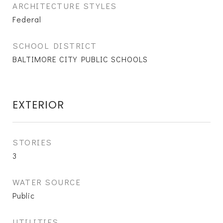
ARCHITECTURE STYLES
Federal
SCHOOL DISTRICT
BALTIMORE CITY PUBLIC SCHOOLS
EXTERIOR
STORIES
3
WATER SOURCE
Public
UTILITIES