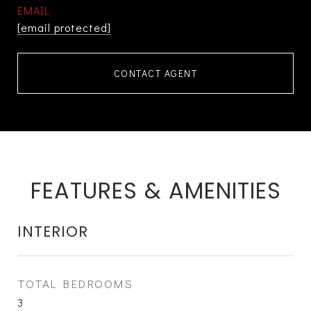
EMAIL
[email protected]
CONTACT AGENT
FEATURES & AMENITIES
INTERIOR
TOTAL BEDROOMS
3