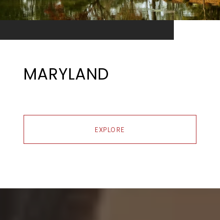
MARYLAND
EXPLORE