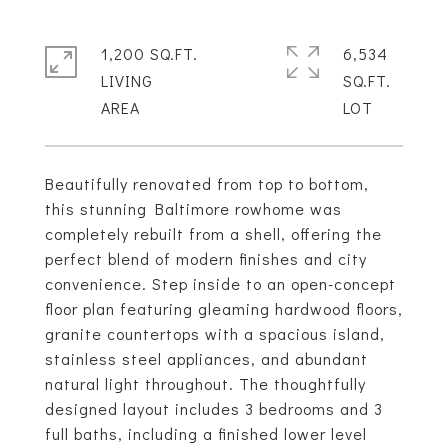
1,200 SQ.FT.
6,534
LIVING
SQ.FT.
Beautifully renovated from top to bottom,
this stunning Baltimore rowhome was
completely rebuilt from a shell, offering the
perfect blend of modern finishes and city
convenience. Step inside to an open-concept
floor plan featuring gleaming hardwood floors,
granite countertops with a spacious island,
stainless steel appliances, and abundant
natural light throughout. The thoughtfully
designed layout includes 3 bedrooms and 3
full baths, including a finished lower level