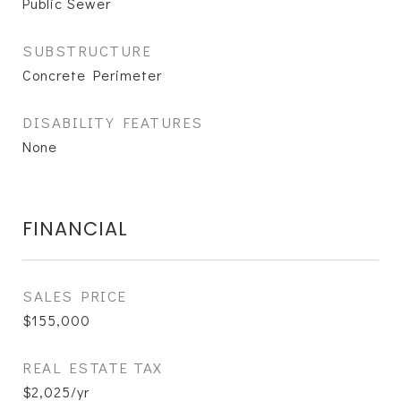
Public Sewer
SUBSTRUCTURE
Concrete Perimeter
DISABILITY FEATURES
None
FINANCIAL
SALES PRICE
$155,000
REAL ESTATE TAX
$2,025/yr