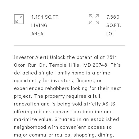
1,191 SQ.FT.
7,560
LIVING
SQ.FT.
Investor Alert! Unlock the potential at 2511
Oxon Run Dr., Temple Hills, MD 20748. This
detached single-family home is a prime
opportunity for investors, flippers, or
experienced rehabbers looking for their next
project. The property requires a full
renovation and is being sold strictly AS-IS,
offering a blank canvas to reimagine and
maximize value. Situated in an established
neighborhood with convenient access to
major commuter routes, shopping, dining,