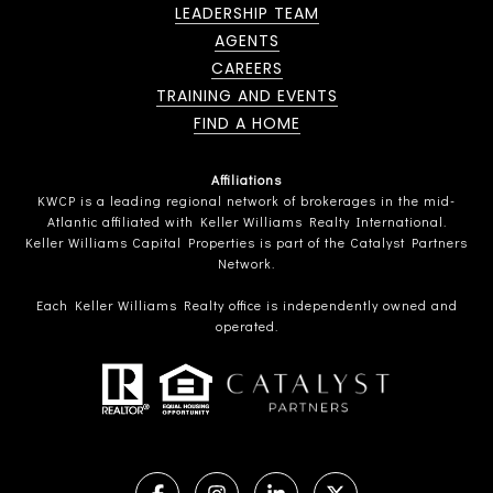
LEADERSHIP TEAM
AGENTS
CAREERS
TRAINING AND EVENTS
FIND A HOME
Affiliations
KWCP is a leading regional network of brokerages in the mid-
Atlantic affiliated with Keller Williams Realty International.
Keller Williams Capital Properties is part of the Catalyst Partners
Network.
Each Keller Williams Realty office is independently owned and
operated.