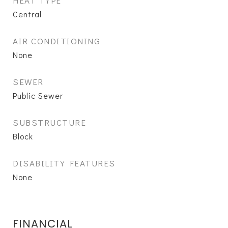
HEAT TYPE
Central
AIR CONDITIONING
None
SEWER
Public Sewer
SUBSTRUCTURE
Block
DISABILITY FEATURES
None
FINANCIAL