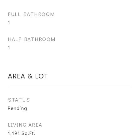
FULL BATHROOM
1
HALF BATHROOM
1
AREA & LOT
STATUS
Pending
LIVING AREA
1,191
Sq.Ft.