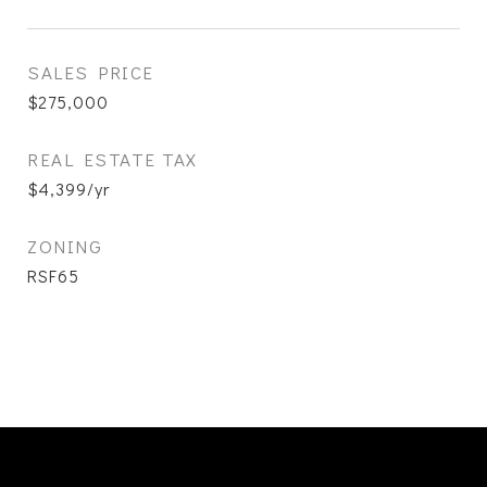
SALES PRICE
$275,000
REAL ESTATE TAX
$4,399/yr
ZONING
RSF65