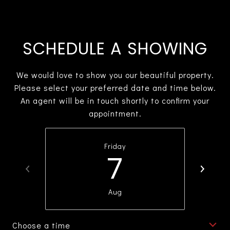
SCHEDULE A SHOWING
We would love to show you our beautiful property.
Please select your preferred date and time below.
An agent will be in touch shortly to confirm your
appointment.
Friday
7
Aug
Choose a time