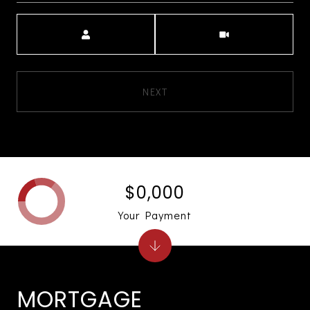
Meeting Type
NEXT
$0,000
Your Payment
MORTGAGE