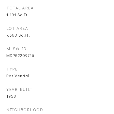
TOTAL AREA
1,191
Sq.Ft.
LOT AREA
7,560
Sq.Ft.
MLS® ID
MDPG2209726
TYPE
Residential
YEAR BUILT
1958
NEIGHBORHOOD