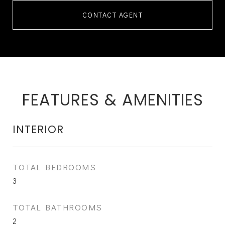
CONTACT AGENT
FEATURES & AMENITIES
INTERIOR
TOTAL BEDROOMS
3
TOTAL BATHROOMS
2