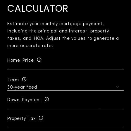
CALCULATOR
Estimate your monthly mortgage payment,
including the principal and interest, property
taxes, and HOA. Adjust the values to generate a
more accurate rate.
Home Price
Term
Down Payment
Property Tax