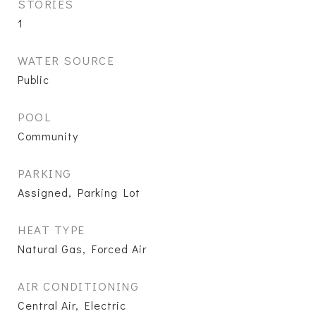
STORIES
1
WATER SOURCE
Public
POOL
Community
PARKING
Assigned, Parking Lot
HEAT TYPE
Natural Gas, Forced Air
AIR CONDITIONING
Central Air, Electric