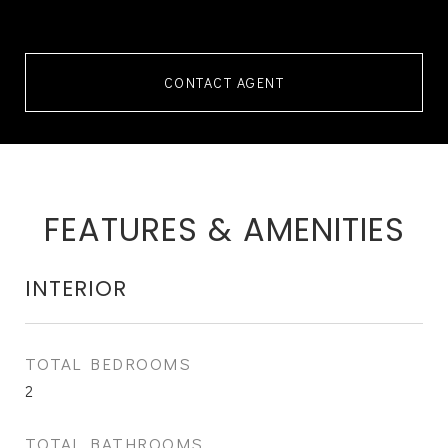
CONTACT AGENT
FEATURES & AMENITIES
INTERIOR
TOTAL BEDROOMS
2
TOTAL BATHROOMS