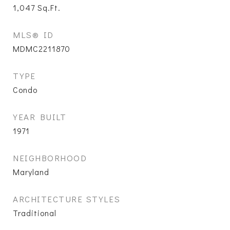
1,047
Sq.Ft.
MLS® ID
MDMC2211870
TYPE
Condo
YEAR BUILT
1971
NEIGHBORHOOD
Maryland
ARCHITECTURE STYLES
Traditional