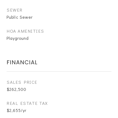
SEWER
Public Sewer
HOA AMENITIES
Playground
FINANCIAL
SALES PRICE
$262,500
REAL ESTATE TAX
$2,655/yr