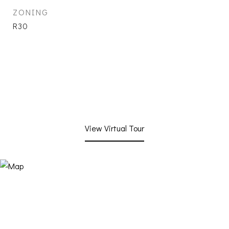
ZONING
R30
View Virtual Tour