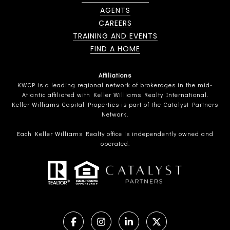
AGENTS
CAREERS
TRAINING AND EVENTS
FIND A HOME
Affiliations
KWCP is a leading regional network of brokerages in the mid-
Atlantic affiliated with Keller Williams Realty International.
Keller Williams Capital Properties is part of the Catalyst Partners
Network.
Each Keller Williams Realty office is independently owned and
operated.