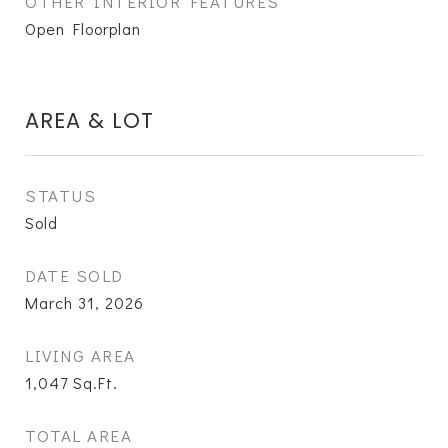
OTHER INTERIOR FEATURES
Open Floorplan
AREA & LOT
STATUS
Sold
DATE SOLD
March 31, 2026
LIVING AREA
1,047
Sq.Ft.
TOTAL AREA