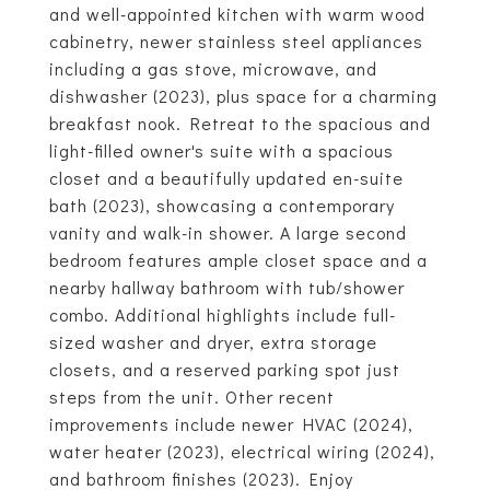
and well-appointed kitchen with warm wood
cabinetry, newer stainless steel appliances
including a gas stove, microwave, and
dishwasher (2023), plus space for a charming
breakfast nook. Retreat to the spacious and
light-filled owner's suite with a spacious
closet and a beautifully updated en-suite
bath (2023), showcasing a contemporary
vanity and walk-in shower. A large second
bedroom features ample closet space and a
nearby hallway bathroom with tub/shower
combo. Additional highlights include full-
sized washer and dryer, extra storage
closets, and a reserved parking spot just
steps from the unit. Other recent
improvements include newer HVAC (2024),
water heater (2023), electrical wiring (2024),
and bathroom finishes (2023). Enjoy