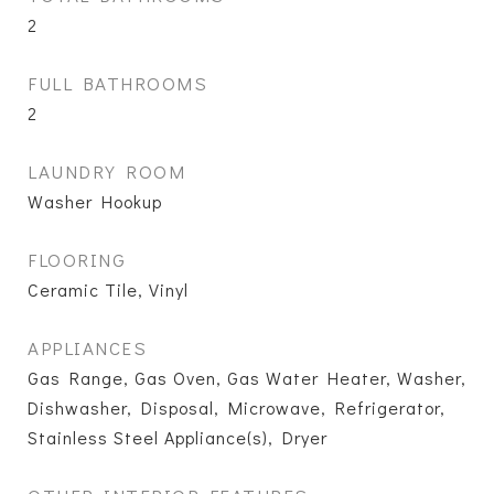
2
FULL BATHROOMS
2
LAUNDRY ROOM
Washer Hookup
FLOORING
Ceramic Tile, Vinyl
APPLIANCES
Gas Range, Gas Oven, Gas Water Heater, Washer,
Dishwasher, Disposal, Microwave, Refrigerator,
Stainless Steel Appliance(s), Dryer