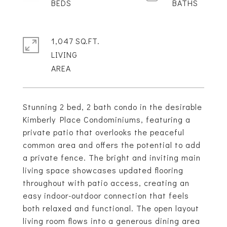
1,047 SQ.FT.
LIVING
Stunning 2 bed, 2 bath condo in the desirable
Kimberly Place Condominiums, featuring a
private patio that overlooks the peaceful
common area and offers the potential to add
a private fence. The bright and inviting main
living space showcases updated flooring
throughout with patio access, creating an
easy indoor-outdoor connection that feels
both relaxed and functional. The open layout
living room flows into a generous dining area