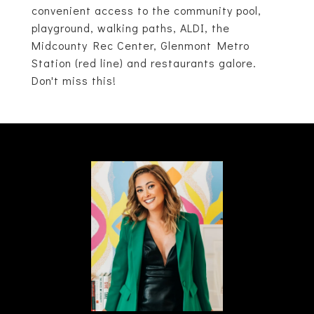
convenient access to the community pool,
playground, walking paths, ALDI, the
Midcounty Rec Center, Glenmont Metro
Station (red line) and restaurants galore.
Don't miss this!