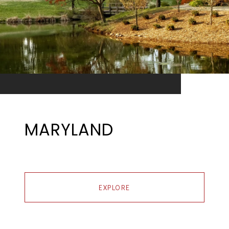
MARYLAND
EXPLORE