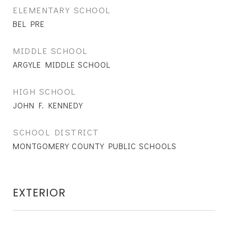
ELEMENTARY SCHOOL
BEL PRE
MIDDLE SCHOOL
ARGYLE MIDDLE SCHOOL
HIGH SCHOOL
JOHN F. KENNEDY
SCHOOL DISTRICT
MONTGOMERY COUNTY PUBLIC SCHOOLS
EXTERIOR