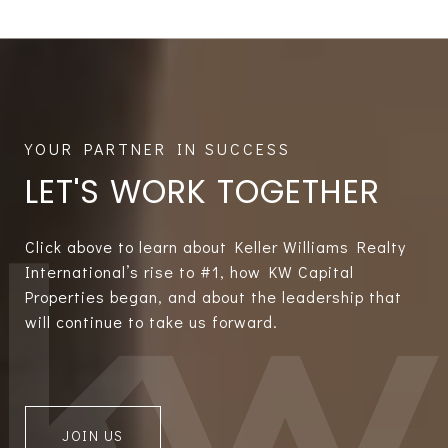
LET'S WORK TOGETHER
Click above to learn about Keller Williams Realty
International’s rise to #1, how KW Capital
Properties began, and about the leadership that
will continue to take us forward.
JOIN US