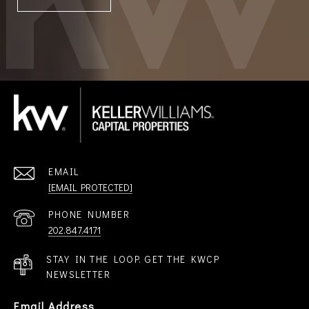
EMAIL
[EMAIL PROTECTED]
PHONE NUMBER
202.847.4171
STAY IN THE LOOP. GET THE KWCP
NEWSLETTER
Email Address