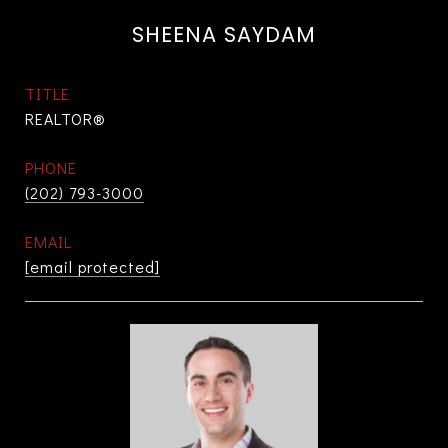
SHEENA SAYDAM
TITLE
REALTOR®
PHONE
(202) 793-3000
EMAIL
[email protected]