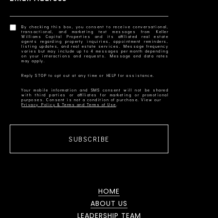
By checking this box, you consent to receive conversational,
transactional, and marketing text messages from Keller
Williams Capital Properties and its affiliated real estate
agents regarding property inquiries, appointment reminders,
listing updates, and real estate services. Message frequency
varies but may include up to 4 messages per month depending
on your interactions and requests. Message and data rates
Your mobile information and SMS consent will not be shared
with third parties or affiliates for marketing or promotional
Privacy Policy & Terms and Terms of Use
SUBSCRIBE
HOME
ABOUT US
LEADERSHIP TEAM