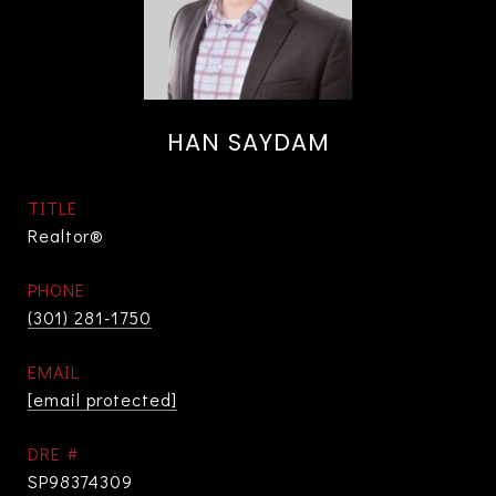
HAN SAYDAM
TITLE
Realtor®
PHONE
(301) 281-1750
EMAIL
[email protected]
DRE #
SP98374309