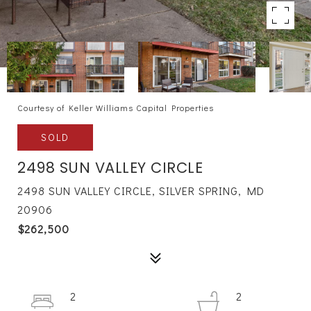
Courtesy of Keller Williams Capital Properties
SOLD
2498 SUN VALLEY CIRCLE
2498 SUN VALLEY CIRCLE, SILVER SPRING, MD
20906
$262,500
2
2