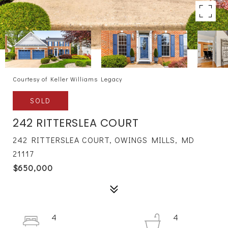
Courtesy of Keller Williams Legacy
SOLD
242 RITTERSLEA COURT
242 RITTERSLEA COURT, OWINGS MILLS, MD
21117
$650,000
4
4