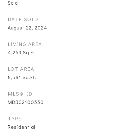
Sold
DATE SOLD
August 22, 2024
LIVING AREA
4,263
Sq.Ft.
LOT AREA
8,581
Sq.Ft.
MLS® ID
MDBC2100550
TYPE
Residential