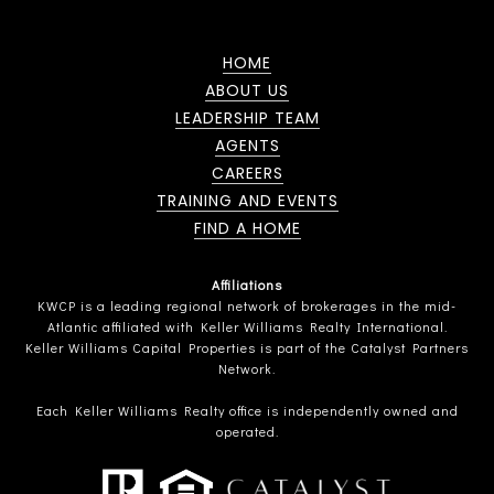
HOME
ABOUT US
LEADERSHIP TEAM
AGENTS
CAREERS
TRAINING AND EVENTS
FIND A HOME
Affiliations
KWCP is a leading regional network of brokerages in the mid-
Atlantic affiliated with Keller Williams Realty International.
Keller Williams Capital Properties is part of the Catalyst Partners
Network.
Each Keller Williams Realty office is independently owned and
operated.