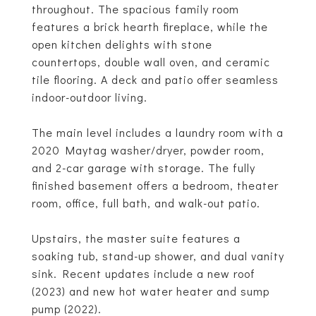
throughout. The spacious family room
features a brick hearth fireplace, while the
open kitchen delights with stone
countertops, double wall oven, and ceramic
tile flooring. A deck and patio offer seamless
indoor-outdoor living.
The main level includes a laundry room with a
2020 Maytag washer/dryer, powder room,
and 2-car garage with storage. The fully
finished basement offers a bedroom, theater
room, office, full bath, and walk-out patio.
Upstairs, the master suite features a
soaking tub, stand-up shower, and dual vanity
sink. Recent updates include a new roof
(2023) and new hot water heater and sump
pump (2022).