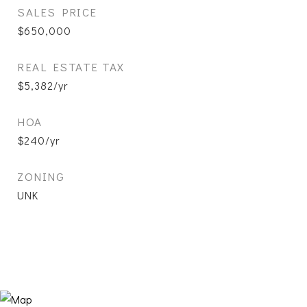
SALES PRICE
$650,000
REAL ESTATE TAX
$5,382/yr
HOA
$240/yr
ZONING
UNK