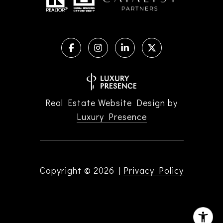
Real Estate Website Design by
Luxury Presence
Copyright ©
2026
|
Privacy Policy