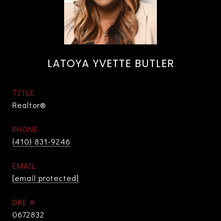
LATOYA YVETTE BUTLER
TITLE
Realtor®
PHONE
(410) 831-9246
EMAIL
[email protected]
DRE #
0672832