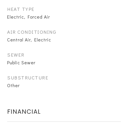
HEAT TYPE
Electric, Forced Air
AIR CONDITIONING
Central Air, Electric
SEWER
Public Sewer
SUBSTRUCTURE
Other
FINANCIAL