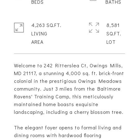
4,263 SQ.FT.
8,581
LIVING
SQ.FT.
Welcome to 242 Ritterslea Ct, Owings Mills,
MD 21117, a stunning 4,000 sq. ft. brick-front
colonial in the prestigious Owings Meadows
community. Just 3 miles from the Baltimore
Ravens' Training Camp, this meticulously
maintained home boasts exquisite
landscaping, including a cherry blossom tree.
The elegant foyer opens to formal living and
dining rooms with hardwood flooring