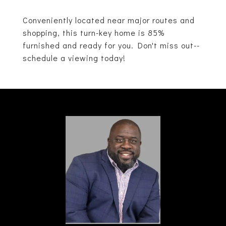
Conveniently located near major routes and
shopping, this turn-key home is 85%
furnished and ready for you. Don't miss out--
schedule a viewing today!