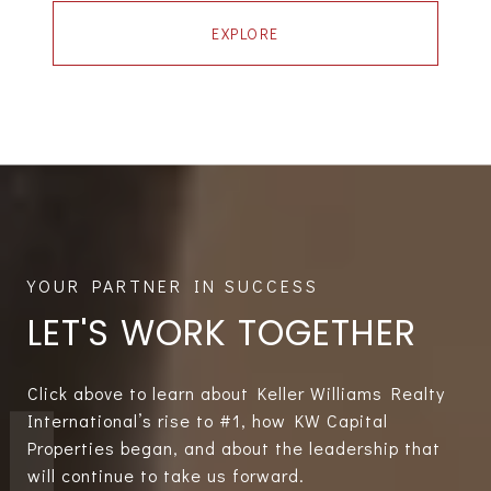
EXPLORE
LET'S WORK TOGETHER
Click above to learn about Keller Williams Realty
International’s rise to #1, how KW Capital
Properties began, and about the leadership that
will continue to take us forward.