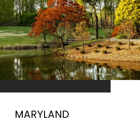
MARYLAND