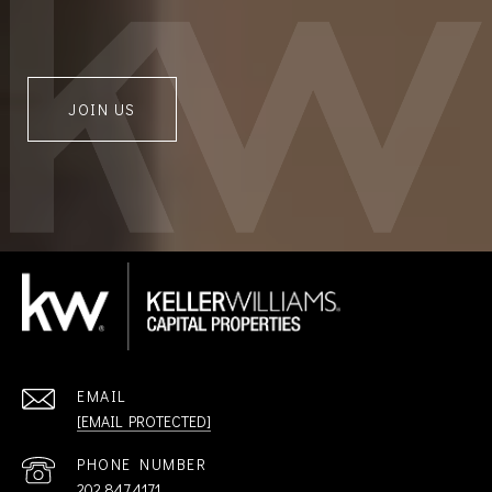
JOIN US
EMAIL
[EMAIL PROTECTED]
PHONE NUMBER
202.847.4171