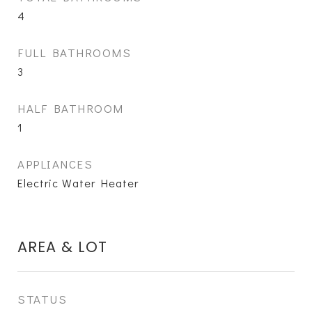
4
FULL BATHROOMS
3
HALF BATHROOM
1
APPLIANCES
Electric Water Heater
AREA & LOT
STATUS