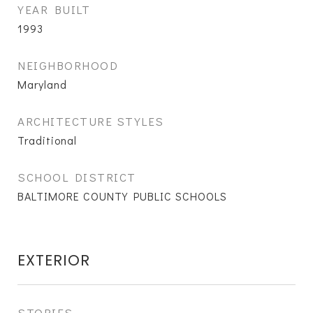
YEAR BUILT
1993
NEIGHBORHOOD
Maryland
ARCHITECTURE STYLES
Traditional
SCHOOL DISTRICT
BALTIMORE COUNTY PUBLIC SCHOOLS
EXTERIOR
STORIES