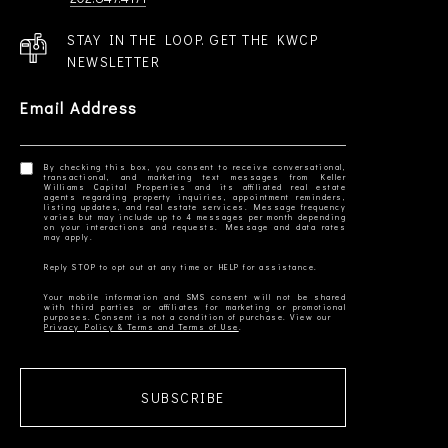
STAY IN THE LOOP. GET THE KWCP
NEWSLETTER
Email Address
By checking this box, you consent to receive conversational,
transactional, and marketing text messages from Keller
Williams Capital Properties and its affiliated real estate
agents regarding property inquiries, appointment reminders,
listing updates, and real estate services. Message frequency
varies but may include up to 4 messages per month depending
on your interactions and requests. Message and data rates
Your mobile information and SMS consent will not be shared
with third parties or affiliates for marketing or promotional
Privacy Policy & Terms and Terms of Use
SUBSCRIBE