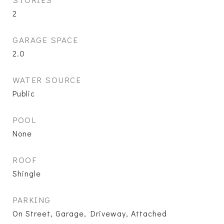
2
GARAGE SPACE
2.0
WATER SOURCE
Public
POOL
None
ROOF
Shingle
PARKING
On Street, Garage, Driveway, Attached