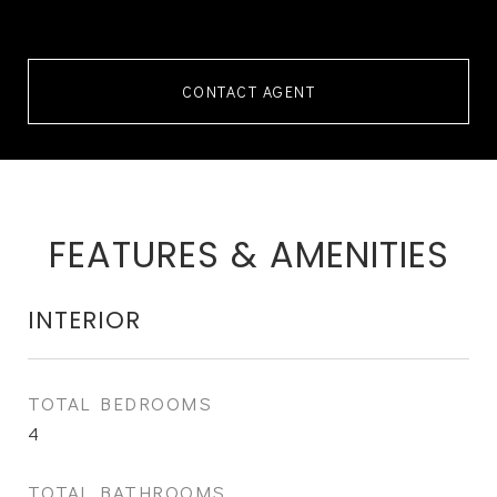
CONTACT AGENT
FEATURES & AMENITIES
INTERIOR
TOTAL BEDROOMS
4
TOTAL BATHROOMS