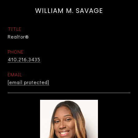
WILLIAM M. SAVAGE
TITLE
Realtor®
PHONE
410.216.3435
EMAIL
[email protected]