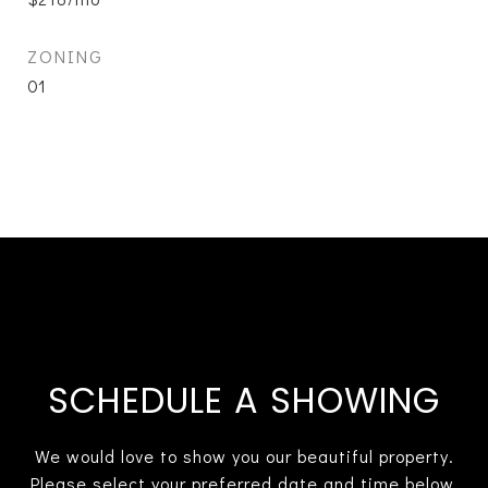
ZONING
01
SCHEDULE A SHOWING
We would love to show you our beautiful property.
Please select your preferred date and time below.