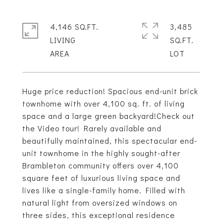
4,146 SQ.FT.
3,485
LIVING
SQ.FT.
Huge price reduction! Spacious end-unit brick
townhome with over 4,100 sq. ft. of living
space and a large green backyard!Check out
the Video tour! Rarely available and
beautifully maintained, this spectacular end-
unit townhome in the highly sought-after
Brambleton community offers over 4,100
square feet of luxurious living space and
lives like a single-family home. Filled with
natural light from oversized windows on
three sides, this exceptional residence