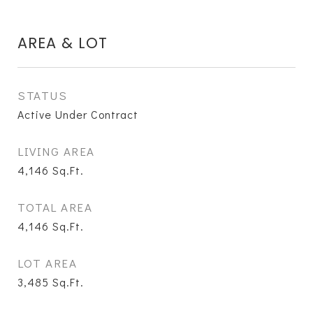
AREA & LOT
STATUS
Active Under Contract
LIVING AREA
4,146
Sq.Ft.
TOTAL AREA
4,146
Sq.Ft.
LOT AREA
3,485
Sq.Ft.