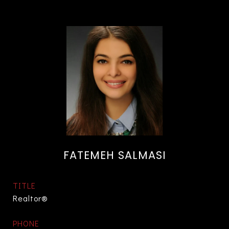
FATEMEH SALMASI
TITLE
Realtor®
PHONE