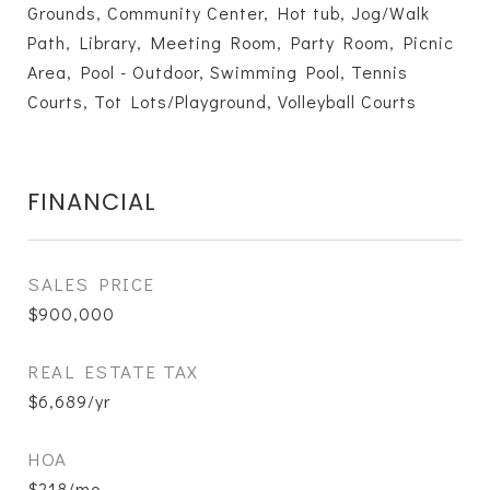
Grounds, Community Center, Hot tub, Jog/Walk
Path, Library, Meeting Room, Party Room, Picnic
Area, Pool - Outdoor, Swimming Pool, Tennis
Courts, Tot Lots/Playground, Volleyball Courts
FINANCIAL
SALES PRICE
$900,000
REAL ESTATE TAX
$6,689/yr
HOA
$218/mo