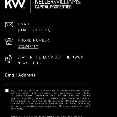
EMAIL
[EMAIL PROTECTED]
PHONE NUMBER
202.847.4171
STAY IN THE LOOP. GET THE KWCP
NEWSLETTER
Email Address
By checking this box, you consent to receive conversational,
transactional, and marketing text messages from Keller
Williams Capital Properties and its affiliated real estate
agents regarding property inquiries, appointment reminders,
listing updates, and real estate services. Message frequency
varies but may include up to 4 messages per month depending
on your interactions and requests. Message and data rates