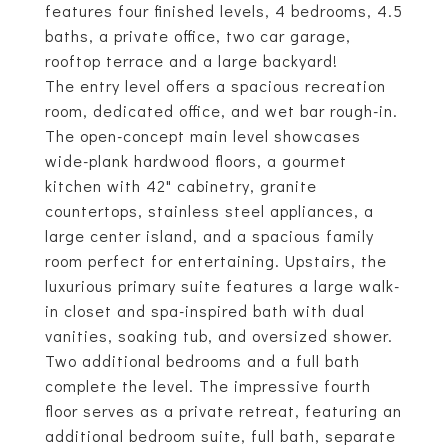
features four finished levels, 4 bedrooms, 4.5
baths, a private office, two car garage,
rooftop terrace and a large backyard!
The entry level offers a spacious recreation
room, dedicated office, and wet bar rough-in.
The open-concept main level showcases
wide-plank hardwood floors, a gourmet
kitchen with 42" cabinetry, granite
countertops, stainless steel appliances, a
large center island, and a spacious family
room perfect for entertaining. Upstairs, the
luxurious primary suite features a large walk-
in closet and spa-inspired bath with dual
vanities, soaking tub, and oversized shower.
Two additional bedrooms and a full bath
complete the level. The impressive fourth
floor serves as a private retreat, featuring an
additional bedroom suite, full bath, separate