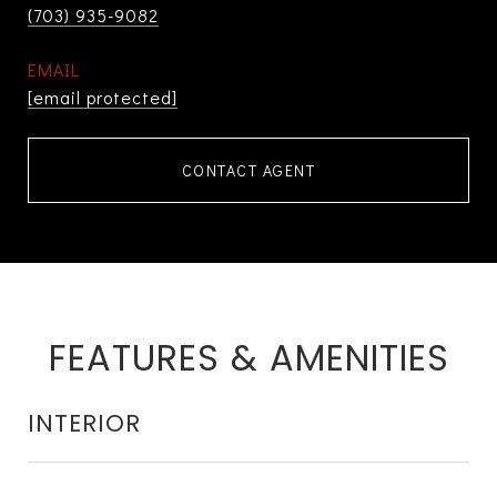
(703) 935-9082
EMAIL
[email protected]
CONTACT AGENT
FEATURES & AMENITIES
INTERIOR