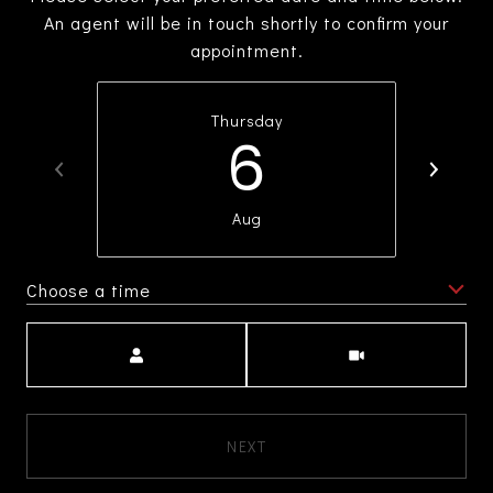
An agent will be in touch shortly to confirm your
appointment.
Thursday
6
Aug
Choose a time
Meeting Type
NEXT