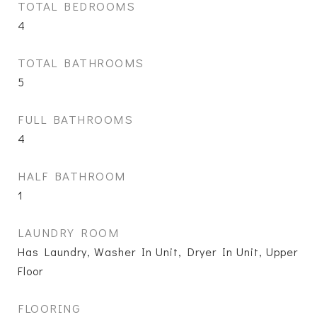
TOTAL BEDROOMS
4
TOTAL BATHROOMS
5
FULL BATHROOMS
4
HALF BATHROOM
1
LAUNDRY ROOM
Has Laundry, Washer In Unit, Dryer In Unit, Upper
Floor
FLOORING