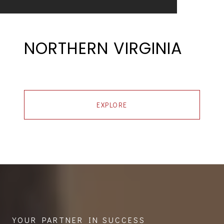
NORTHERN VIRGINIA
EXPLORE