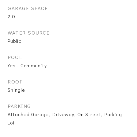
GARAGE SPACE
2.0
WATER SOURCE
Public
POOL
Yes - Community
ROOF
Shingle
PARKING
Attached Garage, Driveway, On Street, Parking
Lot