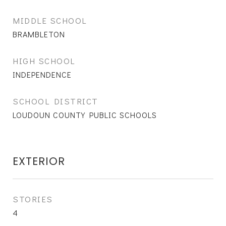
MIDDLE SCHOOL
BRAMBLETON
HIGH SCHOOL
INDEPENDENCE
SCHOOL DISTRICT
LOUDOUN COUNTY PUBLIC SCHOOLS
EXTERIOR
STORIES
4