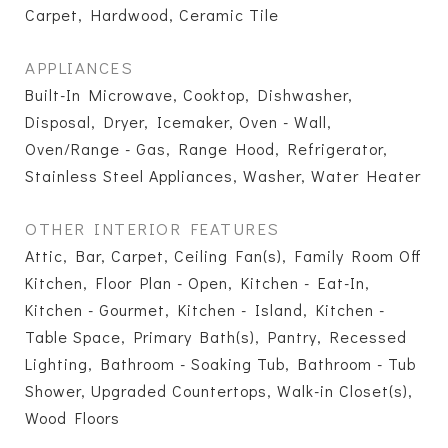
Carpet, Hardwood, Ceramic Tile
APPLIANCES
Built-In Microwave, Cooktop, Dishwasher,
Disposal, Dryer, Icemaker, Oven - Wall,
Oven/Range - Gas, Range Hood, Refrigerator,
Stainless Steel Appliances, Washer, Water Heater
OTHER INTERIOR FEATURES
Attic, Bar, Carpet, Ceiling Fan(s), Family Room Off
Kitchen, Floor Plan - Open, Kitchen - Eat-In,
Kitchen - Gourmet, Kitchen - Island, Kitchen -
Table Space, Primary Bath(s), Pantry, Recessed
Lighting, Bathroom - Soaking Tub, Bathroom - Tub
Shower, Upgraded Countertops, Walk-in Closet(s),
Wood Floors