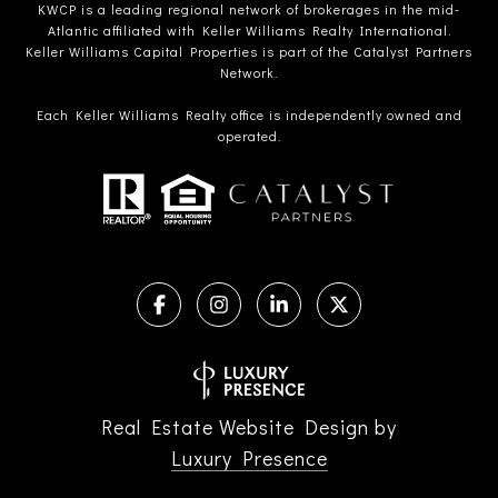
KWCP is a leading regional network of brokerages in the mid-
Atlantic affiliated with Keller Williams Realty International.
Keller Williams Capital Properties is part of the Catalyst Partners
Network.
Each Keller Williams Realty office is independently owned and
operated.
Real Estate Website Design by
Luxury Presence