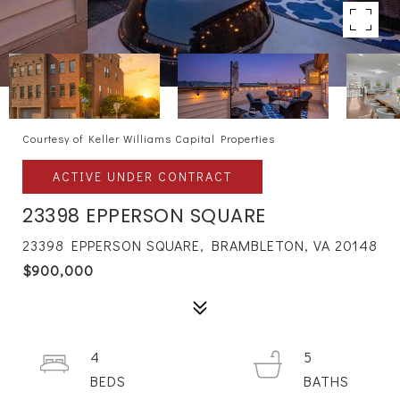
Courtesy of Keller Williams Capital Properties
ACTIVE UNDER CONTRACT
23398 EPPERSON SQUARE
23398 EPPERSON SQUARE, BRAMBLETON, VA 20148
$900,000
4
5