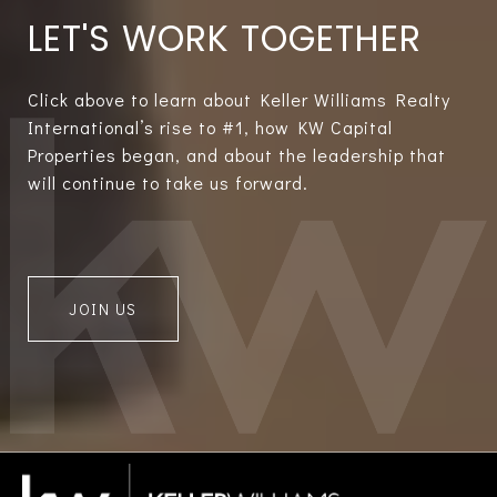
LET'S WORK TOGETHER
Click above to learn about Keller Williams Realty
International’s rise to #1, how KW Capital
Properties began, and about the leadership that
will continue to take us forward.
JOIN US