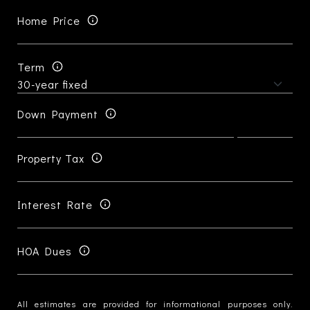
Home Price
Term
Down Payment
Property Tax
Interest Rate
HOA Dues
All estimates are provided for informational purposes only.