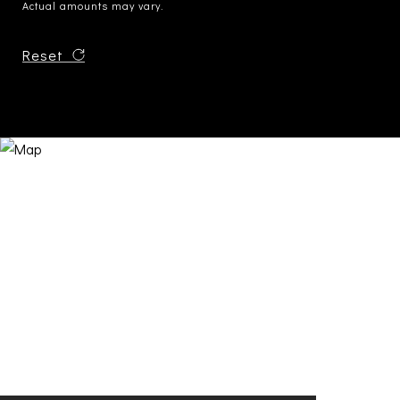
Actual amounts may vary.
Reset