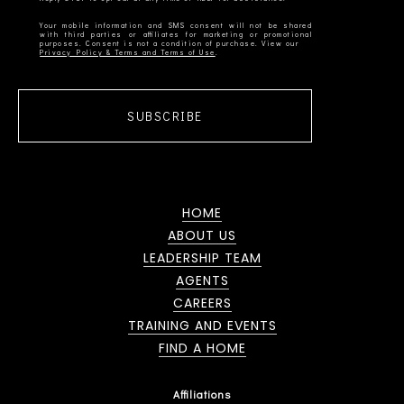
Your mobile information and SMS consent will not be shared
with third parties or affiliates for marketing or promotional
Privacy Policy & Terms and Terms of Use
SUBSCRIBE
HOME
ABOUT US
LEADERSHIP TEAM
AGENTS
CAREERS
TRAINING AND EVENTS
FIND A HOME
Affiliations