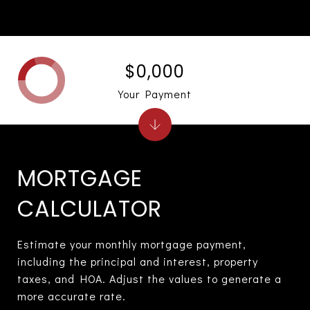
$0,000
Your Payment
MORTGAGE
CALCULATOR
Estimate your monthly mortgage payment,
including the principal and interest, property
taxes, and HOA. Adjust the values to generate a
more accurate rate.