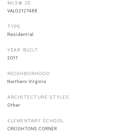
MLS® ID
VALO2127488
TYPE
Residential
YEAR BUILT
2017
NEIGHBORHOOD
Northern Virginia
ARCHITECTURE STYLES
Other
ELEMENTARY SCHOOL
CREIGHTONS CORNER