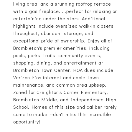
living area, and a stunning rooftop terrace
with a gas fireplace.....perfect for relaxing or
entertaining under the stars. Additional
highlights include oversized walk-in closets
throughout, abundant storage, and
exceptional pride of ownership. Enjoy all of
Brambleton's premier amenities, including
pools, parks, trails, community events,
shopping, dining, and entertainment at
Brambleton Town Center. HOA dues include
Verizon Fios internet and cable, lawn
maintenance, and common area upkeep.
Zoned for Creighton's Corner Elementary,
Brambleton Middle, and Independence High
School. Homes of this size and caliber rarely
come to market--don't miss this incredible
opportunity!