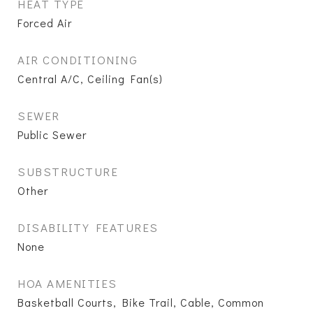
HEAT TYPE
Forced Air
AIR CONDITIONING
Central A/C, Ceiling Fan(s)
SEWER
Public Sewer
SUBSTRUCTURE
Other
DISABILITY FEATURES
None
HOA AMENITIES
Basketball Courts, Bike Trail, Cable, Common