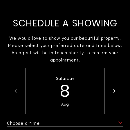
SCHEDULE A SHOWING
We would love to show you our beautiful property.
Please select your preferred date and time below.
An agent will be in touch shortly to confirm your
appointment.
Saturday
8
Aug
Choose a time