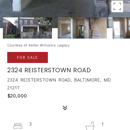
Courtesy of Keller Williams Legacy
FOR SALE
2324 REISTERSTOWN ROAD
2324 REISTERSTOWN ROAD, BALTIMORE, MD
21217
$20,000
3
1