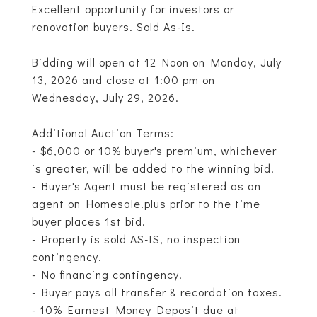
Excellent opportunity for investors or
renovation buyers. Sold As-Is.
Bidding will open at 12 Noon on Monday, July
13, 2026 and close at 1:00 pm on
Wednesday, July 29, 2026.
Additional Auction Terms:
- $6,000 or 10% buyer's premium, whichever
is greater, will be added to the winning bid.
- Buyer's Agent must be registered as an
agent on Homesale.plus prior to the time
buyer places 1st bid.
- Property is sold AS-IS, no inspection
contingency.
- No financing contingency.
- Buyer pays all transfer & recordation taxes.
- 10% Earnest Money Deposit due at