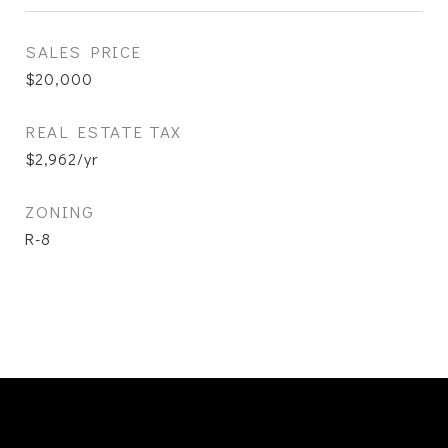
SALES PRICE
$20,000
REAL ESTATE TAX
$2,962/yr
ZONING
R-8