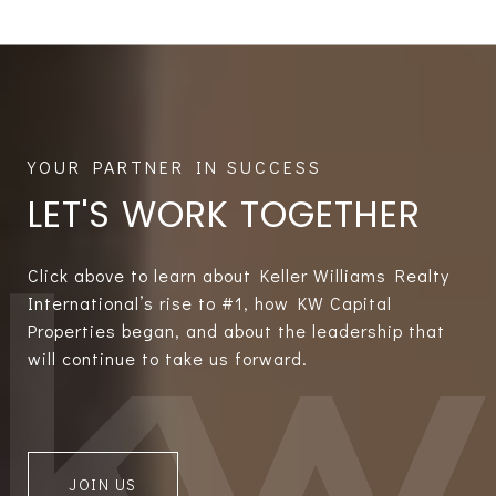
LET'S WORK TOGETHER
Click above to learn about Keller Williams Realty
International’s rise to #1, how KW Capital
Properties began, and about the leadership that
will continue to take us forward.
JOIN US