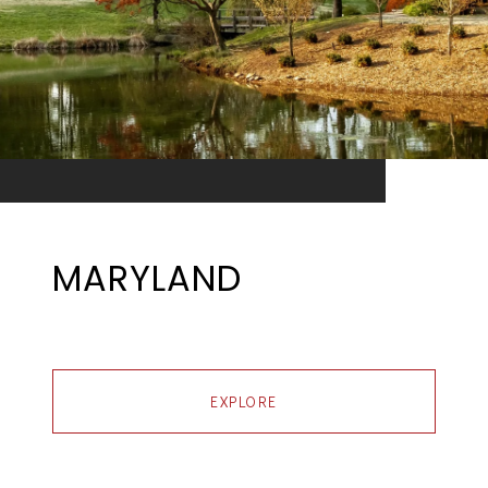
MARYLAND
EXPLORE