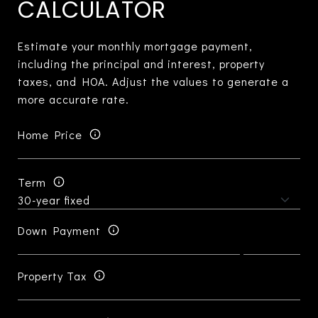
CALCULATOR
Estimate your monthly mortgage payment,
including the principal and interest, property
taxes, and HOA. Adjust the values to generate a
more accurate rate.
Home Price
Term
Down Payment
Property Tax