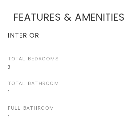
FEATURES & AMENITIES
INTERIOR
TOTAL BEDROOMS
3
TOTAL BATHROOM
1
FULL BATHROOM
1