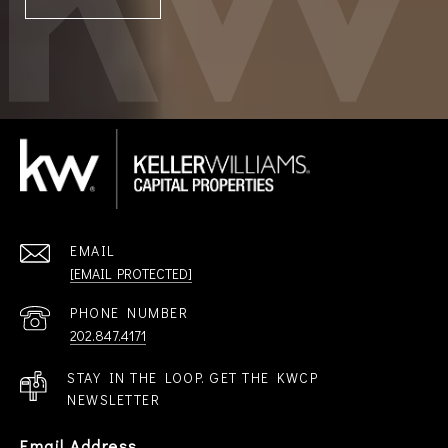
EMAIL
[EMAIL PROTECTED]
PHONE NUMBER
202.847.4171
STAY IN THE LOOP. GET THE KWCP
NEWSLETTER
Email Address