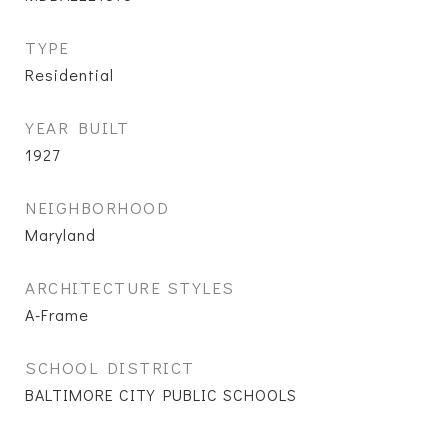
TYPE
Residential
YEAR BUILT
1927
NEIGHBORHOOD
Maryland
ARCHITECTURE STYLES
A-Frame
SCHOOL DISTRICT
BALTIMORE CITY PUBLIC SCHOOLS