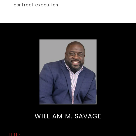
contract execution.
WILLIAM M. SAVAGE
TITLE