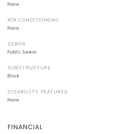
None
AIR CONDITIONING
None
SEWER
Public Sewer
SUBSTRUCTURE
Block
DISABILITY FEATURES
None
FINANCIAL