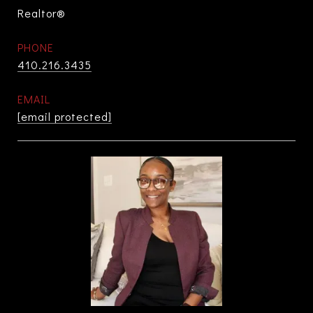
Realtor®
PHONE
410.216.3435
EMAIL
[email protected]