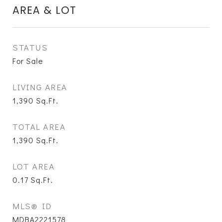
AREA & LOT
STATUS
For Sale
LIVING AREA
1,390
Sq.Ft.
TOTAL AREA
1,390
Sq.Ft.
LOT AREA
0.17
Sq.Ft.
MLS® ID
MDBA2221578