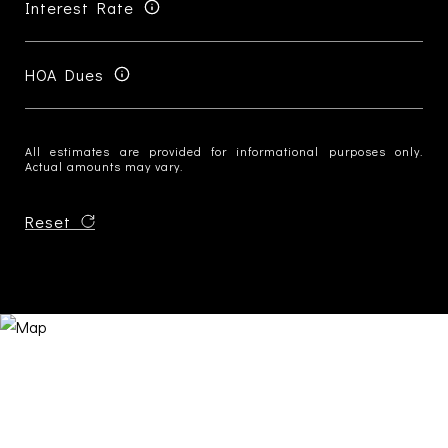
Interest Rate
HOA Dues
All estimates are provided for informational purposes only.
Actual amounts may vary.
Reset