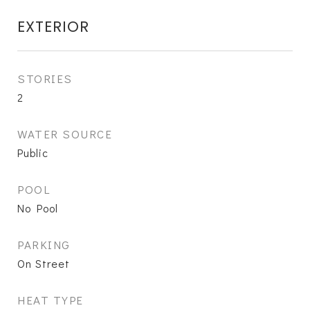
EXTERIOR
STORIES
2
WATER SOURCE
Public
POOL
No Pool
PARKING
On Street
HEAT TYPE