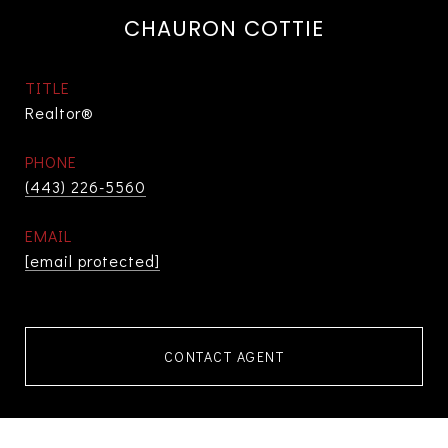
CHAURON COTTIE
TITLE
Realtor®
PHONE
(443) 226-5560
EMAIL
[email protected]
CONTACT AGENT