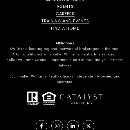
AGENTS
CAREERS
TRAINING AND EVENTS
FIND A HOME
Affiliations
KWCP is a leading regional network of brokerages in the mid-
Atlantic affiliated with Keller Williams Realty International.
Keller Williams Capital Properties is part of the Catalyst Partners
Network.
Each Keller Williams Realty office is independently owned and
operated.