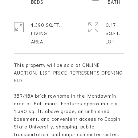
1,390 SQ.FT.
0.17
LIVING
SQ.FT.
This property will be sold at ONLINE
AUCTION. LIST PRICE REPRESENTS OPENING
BID.
3BR/1BA brick rowhome in the Mondawmin
area of Baltimore. Features approximately
1,390 sq. ft. above grade, an unfinished
basement, and convenient access to Coppin
State University, shopping, public
transportation, and major commuter routes.