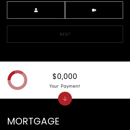
Meeting Type
NEXT
$0,000
Your Payment
MORTGAGE