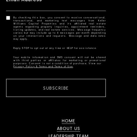
By checking this box, you consent to receive conversational,
transactional, and marketing text messages from Keller
Williams Capital Properties and its affiliated real estate
agents regarding property inquiries, appointment reminders,
listing updates, and real estate services. Message frequency
varies but may include up to 4 messages per month depending
on your interactions and requests. Message and data rates
Your mobile information and SMS consent will not be shared
with third parties or affiliates for marketing or promotional
Privacy Policy & Terms and Terms of Use
SUBSCRIBE
HOME
ABOUT US
LEADERSHIP TEAM