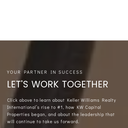
LET'S WORK TOGETHER
Click above to learn about Keller Williams Realty
International’s rise to #1, how KW Capital
Properties began, and about the leadership that
will continue to take us forward.