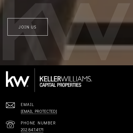
JOIN US
EMAIL
[EMAIL PROTECTED]
PHONE NUMBER
202.847.4171