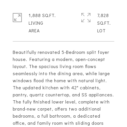
1,888 SQ.FT.
7,828
LIVING
SQ.FT.
Beautifully renovated 5-Bedroom split foyer
house. Featuring a modern, open-concept
layout. The spacious living room flows
seamlessly into the dining area, while large
windows flood the home with natural light.
The updated kitchen with 42" cabinets,
pantry, quartz countertop, and SS appliances.
The fully finished lower level, complete with
brand-new carpet, offers two additional
bedrooms, a full bathroom, a dedicated
office, and family room with sliding doors