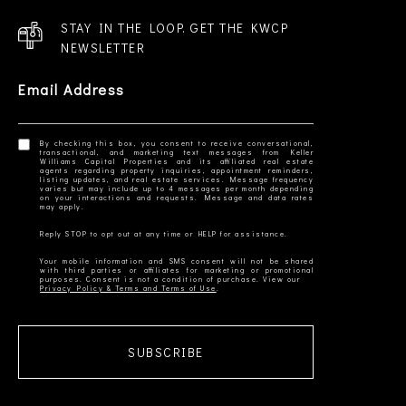
STAY IN THE LOOP. GET THE KWCP
NEWSLETTER
Email Address
By checking this box, you consent to receive conversational,
transactional, and marketing text messages from Keller
Williams Capital Properties and its affiliated real estate
agents regarding property inquiries, appointment reminders,
listing updates, and real estate services. Message frequency
varies but may include up to 4 messages per month depending
on your interactions and requests. Message and data rates
Your mobile information and SMS consent will not be shared
with third parties or affiliates for marketing or promotional
Privacy Policy & Terms and Terms of Use
SUBSCRIBE