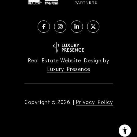
Real Estate Website Design by
Luxury Presence
Copyright ©
2026
|
Privacy Policy