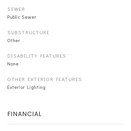
SEWER
Public Sewer
SUBSTRUCTURE
Other
DISABILITY FEATURES
None
OTHER EXTERIOR FEATURES
Exterior Lighting
FINANCIAL