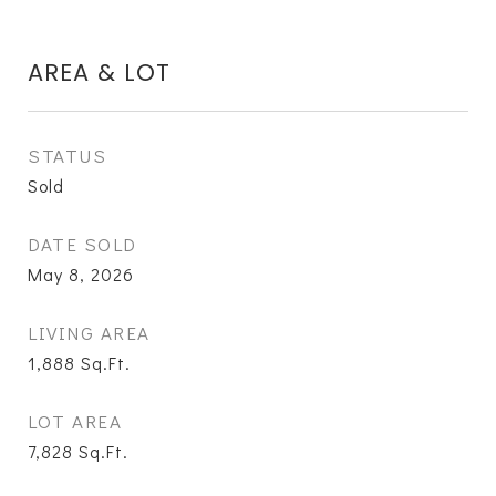
AREA & LOT
STATUS
Sold
DATE SOLD
May 8, 2026
LIVING AREA
1,888
Sq.Ft.
LOT AREA
7,828
Sq.Ft.