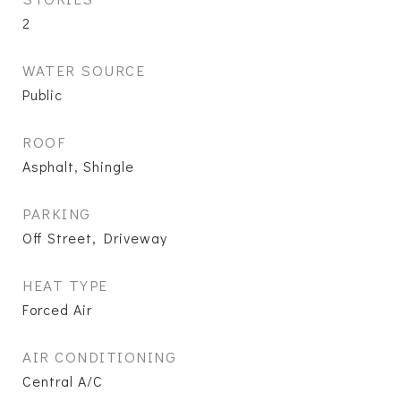
2
WATER SOURCE
Public
ROOF
Asphalt, Shingle
PARKING
Off Street, Driveway
HEAT TYPE
Forced Air
AIR CONDITIONING
Central A/C