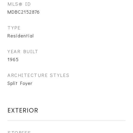
MLS® ID
MDBC2152876
TYPE
Residential
YEAR BUILT
1965
ARCHITECTURE STYLES
Split Foyer
EXTERIOR
STORIES