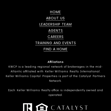
HOME
ABOUT US
LEADERSHIP TEAM
AGENTS
CAREERS
TRAINING AND EVENTS
FIND A HOME
Affiliations
KWCP is a leading regional network of brokerages in the mid-
Atlantic affiliated with Keller Williams Realty International.
Keller Williams Capital Properties is part of the Catalyst Partners
Network.
Each Keller Williams Realty office is independently owned and
operated.