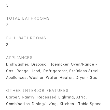
5
TOTAL BATHROOMS
2
FULL BATHROOMS
2
APPLIANCES
Dishwasher, Disposal, Icemaker, Oven/Range -
Gas, Range Hood, Refrigerator, Stainless Steel
Appliances, Washer, Water Heater, Dryer - Gas
OTHER INTERIOR FEATURES
Carpet, Pantry, Recessed Lighting, Attic,
Combination Dining/Living, Kitchen - Table Space