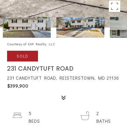
Courtesy of EXP Realty, LLC
SOLD
231 CANDYTUFT ROAD
231 CANDYTUFT ROAD, REISTERSTOWN, MD 21136
$399,900
5
2