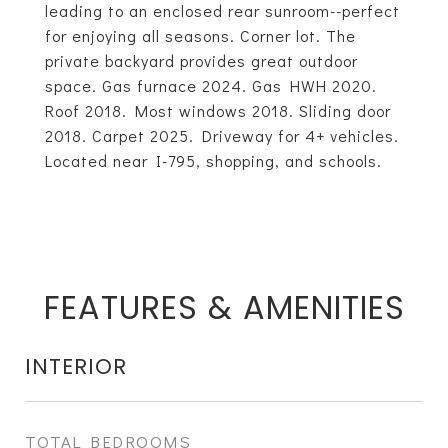
leading to an enclosed rear sunroom--perfect
for enjoying all seasons. Corner lot. The
private backyard provides great outdoor
space. Gas furnace 2024. Gas HWH 2020.
Roof 2018. Most windows 2018. Sliding door
2018. Carpet 2025. Driveway for 4+ vehicles.
Located near I-795, shopping, and schools.
FEATURES & AMENITIES
INTERIOR
TOTAL BEDROOMS