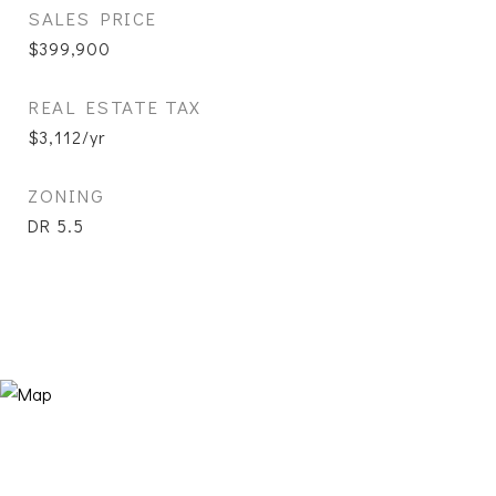
SALES PRICE
$399,900
REAL ESTATE TAX
$3,112/yr
ZONING
DR 5.5