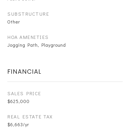
SUBSTRUCTURE
Other
HOA AMENITIES
Jogging Path, Playground
FINANCIAL
SALES PRICE
$625,000
REAL ESTATE TAX
$6,663/yr