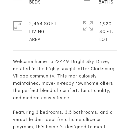
2,464 SQ.FT.
1,920
LIVING
SQ.FT.
Welcome home to 22449 Bright Sky Drive,
nestled in the highly sought-after Clarksburg
Village community. This meticulously
maintained, move-in-ready townhome offers
the perfect blend of comfort, functionality,
and modern convenience.
Featuring 3 bedrooms, 3.5 bathrooms, and a
versatile den ideal for a home office or
playroom, this home is designed to meet