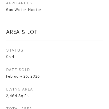
APPLIANCES
Gas Water Heater
AREA & LOT
STATUS
Sold
DATE SOLD
February 26, 2026
LIVING AREA
2,464
Sq.Ft.
TOTAL AREA