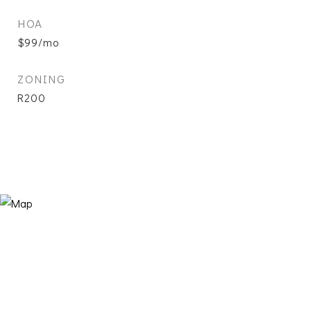
HOA
$99/mo
ZONING
R200