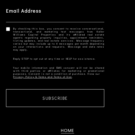
Email Address
By checking this box, you consent to receive conversational,
transactional, and marketing text messages from Keller
Williams Capital Properties and its affiliated real estate
agents regarding property inquiries, appointment reminders,
listing updates, and real estate services. Message frequency
varies but may include up to 4 messages per month depending
on your interactions and requests. Message and data rates
Your mobile information and SMS consent will not be shared
with third parties or affiliates for marketing or promotional
Privacy Policy & Terms and Terms of Use
SUBSCRIBE
HOME