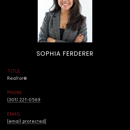
SOPHIA FERDERER
TITLE
Realtor®
PHONE
(301) 221-0569
EMAIL
[email protected]