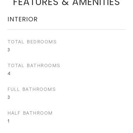
FEATURES & AMENITIES
INTERIOR
TOTAL BEDROOMS
3
TOTAL BATHROOMS
4
FULL BATHROOMS
3
HALF BATHROOM
1