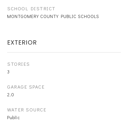
SCHOOL DISTRICT
MONTGOMERY COUNTY PUBLIC SCHOOLS
EXTERIOR
STORIES
3
GARAGE SPACE
2.0
WATER SOURCE
Public