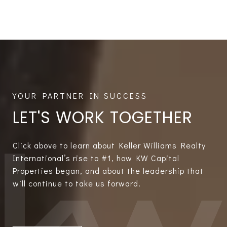
LET'S WORK TOGETHER
Click above to learn about Keller Williams Realty
International’s rise to #1, how KW Capital
Properties began, and about the leadership that
will continue to take us forward.