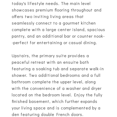
today's lifestyle needs. The main level
showcases premium flooring throughout and
offers two inviting living areas that
seamlessly connect to a gourmet kitchen
complete with a large center island, spacious
pantry, and an additional bar or counter nook-
-perfect for entertaining or casual dining.
Upstairs, the primary suite provides a
peaceful retreat with an ensuite bath
featuring a soaking tub and separate walk-in
shower. Two additional bedrooms and a full
bathroom complete the upper level, along
with the convenience of a washer and dryer
located on the bedroom level. Enjoy the fully
finished basement, which further expands
your living space and is complemented by a
den featuring double French doors.