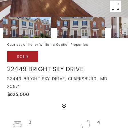
Courtesy of Keller Williams Capital Properties
SOLD
22449 BRIGHT SKY DRIVE
22449 BRIGHT SKY DRIVE, CLARKSBURG, MD
20871
$625,000
3
4