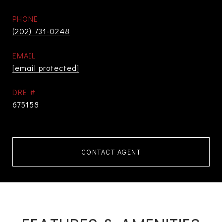
PHONE
(202) 731-0248
EMAIL
[email protected]
DRE #
675158
CONTACT AGENT