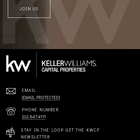
JOIN US
EMAIL
[EMAIL PROTECTED]
PHONE NUMBER
202.847.4171
STAY IN THE LOOP. GET THE KWCP
NEWSLETTER