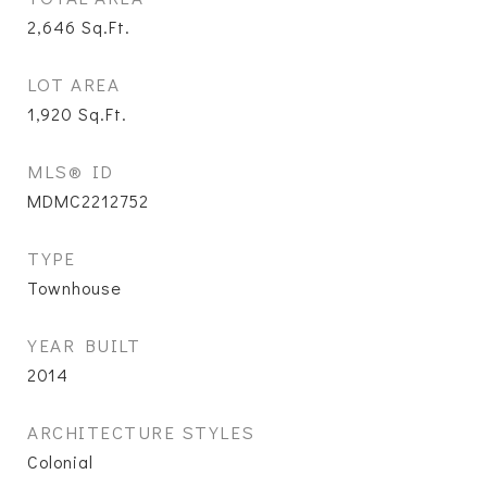
2,646
Sq.Ft.
LOT AREA
1,920
Sq.Ft.
MLS® ID
MDMC2212752
TYPE
Townhouse
YEAR BUILT
2014
ARCHITECTURE STYLES
Colonial