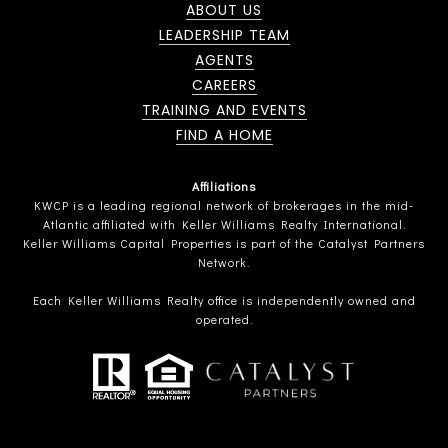
ABOUT US
LEADERSHIP TEAM
AGENTS
CAREERS
TRAINING AND EVENTS
FIND A HOME
Affiliations
KWCP is a leading regional network of brokerages in the mid-
Atlantic affiliated with Keller Williams Realty International.
Keller Williams Capital Properties is part of the Catalyst Partners
Network.
Each Keller Williams Realty office is independently owned and
operated.