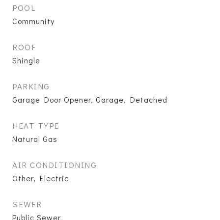
POOL
Community
ROOF
Shingle
PARKING
Garage Door Opener, Garage, Detached
HEAT TYPE
Natural Gas
AIR CONDITIONING
Other, Electric
SEWER
Public Sewer