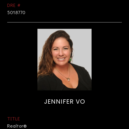
DRE #
5018770
JENNIFER VO
TITLE
Realtor®