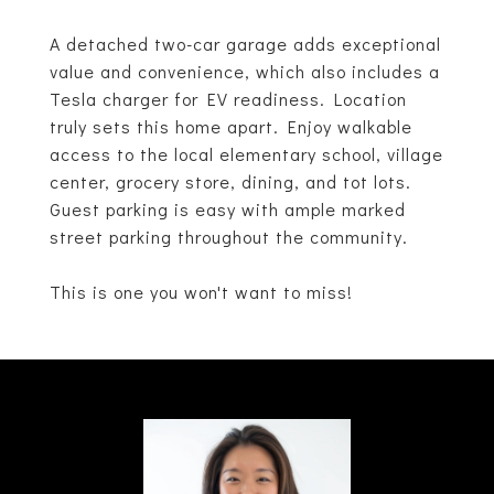
A detached two-car garage adds exceptional
value and convenience, which also includes a
Tesla charger for EV readiness. Location
truly sets this home apart. Enjoy walkable
access to the local elementary school, village
center, grocery store, dining, and tot lots.
Guest parking is easy with ample marked
street parking throughout the community.
This is one you won't want to miss!