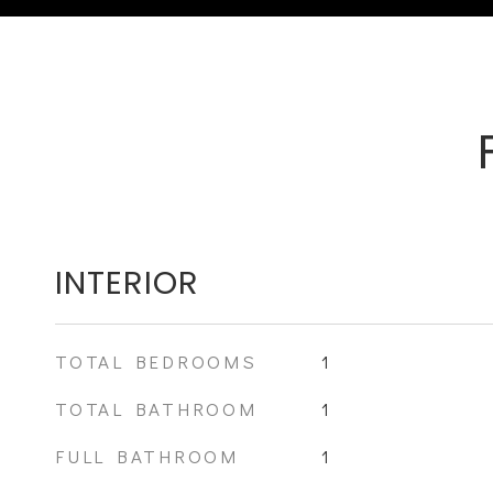
INTERIOR
TOTAL BEDROOMS
1
TOTAL BATHROOM
1
FULL BATHROOM
1