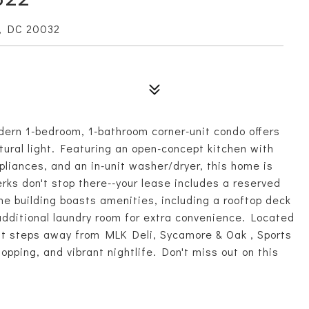
, DC 20032
dern 1-bedroom, 1-bathroom corner-unit condo offers
ural light. Featuring an open-concept kitchen with
pliances, and an in-unit washer/dryer, this home is
rks don't stop there--your lease includes a reserved
e building boasts amenities, including a rooftop deck
additional laundry room for extra convenience. Located
ust steps away from MLK Deli, Sycamore & Oak , Sports
ping, and vibrant nightlife. Don't miss out on this