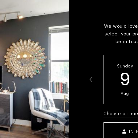
We would love
select your p
be in tou
Sunday
9
Aug
Choose a tim
IN 