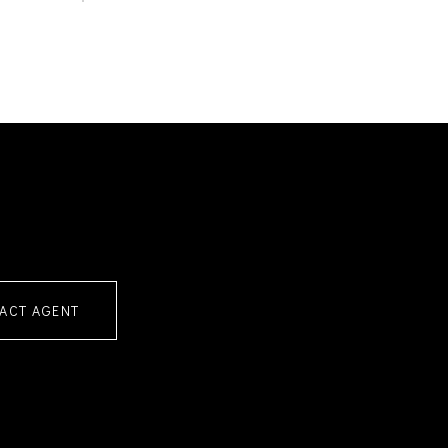
ACT AGENT