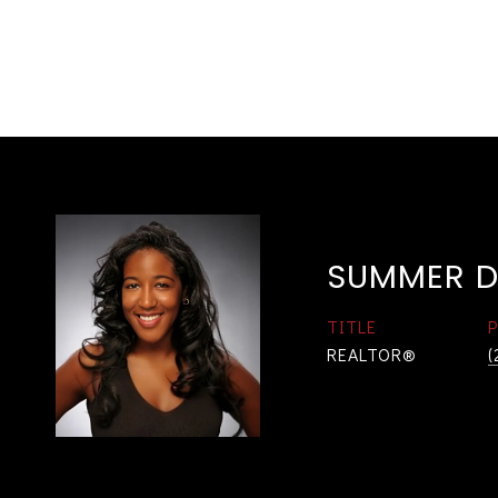
SUMMER D
TITLE
REALTOR®
(