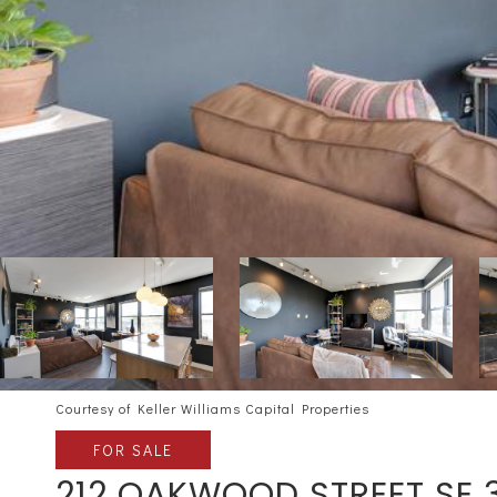
Courtesy of Keller Williams Capital Properties
FOR SALE
212 OAKWOOD STREET SE 