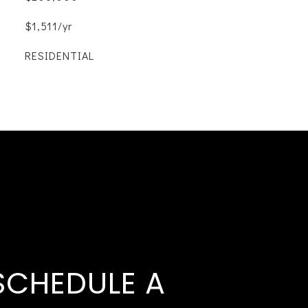
$1,511/yr
RESIDENTIAL
SCHEDULE A