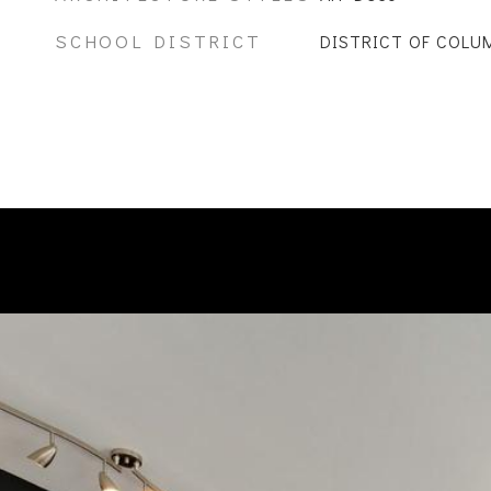
SCHOOL DISTRICT
DISTRICT OF COLU