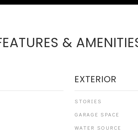
FEATURES & AMENITIE
EXTERIOR
STORIES
GARAGE SPACE
WATER SOURCE