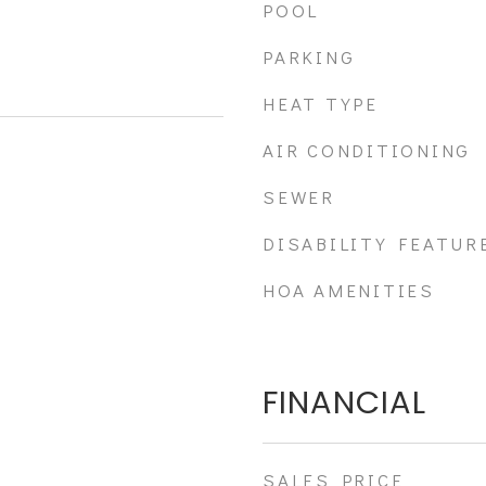
POOL
PARKING
HEAT TYPE
AIR CONDITIONING
SEWER
DISABILITY FEATUR
HOA AMENITIES
FINANCIAL
SALES PRICE