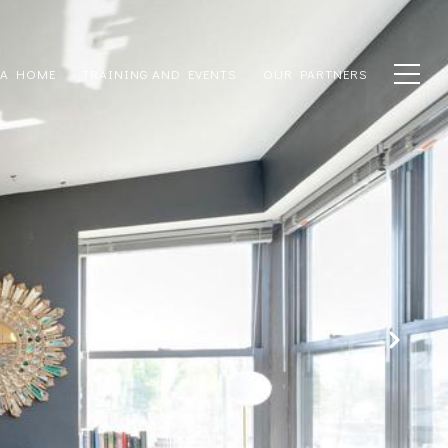
 A HOME
TRAINING AND EVENTS
OUR PARTNERS