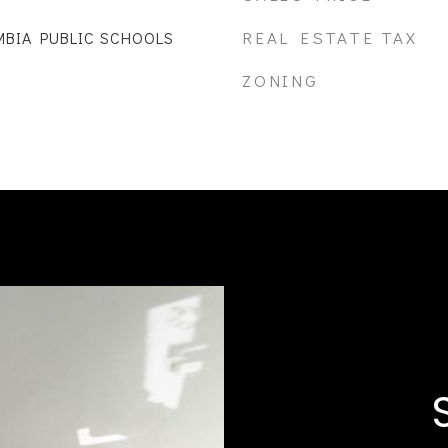
REAL ESTATE TAX
MBIA PUBLIC SCHOOLS
ZONING