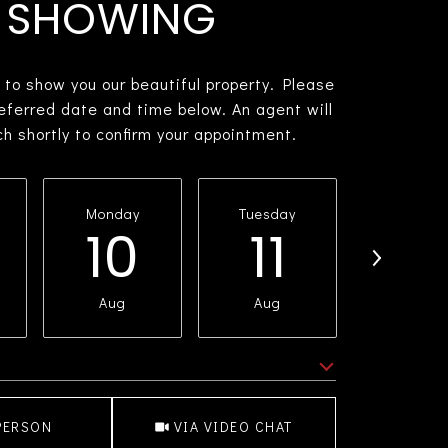
SHOWING
 to show you our beautiful property. Please
referred date and time below. An agent will
ch shortly to confirm your appointment.
Monday
Tuesday
Wednesd
10
11
1
Aug
Aug
Aug
e
Meeting Type
PERSON
VIA VIDEO CHAT