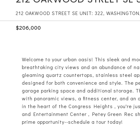
212 OAKWOOD STREET SE UNIT: 322, WASHINGTON
$206,000
Welcome to your urban oasis! This sleek and mo
breathtaking city views and an abundance of nat
gleaming quartz countertops, stainless steel ap
designed for both convenience and style. The pe
garage parking space and additional storage. Th
with panoramic views, a fitness center, and an 
in the heart of the Congress Heights , you're j
and Entertainment Center , Petey Green Rec shop
prime opportunity--schedule a tour today!