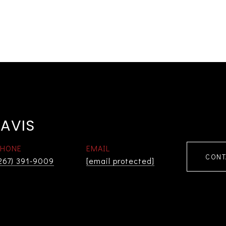
AVIS
PHONE
EMAIL
CONT
267) 391-9009
[email protected]