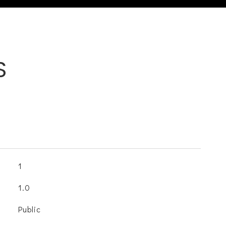
S
1
1.0
Public