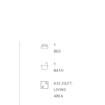
1
1
632 SQ.FT.
LIVING