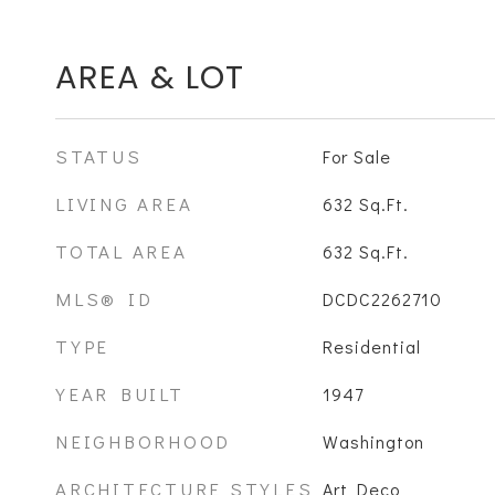
AREA & LOT
STATUS
For Sale
LIVING AREA
632
Sq.Ft.
TOTAL AREA
632
Sq.Ft.
MLS® ID
DCDC2262710
TYPE
Residential
YEAR BUILT
1947
NEIGHBORHOOD
Washington
ARCHITECTURE STYLES
Art Deco