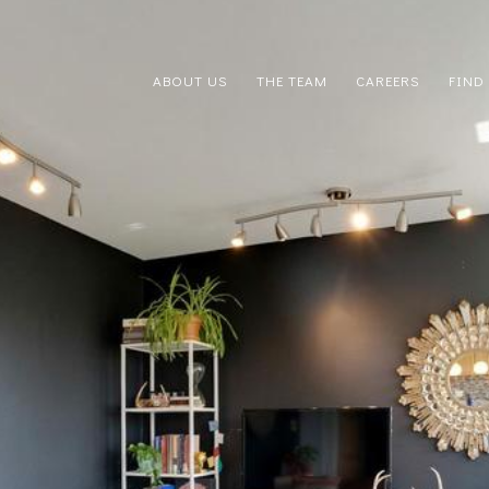
ABOUT US
THE TEAM
CAREERS
FIND