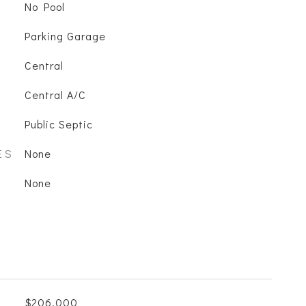
No Pool
Parking Garage
Central
Central A/C
Public Septic
ES
None
None
$206,000