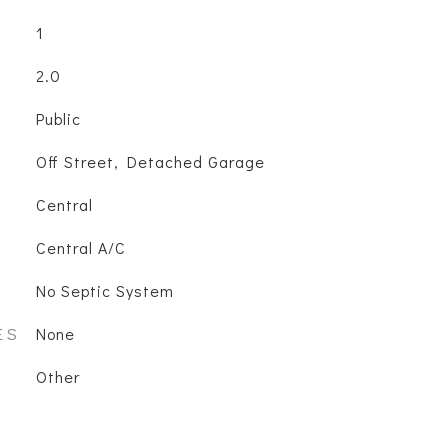
1
2.0
Public
Off Street, Detached Garage
Central
Central A/C
No Septic System
ES
None
Other