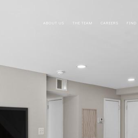
ABOUT US
THE TEAM
CAREERS
FIND