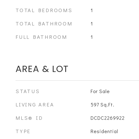
TOTAL BEDROOMS
1
TOTAL BATHROOM
1
FULL BATHROOM
1
AREA & LOT
STATUS
For Sale
LIVING AREA
597
Sq.Ft.
MLS® ID
DCDC2269922
TYPE
Residential