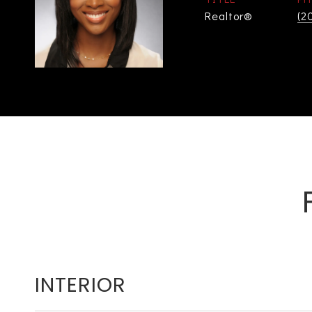
Realtor®
(2
INTERIOR