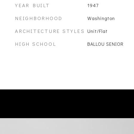
YEAR BUILT
1947
NEIGHBORHOOD
Washington
ARCHITECTURE STYLES
Unit/Flat
HIGH SCHOOL
BALLOU SENIOR