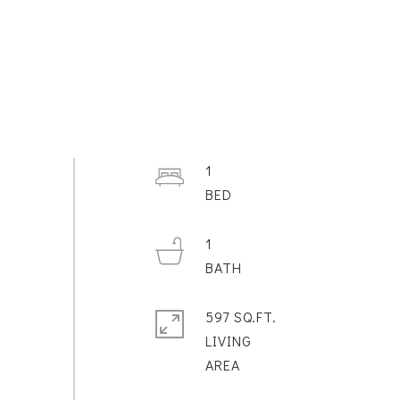
1
1
597 SQ.FT.
LIVING