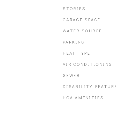
STORIES
GARAGE SPACE
WATER SOURCE
PARKING
HEAT TYPE
AIR CONDITIONING
SEWER
DISABILITY FEATUR
HOA AMENITIES