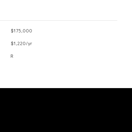
$175,000
$1,220/yr
R