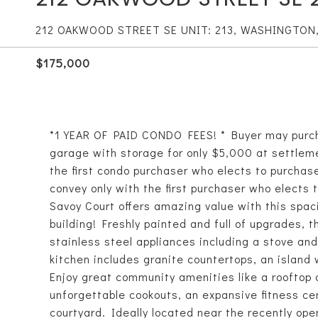
212 OAKWOOD STREET SE UNIT: 213, WASHINGTON
$175,000
*1 YEAR OF PAID CONDO FEES! * Buyer may purc
garage with storage for only $5,000 at settleme
the first condo purchaser who elects to purchase 
convey only with the first purchaser who elects t
Savoy Court offers amazing value with this spac
building! Freshly painted and full of upgrades, t
stainless steel appliances including a stove an
kitchen includes granite countertops, an island 
Enjoy great community amenities like a rooftop 
unforgettable cookouts, an expansive fitness cen
courtyard. Ideally located near the recently op