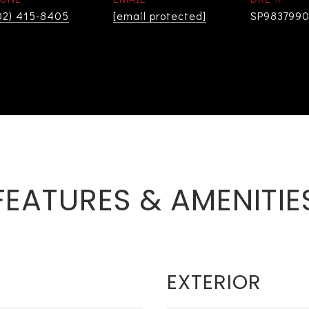
02) 415-8405
[email protected]
SP983799
FEATURES & AMENITIE
EXTERIOR