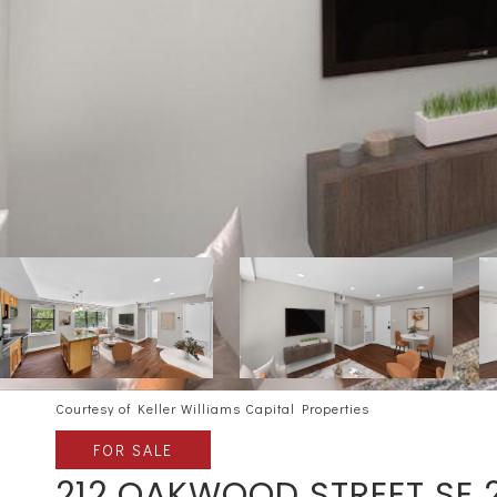
Courtesy of Keller Williams Capital Properties
FOR SALE
212 OAKWOOD STREET SE 