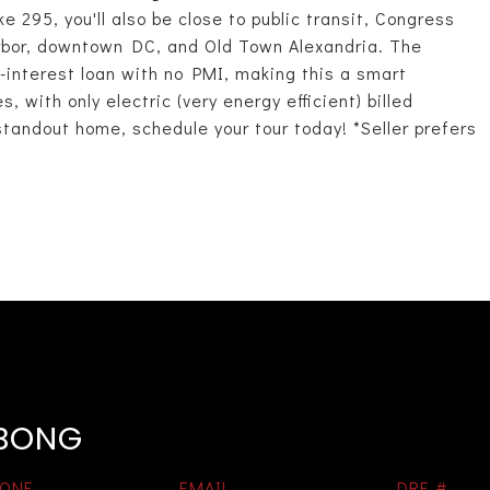
 295, you'll also be close to public transit, Congress
rbor, downtown DC, and Old Town Alexandria. The
interest loan with no PMI, making this a smart
 with only electric (very energy efficient) billed
standout home, schedule your tour today! *Seller prefers
EBONG
ONE
EMAIL
DRE #