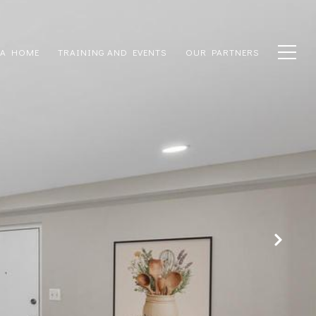
 A HOME
TRAINING AND EVENTS
OUR PARTNERS