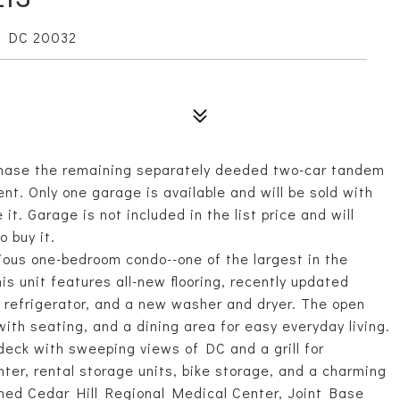
, DC 20032
hase the remaining separately deeded two-car tandem
nt. Only one garage is available and will be sold with
it. Garage is not included in the list price and will
o buy it.
ious one-bedroom condo--one of the largest in the
his unit features all-new flooring, recently updated
d refrigerator, and a new washer and dryer. The open
with seating, and a dining area for easy everyday living.
deck with sweeping views of DC and a grill for
ter, rental storage units, bike storage, and a charming
ened Cedar Hill Regional Medical Center, Joint Base