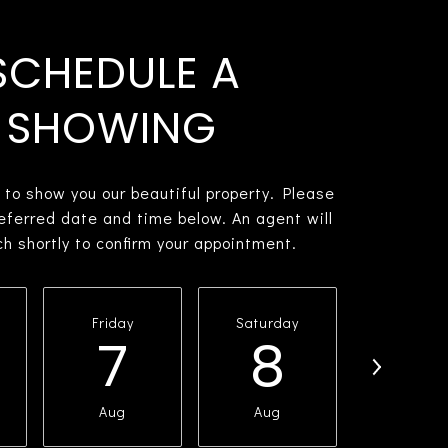
SCHEDULE A
SHOWING
 to show you our beautiful property. Please
referred date and time below. An agent will
ch shortly to confirm your appointment.
Friday
Saturday
Sunda
7
8
9
Aug
Aug
Aug