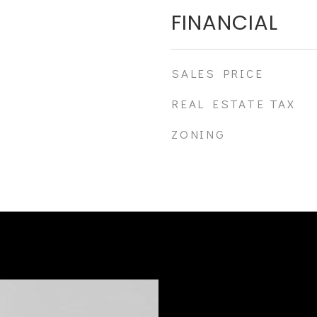
FINANCIAL
SALES PRICE
REAL ESTATE TAX
ZONING