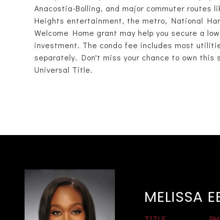
Anacostia-Bolling, and major commuter routes like
Heights entertainment, the metro, National Ha
Welcome Home grant may help you secure a low-
investment. The condo fee includes most utilities,
separately. Don't miss your chance to own this 
Universal Title.
MELISSA 
TITLE
PH