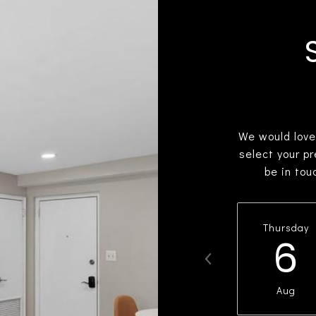
We would love
select your p
be in tou
Thursday
6
Aug