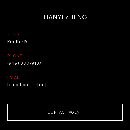
TIANYI ZHENG
TITLE
Realtor®
PHONE
(949) 300-9137
EMAIL
[email protected]
CONTACT AGENT