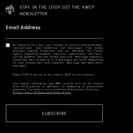
STAY IN THE LOOP. GET THE KWCP
NEWSLETTER
Email Address
By checking this box, you consent to receive conversational,
transactional, and marketing text messages from Keller
Williams Capital Properties and its affiliated real estate
agents regarding property inquiries, appointment reminders,
listing updates, and real estate services. Message frequency
varies but may include up to 4 messages per month depending
on your interactions and requests. Message and data rates
Your mobile information and SMS consent will not be shared
with third parties or affiliates for marketing or promotional
Privacy Policy & Terms and Terms of Use
SUBSCRIBE