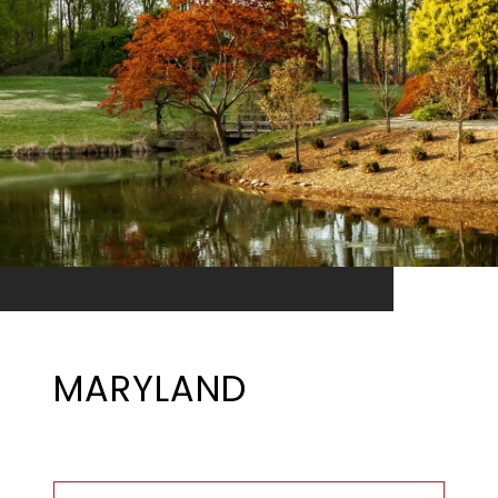
MARYLAND