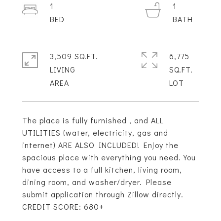
1
1
3,509 SQ.FT.
6,775
LIVING
SQ.FT.
The place is fully furnished , and ALL
UTILITIES (water, electricity, gas and
internet) ARE ALSO INCLUDED! Enjoy the
spacious place with everything you need. You
have access to a full kitchen, living room,
dining room, and washer/dryer. Please
submit application through Zillow directly.
CREDIT SCORE: 680+