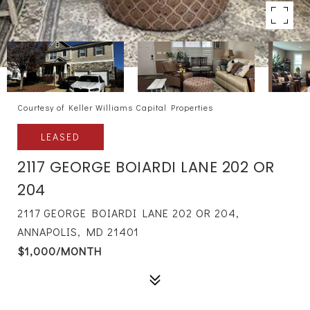
Courtesy of Keller Williams Capital Properties
LEASED
2117 GEORGE BOIARDI LANE 202 OR
204
2117 GEORGE BOIARDI LANE 202 OR 204,
ANNAPOLIS, MD 21401
$1,000/MONTH