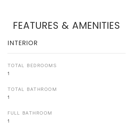
FEATURES & AMENITIES
INTERIOR
TOTAL BEDROOMS
1
TOTAL BATHROOM
1
FULL BATHROOM
1