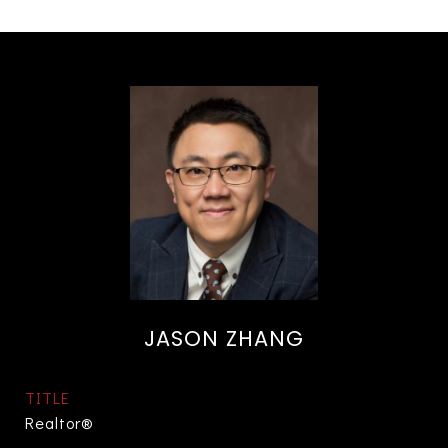
JASON ZHANG
TITLE
Realtor®