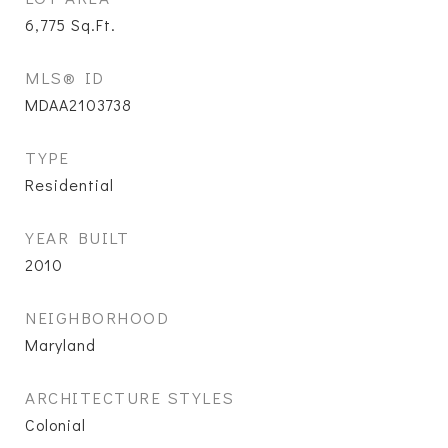
6,775
Sq.Ft.
MLS® ID
MDAA2103738
TYPE
Residential
YEAR BUILT
2010
NEIGHBORHOOD
Maryland
ARCHITECTURE STYLES
Colonial