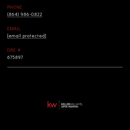
PHONE
(864) 986-0822
EMAIL
[email protected]
DRE #
675897