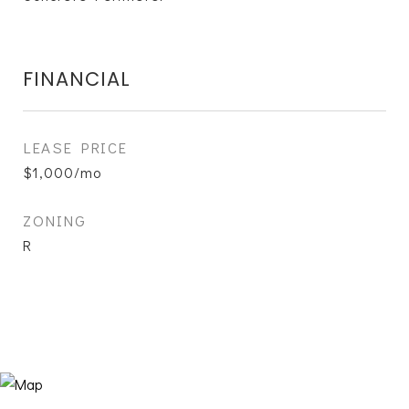
FINANCIAL
LEASE PRICE
$1,000/mo
ZONING
R