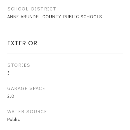
SCHOOL DISTRICT
ANNE ARUNDEL COUNTY PUBLIC SCHOOLS
EXTERIOR
STORIES
3
GARAGE SPACE
2.0
WATER SOURCE
Public