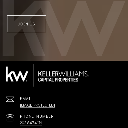
JOIN US
EMAIL
[EMAIL PROTECTED]
PHONE NUMBER
202.847.4171