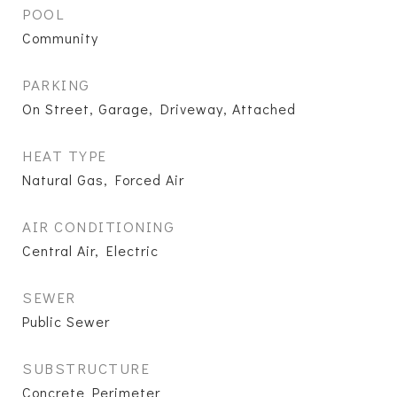
POOL
Community
PARKING
On Street, Garage, Driveway, Attached
HEAT TYPE
Natural Gas, Forced Air
AIR CONDITIONING
Central Air, Electric
SEWER
Public Sewer
SUBSTRUCTURE
Concrete Perimeter