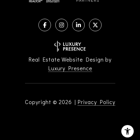
Real Estate Website Design by
Luxury Presence
Copyright ©
2026
|
Privacy Policy