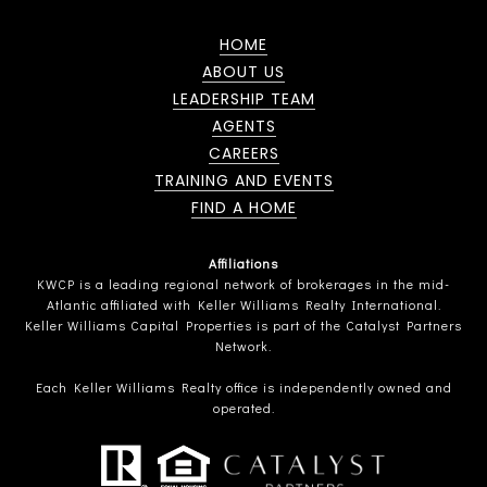
HOME
ABOUT US
LEADERSHIP TEAM
AGENTS
CAREERS
TRAINING AND EVENTS
FIND A HOME
Affiliations
KWCP is a leading regional network of brokerages in the mid-
Atlantic affiliated with Keller Williams Realty International.
Keller Williams Capital Properties is part of the Catalyst Partners
Network.
Each Keller Williams Realty office is independently owned and
operated.