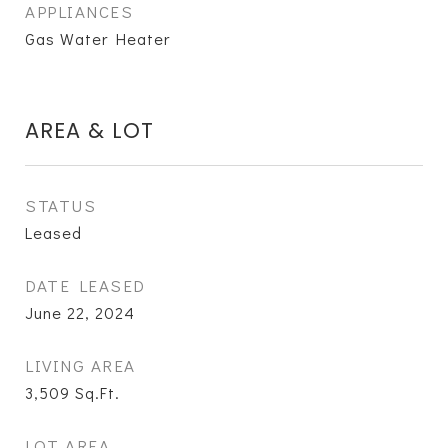
APPLIANCES
Gas Water Heater
AREA & LOT
STATUS
Leased
DATE LEASED
June 22, 2024
LIVING AREA
3,509
Sq.Ft.
LOT AREA