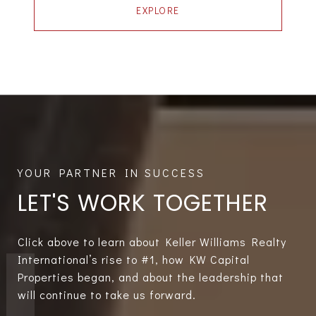
EXPLORE
LET'S WORK TOGETHER
Click above to learn about Keller Williams Realty
International’s rise to #1, how KW Capital
Properties began, and about the leadership that
will continue to take us forward.