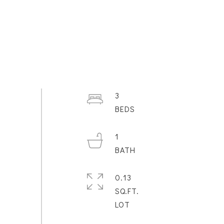
3
1
0.13
SQ.FT.