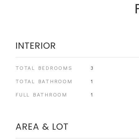
INTERIOR
TOTAL BEDROOMS
3
TOTAL BATHROOM
1
FULL BATHROOM
1
AREA & LOT