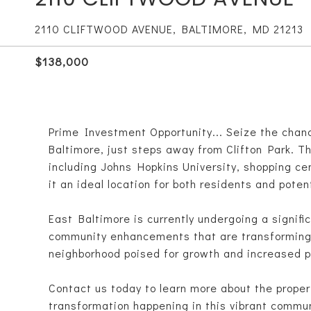
2110 CLIFTWOOD AVENUE, BALTIMORE, MD 21213
$138,000
Prime Investment Opportunity... Seize the chanc
Baltimore, just steps away from Clifton Park. Th
including Johns Hopkins University, shopping c
it an ideal location for both residents and poten
East Baltimore is currently undergoing a signif
community enhancements that are transforming t
neighborhood poised for growth and increased p
Contact us today to learn more about the proper
transformation happening in this vibrant commun