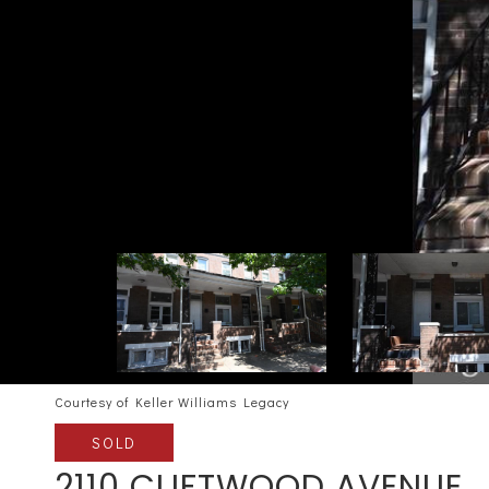
Courtesy of Keller Williams Legacy
SOLD
2110 CLIFTWOOD AVENUE