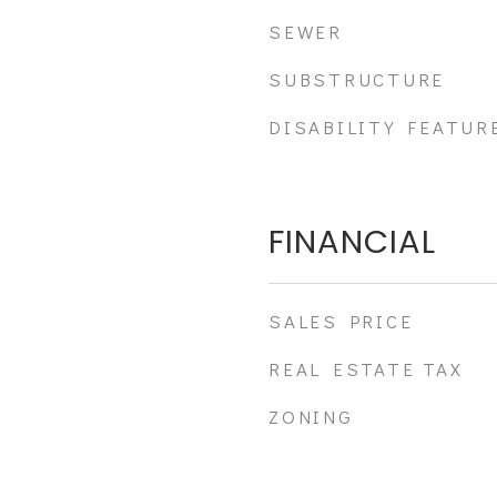
SEWER
SUBSTRUCTURE
DISABILITY FEATUR
FINANCIAL
SALES PRICE
REAL ESTATE TAX
ZONING