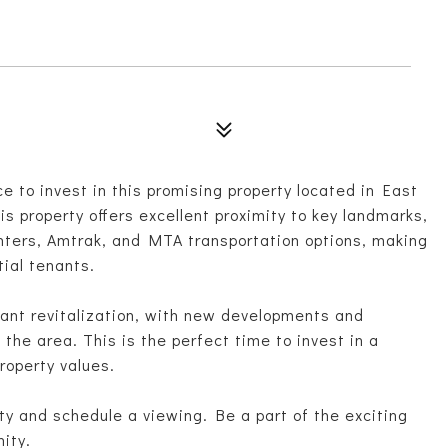
e to invest in this promising property located in East
is property offers excellent proximity to key landmarks,
enters, Amtrak, and MTA transportation options, making
tial tenants.
icant revitalization, with new developments and
he area. This is the perfect time to invest in a
roperty values.
ty and schedule a viewing. Be a part of the exciting
ity.