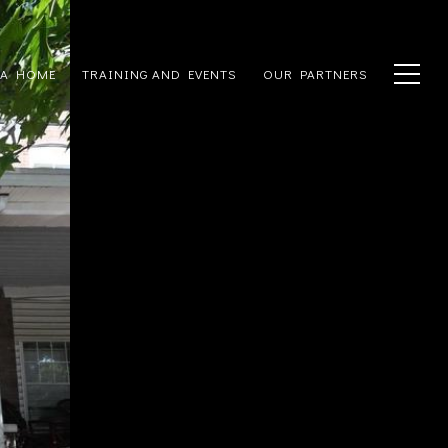
 A HOME
TRAINING AND EVENTS
OUR PARTNERS