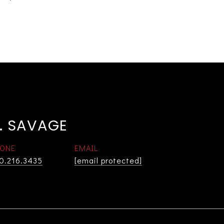
. SAVAGE
ONE
EMAIL
0.216.3435
[email protected]