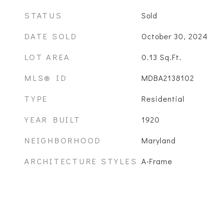
STATUS
Sold
DATE SOLD
October 30, 2024
LOT AREA
0.13
Sq.Ft.
MLS® ID
MDBA2138102
TYPE
Residential
YEAR BUILT
1920
NEIGHBORHOOD
Maryland
ARCHITECTURE STYLES
A-Frame