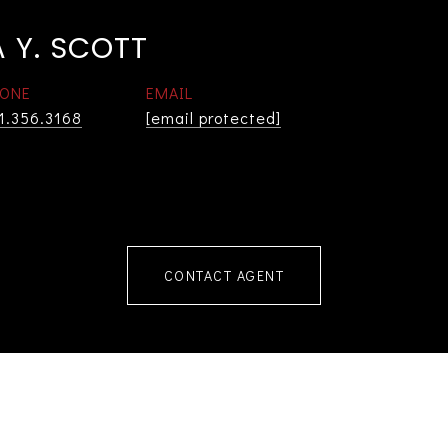
 Y. SCOTT
ONE
EMAIL
1.356.3168
[email protected]
CONTACT AGENT