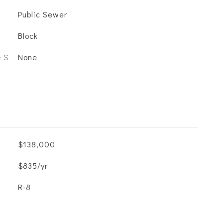
Public Sewer
Block
ES
None
$138,000
$835/yr
R-8