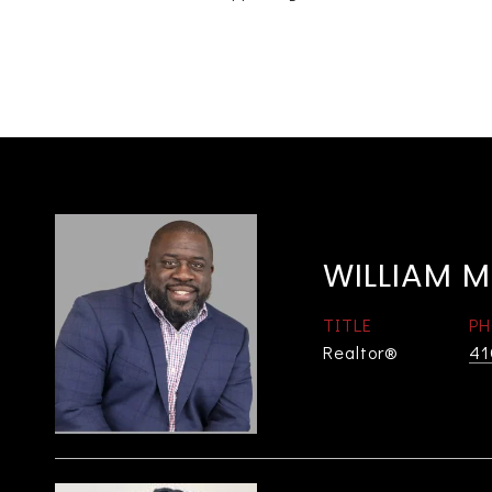
WILLIAM M
TITLE
PH
Realtor®
41