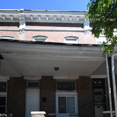
ABOUT US
THE TEAM
CAREERS
FIND