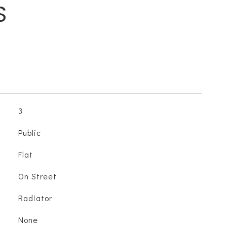
S
3
Public
Flat
On Street
Radiator
None