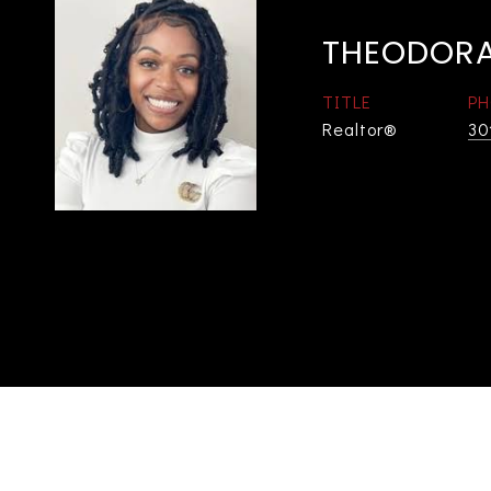
THEODORA
TITLE
PH
Realtor®
30