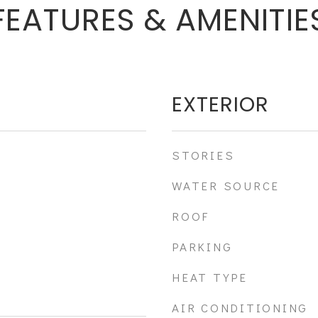
FEATURES & AMENITIE
EXTERIOR
STORIES
WATER SOURCE
ROOF
PARKING
HEAT TYPE
AIR CONDITIONING