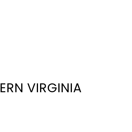
ERN VIRGINIA