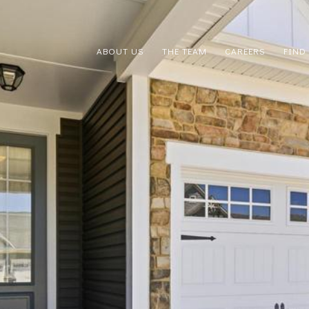
ABOUT US
THE TEAM
CAREERS
FIND