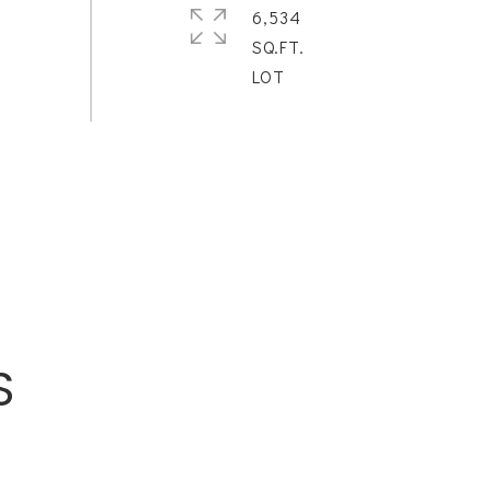
6,534
SQ.FT.
S