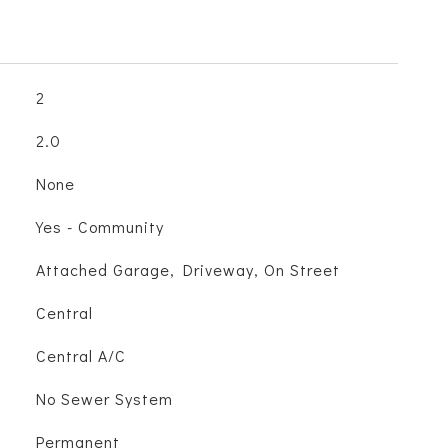
2
2.0
None
Yes - Community
Attached Garage, Driveway, On Street
Central
Central A/C
No Sewer System
Permanent