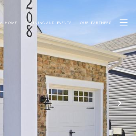
 A HOME
TRAINING AND EVENTS
OUR PARTNERS