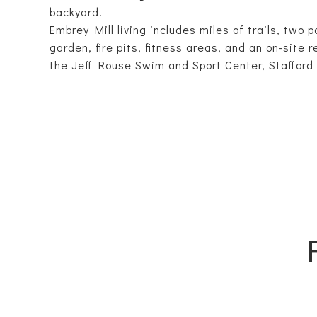
backyard.
Embrey Mill living includes miles of trails, two 
garden, fire pits, fitness areas, and an on-site
the Jeff Rouse Swim and Sport Center, Stafford