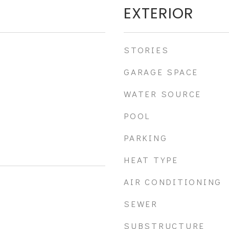
EXTERIOR
STORIES
GARAGE SPACE
WATER SOURCE
POOL
PARKING
HEAT TYPE
AIR CONDITIONING
SEWER
SUBSTRUCTURE