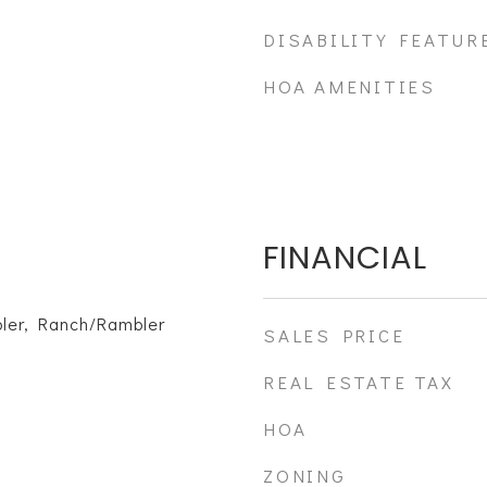
DISABILITY FEATUR
HOA AMENITIES
FINANCIAL
ler, Ranch/Rambler
SALES PRICE
REAL ESTATE TAX
HOA
ZONING