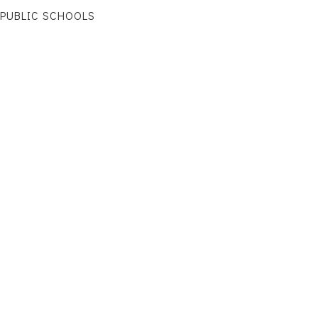
PUBLIC SCHOOLS