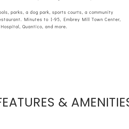
pools, parks, a dog park, sports courts, a community
 restaurant. Minutes to I-95, Embrey Mill Town Center,
 Hospital, Quantico, and more.
FEATURES & AMENITIE