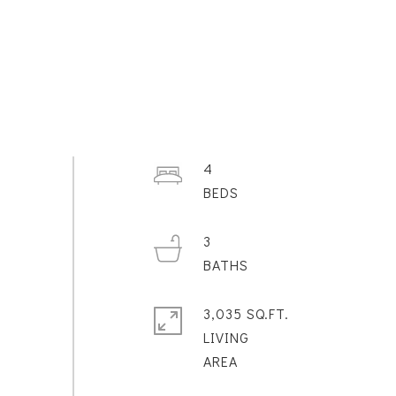
4
3
3,035 SQ.FT.
LIVING