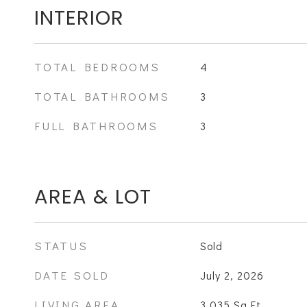
INTERIOR
TOTAL BEDROOMS
4
TOTAL BATHROOMS
3
FULL BATHROOMS
3
AREA & LOT
STATUS
Sold
DATE SOLD
July 2, 2026
LIVING AREA
3,035
Sq.Ft.