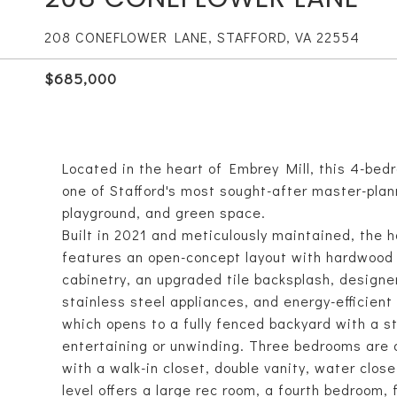
208 CONEFLOWER LANE, STAFFORD, VA 22554
$685,000
Located in the heart of Embrey Mill, this 4-bedr
one of Stafford's most sought-after master-plan
playground, and green space.
Built in 2021 and meticulously maintained, the 
features an open-concept layout with hardwood a
cabinetry, an upgraded tile backsplash, designer
stainless steel appliances, and energy-efficient 
which opens to a fully fenced backyard with a s
entertaining or unwinding. Three bedrooms are o
with a walk-in closet, double vanity, water clos
level offers a large rec room, a fourth bedroom,