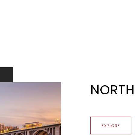
NORTH
EXPLORE