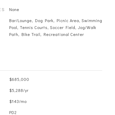
ES
None
Bar/Lounge, Dog Park, Picnic Area, Swimming
Pool, Tennis Courts, Soccer Field, Jog/Walk
Path, Bike Trail, Recreational Center
$685,000
$5,288/yr
$143/mo
PD2