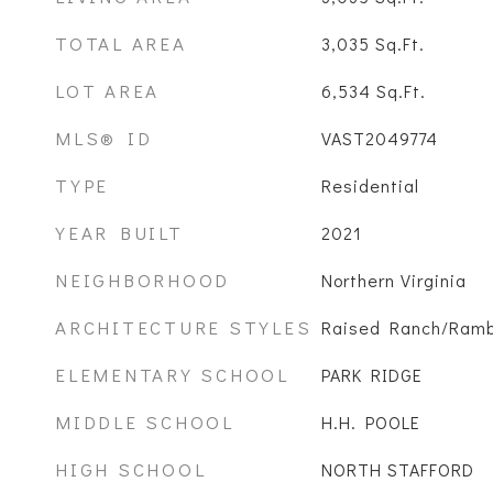
TOTAL AREA
3,035
Sq.Ft.
LOT AREA
6,534
Sq.Ft.
MLS® ID
VAST2049774
TYPE
Residential
YEAR BUILT
2021
NEIGHBORHOOD
Northern Virginia
ARCHITECTURE STYLES
Raised Ranch/Ramb
ELEMENTARY SCHOOL
PARK RIDGE
MIDDLE SCHOOL
H.H. POOLE
HIGH SCHOOL
NORTH STAFFORD