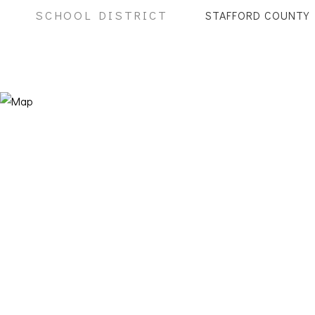
SCHOOL DISTRICT
STAFFORD COUNTY 