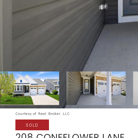
Courtesy of Real Broker, LLC
SOLD
208 CONEFLOWER LANE