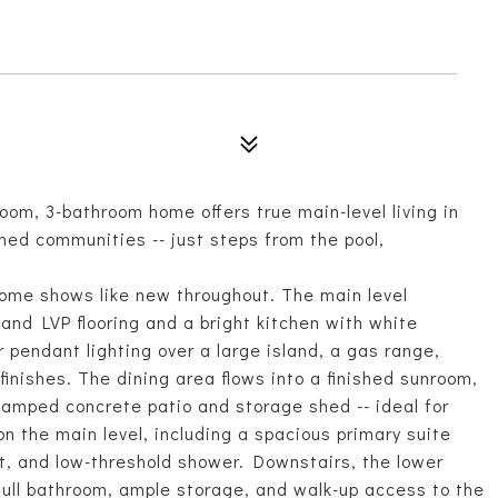
oom, 3-bathroom home offers true main-level living in
ned communities -- just steps from the pool,
home shows like new throughout. The main level
nd LVP flooring and a bright kitchen with white
 pendant lighting over a large island, a gas range,
finishes. The dining area flows into a finished sunroom,
tamped concrete patio and storage shed -- ideal for
n the main level, including a spacious primary suite
et, and low-threshold shower. Downstairs, the lower
 full bathroom, ample storage, and walk-up access to the