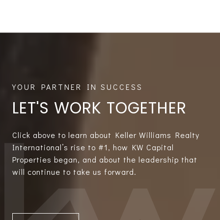
LET'S WORK TOGETHER
Click above to learn about Keller Williams Realty
International’s rise to #1, how KW Capital
Properties began, and about the leadership that
will continue to take us forward.