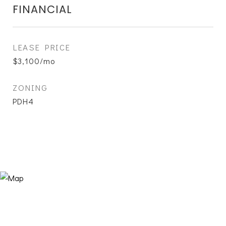
FINANCIAL
LEASE PRICE
$3,100/mo
ZONING
PDH4