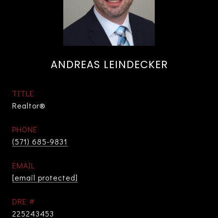
ANDREAS LEINDECKER
TITLE
Realtor®
PHONE
(571) 685-9831
EMAIL
[email protected]
DRE #
225243453