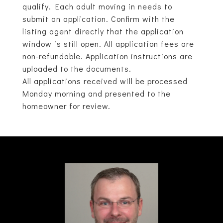
qualify. Each adult moving in needs to
submit an application. Confirm with the
listing agent directly that the application
window is still open. All application fees are
non-refundable. Application instructions are
uploaded to the documents.
All applications received will be processed
Monday morning and presented to the
homeowner for review.