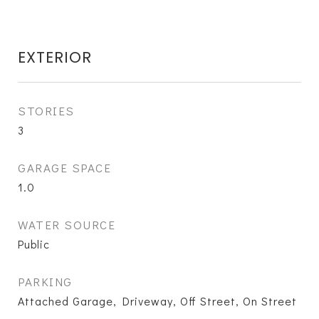
EXTERIOR
STORIES
3
GARAGE SPACE
1.0
WATER SOURCE
Public
PARKING
Attached Garage, Driveway, Off Street, On Street