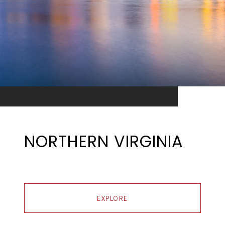
NORTHERN VIRGINIA
EXPLORE