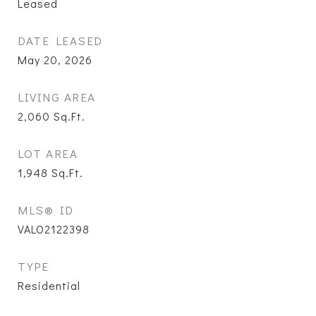
Leased
DATE LEASED
May 20, 2026
LIVING AREA
2,060
Sq.Ft.
LOT AREA
1,948
Sq.Ft.
MLS® ID
VALO2122398
TYPE
Residential