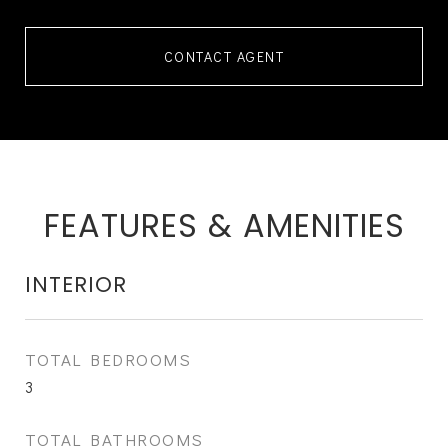
CONTACT AGENT
FEATURES & AMENITIES
INTERIOR
TOTAL BEDROOMS
3
TOTAL BATHROOMS