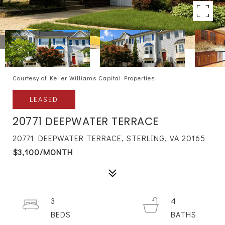
Courtesy of Keller Williams Capital Properties
LEASED
20771 DEEPWATER TERRACE
20771 DEEPWATER TERRACE, STERLING, VA 20165
$3,100/MONTH
3
4