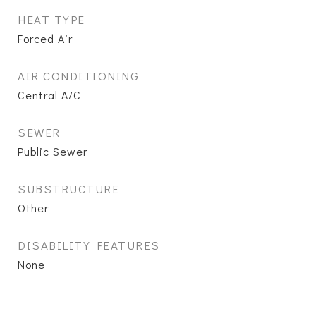
HEAT TYPE
Forced Air
AIR CONDITIONING
Central A/C
SEWER
Public Sewer
SUBSTRUCTURE
Other
DISABILITY FEATURES
None