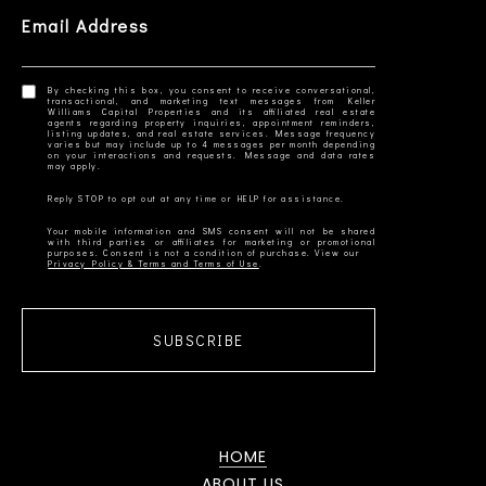
Email Address
By checking this box, you consent to receive conversational,
transactional, and marketing text messages from Keller
Williams Capital Properties and its affiliated real estate
agents regarding property inquiries, appointment reminders,
listing updates, and real estate services. Message frequency
varies but may include up to 4 messages per month depending
on your interactions and requests. Message and data rates
Your mobile information and SMS consent will not be shared
with third parties or affiliates for marketing or promotional
Privacy Policy & Terms and Terms of Use
SUBSCRIBE
HOME
ABOUT US