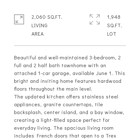
2,060 SQ.FT.
1,948
LIVING
SQ.FT.
Beautiful and well-maintained 3-bedroom, 2
full and 2 half bath townhome with an
attached 1-car garage, available June 1. This
bright and inviting home features hardwood
floors throughout the main level.
The updated kitchen offers stainless steel
appliances, granite countertops, tile
backsplash, center island, and a bay window,
creating a light-filled space perfect for
everyday living. The spacious living room
includes French doors that open to a Trex