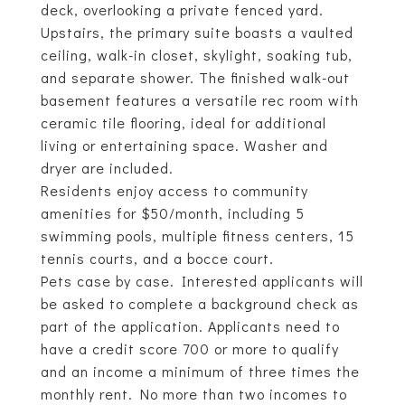
deck, overlooking a private fenced yard.
Upstairs, the primary suite boasts a vaulted
ceiling, walk-in closet, skylight, soaking tub,
and separate shower. The finished walk-out
basement features a versatile rec room with
ceramic tile flooring, ideal for additional
living or entertaining space. Washer and
dryer are included.
Residents enjoy access to community
amenities for $50/month, including 5
swimming pools, multiple fitness centers, 15
tennis courts, and a bocce court.
Pets case by case. Interested applicants will
be asked to complete a background check as
part of the application. Applicants need to
have a credit score 700 or more to qualify
and an income a minimum of three times the
monthly rent. No more than two incomes to