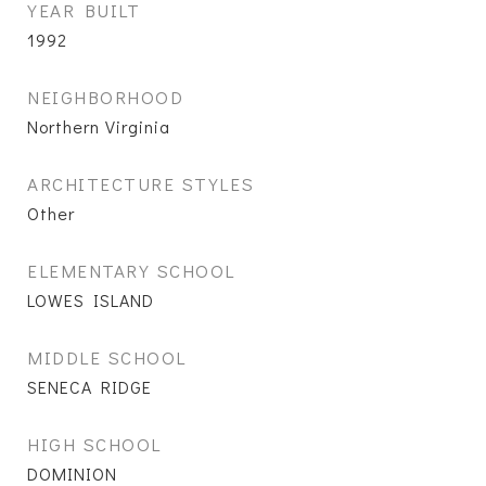
YEAR BUILT
1992
NEIGHBORHOOD
Northern Virginia
ARCHITECTURE STYLES
Other
ELEMENTARY SCHOOL
LOWES ISLAND
MIDDLE SCHOOL
SENECA RIDGE
HIGH SCHOOL
DOMINION