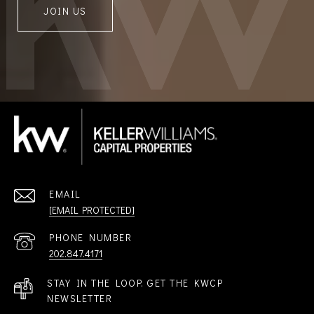
JOIN US
EMAIL
[EMAIL PROTECTED]
PHONE NUMBER
202.847.4171
STAY IN THE LOOP. GET THE KWCP
NEWSLETTER