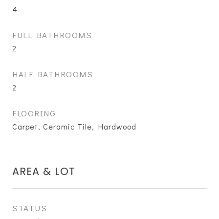
4
FULL BATHROOMS
2
HALF BATHROOMS
2
FLOORING
Carpet, Ceramic Tile, Hardwood
AREA & LOT
STATUS