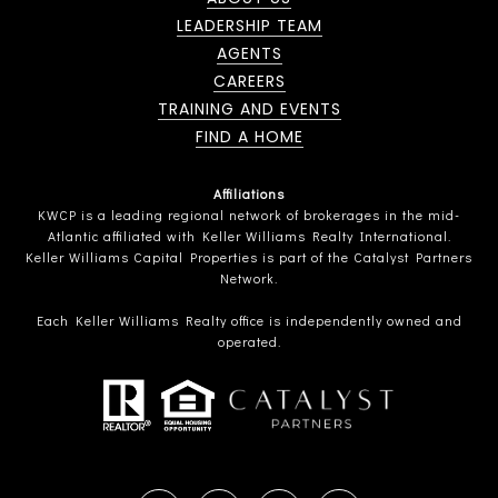
LEADERSHIP TEAM
AGENTS
CAREERS
TRAINING AND EVENTS
FIND A HOME
Affiliations
KWCP is a leading regional network of brokerages in the mid-
Atlantic affiliated with Keller Williams Realty International.
Keller Williams Capital Properties is part of the Catalyst Partners
Network.
Each Keller Williams Realty office is independently owned and
operated.