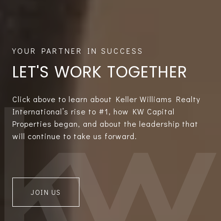
LET'S WORK TOGETHER
Click above to learn about Keller Williams Realty
International’s rise to #1, how KW Capital
Properties began, and about the leadership that
will continue to take us forward.
JOIN US