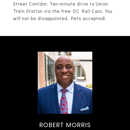
Street Corridor. Ten-minute drive to Union
Train Station via the free DC Rail Cars. You
will not be disappointed. Pets accepted!
ROBERT MORRIS