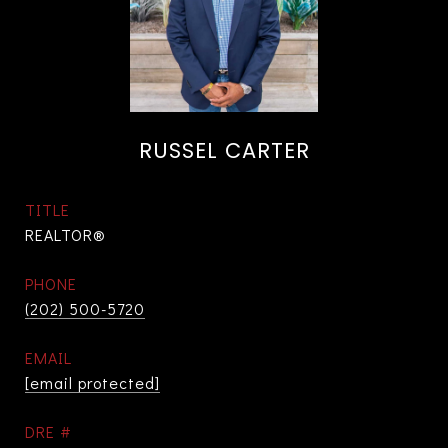
RUSSEL CARTER
TITLE
REALTOR®
PHONE
(202) 500-5720
EMAIL
[email protected]
DRE #