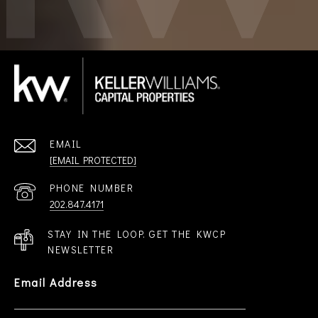
EMAIL
[EMAIL PROTECTED]
PHONE NUMBER
202.847.4171
STAY IN THE LOOP. GET THE KWCP
NEWSLETTER
Email Address