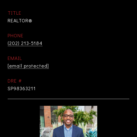
TITLE
REALTOR®
PHONE
(202) 213-5184
EMAIL
[email protected]
DRE #
SP98363211