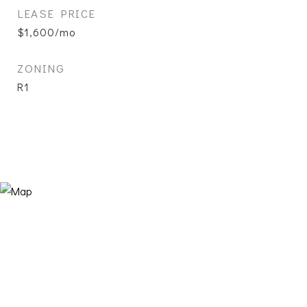
LEASE PRICE
$1,600/mo
ZONING
R1