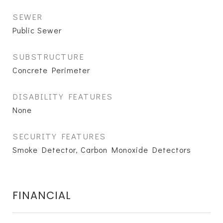
SEWER
Public Sewer
SUBSTRUCTURE
Concrete Perimeter
DISABILITY FEATURES
None
SECURITY FEATURES
Smoke Detector, Carbon Monoxide Detectors
FINANCIAL