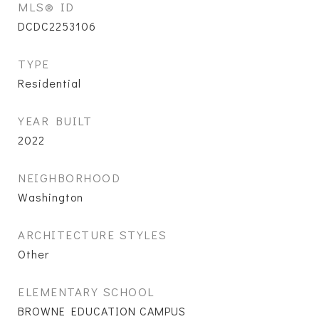
MLS® ID
DCDC2253106
TYPE
Residential
YEAR BUILT
2022
NEIGHBORHOOD
Washington
ARCHITECTURE STYLES
Other
ELEMENTARY SCHOOL
BROWNE EDUCATION CAMPUS