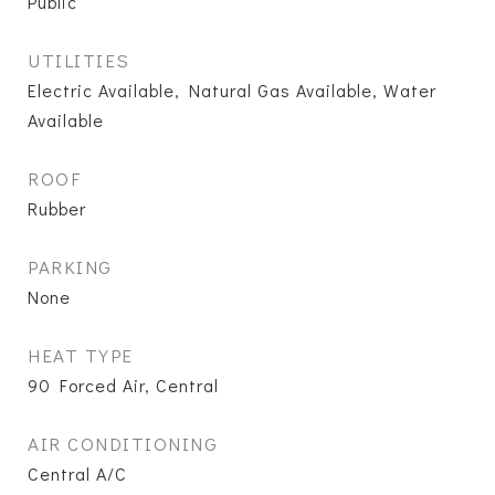
Public
UTILITIES
Electric Available, Natural Gas Available, Water
Available
ROOF
Rubber
PARKING
None
HEAT TYPE
90 Forced Air, Central
AIR CONDITIONING
Central A/C