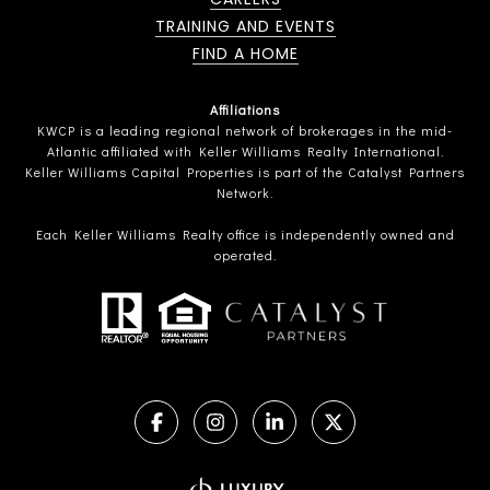
TRAINING AND EVENTS
FIND A HOME
Affiliations
KWCP is a leading regional network of brokerages in the mid-
Atlantic affiliated with Keller Williams Realty International.
Keller Williams Capital Properties is part of the Catalyst Partners
Network.
Each Keller Williams Realty office is independently owned and
operated.