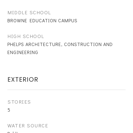
MIDDLE SCHOOL
BROWNE EDUCATION CAMPUS
HIGH SCHOOL
PHELPS ARCHITECTURE, CONSTRUCTION AND
ENGINEERING
EXTERIOR
STORIES
5
WATER SOURCE