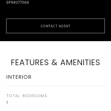
SP98377566
CONTACT AGENT
FEATURES & AMENITIES
INTERIOR
TOTAL BEDROOMS
1