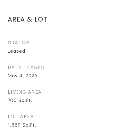
AREA & LOT
STATUS
Leased
DATE LEASED
May 4, 2026
LIVING AREA
700
Sq.Ft.
LOT AREA
1,889
Sq.Ft.