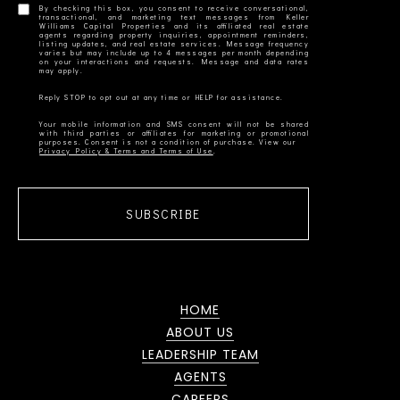
By checking this box, you consent to receive conversational,
transactional, and marketing text messages from Keller
Williams Capital Properties and its affiliated real estate
agents regarding property inquiries, appointment reminders,
listing updates, and real estate services. Message frequency
varies but may include up to 4 messages per month depending
on your interactions and requests. Message and data rates
Your mobile information and SMS consent will not be shared
with third parties or affiliates for marketing or promotional
Privacy Policy & Terms and Terms of Use
SUBSCRIBE
HOME
ABOUT US
LEADERSHIP TEAM
AGENTS
CAREERS