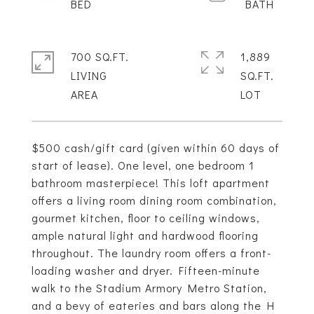
700 SQ.FT.
1,889
LIVING
SQ.FT.
$500 cash/gift card (given within 60 days of
start of lease). One level, one bedroom 1
bathroom masterpiece! This loft apartment
offers a living room dining room combination,
gourmet kitchen, floor to ceiling windows,
ample natural light and hardwood flooring
throughout. The laundry room offers a front-
loading washer and dryer. Fifteen-minute
walk to the Stadium Armory Metro Station,
and a bevy of eateries and bars along the H