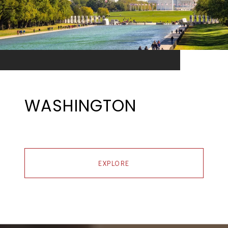
WASHINGTON
EXPLORE