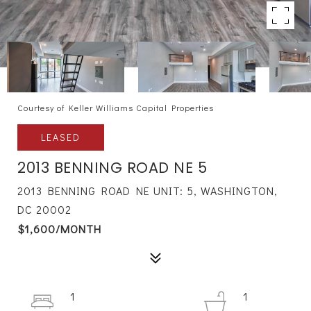
Courtesy of Keller Williams Capital Properties
LEASED
2013 BENNING ROAD NE 5
2013 BENNING ROAD NE UNIT: 5, WASHINGTON,
DC 20002
$1,600/MONTH
1
1