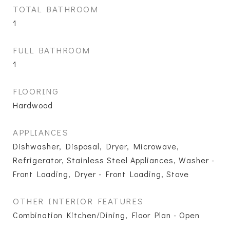
TOTAL BATHROOM
1
FULL BATHROOM
1
FLOORING
Hardwood
APPLIANCES
Dishwasher, Disposal, Dryer, Microwave,
Refrigerator, Stainless Steel Appliances, Washer -
Front Loading, Dryer - Front Loading, Stove
OTHER INTERIOR FEATURES
Combination Kitchen/Dining, Floor Plan - Open