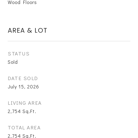
Wood Floors
AREA & LOT
STATUS
Sold
DATE SOLD
July 15, 2026
LIVING AREA
2,754
Sq.Ft.
TOTAL AREA
2,754
Sq.Ft.