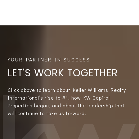
LET'S WORK TOGETHER
Click above to learn about Keller Williams Realty
International’s rise to #1, how KW Capital
Properties began, and about the leadership that
will continue to take us forward.