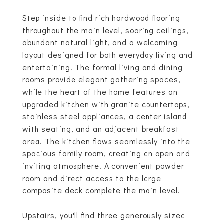
Step inside to find rich hardwood flooring
throughout the main level, soaring ceilings,
abundant natural light, and a welcoming
layout designed for both everyday living and
entertaining. The formal living and dining
rooms provide elegant gathering spaces,
while the heart of the home features an
upgraded kitchen with granite countertops,
stainless steel appliances, a center island
with seating, and an adjacent breakfast
area. The kitchen flows seamlessly into the
spacious family room, creating an open and
inviting atmosphere. A convenient powder
room and direct access to the large
composite deck complete the main level.
Upstairs, you'll find three generously sized