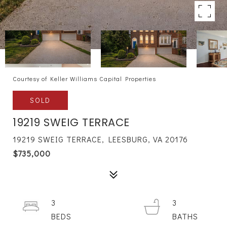
Courtesy of Keller Williams Capital Properties
SOLD
19219 SWEIG TERRACE
19219 SWEIG TERRACE, LEESBURG, VA 20176
$735,000
3
3