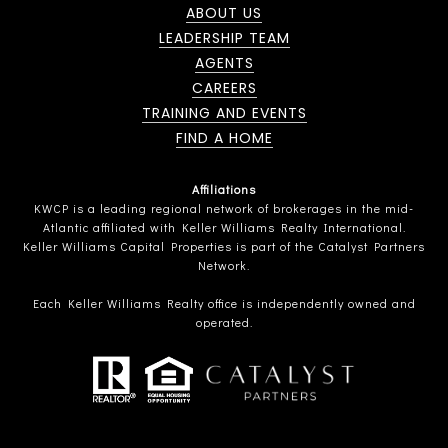
ABOUT US
LEADERSHIP TEAM
AGENTS
CAREERS
TRAINING AND EVENTS
FIND A HOME
Affiliations
KWCP is a leading regional network of brokerages in the mid-
Atlantic affiliated with Keller Williams Realty International.
Keller Williams Capital Properties is part of the Catalyst Partners
Network.
Each Keller Williams Realty office is independently owned and
operated.