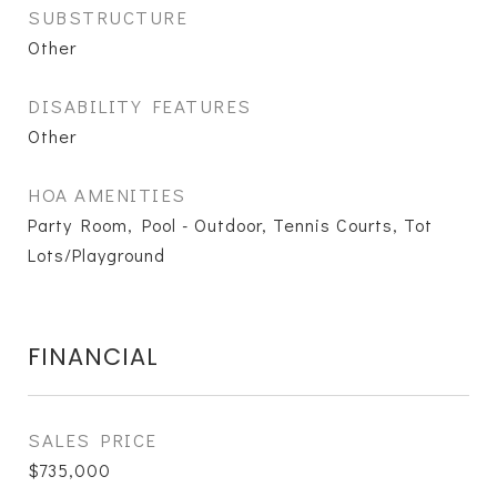
SUBSTRUCTURE
Other
DISABILITY FEATURES
Other
HOA AMENITIES
Party Room, Pool - Outdoor, Tennis Courts, Tot
Lots/Playground
FINANCIAL
SALES PRICE
$735,000