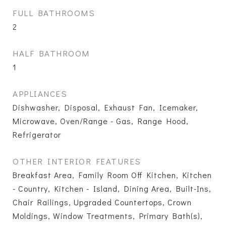
FULL BATHROOMS
2
HALF BATHROOM
1
APPLIANCES
Dishwasher, Disposal, Exhaust Fan, Icemaker,
Microwave, Oven/Range - Gas, Range Hood,
Refrigerator
OTHER INTERIOR FEATURES
Breakfast Area, Family Room Off Kitchen, Kitchen
- Country, Kitchen - Island, Dining Area, Built-Ins,
Chair Railings, Upgraded Countertops, Crown
Moldings, Window Treatments, Primary Bath(s),