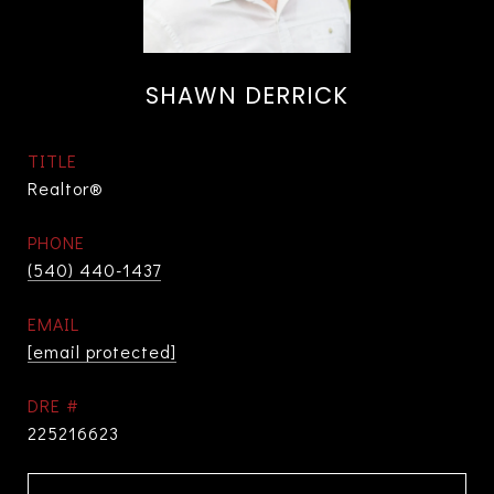
SHAWN DERRICK
TITLE
Realtor®
PHONE
(540) 440-1437
EMAIL
[email protected]
DRE #
225216623