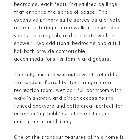
bedrooms, each featuring vaulted ceilings
that enhance the sense of space. The
expansive primary suite serves as a private
retreat, offering a large walk-in closet, dual
vanity, soaking tub, and separate walk-in
shower. Two additional bedrooms and a full
hall bath provide comfortable
accommodations for family and guests.
The fully finished walkout lower level adds
tremendous flexibility, featuring a large
recreation room, wet bar, full bathroom with
walk-in shower, and direct access to the
fenced backyard and patio area--perfect for
entertaining, hobbies, a home office, or
multigenerational living.
One of the standout features of this home is