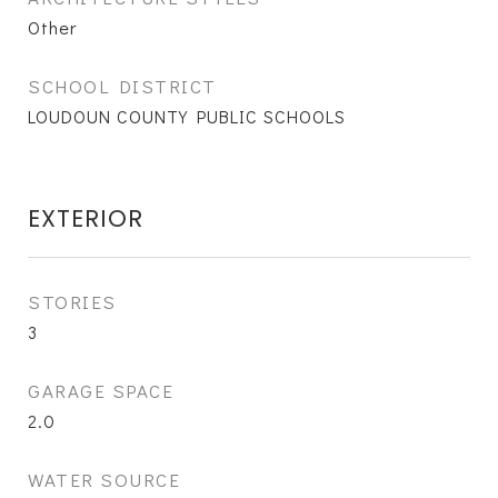
Other
SCHOOL DISTRICT
LOUDOUN COUNTY PUBLIC SCHOOLS
EXTERIOR
STORIES
3
GARAGE SPACE
2.0
WATER SOURCE