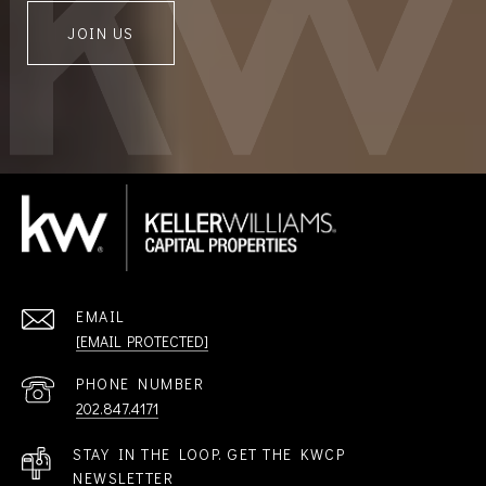
JOIN US
EMAIL
[EMAIL PROTECTED]
PHONE NUMBER
202.847.4171
STAY IN THE LOOP. GET THE KWCP
NEWSLETTER