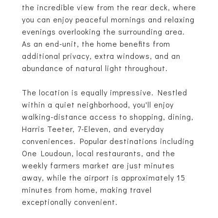
the incredible view from the rear deck, where
you can enjoy peaceful mornings and relaxing
evenings overlooking the surrounding area.
As an end-unit, the home benefits from
additional privacy, extra windows, and an
abundance of natural light throughout.
The location is equally impressive. Nestled
within a quiet neighborhood, you'll enjoy
walking-distance access to shopping, dining,
Harris Teeter, 7-Eleven, and everyday
conveniences. Popular destinations including
One Loudoun, local restaurants, and the
weekly farmers market are just minutes
away, while the airport is approximately 15
minutes from home, making travel
exceptionally convenient.