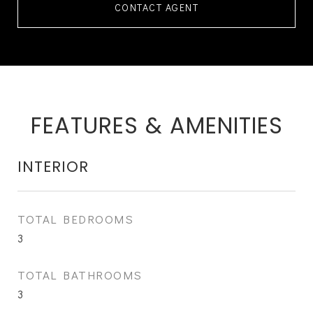
CONTACT AGENT
FEATURES & AMENITIES
INTERIOR
TOTAL BEDROOMS
3
TOTAL BATHROOMS
3