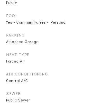
Public
POOL
Yes - Community, Yes - Personal
PARKING
Attached Garage
HEAT TYPE
Forced Air
AIR CONDITIONING
Central A/C
SEWER
Public Sewer