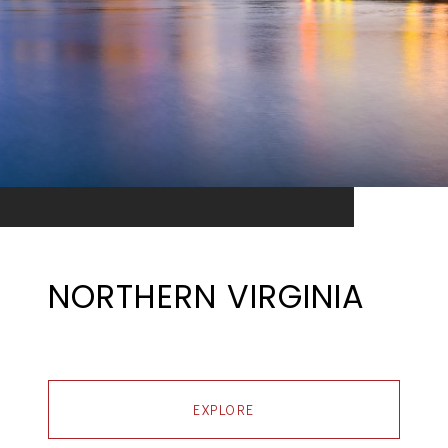
NORTHERN VIRGINIA
EXPLORE