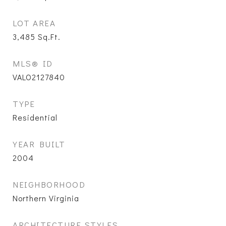
LOT AREA
3,485
Sq.Ft.
MLS® ID
VALO2127840
TYPE
Residential
YEAR BUILT
2004
NEIGHBORHOOD
Northern Virginia
ARCHITECTURE STYLES