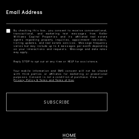
Email Address
By checking this box, you consent to receive conversational,
transactional, and marketing text messages from Keller
Williams Capital Properties and its affiliated real estate
agents regarding property inquiries, appointment reminders,
listing updates, and real estate services. Message frequency
varies but may include up to 4 messages per month depending
on your interactions and requests. Message and data rates
Your mobile information and SMS consent will not be shared
with third parties or affiliates for marketing or promotional
Privacy Policy & Terms and Terms of Use
SUBSCRIBE
HOME