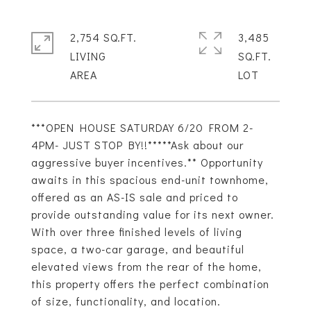
2,754 SQ.FT.
3,485
LIVING
SQ.FT.
***OPEN HOUSE SATURDAY 6/20 FROM 2-
4PM- JUST STOP BY!!*****Ask about our
aggressive buyer incentives.** Opportunity
awaits in this spacious end-unit townhome,
offered as an AS-IS sale and priced to
provide outstanding value for its next owner.
With over three finished levels of living
space, a two-car garage, and beautiful
elevated views from the rear of the home,
this property offers the perfect combination
of size, functionality, and location.