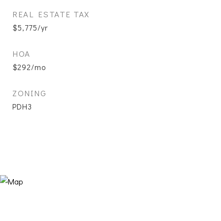
REAL ESTATE TAX
$5,775/yr
HOA
$292/mo
ZONING
PDH3