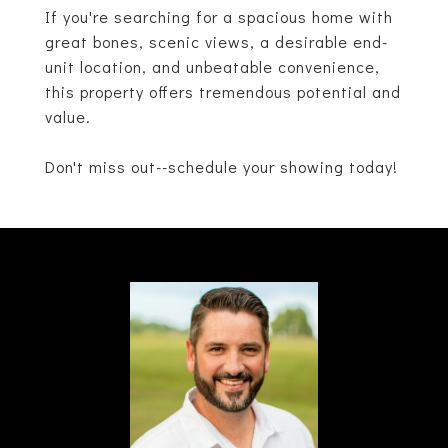
If you're searching for a spacious home with
great bones, scenic views, a desirable end-
unit location, and unbeatable convenience,
this property offers tremendous potential and
value.
Don't miss out--schedule your showing today!