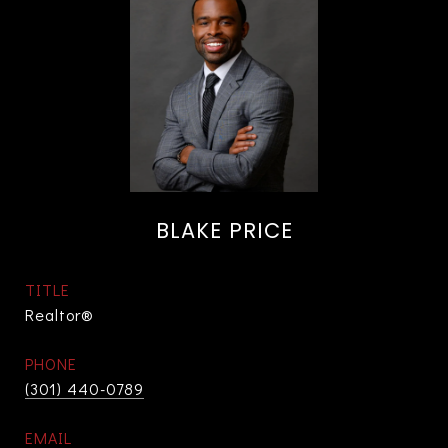
BLAKE PRICE
TITLE
Realtor®
PHONE
(301) 440-0789
EMAIL