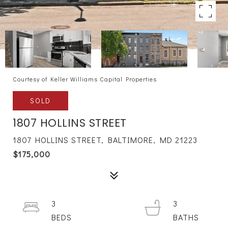
Courtesy of Keller Williams Capital Properties
SOLD
1807 HOLLINS STREET
1807 HOLLINS STREET, BALTIMORE, MD 21223
$175,000
3
3