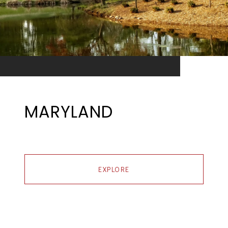
MARYLAND
EXPLORE