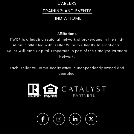
CAREERS
TRAINING AND EVENTS
FIND A HOME
Affiliations
KWCP is a leading regional network of brokerages in the mid-
Atlantic affiliated with Keller Williams Realty International.
Keller Williams Capital Properties is part of the Catalyst Partners
Network.
Each Keller Williams Realty office is independently owned and
operated.