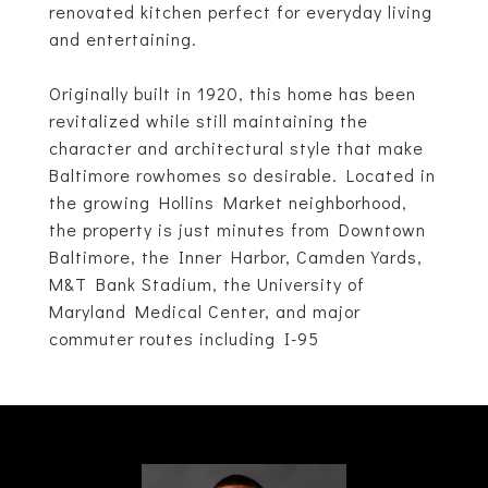
renovated kitchen perfect for everyday living
and entertaining.
Originally built in 1920, this home has been
revitalized while still maintaining the
character and architectural style that make
Baltimore rowhomes so desirable. Located in
the growing Hollins Market neighborhood,
the property is just minutes from Downtown
Baltimore, the Inner Harbor, Camden Yards,
M&T Bank Stadium, the University of
Maryland Medical Center, and major
commuter routes including I-95