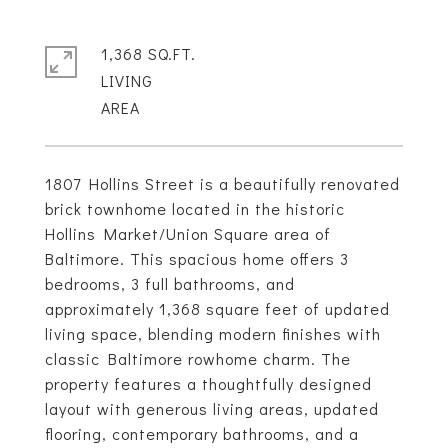
1,368 SQ.FT.
LIVING
1807 Hollins Street is a beautifully renovated
brick townhome located in the historic
Hollins Market/Union Square area of
Baltimore. This spacious home offers 3
bedrooms, 3 full bathrooms, and
approximately 1,368 square feet of updated
living space, blending modern finishes with
classic Baltimore rowhome charm. The
property features a thoughtfully designed
layout with generous living areas, updated
flooring, contemporary bathrooms, and a