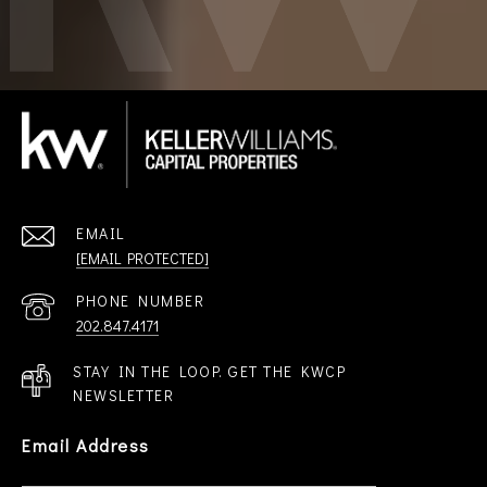
EMAIL
[EMAIL PROTECTED]
PHONE NUMBER
202.847.4171
STAY IN THE LOOP. GET THE KWCP
NEWSLETTER
Email Address