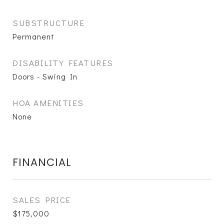
SUBSTRUCTURE
Permanent
DISABILITY FEATURES
Doors - Swing In
HOA AMENITIES
None
FINANCIAL
SALES PRICE
$175,000