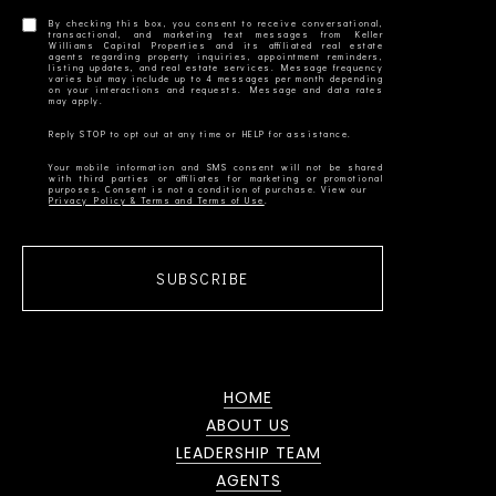
By checking this box, you consent to receive conversational,
transactional, and marketing text messages from Keller
Williams Capital Properties and its affiliated real estate
agents regarding property inquiries, appointment reminders,
listing updates, and real estate services. Message frequency
varies but may include up to 4 messages per month depending
on your interactions and requests. Message and data rates
Your mobile information and SMS consent will not be shared
with third parties or affiliates for marketing or promotional
Privacy Policy & Terms and Terms of Use
SUBSCRIBE
HOME
ABOUT US
LEADERSHIP TEAM
AGENTS