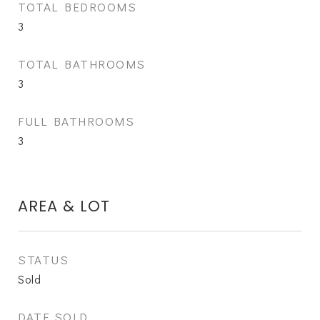
TOTAL BEDROOMS
3
TOTAL BATHROOMS
3
FULL BATHROOMS
3
AREA & LOT
STATUS
Sold
DATE SOLD