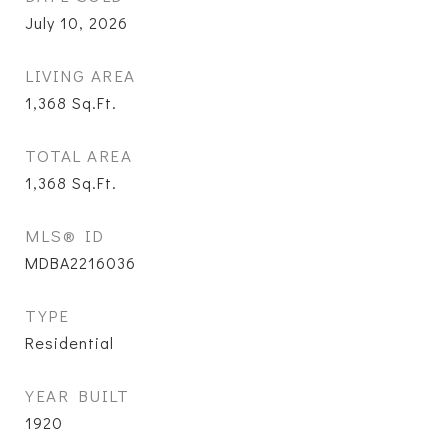
July 10, 2026
LIVING AREA
1,368
Sq.Ft.
TOTAL AREA
1,368
Sq.Ft.
MLS® ID
MDBA2216036
TYPE
Residential
YEAR BUILT
1920