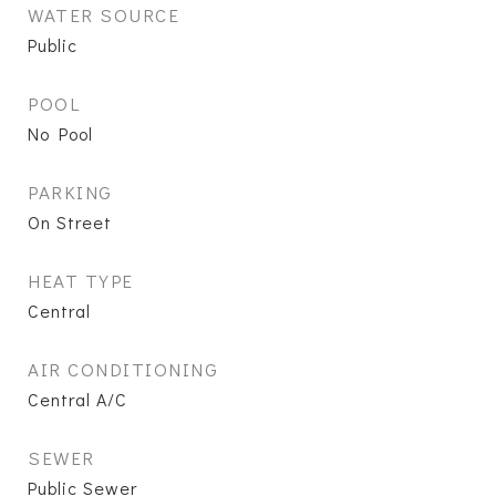
WATER SOURCE
Public
POOL
No Pool
PARKING
On Street
HEAT TYPE
Central
AIR CONDITIONING
Central A/C
SEWER
Public Sewer