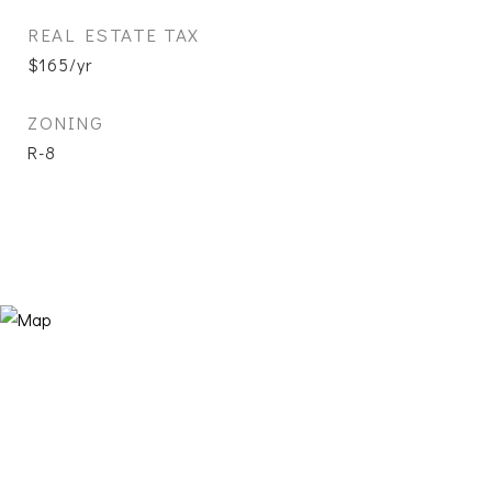
REAL ESTATE TAX
$165/yr
ZONING
R-8