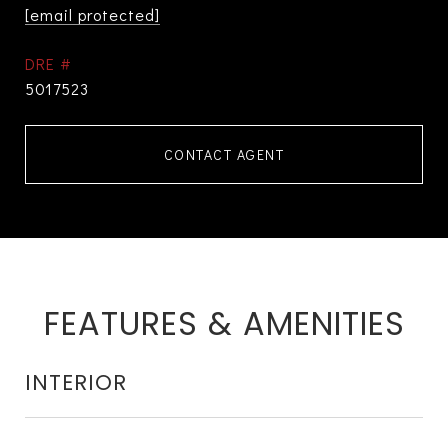
[email protected]
DRE #
5017523
CONTACT AGENT
FEATURES & AMENITIES
INTERIOR