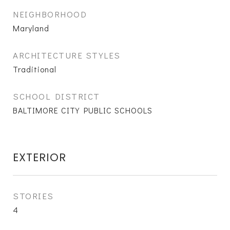
NEIGHBORHOOD
Maryland
ARCHITECTURE STYLES
Traditional
SCHOOL DISTRICT
BALTIMORE CITY PUBLIC SCHOOLS
EXTERIOR
STORIES
4