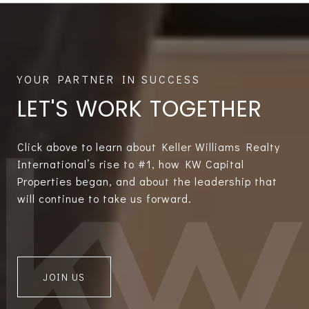
LET'S WORK TOGETHER
Click above to learn about Keller Williams Realty
International’s rise to #1, how KW Capital
Properties began, and about the leadership that
will continue to take us forward.
JOIN US