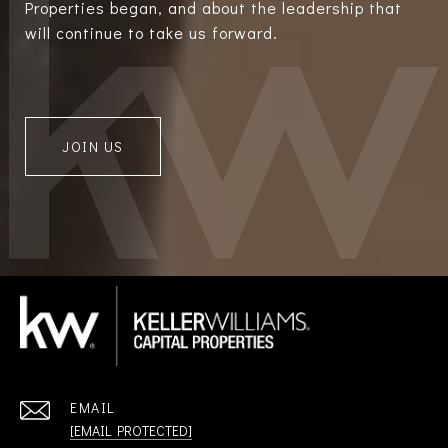
Properties began, and about the leadership that
will continue to take us forward.
JOIN US
EMAIL
[EMAIL PROTECTED]