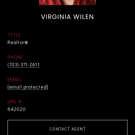
VIRGINIA WILEN
TITLE
Realtor®
PHONE
(703) 371-2611
EMAIL
[email protected]
DRE #
642020
CONTACT AGENT