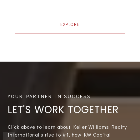
EXPLORE
LET'S WORK TOGETHER
Click above to learn about Keller Williams Realty
International’s rise to #1, how KW Capital