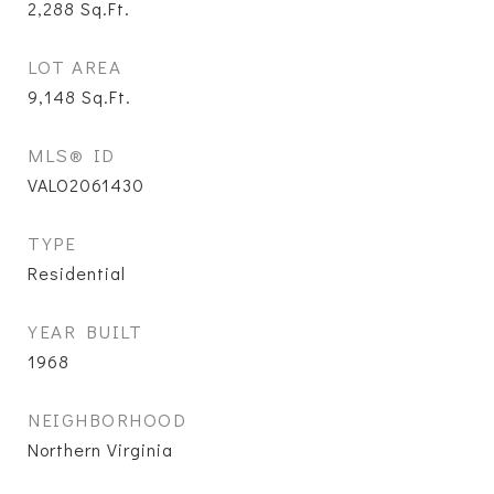
2,288
Sq.Ft.
LOT AREA
9,148
Sq.Ft.
MLS® ID
VALO2061430
TYPE
Residential
YEAR BUILT
1968
NEIGHBORHOOD
Northern Virginia