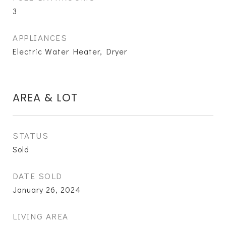
3
APPLIANCES
Electric Water Heater, Dryer
AREA & LOT
STATUS
Sold
DATE SOLD
January 26, 2024
LIVING AREA