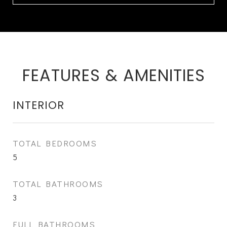
FEATURES & AMENITIES
INTERIOR
TOTAL BEDROOMS
5
TOTAL BATHROOMS
3
FULL BATHROOMS