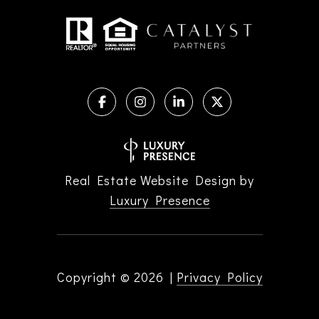
Real Estate Website Design by
Luxury Presence
Copyright ©
2026
|
Privacy Policy