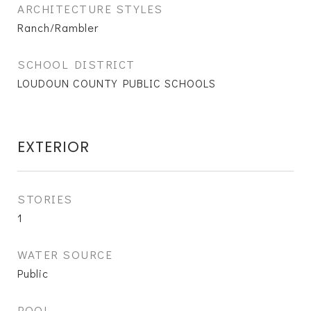
ARCHITECTURE STYLES
Ranch/Rambler
SCHOOL DISTRICT
LOUDOUN COUNTY PUBLIC SCHOOLS
EXTERIOR
STORIES
1
WATER SOURCE
Public
POOL