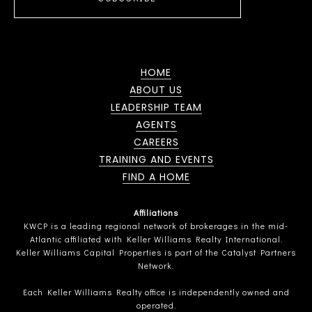
HOME
ABOUT US
LEADERSHIP TEAM
AGENTS
CAREERS
TRAINING AND EVENTS
FIND A HOME
Affiliations
KWCP is a leading regional network of brokerages in the mid-
Atlantic affiliated with Keller Williams Realty International.
Keller Williams Capital Properties is part of the Catalyst Partners
Network.
Each Keller Williams Realty office is independently owned and
operated.