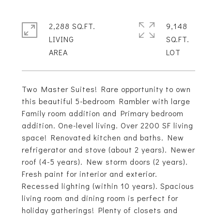
2,288 SQ.FT.
9,148
LIVING
SQ.FT.
Two Master Suites! Rare opportunity to own
this beautiful 5-bedroom Rambler with large
Family room addition and Primary bedroom
addition. One-level living. Over 2200 SF living
space! Renovated kitchen and baths. New
refrigerator and stove (about 2 years). Newer
roof (4-5 years). New storm doors (2 years).
Fresh paint for interior and exterior.
Recessed lighting (within 10 years). Spacious
living room and dining room is perfect for
holiday gatherings! Plenty of closets and