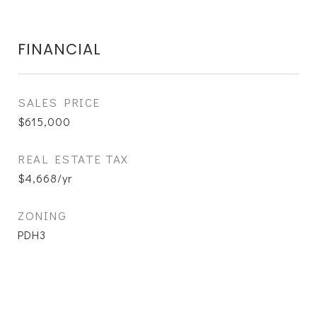
FINANCIAL
SALES PRICE
$615,000
REAL ESTATE TAX
$4,668/yr
ZONING
PDH3