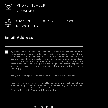
PHONE NUMBER
202.847.4171
STAY IN THE LOOP. GET THE KWCP
NEWSLETTER
Email Address
By checking this box, you consent to receive conversational,
transactional, and marketing text messages from Keller
Williams Capital Properties and its affiliated real estate
agents regarding property inquiries, appointment reminders,
listing updates, and real estate services. Message frequency
varies but may include up to 4 messages per month depending
on your interactions and requests. Message and data rates
Your mobile information and SMS consent will not be shared
with third parties or affiliates for marketing or promotional
Privacy Policy & Terms and Terms of Use
SUBSCRIBE