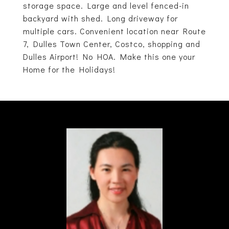
storage space. Large and level fenced-in
backyard with shed. Long driveway for
multiple cars. Convenient location near Route
7, Dulles Town Center, Costco, shopping and
Dulles Airport! No HOA. Make this one your
Home for the Holidays!