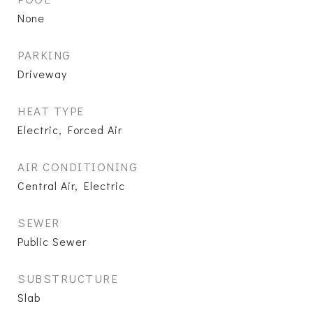
None
PARKING
Driveway
HEAT TYPE
Electric, Forced Air
AIR CONDITIONING
Central Air, Electric
SEWER
Public Sewer
SUBSTRUCTURE
Slab