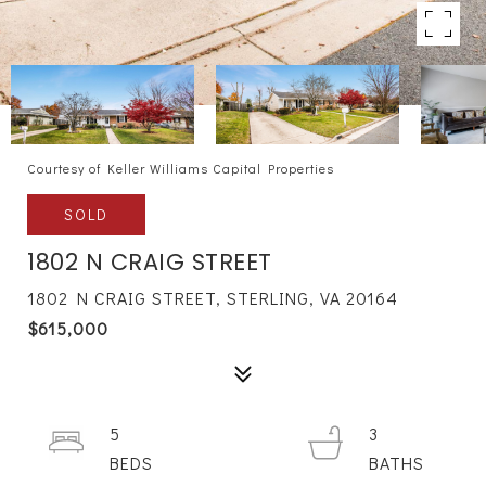
Courtesy of Keller Williams Capital Properties
SOLD
1802 N CRAIG STREET
1802 N CRAIG STREET, STERLING, VA 20164
$615,000
5
3