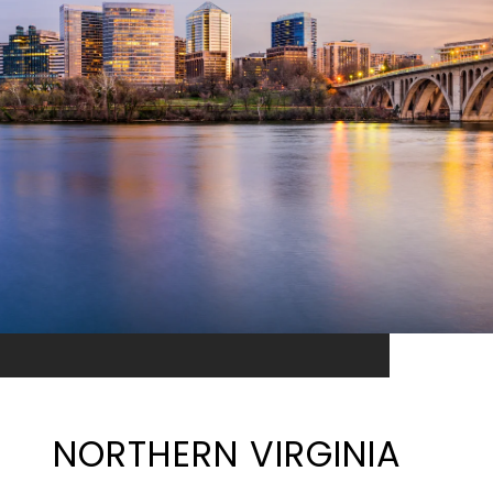
NORTHERN VIRGINIA