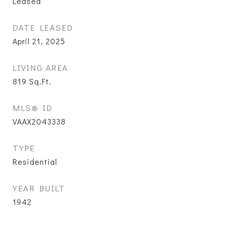
Leased
DATE LEASED
April 21, 2025
LIVING AREA
819
Sq.Ft.
MLS® ID
VAAX2043338
TYPE
Residential
YEAR BUILT
1942