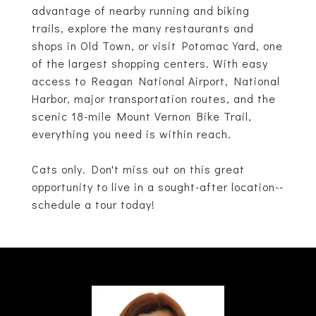
advantage of nearby running and biking
trails, explore the many restaurants and
shops in Old Town, or visit Potomac Yard, one
of the largest shopping centers. With easy
access to Reagan National Airport, National
Harbor, major transportation routes, and the
scenic 18-mile Mount Vernon Bike Trail,
everything you need is within reach.
Cats only. Don't miss out on this great
opportunity to live in a sought-after location--
schedule a tour today!