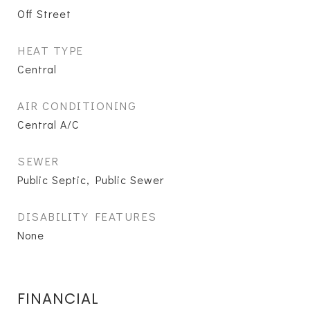
Off Street
HEAT TYPE
Central
AIR CONDITIONING
Central A/C
SEWER
Public Septic, Public Sewer
DISABILITY FEATURES
None
FINANCIAL