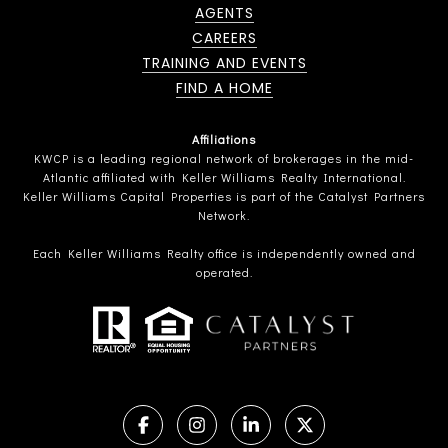
AGENTS
CAREERS
TRAINING AND EVENTS
FIND A HOME
Affiliations
KWCP is a leading regional network of brokerages in the mid-
Atlantic affiliated with Keller Williams Realty International.
Keller Williams Capital Properties is part of the Catalyst Partners
Network.
Each Keller Williams Realty office is independently owned and
operated.