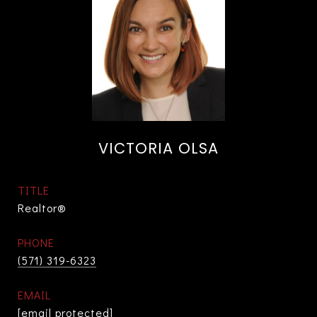
VICTORIA OLSA
TITLE
Realtor®
PHONE
(571) 319-6323
EMAIL
[email protected]