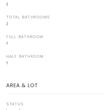
2
TOTAL BATHROOMS
2
FULL BATHROOM
1
HALF BATHROOM
1
AREA & LOT
STATUS