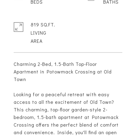
819 SQ.FT.
LIVING
Charming 2-Bed, 1.5-Bath Top-Floor
Apartment in Potowmack Crossing at Old
Town
Looking for a peaceful retreat with easy
access to all the excitement of Old Town?
This charming, top-floor garden-style 2-
bedroom, 1.5-bath apartment at Potowmack
Crossing offers the perfect blend of comfort
and convenience. Inside, you'll find an open