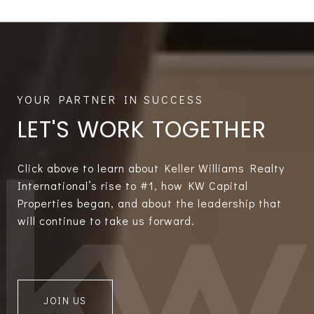
LET'S WORK TOGETHER
Click above to learn about Keller Williams Realty
International’s rise to #1, how KW Capital
Properties began, and about the leadership that
will continue to take us forward.
JOIN US