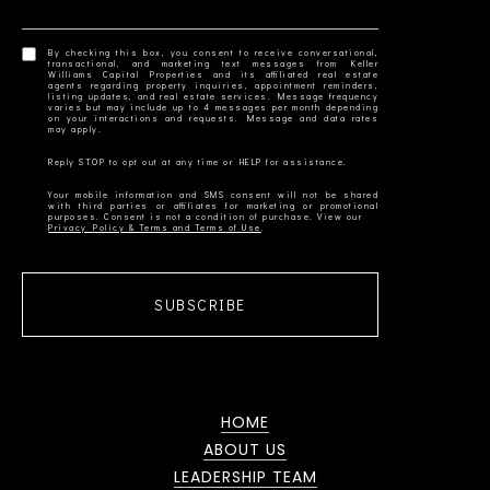
By checking this box, you consent to receive conversational,
transactional, and marketing text messages from Keller
Williams Capital Properties and its affiliated real estate
agents regarding property inquiries, appointment reminders,
listing updates, and real estate services. Message frequency
varies but may include up to 4 messages per month depending
on your interactions and requests. Message and data rates
Your mobile information and SMS consent will not be shared
with third parties or affiliates for marketing or promotional
Privacy Policy & Terms and Terms of Use
SUBSCRIBE
HOME
ABOUT US
LEADERSHIP TEAM