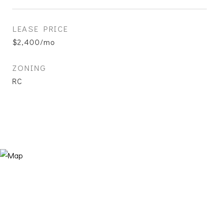
LEASE PRICE
$2,400/mo
ZONING
RC