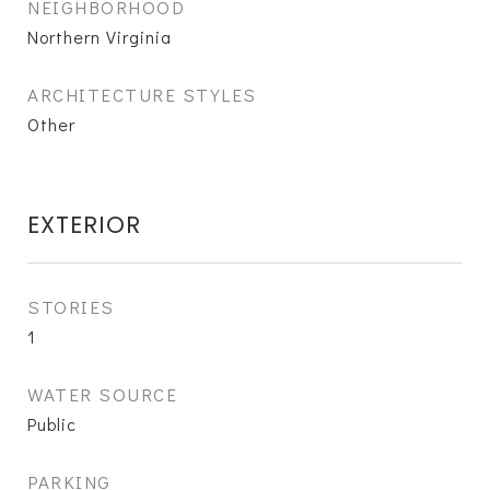
NEIGHBORHOOD
Northern Virginia
ARCHITECTURE STYLES
Other
EXTERIOR
STORIES
1
WATER SOURCE
Public
PARKING