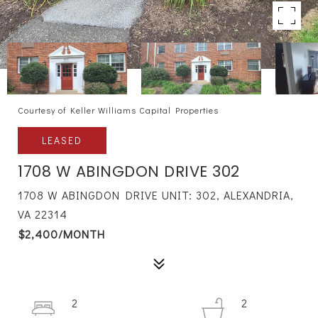
Courtesy of Keller Williams Capital Properties
LEASED
1708 W ABINGDON DRIVE 302
1708 W ABINGDON DRIVE UNIT: 302, ALEXANDRIA,
VA 22314
$2,400/MONTH
2
2