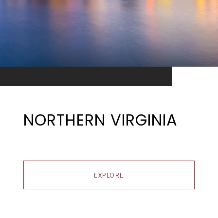
NORTHERN VIRGINIA
EXPLORE