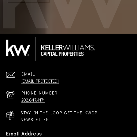
EMAIL
[EMAIL PROTECTED]
PHONE NUMBER
202.847.4171
STAY IN THE LOOP. GET THE KWCP
NEWSLETTER
Email Address