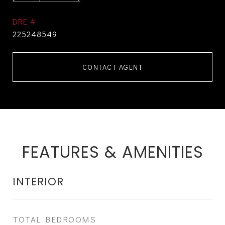
DRE #
225248549
CONTACT AGENT
FEATURES & AMENITIES
INTERIOR
TOTAL BEDROOMS