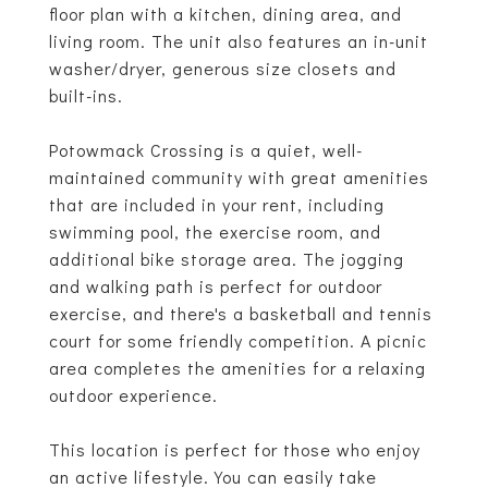
floor plan with a kitchen, dining area, and
living room. The unit also features an in-unit
washer/dryer, generous size closets and
built-ins.
Potowmack Crossing is a quiet, well-
maintained community with great amenities
that are included in your rent, including
swimming pool, the exercise room, and
additional bike storage area. The jogging
and walking path is perfect for outdoor
exercise, and there's a basketball and tennis
court for some friendly competition. A picnic
area completes the amenities for a relaxing
outdoor experience.
This location is perfect for those who enjoy
an active lifestyle. You can easily take