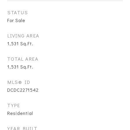
STATUS
For Sale
LIVING AREA
1,531
Sq.Ft.
TOTAL AREA
1,531
Sq.Ft.
MLS® ID
DCDC2271542
TYPE
Residential
YEAR BUILT