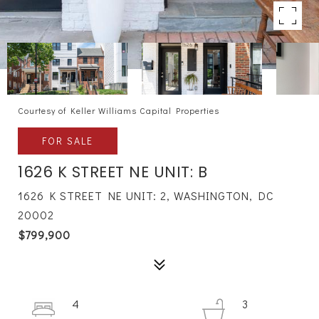
Courtesy of Keller Williams Capital Properties
FOR SALE
1626 K STREET NE UNIT: B
1626 K STREET NE UNIT: 2, WASHINGTON, DC
20002
$799,900
4
3