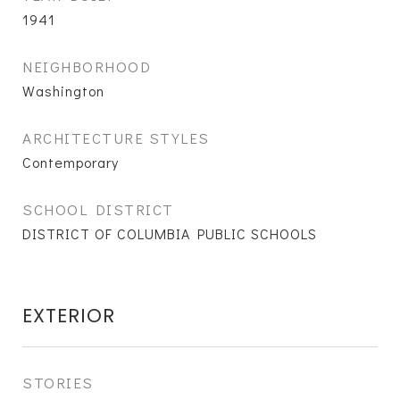
1941
NEIGHBORHOOD
Washington
ARCHITECTURE STYLES
Contemporary
SCHOOL DISTRICT
DISTRICT OF COLUMBIA PUBLIC SCHOOLS
EXTERIOR
STORIES