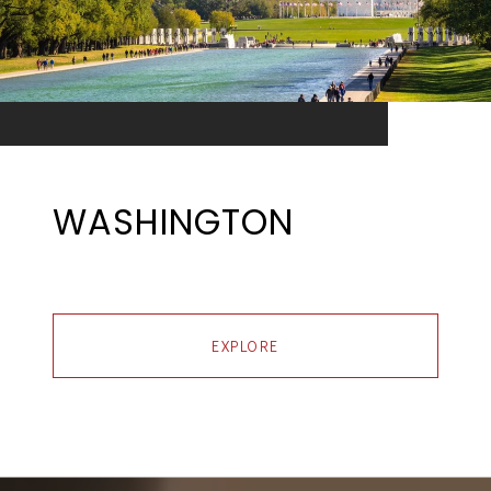
WASHINGTON
EXPLORE