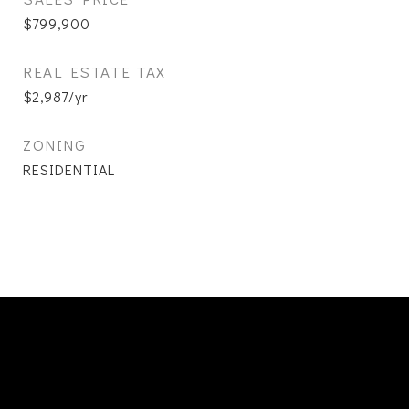
$799,900
REAL ESTATE TAX
$2,987/yr
ZONING
RESIDENTIAL