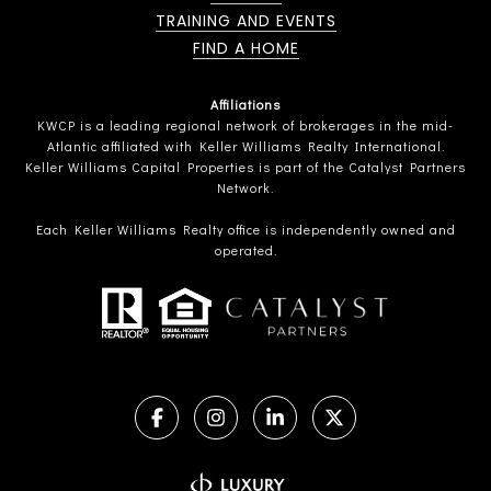
TRAINING AND EVENTS
FIND A HOME
Affiliations
KWCP is a leading regional network of brokerages in the mid-
Atlantic affiliated with Keller Williams Realty International.
Keller Williams Capital Properties is part of the Catalyst Partners
Network.
Each Keller Williams Realty office is independently owned and
operated.