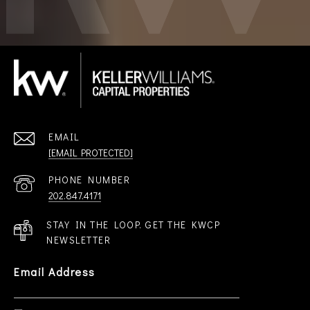
EMAIL
[EMAIL PROTECTED]
PHONE NUMBER
202.847.4171
STAY IN THE LOOP. GET THE KWCP
NEWSLETTER
Email Address