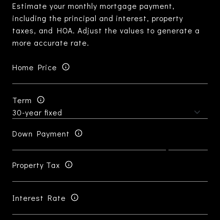
Estimate your monthly mortgage payment,
including the principal and interest, property
taxes, and HOA. Adjust the values to generate a
more accurate rate.
Home Price
Term
Down Payment
Property Tax
Interest Rate