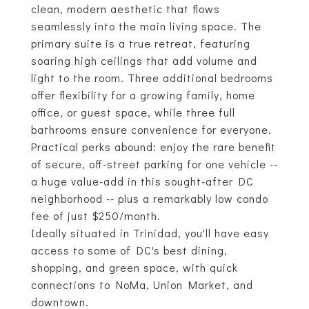
clean, modern aesthetic that flows
seamlessly into the main living space. The
primary suite is a true retreat, featuring
soaring high ceilings that add volume and
light to the room. Three additional bedrooms
offer flexibility for a growing family, home
office, or guest space, while three full
bathrooms ensure convenience for everyone.
Practical perks abound: enjoy the rare benefit
of secure, off-street parking for one vehicle --
a huge value-add in this sought-after DC
neighborhood -- plus a remarkably low condo
fee of just $250/month.
Ideally situated in Trinidad, you'll have easy
access to some of DC's best dining,
shopping, and green space, with quick
connections to NoMa, Union Market, and
downtown.