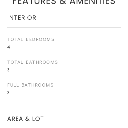
FEATURES & AMENITIES
INTERIOR
TOTAL BEDROOMS
4
TOTAL BATHROOMS
3
FULL BATHROOMS
3
AREA & LOT