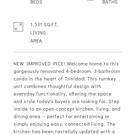
1,531 SQ.FT.
LIVING
NEW IMPROVED PICE! Welcome home to this
gorgeously renovated 4-bedroom, 3-bathroom
condo in the heart of Trinidad! This turnkey
unit combines thoughtful design with
everyday functionality, offering the space
and style today's buyers are looking for. Step
inside to an open-concept kitchen, living, and
dining area -- perfect for entertaining or
simply enjoying easy, connected living. The
kitchen has been tastefully updated with a