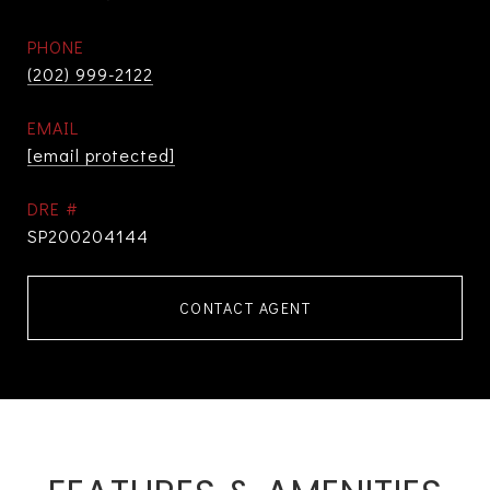
PHONE
(202) 999-2122
EMAIL
[email protected]
DRE #
SP200204144
CONTACT AGENT