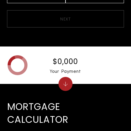
NEXT
$0,000
Your Payment
MORTGAGE
CALCULATOR