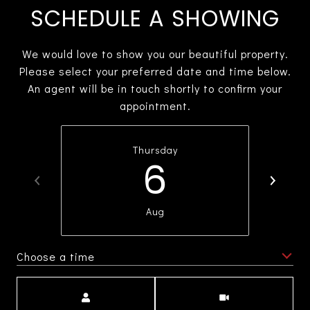
SCHEDULE A SHOWING
We would love to show you our beautiful property.
Please select your preferred date and time below.
An agent will be in touch shortly to confirm your
appointment.
Thursday
6
Aug
Choose a time
Meeting Type