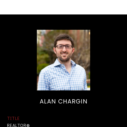
ALAN CHARGIN
TITLE
REALTOR®