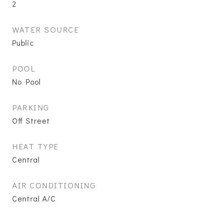
2
WATER SOURCE
Public
POOL
No Pool
PARKING
Off Street
HEAT TYPE
Central
AIR CONDITIONING
Central A/C