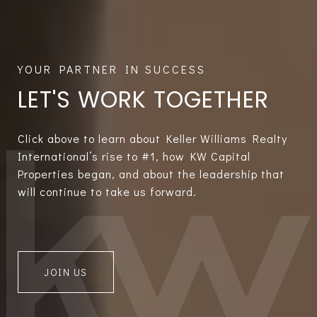
LET'S WORK TOGETHER
Click above to learn about Keller Williams Realty
International’s rise to #1, how KW Capital
Properties began, and about the leadership that
will continue to take us forward.
JOIN US