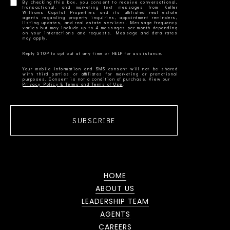
By checking this box, you consent to receive conversational,
transactional, and marketing text messages from Keller
Williams Capital Properties and its affiliated real estate
agents regarding property inquiries, appointment reminders,
listing updates, and real estate services. Message frequency
varies but may include up to 4 messages per month depending
on your interactions and requests. Message and data rates
Your mobile information and SMS consent will not be shared
with third parties or affiliates for marketing or promotional
Privacy Policy & Terms and Terms of Use
SUBSCRIBE
HOME
ABOUT US
LEADERSHIP TEAM
AGENTS
CAREERS