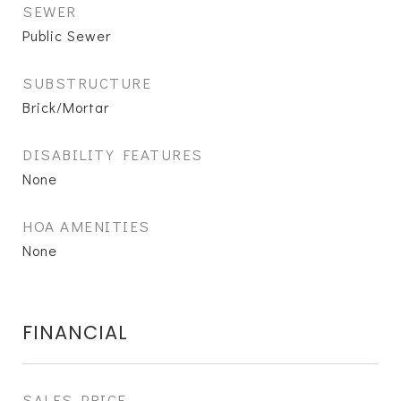
SEWER
Public Sewer
SUBSTRUCTURE
Brick/Mortar
DISABILITY FEATURES
None
HOA AMENITIES
None
FINANCIAL
SALES PRICE