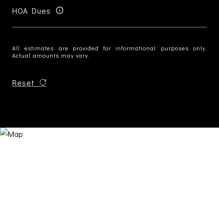
HOA Dues
All estimates are provided for informational purposes only.
Actual amounts may vary.
Reset