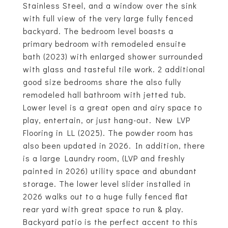
Stainless Steel, and a window over the sink
with full view of the very large fully fenced
backyard. The bedroom level boasts a
primary bedroom with remodeled ensuite
bath (2023) with enlarged shower surrounded
with glass and tasteful tile work. 2 additional
good size bedrooms share the also fully
remodeled hall bathroom with jetted tub.
Lower level is a great open and airy space to
play, entertain, or just hang-out. New LVP
Flooring in LL (2025). The powder room has
also been updated in 2026. In addition, there
is a large Laundry room, (LVP and freshly
painted in 2026) utility space and abundant
storage. The lower level slider installed in
2026 walks out to a huge fully fenced flat
rear yard with great space to run & play.
Backyard patio is the perfect accent to this