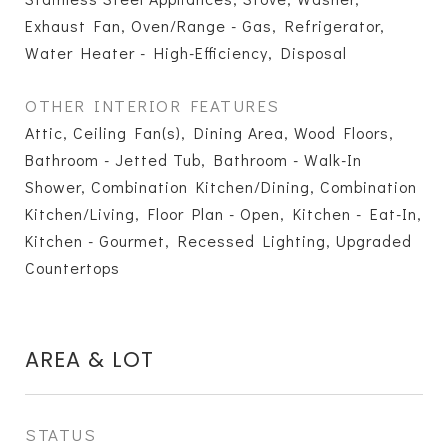
Exhaust Fan, Oven/Range - Gas, Refrigerator,
Water Heater - High-Efficiency, Disposal
OTHER INTERIOR FEATURES
Attic, Ceiling Fan(s), Dining Area, Wood Floors,
Bathroom - Jetted Tub, Bathroom - Walk-In
Shower, Combination Kitchen/Dining, Combination
Kitchen/Living, Floor Plan - Open, Kitchen - Eat-In,
Kitchen - Gourmet, Recessed Lighting, Upgraded
Countertops
AREA & LOT
STATUS