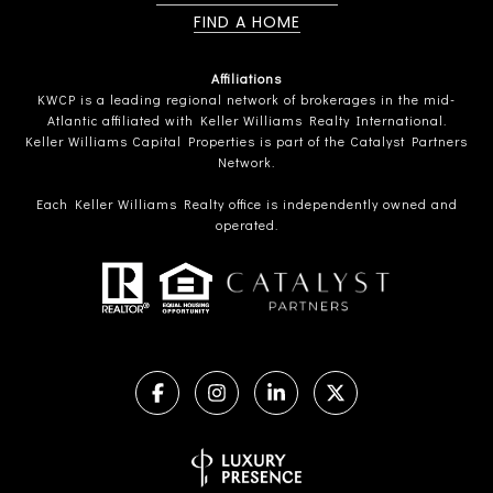
FIND A HOME
Affiliations
KWCP is a leading regional network of brokerages in the mid-
Atlantic affiliated with Keller Williams Realty International.
Keller Williams Capital Properties is part of the Catalyst Partners
Network.
Each Keller Williams Realty office is independently owned and
operated.