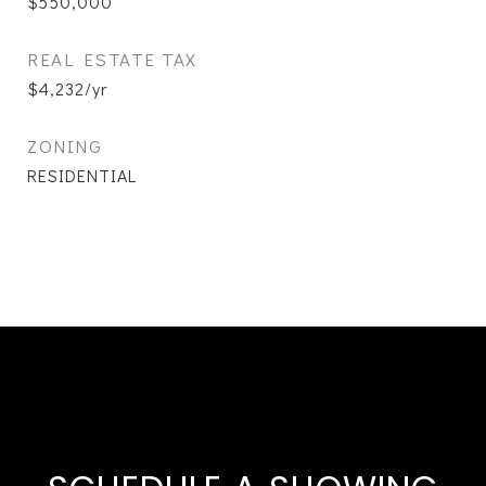
$550,000
REAL ESTATE TAX
$4,232/yr
ZONING
RESIDENTIAL