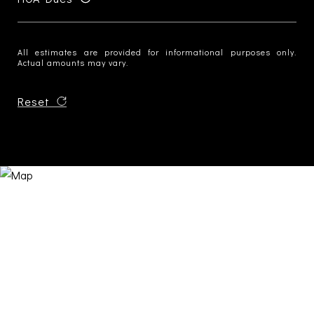
All estimates are provided for informational purposes only.
Actual amounts may vary.
Reset