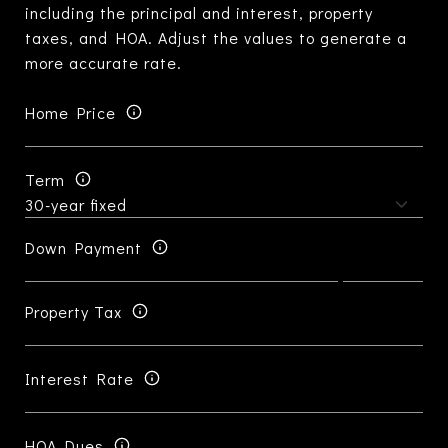
including the principal and interest, property
taxes, and HOA. Adjust the values to generate a
more accurate rate.
Home Price
Term
Down Payment
Property Tax
Interest Rate
HOA Dues