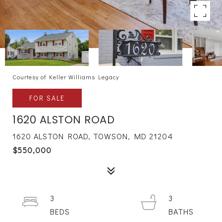
Courtesy of Keller Williams Legacy
FOR SALE
1620 ALSTON ROAD
1620 ALSTON ROAD, TOWSON, MD 21204
$550,000
3
3