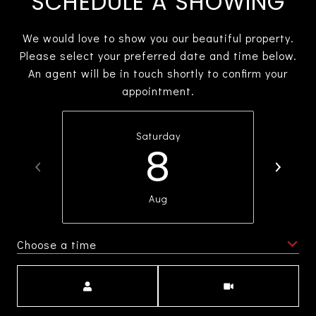
SCHEDULE A SHOWING
We would love to show you our beautiful property.
Please select your preferred date and time below.
An agent will be in touch shortly to confirm your
appointment.
Saturday
8
Aug
Choose a time
Meeting Type