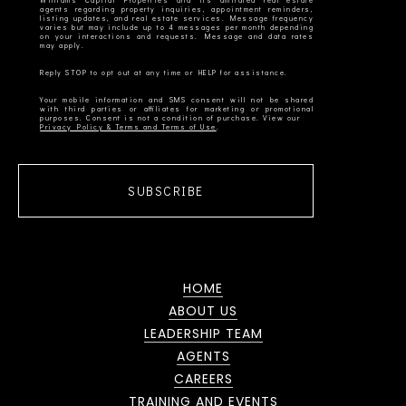
Williams Capital Properties and its affiliated real estate
agents regarding property inquiries, appointment reminders,
listing updates, and real estate services. Message frequency
varies but may include up to 4 messages per month depending
on your interactions and requests. Message and data rates
Your mobile information and SMS consent will not be shared
with third parties or affiliates for marketing or promotional
Privacy Policy & Terms and Terms of Use
SUBSCRIBE
HOME
ABOUT US
LEADERSHIP TEAM
AGENTS
CAREERS
TRAINING AND EVENTS