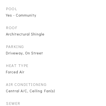
POOL
Yes - Community
ROOF
Architectural Shingle
PARKING
Driveway, On Street
HEAT TYPE
Forced Air
AIR CONDITIONING
Central A/C, Ceiling Fan(s)
SEWER