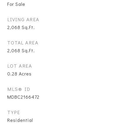
For Sale
LIVING AREA
2,068
Sq.Ft.
TOTAL AREA
2,068
Sq.Ft.
LOT AREA
0.28
Acres
MLS® ID
MDBC2166472
TYPE
Residential