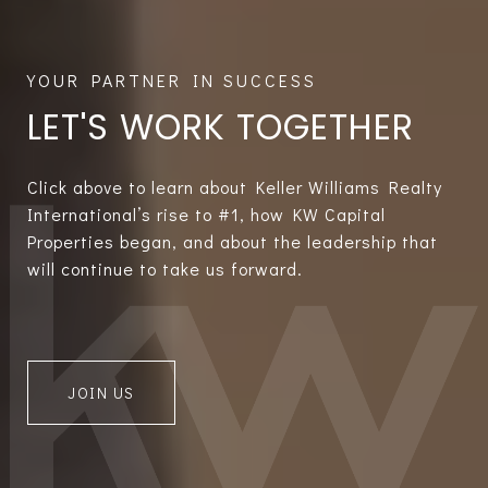
LET'S WORK TOGETHER
Click above to learn about Keller Williams Realty
International’s rise to #1, how KW Capital
Properties began, and about the leadership that
will continue to take us forward.
JOIN US