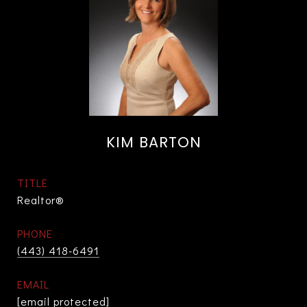
KIM BARTON
TITLE
Realtor®
PHONE
(443) 418-6491
EMAIL
[email protected]