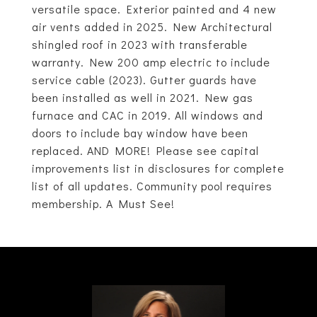
versatile space. Exterior painted and 4 new
air vents added in 2025. New Architectural
shingled roof in 2023 with transferable
warranty. New 200 amp electric to include
service cable (2023). Gutter guards have
been installed as well in 2021. New gas
furnace and CAC in 2019. All windows and
doors to include bay window have been
replaced. AND MORE! Please see capital
improvements list in disclosures for complete
list of all updates. Community pool requires
membership. A Must See!