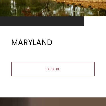
MARYLAND
EXPLORE