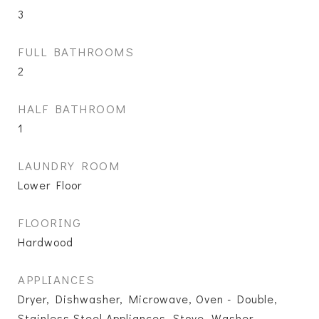
3
FULL BATHROOMS
2
HALF BATHROOM
1
LAUNDRY ROOM
Lower Floor
FLOORING
Hardwood
APPLIANCES
Dryer, Dishwasher, Microwave, Oven - Double,
Stainless Steel Appliances, Stove, Washer,