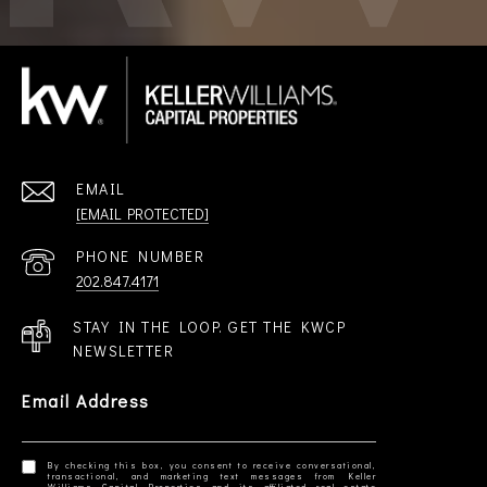
EMAIL
[EMAIL PROTECTED]
PHONE NUMBER
202.847.4171
STAY IN THE LOOP. GET THE KWCP
NEWSLETTER
Email Address
By checking this box, you consent to receive conversational,
transactional, and marketing text messages from Keller