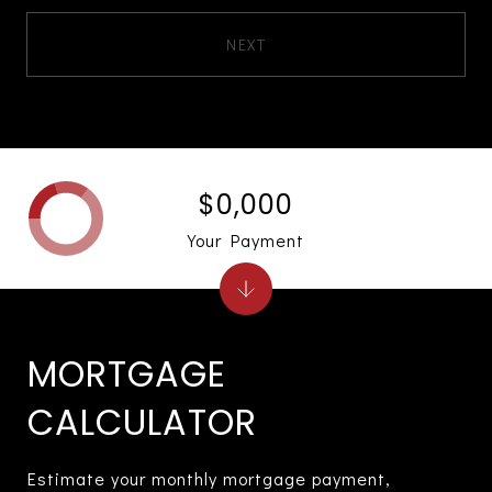
NEXT
$0,000
Your Payment
MORTGAGE
CALCULATOR
Estimate your monthly mortgage payment,