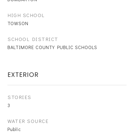
HIGH SCHOOL
TOWSON
SCHOOL DISTRICT
BALTIMORE COUNTY PUBLIC SCHOOLS
EXTERIOR
STORIES
3
WATER SOURCE
Public