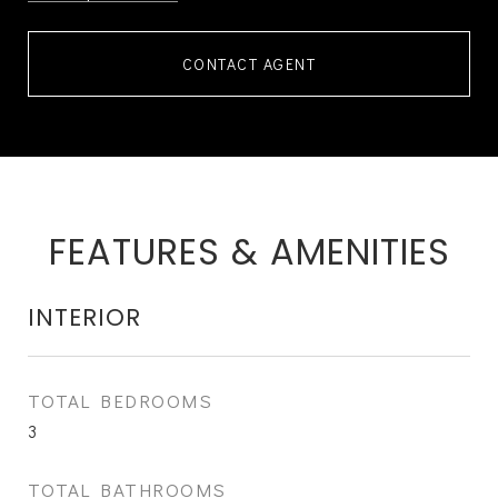
CONTACT AGENT
FEATURES & AMENITIES
INTERIOR
TOTAL BEDROOMS
3
TOTAL BATHROOMS