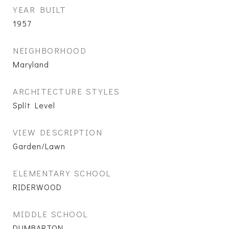
YEAR BUILT
1957
NEIGHBORHOOD
Maryland
ARCHITECTURE STYLES
Split Level
VIEW DESCRIPTION
Garden/Lawn
ELEMENTARY SCHOOL
RIDERWOOD
MIDDLE SCHOOL
DUMBARTON