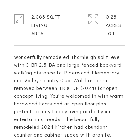
2,068 SQ.FT.
0.28
LIVING
ACRES
Wonderfully remodeled Thornleigh split level
with 3 BR 2.5 BA and large fenced backyard
walking distance to Riderwood Elementary
and Valley Country Club. Wall has been
removed between LR & DR (2024) for open
concept living. You're welcomed in with warm
hardwood floors and an open floor plan
perfect for day to day living and all your
entertaining needs. The beautifully
remodeled 2024 kitchen had abundant
counter and cabinet space with granite,