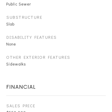
Public Sewer
SUBSTRUCTURE
Slab
DISABILITY FEATURES
None
OTHER EXTERIOR FEATURES
Sidewalks
FINANCIAL
SALES PRICE