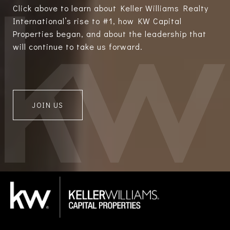
Click above to learn about Keller Williams Realty
International’s rise to #1, how KW Capital
Properties began, and about the leadership that
will continue to take us forward.
JOIN US