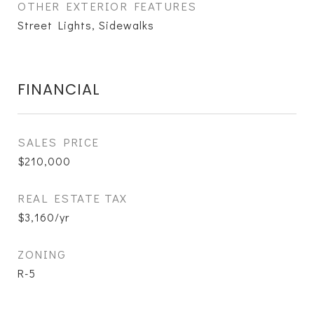
OTHER EXTERIOR FEATURES
Street Lights, Sidewalks
FINANCIAL
SALES PRICE
$210,000
REAL ESTATE TAX
$3,160/yr
ZONING
R-5