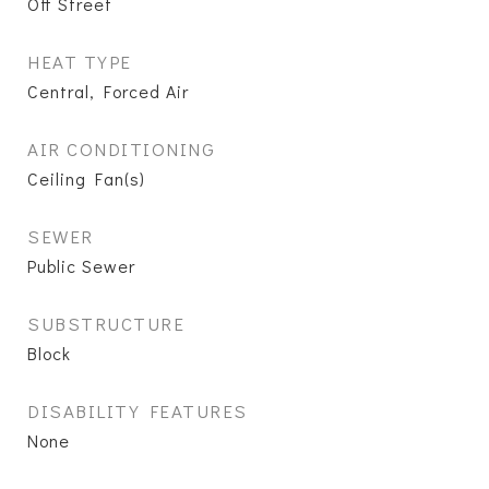
Off Street
HEAT TYPE
Central, Forced Air
AIR CONDITIONING
Ceiling Fan(s)
SEWER
Public Sewer
SUBSTRUCTURE
Block
DISABILITY FEATURES
None