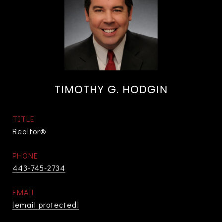
TIMOTHY G. HODGIN
TITLE
Realtor®
PHONE
443-745-2734
EMAIL
[email protected]