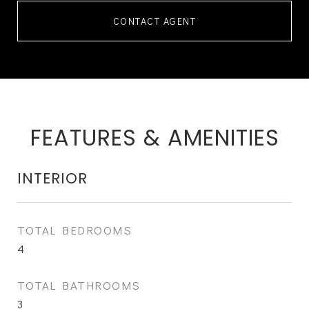
CONTACT AGENT
FEATURES & AMENITIES
INTERIOR
TOTAL BEDROOMS
4
TOTAL BATHROOMS
3