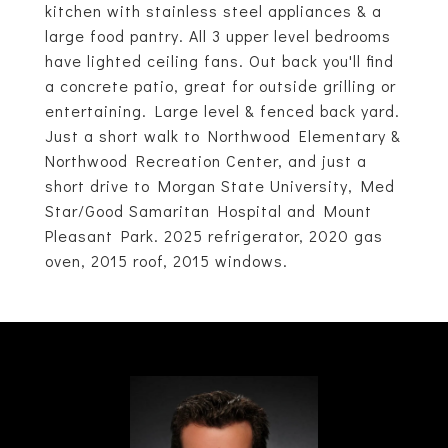
kitchen with stainless steel appliances & a
large food pantry. All 3 upper level bedrooms
have lighted ceiling fans. Out back you'll find
a concrete patio, great for outside grilling or
entertaining. Large level & fenced back yard.
Just a short walk to Northwood Elementary &
Northwood Recreation Center, and just a
short drive to Morgan State University, Med
Star/Good Samaritan Hospital and Mount
Pleasant Park. 2025 refrigerator, 2020 gas
oven, 2015 roof, 2015 windows.