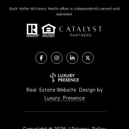
Each Keller Williams Realty office is independently owned and
operated.
Real Estate Website Design by
Luxury Presence
Copyright ©
2026
|
Privacy Policy