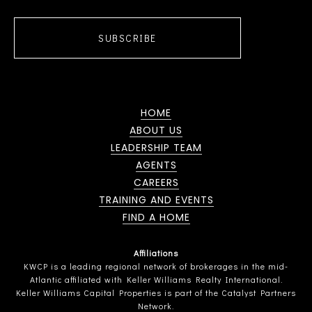
SUBSCRIBE
HOME
ABOUT US
LEADERSHIP TEAM
AGENTS
CAREERS
TRAINING AND EVENTS
FIND A HOME
Affiliations
KWCP is a leading regional network of brokerages in the mid-
Atlantic affiliated with Keller Williams Realty International.
Keller Williams Capital Properties is part of the Catalyst Partners
Network.