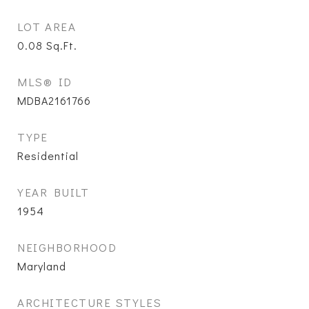
LOT AREA
0.08
Sq.Ft.
MLS® ID
MDBA2161766
TYPE
Residential
YEAR BUILT
1954
NEIGHBORHOOD
Maryland
ARCHITECTURE STYLES