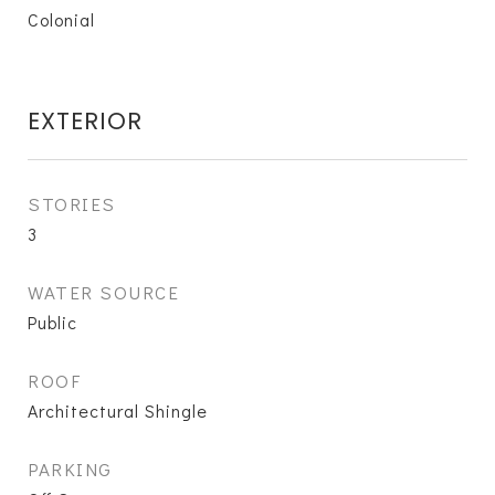
Colonial
EXTERIOR
STORIES
3
WATER SOURCE
Public
ROOF
Architectural Shingle
PARKING