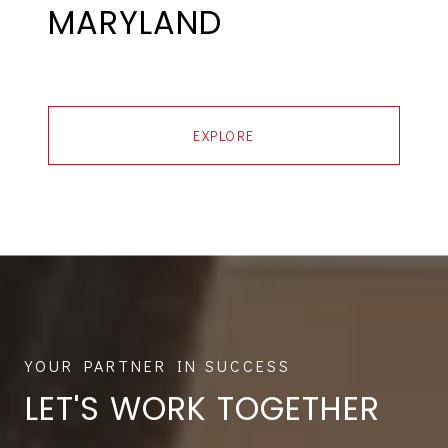
MARYLAND
EXPLORE
LET'S WORK TOGETHER