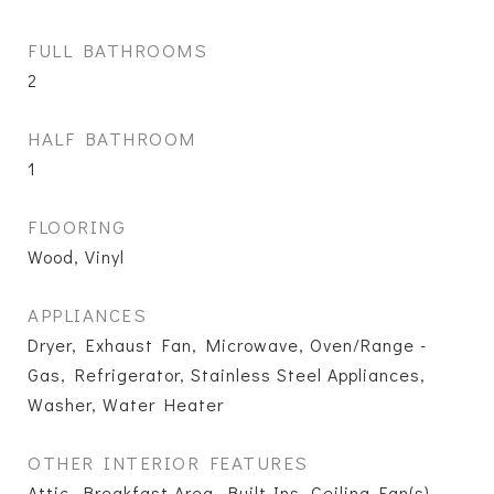
FULL BATHROOMS
2
HALF BATHROOM
1
FLOORING
Wood, Vinyl
APPLIANCES
Dryer, Exhaust Fan, Microwave, Oven/Range -
Gas, Refrigerator, Stainless Steel Appliances,
Washer, Water Heater
OTHER INTERIOR FEATURES
Attic, Breakfast Area, Built-Ins, Ceiling Fan(s),