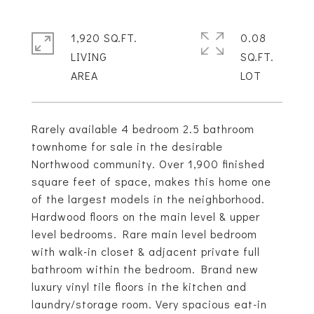
1,920 SQ.FT.
0.08
LIVING
SQ.FT.
Rarely available 4 bedroom 2.5 bathroom
townhome for sale in the desirable
Northwood community. Over 1,900 finished
square feet of space, makes this home one
of the largest models in the neighborhood.
Hardwood floors on the main level & upper
level bedrooms. Rare main level bedroom
with walk-in closet & adjacent private full
bathroom within the bedroom. Brand new
luxury vinyl tile floors in the kitchen and
laundry/storage room. Very spacious eat-in