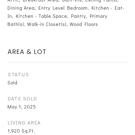
Dining Area, Entry Level Bedroom, Kitchen - Eat-
In, Kitchen - Table Space, Pantry, Primary
Bath(s), Walk-in Closet(s), Wood Floors
AREA & LOT
STATUS
Sold
DATE SOLD
May 1, 2025
LIVING AREA
1,920
Sq.Ft.