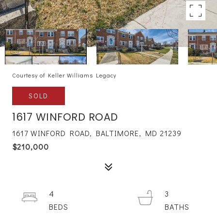
Courtesy of Keller Williams Legacy
SOLD
1617 WINFORD ROAD
1617 WINFORD ROAD, BALTIMORE, MD 21239
$210,000
4
3