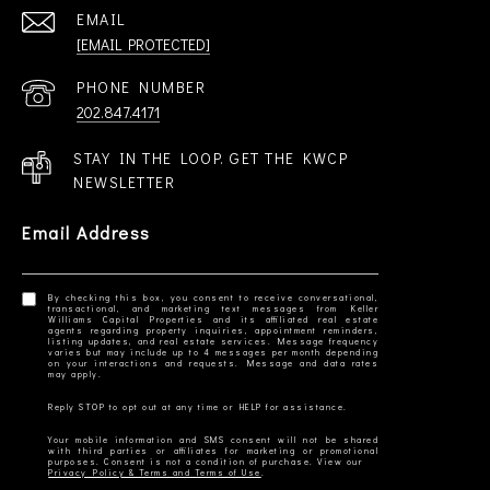
EMAIL
[EMAIL PROTECTED]
PHONE NUMBER
202.847.4171
STAY IN THE LOOP. GET THE KWCP
NEWSLETTER
Email Address
By checking this box, you consent to receive conversational,
transactional, and marketing text messages from Keller
Williams Capital Properties and its affiliated real estate
agents regarding property inquiries, appointment reminders,
listing updates, and real estate services. Message frequency
varies but may include up to 4 messages per month depending
on your interactions and requests. Message and data rates
Your mobile information and SMS consent will not be shared
with third parties or affiliates for marketing or promotional
Privacy Policy & Terms and Terms of Use