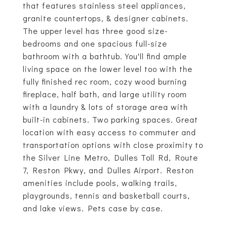
that features stainless steel appliances,
granite countertops, & designer cabinets.
The upper level has three good size-
bedrooms and one spacious full-size
bathroom with a bathtub. You'll find ample
living space on the lower level too with the
fully finished rec room, cozy wood burning
fireplace, half bath, and large utility room
with a laundry & lots of storage area with
built-in cabinets. Two parking spaces. Great
location with easy access to commuter and
transportation options with close proximity to
the Silver Line Metro, Dulles Toll Rd, Route
7, Reston Pkwy, and Dulles Airport. Reston
amenities include pools, walking trails,
playgrounds, tennis and basketball courts,
and lake views. Pets case by case.