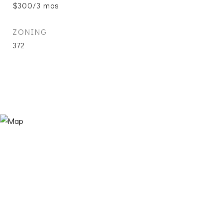
$300/3 mos
ZONING
372