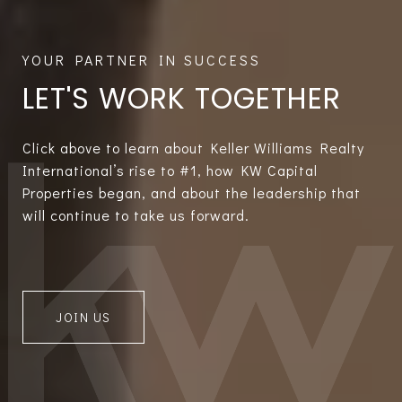
LET'S WORK TOGETHER
Click above to learn about Keller Williams Realty
International’s rise to #1, how KW Capital
Properties began, and about the leadership that
will continue to take us forward.
JOIN US