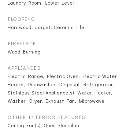
Laundry Room, Lower Level
FLOORING
Hardwood, Carpet, Ceramic Tile
FIREPLACE
Wood Burning
APPLIANCES
Electric Range, Electric Oven, Electric Water
Heater, Dishwasher, Disposal, Refrigerator,
Stainless Steel Appliance(s), Water Heater,
Washer, Dryer, Exhaust Fan, Microwave
OTHER INTERIOR FEATURES
Ceiling Fan(s), Open Floorplan