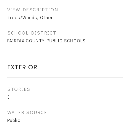
VIEW DESCRIPTION
Trees/Woods, Other
SCHOOL DISTRICT
FAIRFAX COUNTY PUBLIC SCHOOLS
EXTERIOR
STORIES
3
WATER SOURCE
Public