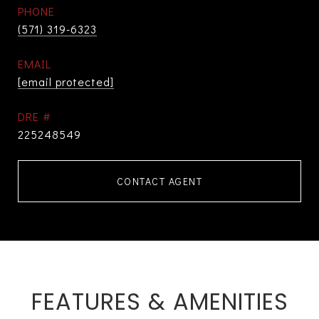
PHONE
(571) 319-6323
EMAIL
[email protected]
DRE #
225248549
CONTACT AGENT
FEATURES & AMENITIES