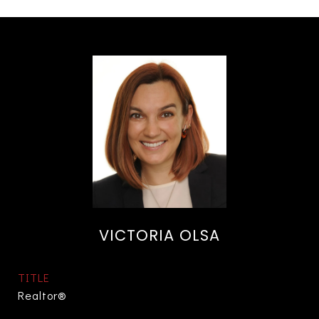
VICTORIA OLSA
TITLE
Realtor®