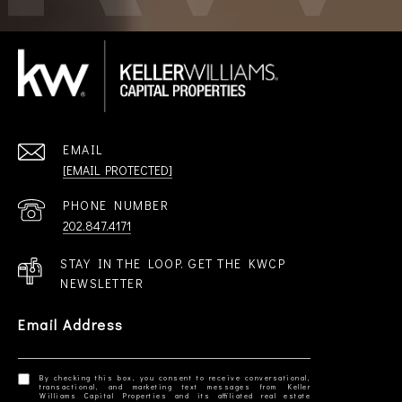
EMAIL
[EMAIL PROTECTED]
PHONE NUMBER
202.847.4171
STAY IN THE LOOP. GET THE KWCP
NEWSLETTER
Email Address
By checking this box, you consent to receive conversational,
transactional, and marketing text messages from Keller
Williams Capital Properties and its affiliated real estate