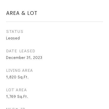
AREA & LOT
STATUS
Leased
DATE LEASED
December 31, 2023
LIVING AREA
1,820
Sq.Ft.
LOT AREA
1,769
Sq.Ft.