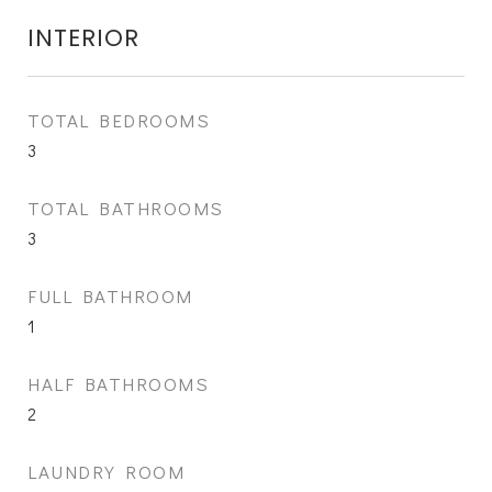
INTERIOR
TOTAL BEDROOMS
3
TOTAL BATHROOMS
3
FULL BATHROOM
1
HALF BATHROOMS
2
LAUNDRY ROOM