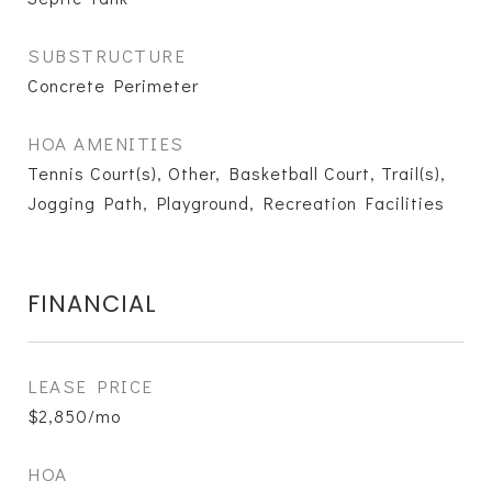
SUBSTRUCTURE
Concrete Perimeter
HOA AMENITIES
Tennis Court(s), Other, Basketball Court, Trail(s),
Jogging Path, Playground, Recreation Facilities
FINANCIAL
LEASE PRICE
$2,850/mo
HOA