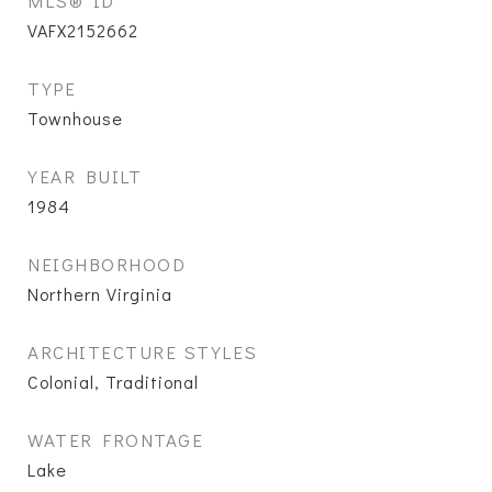
MLS® ID
VAFX2152662
TYPE
Townhouse
YEAR BUILT
1984
NEIGHBORHOOD
Northern Virginia
ARCHITECTURE STYLES
Colonial, Traditional
WATER FRONTAGE
Lake