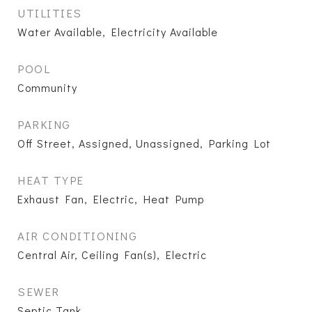
UTILITIES
Water Available, Electricity Available
POOL
Community
PARKING
Off Street, Assigned, Unassigned, Parking Lot
HEAT TYPE
Exhaust Fan, Electric, Heat Pump
AIR CONDITIONING
Central Air, Ceiling Fan(s), Electric
SEWER
Septic Tank