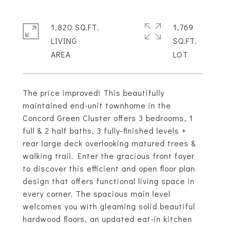
1,820 SQ.FT.
1,769
LIVING
SQ.FT.
The price improved! This beautifully
maintained end-unit townhome in the
Concord Green Cluster offers 3 bedrooms, 1
full & 2 half baths, 3 fully-finished levels +
rear large deck overlooking matured trees &
walking trail. Enter the gracious front foyer
to discover this efficient and open floor plan
design that offers functional living space in
every corner. The spacious main level
welcomes you with gleaming solid beautiful
hardwood floors, an updated eat-in kitchen