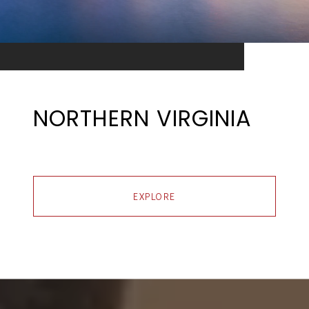
NORTHERN VIRGINIA
EXPLORE