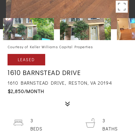
Courtesy of Keller Williams Capital Properties
LEASED
1610 BARNSTEAD DRIVE
1610 BARNSTEAD DRIVE, RESTON, VA 20194
$2,850/MONTH
3
3