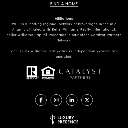
FIND A HOME
Affiliations
KWCP is a leading regional network of brokerages in the mid-
Atlantic affiliated with Keller Williams Realty International.
Keller Williams Capital Properties is part of the Catalyst Partners
Network.
Each Keller Williams Realty office is independently owned and
operated.