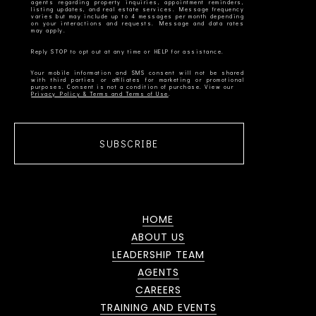
agents regarding property inquiries, appointment reminders,
listing updates, and real estate services. Message frequency
varies but may include up to 4 messages per month depending
on your interactions and requests. Message and data rates
Your mobile information and SMS consent will not be shared
with third parties or affiliates for marketing or promotional
Privacy Policy & Terms and Terms of Use
SUBSCRIBE
HOME
ABOUT US
LEADERSHIP TEAM
AGENTS
CAREERS
TRAINING AND EVENTS