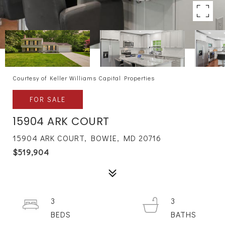
Courtesy of Keller Williams Capital Properties
FOR SALE
15904 ARK COURT
15904 ARK COURT, BOWIE, MD 20716
$519,904
3
3