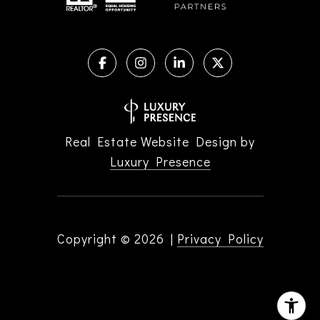
Real Estate Website Design by
Luxury Presence
Copyright ©
2026
|
Privacy Policy