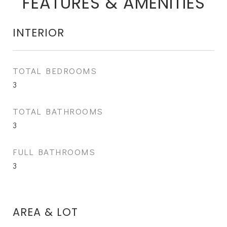
FEATURES & AMENITIES
INTERIOR
TOTAL BEDROOMS
3
TOTAL BATHROOMS
3
FULL BATHROOMS
3
AREA & LOT