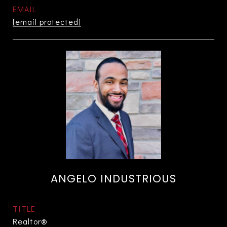
EMAIL
[email protected]
ANGELO INDUSTRIOUS
TITLE
Realtor®