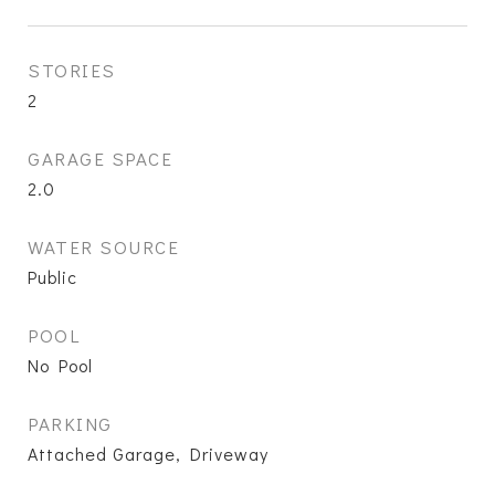
STORIES
2
GARAGE SPACE
2.0
WATER SOURCE
Public
POOL
No Pool
PARKING
Attached Garage, Driveway