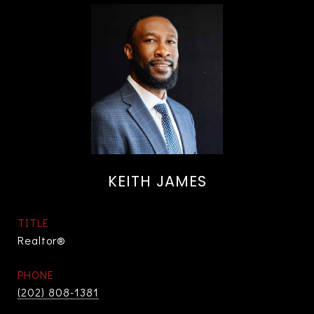
KEITH JAMES
TITLE
Realtor®
PHONE
(202) 808-1381