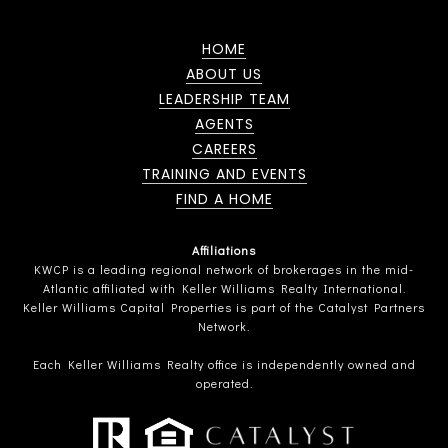
HOME
ABOUT US
LEADERSHIP TEAM
AGENTS
CAREERS
TRAINING AND EVENTS
FIND A HOME
Affiliations
KWCP is a leading regional network of brokerages in the mid-
Atlantic affiliated with Keller Williams Realty International.
Keller Williams Capital Properties is part of the Catalyst Partners
Network.
Each Keller Williams Realty office is independently owned and
operated.