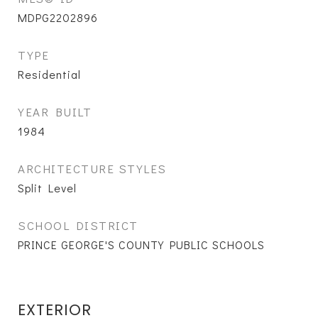
MDPG2202896
TYPE
Residential
YEAR BUILT
1984
ARCHITECTURE STYLES
Split Level
SCHOOL DISTRICT
PRINCE GEORGE'S COUNTY PUBLIC SCHOOLS
EXTERIOR