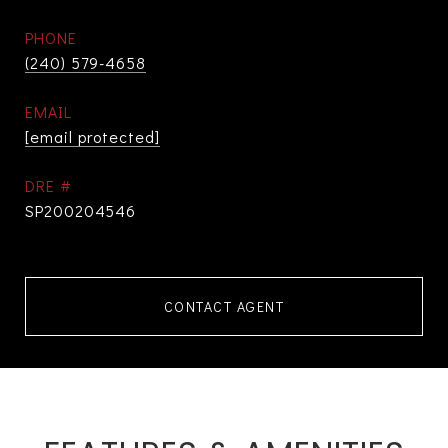
PHONE
(240) 579-4658
EMAIL
[email protected]
DRE #
SP200204546
CONTACT AGENT