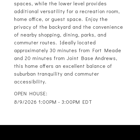
spaces, while the lower level provides
additional versatility for a recreation room,
home office, or guest space. Enjoy the
privacy of the backyard and the convenience
of nearby shopping, dining, parks, and
commuter routes. Ideally located
approximately 30 minutes from Fort Meade
and 20 minutes from Joint Base Andrews,
this home offers an excellent balance of
suburban tranquility and commuter
accessibility.
8/9/2026 1:00PM - 3:00PM EDT