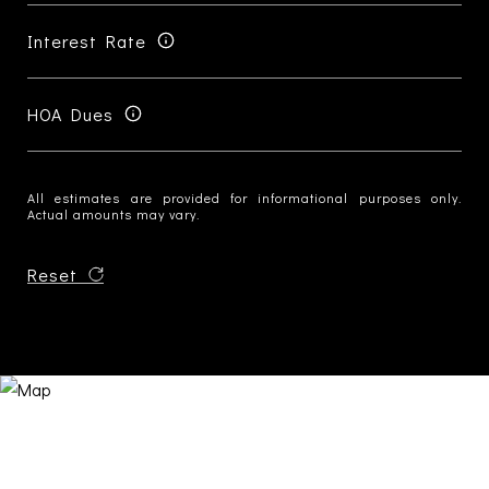
Interest Rate
HOA Dues
All estimates are provided for informational purposes only.
Actual amounts may vary.
Reset