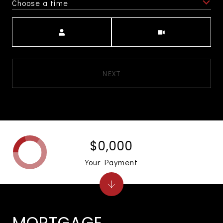
Choose a time
Meeting Type
NEXT
$0,000
Your Payment
MORTGAGE