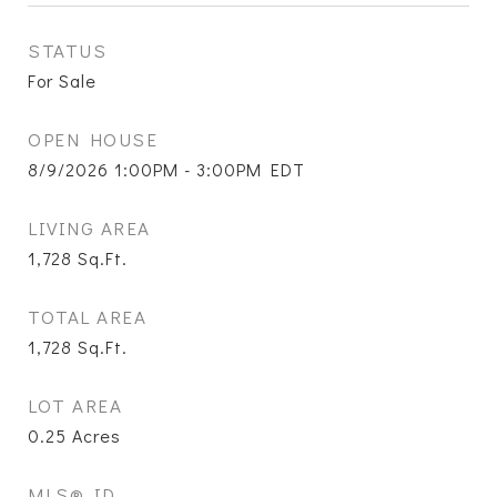
STATUS
For Sale
OPEN HOUSE
8/9/2026 1:00PM - 3:00PM EDT
LIVING AREA
1,728
Sq.Ft.
TOTAL AREA
1,728
Sq.Ft.
LOT AREA
0.25
Acres
MLS® ID