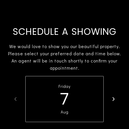
SCHEDULE A SHOWING
We would love to show you our beautiful property.
Please select your preferred date and time below.
An agent will be in touch shortly to confirm your
appointment.
Friday
7
Aug