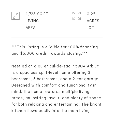
1,728 SQ.FT.
0.25
LIVING
ACRES
***This listing is eligible for 100% financing
and $5,000 credit towards closing.***
Nestled on a quiet cul-de-sac, 15904 Ark Ct
is a spacious split-level home offering 3
bedrooms, 3 bathrooms, and a 2-car garage.
Designed with comfort and functionality in
mind, the home features multiple living
areas, an inviting layout, and plenty of space
for both relaxing and entertaining. The bright
kitchen flows easily into the main living