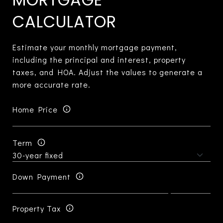
CALCULATOR
Estimate your monthly mortgage payment,
including the principal and interest, property
taxes, and HOA. Adjust the values to generate a
more accurate rate.
Home Price
Term
Down Payment
Property Tax