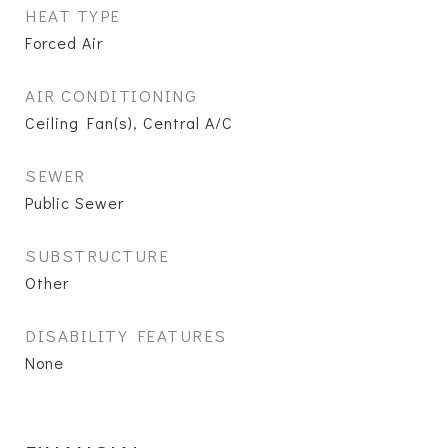
HEAT TYPE
Forced Air
AIR CONDITIONING
Ceiling Fan(s), Central A/C
SEWER
Public Sewer
SUBSTRUCTURE
Other
DISABILITY FEATURES
None