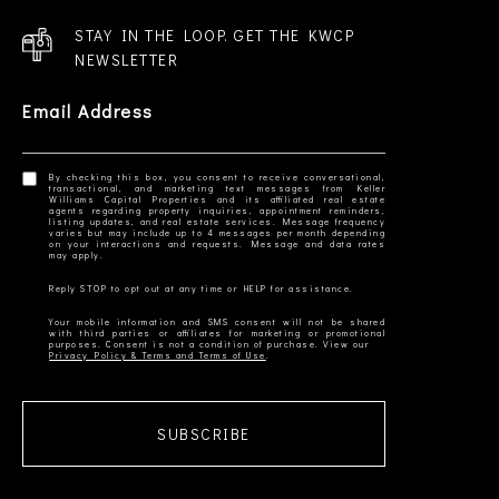
STAY IN THE LOOP. GET THE KWCP
NEWSLETTER
Email Address
By checking this box, you consent to receive conversational,
transactional, and marketing text messages from Keller
Williams Capital Properties and its affiliated real estate
agents regarding property inquiries, appointment reminders,
listing updates, and real estate services. Message frequency
varies but may include up to 4 messages per month depending
on your interactions and requests. Message and data rates
Your mobile information and SMS consent will not be shared
with third parties or affiliates for marketing or promotional
Privacy Policy & Terms and Terms of Use
SUBSCRIBE