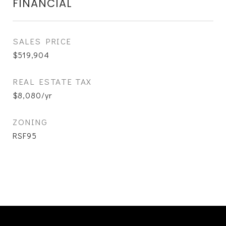
FINANCIAL
SALES PRICE
$519,904
REAL ESTATE TAX
$8,080/yr
ZONING
RSF95