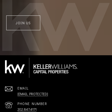
JOIN US
EMAIL
[EMAIL PROTECTED]
PHONE NUMBER
202.847.4171