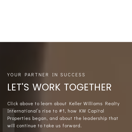
LET'S WORK TOGETHER
Click above to learn about Keller Williams Realty
International’s rise to #1, how KW Capital
Properties began, and about the leadership that
will continue to take us forward.