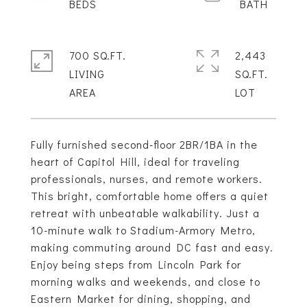
700 SQ.FT.
2,443
LIVING
SQ.FT.
Fully furnished second-floor 2BR/1BA in the
heart of Capitol Hill, ideal for traveling
professionals, nurses, and remote workers.
This bright, comfortable home offers a quiet
retreat with unbeatable walkability. Just a
10-minute walk to Stadium-Armory Metro,
making commuting around DC fast and easy.
Enjoy being steps from Lincoln Park for
morning walks and weekends, and close to
Eastern Market for dining, shopping, and