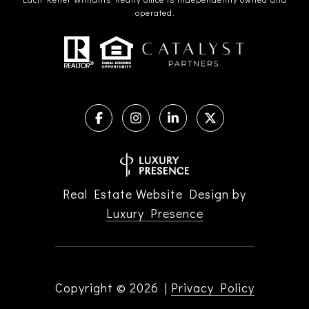
operated.
Real Estate Website Design by
Luxury Presence
Copyright ©
2026
|
Privacy Policy