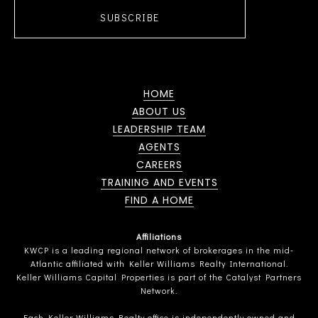
SUBSCRIBE
HOME
ABOUT US
LEADERSHIP TEAM
AGENTS
CAREERS
TRAINING AND EVENTS
FIND A HOME
Affiliations
KWCP is a leading regional network of brokerages in the mid-
Atlantic affiliated with Keller Williams Realty International.
Keller Williams Capital Properties is part of the Catalyst Partners
Network.
Each Keller Williams Realty office is independently owned and