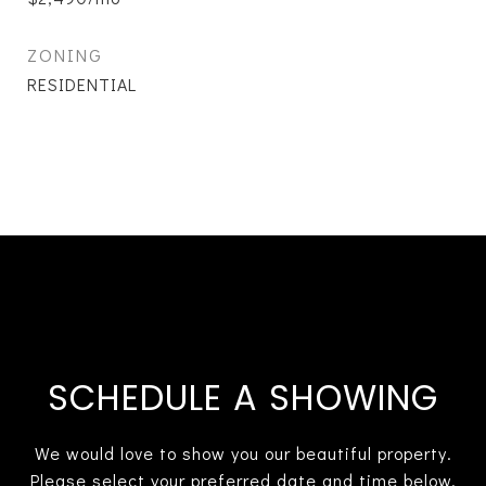
ZONING
RESIDENTIAL
SCHEDULE A SHOWING
We would love to show you our beautiful property.
Please select your preferred date and time below.