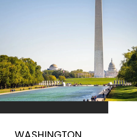
WASHINGTON