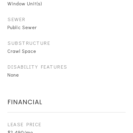
Window Unit(s)
SEWER
Public Sewer
SUBSTRUCTURE
Crawl Space
DISABILITY FEATURES
None
FINANCIAL
LEASE PRICE
$2,490/mo