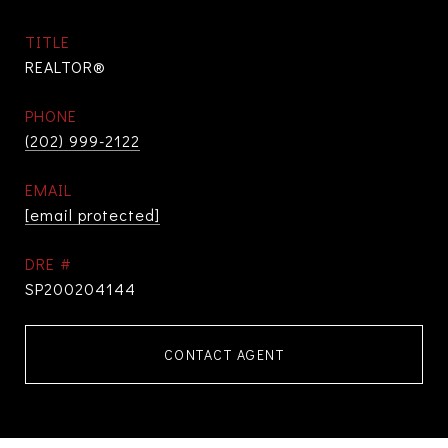
TITLE
REALTOR®
PHONE
(202) 999-2122
EMAIL
[email protected]
DRE #
SP200204144
CONTACT AGENT