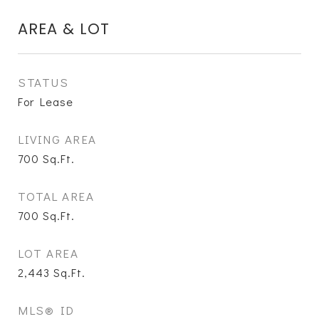
AREA & LOT
STATUS
For Lease
LIVING AREA
700
Sq.Ft.
TOTAL AREA
700
Sq.Ft.
LOT AREA
2,443
Sq.Ft.
MLS® ID