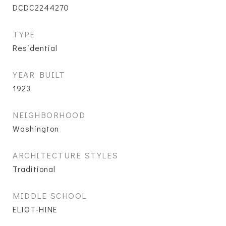
DCDC2244270
TYPE
Residential
YEAR BUILT
1923
NEIGHBORHOOD
Washington
ARCHITECTURE STYLES
Traditional
MIDDLE SCHOOL
ELIOT-HINE