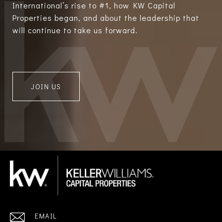
International’s rise to #1, how KW Capital
Properties began, and about the leadership that
will continue to take us forward.
JOIN US
EMAIL