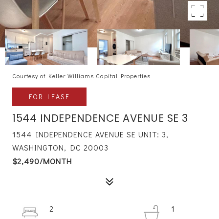
Courtesy of Keller Williams Capital Properties
FOR LEASE
1544 INDEPENDENCE AVENUE SE 3
1544 INDEPENDENCE AVENUE SE UNIT: 3,
WASHINGTON, DC 20003
$2,490/MONTH
2
1