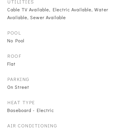
UTILITIES
Cable TV Available, Electric Available, Water
Available, Sewer Available
POOL
No Pool
ROOF
Flat
PARKING
On Street
HEAT TYPE
Baseboard - Electric
AIR CONDITIONING