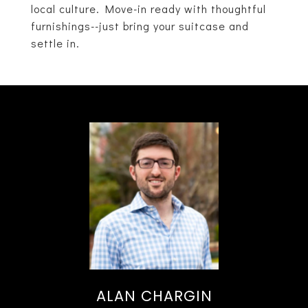
local culture. Move-in ready with thoughtful
furnishings--just bring your suitcase and
settle in.
ALAN CHARGIN