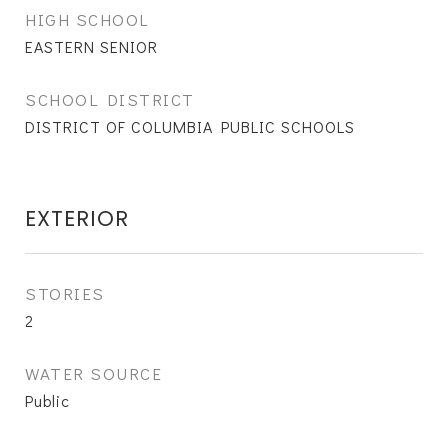
HIGH SCHOOL
EASTERN SENIOR
SCHOOL DISTRICT
DISTRICT OF COLUMBIA PUBLIC SCHOOLS
EXTERIOR
STORIES
2
WATER SOURCE
Public