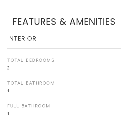
FEATURES & AMENITIES
INTERIOR
TOTAL BEDROOMS
2
TOTAL BATHROOM
1
FULL BATHROOM
1