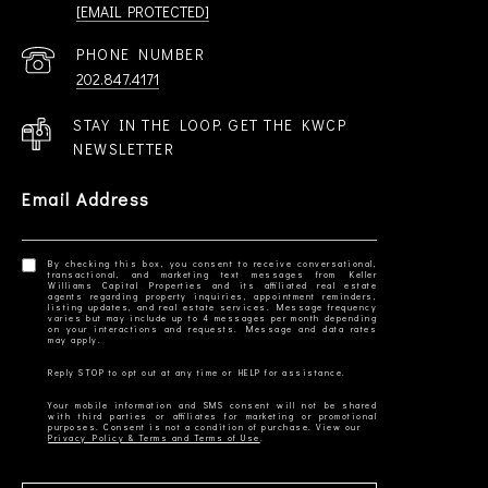
[EMAIL PROTECTED]
PHONE NUMBER
202.847.4171
STAY IN THE LOOP. GET THE KWCP
NEWSLETTER
Email Address
By checking this box, you consent to receive conversational,
transactional, and marketing text messages from Keller
Williams Capital Properties and its affiliated real estate
agents regarding property inquiries, appointment reminders,
listing updates, and real estate services. Message frequency
varies but may include up to 4 messages per month depending
on your interactions and requests. Message and data rates
Your mobile information and SMS consent will not be shared
with third parties or affiliates for marketing or promotional
Privacy Policy & Terms and Terms of Use