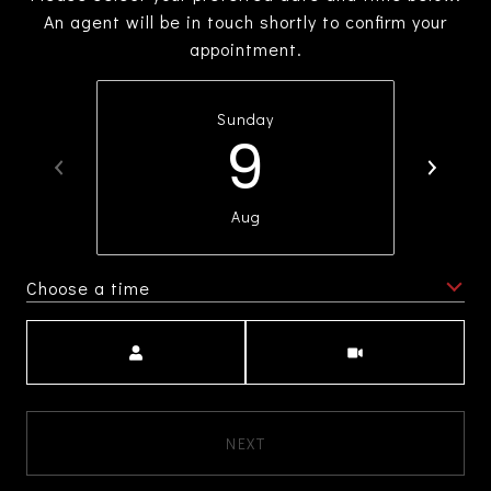
An agent will be in touch shortly to confirm your
appointment.
Sunday
9
Aug
Choose a time
Meeting Type
NEXT