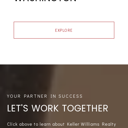
EXPLORE
LET'S WORK TOGETHER
Click above to learn about Keller Williams Realty