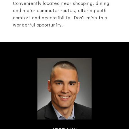
Conveniently located near shopping, dining,
and major commuter routes, offering both
comfort and accessibility. Don't miss this
wonderful opportunity!