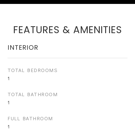
FEATURES & AMENITIES
INTERIOR
TOTAL BEDROOMS
1
TOTAL BATHROOM
1
FULL BATHROOM
1