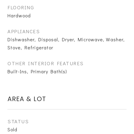
FLOORING
Hardwood
APPLIANCES
Dishwasher, Disposal, Dryer, Microwave, Washer,
Stove, Refrigerator
OTHER INTERIOR FEATURES
Built-Ins, Primary Bath(s)
AREA & LOT
STATUS
Sold