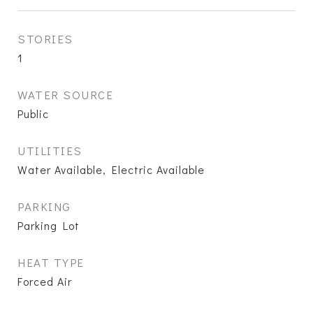
STORIES
1
WATER SOURCE
Public
UTILITIES
Water Available, Electric Available
PARKING
Parking Lot
HEAT TYPE
Forced Air