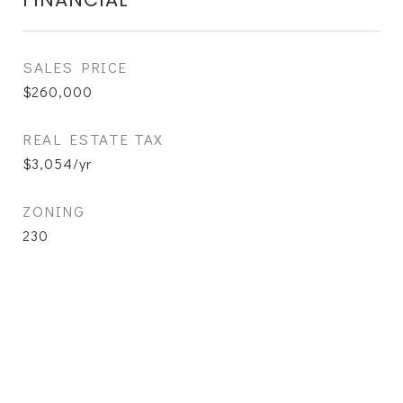
SALES PRICE
$260,000
REAL ESTATE TAX
$3,054/yr
ZONING
230