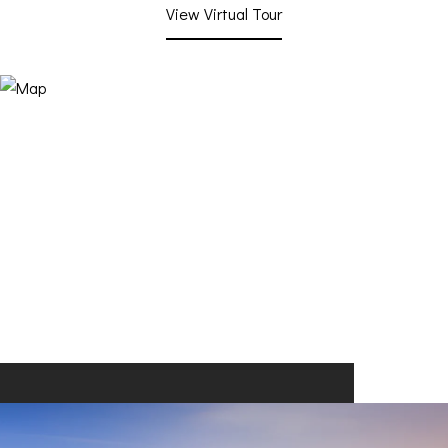
View Virtual Tour