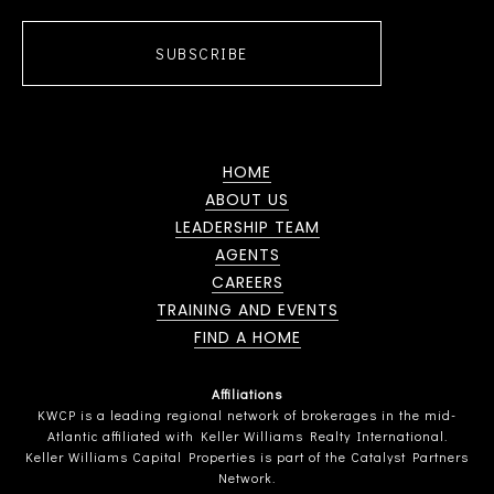
SUBSCRIBE
HOME
ABOUT US
LEADERSHIP TEAM
AGENTS
CAREERS
TRAINING AND EVENTS
FIND A HOME
Affiliations
KWCP is a leading regional network of brokerages in the mid-
Atlantic affiliated with Keller Williams Realty International.
Keller Williams Capital Properties is part of the Catalyst Partners
Network.