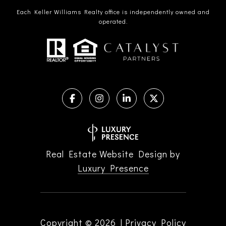
Each Keller Williams Realty office is independently owned and
operated.
Real Estate Website Design by
Luxury Presence
Copyright ©
2026
|
Privacy Policy