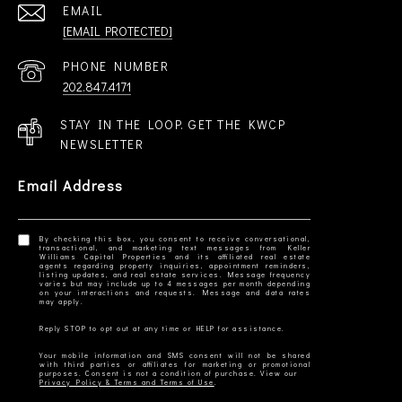
EMAIL
[EMAIL PROTECTED]
PHONE NUMBER
202.847.4171
STAY IN THE LOOP. GET THE KWCP
NEWSLETTER
Email Address
By checking this box, you consent to receive conversational,
transactional, and marketing text messages from Keller
Williams Capital Properties and its affiliated real estate
agents regarding property inquiries, appointment reminders,
listing updates, and real estate services. Message frequency
varies but may include up to 4 messages per month depending
on your interactions and requests. Message and data rates
Your mobile information and SMS consent will not be shared
with third parties or affiliates for marketing or promotional
Privacy Policy & Terms and Terms of Use