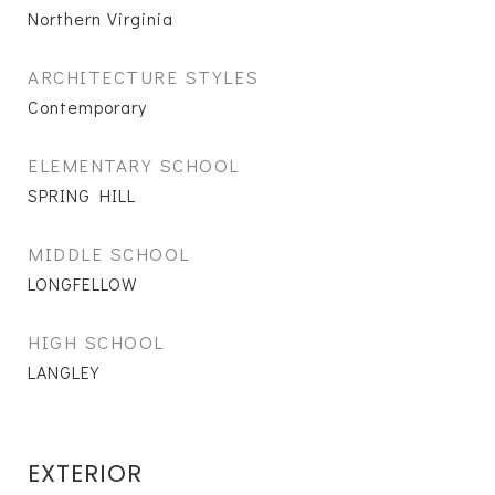
Northern Virginia
ARCHITECTURE STYLES
Contemporary
ELEMENTARY SCHOOL
SPRING HILL
MIDDLE SCHOOL
LONGFELLOW
HIGH SCHOOL
LANGLEY
EXTERIOR