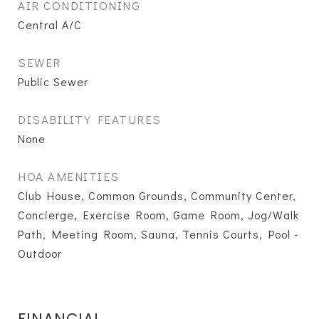
AIR CONDITIONING
Central A/C
SEWER
Public Sewer
DISABILITY FEATURES
None
HOA AMENITIES
Club House, Common Grounds, Community Center,
Concierge, Exercise Room, Game Room, Jog/Walk
Path, Meeting Room, Sauna, Tennis Courts, Pool -
Outdoor
FINANCIAL