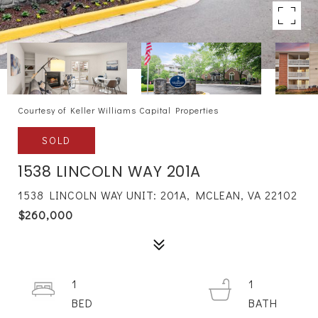
Courtesy of Keller Williams Capital Properties
SOLD
1538 LINCOLN WAY 201A
1538 LINCOLN WAY UNIT: 201A, MCLEAN, VA 22102
$260,000
1
1