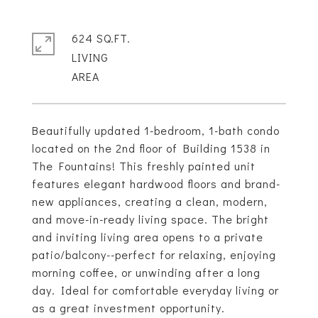
624 SQ.FT.
LIVING
Beautifully updated 1-bedroom, 1-bath condo
located on the 2nd floor of Building 1538 in
The Fountains! This freshly painted unit
features elegant hardwood floors and brand-
new appliances, creating a clean, modern,
and move-in-ready living space. The bright
and inviting living area opens to a private
patio/balcony--perfect for relaxing, enjoying
morning coffee, or unwinding after a long
day. Ideal for comfortable everyday living or
as a great investment opportunity.