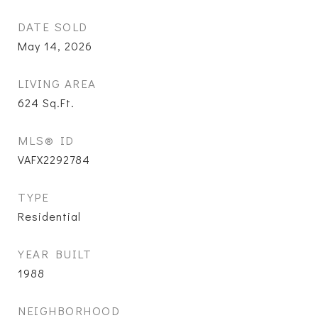
DATE SOLD
May 14, 2026
LIVING AREA
624
Sq.Ft.
MLS® ID
VAFX2292784
TYPE
Residential
YEAR BUILT
1988
NEIGHBORHOOD