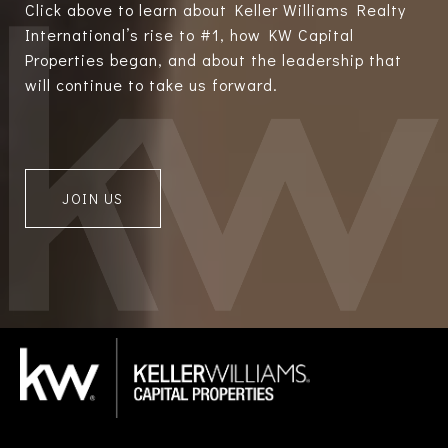
Click above to learn about Keller Williams Realty
International’s rise to #1, how KW Capital
Properties began, and about the leadership that
will continue to take us forward.
JOIN US