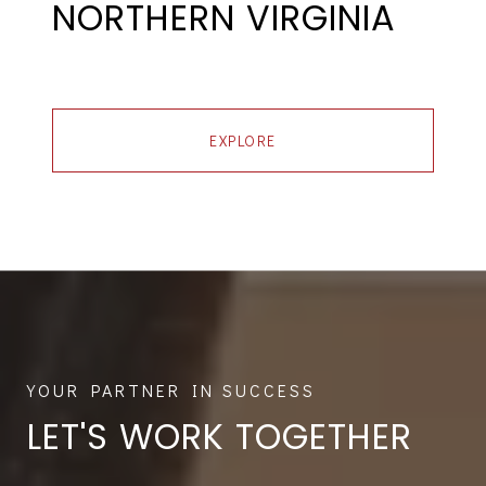
NORTHERN VIRGINIA
EXPLORE
LET'S WORK TOGETHER