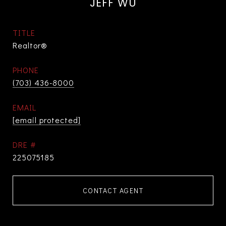
JEFF WU
TITLE
Realtor®
PHONE
(703) 436-8000
EMAIL
[email protected]
DRE #
225075185
CONTACT AGENT