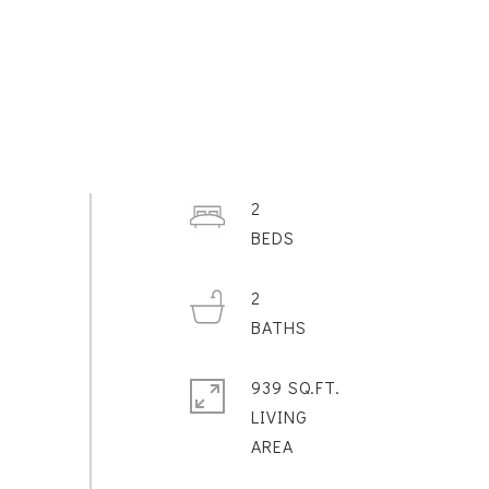
2
2
939 SQ.FT.
LIVING