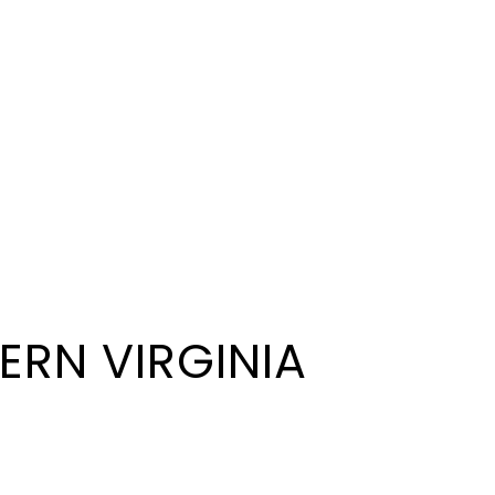
ERN VIRGINIA