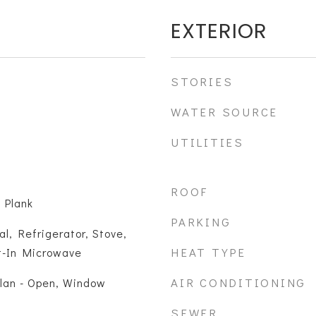
EXTERIOR
STORIES
WATER SOURCE
UTILITIES
ROOF
 Plank
PARKING
l, Refrigerator, Stove,
HEAT TYPE
lt-In Microwave
AIR CONDITIONING
Plan - Open, Window
SEWER