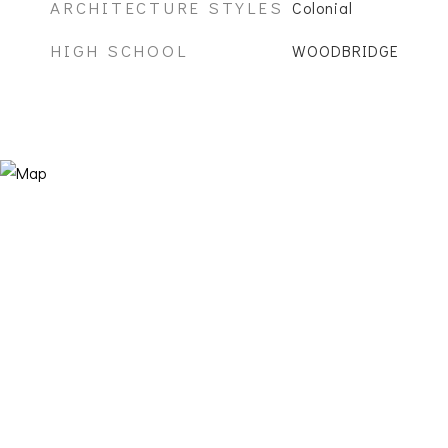
ARCHITECTURE STYLES
Colonial
HIGH SCHOOL
WOODBRIDGE