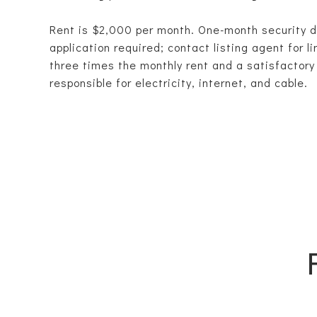
Rent is $2,000 per month. One-month security 
application required; contact listing agent for l
three times the monthly rent and a satisfactory 
responsible for electricity, internet, and cable.