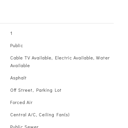
1
Public
Cable TV Available, Electric Available, Water
Available
Asphalt
Off Street, Parking Lot
Forced Air
Central A/C, Ceiling Fan(s)
Public Sewer