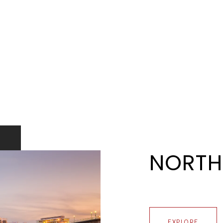
NORTH
EXPLORE