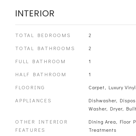
INTERIOR
TOTAL BEDROOMS
2
TOTAL BATHROOMS
2
FULL BATHROOM
1
HALF BATHROOM
1
FLOORING
Carpet, Luxury Vinyl
APPLIANCES
Dishwasher, Disposa
Washer, Dryer, Bui
OTHER INTERIOR
Dining Area, Floor 
FEATURES
Treatments