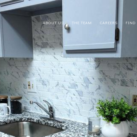
ABOUT US
THE TEAM
CAREERS
FIND