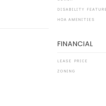
DISABILITY FEATUR
HOA AMENITIES
FINANCIAL
LEASE PRICE
ZONING