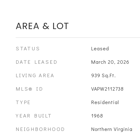
AREA & LOT
STATUS
Leased
DATE LEASED
March 20, 2026
LIVING AREA
939
Sq.Ft.
MLS® ID
VAPW2112738
TYPE
Residential
YEAR BUILT
1968
NEIGHBORHOOD
Northern Virginia