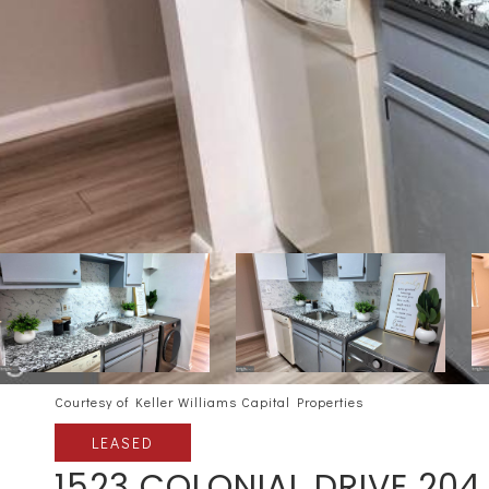
Courtesy of Keller Williams Capital Properties
LEASED
1523 COLONIAL DRIVE 204