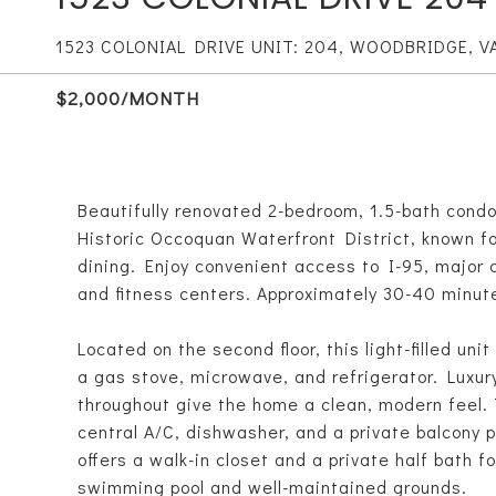
1523 COLONIAL DRIVE UNIT: 204, WOODBRIDGE, V
$2,000/MONTH
Beautifully renovated 2-bedroom, 1.5-bath condo
Historic Occoquan Waterfront District, known fo
dining. Enjoy convenient access to I-95, major
and fitness centers. Approximately 30-40 minut
Located on the second floor, this light-filled un
a gas stove, microwave, and refrigerator. Luxury 
throughout give the home a clean, modern feel. 
central A/C, dishwasher, and a private balcony 
offers a walk-in closet and a private half bath
swimming pool and well-maintained grounds.