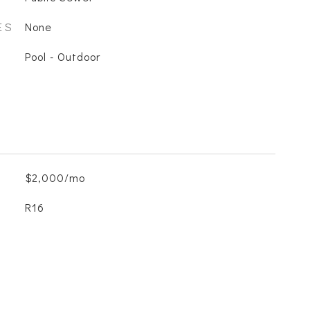
ES
None
Pool - Outdoor
$2,000/mo
R16