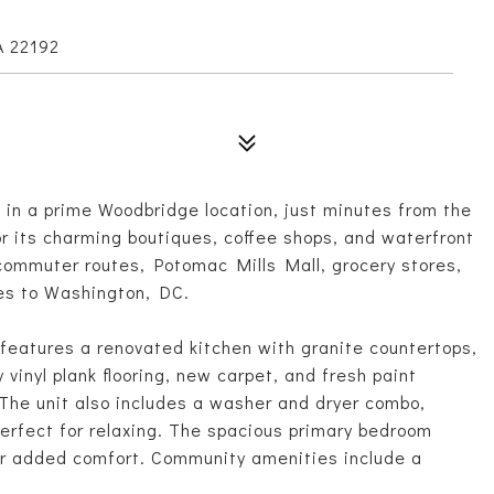
A 22192
 in a prime Woodbridge location, just minutes from the
r its charming boutiques, coffee shops, and waterfront
 commuter routes, Potomac Mills Mall, grocery stores,
es to Washington, DC.
it features a renovated kitchen with granite countertops,
vinyl plank flooring, new carpet, and fresh paint
The unit also includes a washer and dryer combo,
perfect for relaxing. The spacious primary bedroom
 for added comfort. Community amenities include a