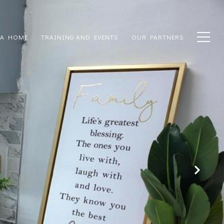
 A HOME
TRAINING AND EVENTS
OUR PARTNERS