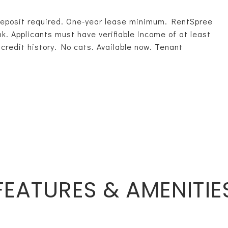
deposit required. One-year lease minimum. RentSpree
ink. Applicants must have verifiable income of at least
credit history. No cats. Available now. Tenant
FEATURES & AMENITIE