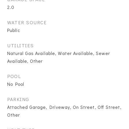
2.0
WATER SOURCE
Public
UTILITIES
Natural Gas Available, Water Available, Sewer
Available, Other
POOL
No Pool
PARKING
Attached Garage, Driveway, On Street, Off Street,
Other