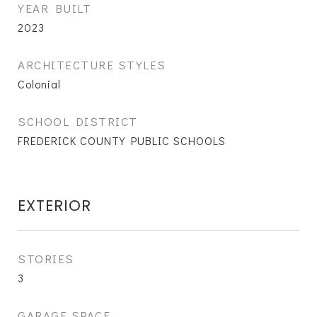
YEAR BUILT
2023
ARCHITECTURE STYLES
Colonial
SCHOOL DISTRICT
FREDERICK COUNTY PUBLIC SCHOOLS
EXTERIOR
STORIES
3
GARAGE SPACE