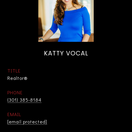
KATTY VOCAL
TITLE
Realtor®
PHONE
(301) 385-8184
EMAIL
[email protected]