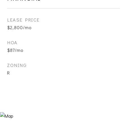
LEASE PRICE
$2,800/mo
HOA
$87/mo
ZONING
R