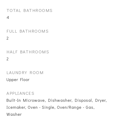
TOTAL BATHROOMS
4
FULL BATHROOMS
2
HALF BATHROOMS
2
LAUNDRY ROOM
Upper Floor
APPLIANCES
Built-In Microwave, Dishwasher, Disposal, Dryer,
Icemaker, Oven - Single, Oven/Range - Gas,
Washer