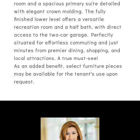
room and a spacious primary suite detailed
with elegant crown molding. The fully
finished lower level offers a versatile
recreation room and a half bath, with direct
access to the two-car garage. Perfectly
situated for effortless commuting and just
minutes from premier dining, shopping, and
local attractions. A true must-see!
As an added benefit, select furniture pieces
may be available for the tenant's use upon
request.