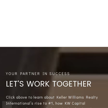
LET'S WORK TOGETHER
Click above to learn about Keller Williams Realty
International’s rise to #1, how KW Capital