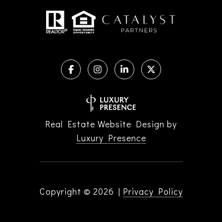
Real Estate Website Design by
Luxury Presence
Copyright ©
2026
|
Privacy Policy