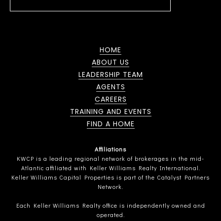
HOME
ABOUT US
LEADERSHIP TEAM
AGENTS
CAREERS
TRAINING AND EVENTS
FIND A HOME
Affiliations
KWCP is a leading regional network of brokerages in the mid-
Atlantic affiliated with Keller Williams Realty International.
Keller Williams Capital Properties is part of the Catalyst Partners
Network.
Each Keller Williams Realty office is independently owned and
operated.