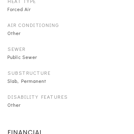
HEAT TYPE
Forced Air
AIR CONDITIONING
Other
SEWER
Public Sewer
SUBSTRUCTURE
Slab, Permanent
DISABILITY FEATURES
Other
FINANCIAL