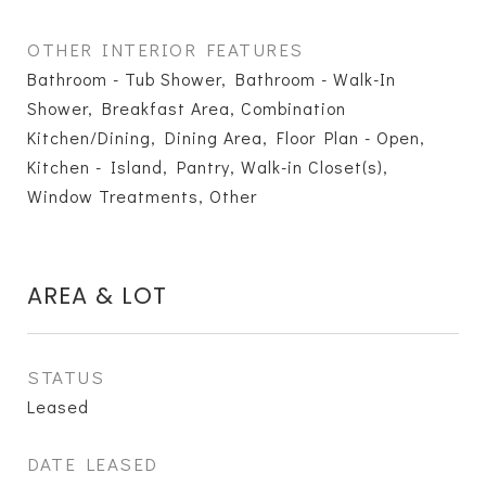
OTHER INTERIOR FEATURES
Bathroom - Tub Shower, Bathroom - Walk-In
Shower, Breakfast Area, Combination
Kitchen/Dining, Dining Area, Floor Plan - Open,
Kitchen - Island, Pantry, Walk-in Closet(s),
Window Treatments, Other
AREA & LOT
STATUS
Leased
DATE LEASED