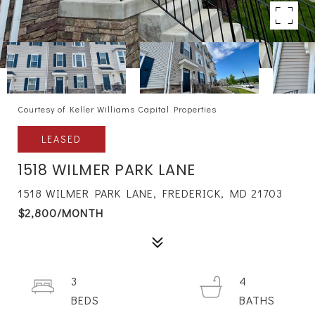
Courtesy of Keller Williams Capital Properties
LEASED
1518 WILMER PARK LANE
1518 WILMER PARK LANE, FREDERICK, MD 21703
$2,800/MONTH
3
4