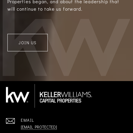
Properties began, and about the leadership that
will continue to take us forward.
JOIN US
EMAIL
[EMAIL PROTECTED]