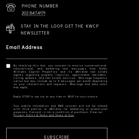
PHONE NUMBER
202.847.4171
STAY IN THE LOOP. GET THE KWCP
NEWSLETTER
Email Address
By checking this box, you consent to receive conversational,
transactional, and marketing text messages from Keller
Williams Capital Properties and its affiliated real estate
agents regarding property inquiries, appointment reminders,
listing updates, and real estate services. Message frequency
varies but may include up to 4 messages per month depending
on your interactions and requests. Message and data rates
Your mobile information and SMS consent will not be shared
with third parties or affiliates for marketing or promotional
Privacy Policy & Terms and Terms of Use
SUBSCRIBE