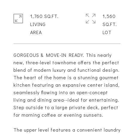
1,760 SQ.FT.
1,560
LIVING
SQ.FT.
GORGEOUS & MOVE-IN READY. This nearly
new, three-level townhome offers the perfect
blend of modern luxury and functional design.
The heart of the home is a stunning gourmet
kitchen featuring an expansive center island,
seamlessly flowing into an open-concept
living and dining area--ideal for entertaining.
Step outside to a large private deck, perfect
for morning coffee or evening sunsets.
The upper level features a convenient laundry