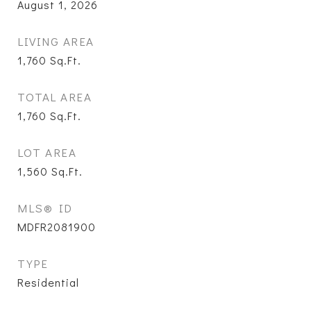
August 1, 2026
LIVING AREA
1,760
Sq.Ft.
TOTAL AREA
1,760
Sq.Ft.
LOT AREA
1,560
Sq.Ft.
MLS® ID
MDFR2081900
TYPE
Residential