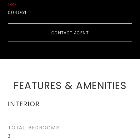
DRE #
604061
CONTACT AGENT
FEATURES & AMENITIES
INTERIOR
TOTAL BEDROOMS
3