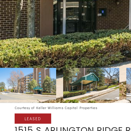
Courtesy of Keller Williams Capital Properties
LEASED
1515 S ARLINGTON RIDGE 