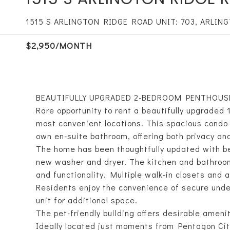
1515 S ARLINGTON RIDGE ROAD UNIT: 703, ARLING
$2,950/MONTH
BEAUTIFULLY UPGRADED 2-BEDROOM PENTHOUS
Rare opportunity to rent a beautifully upgraded 
most convenient locations. This spacious condo
own en-suite bathroom, offering both privacy an
The home has been thoughtfully updated with beau
new washer and dryer. The kitchen and bathroom
and functionality. Multiple walk-in closets and
Residents enjoy the convenience of secure unde
unit for additional space.
The pet-friendly building offers desirable amenit
Ideally located just moments from Pentagon Cit