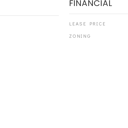
FINANCIAL
LEASE PRICE
ZONING