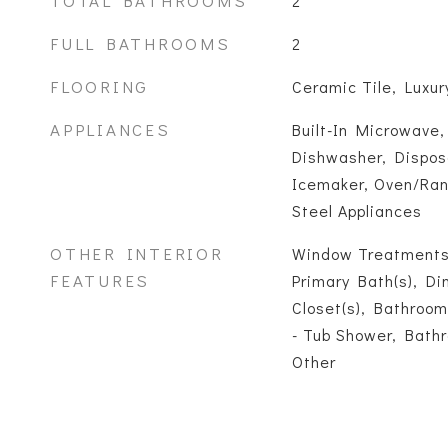
TOTAL BATHROOMS
2
FULL BATHROOMS
2
FLOORING
Ceramic Tile, Luxury
APPLIANCES
Built-In Microwave,
Dishwasher, Disposa
Icemaker, Oven/Rang
Steel Appliances
OTHER INTERIOR
Window Treatments
FEATURES
Primary Bath(s), Di
Closet(s), Bathroom
- Tub Shower, Bathr
Other