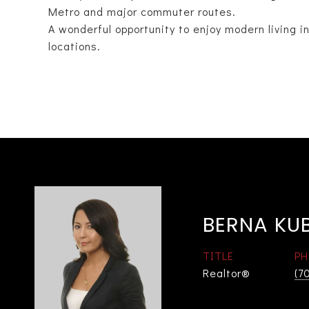
Metro and major commuter routes.
A wonderful opportunity to enjoy modern living i
locations.
BERNA KU
TITLE
PH
Realtor®
(7