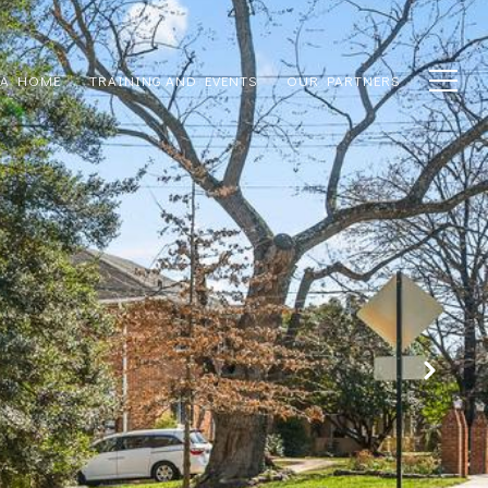
 A HOME
TRAINING AND EVENTS
OUR PARTNERS