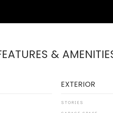
FEATURES & AMENITIE
EXTERIOR
STORIES