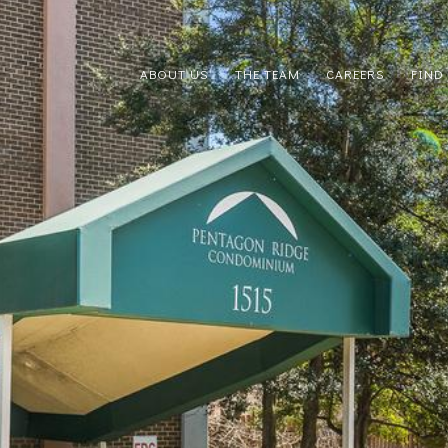
ABOUT US
THE TEAM
CAREERS
FIND