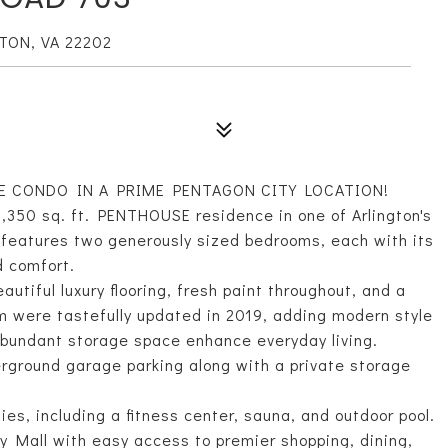
TON, VA 22202
E CONDO IN A PRIME PENTAGON CITY LOCATION!
1,350 sq. ft. PENTHOUSE residence in one of Arlington's
 features two generously sized bedrooms, each with its
d comfort.
tiful luxury flooring, fresh paint throughout, and a
 were tastefully updated in 2019, adding modern style
 abundant storage space enhance everyday living.
rground garage parking along with a private storage
ies, including a fitness center, sauna, and outdoor pool.
y Mall with easy access to premier shopping, dining,