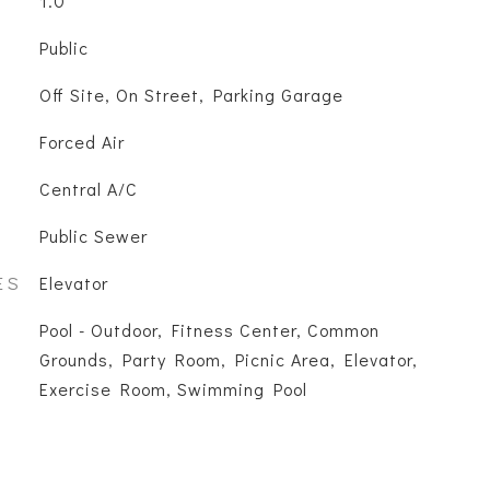
1.0
Public
Off Site, On Street, Parking Garage
Forced Air
Central A/C
Public Sewer
ES
Elevator
Pool - Outdoor, Fitness Center, Common
Grounds, Party Room, Picnic Area, Elevator,
Exercise Room, Swimming Pool