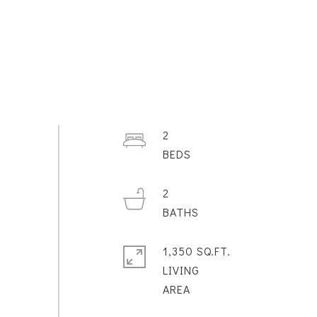
2
2
1,350 SQ.FT.
LIVING