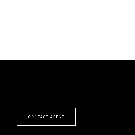
CONTACT AGENT