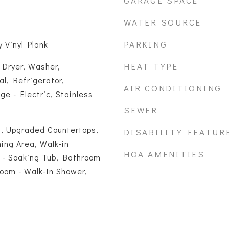
GARAGE SPACE
WATER SOURCE
PARKING
 Vinyl Plank
HEAT TYPE
 Dryer, Washer,
l, Refrigerator,
AIR CONDITIONING
e - Electric, Stainless
SEWER
, Upgraded Countertops,
DISABILITY FEATUR
ning Area, Walk-in
HOA AMENITIES
 - Soaking Tub, Bathroom
oom - Walk-In Shower,