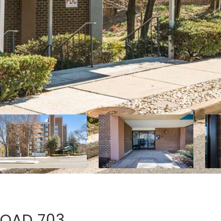
ROAD 703