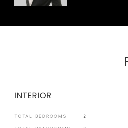
INTERIOR
TOTAL BEDROOMS
2