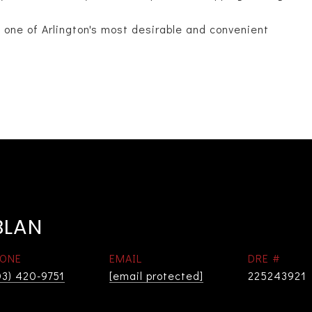
n one of Arlington's most desirable and convenient
BLAN
ONE
EMAIL
DRE #
03) 420-9751
[email protected]
225243921