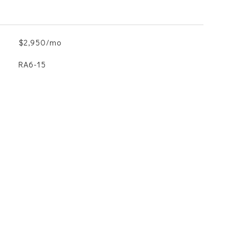
$2,950/mo
RA6-15