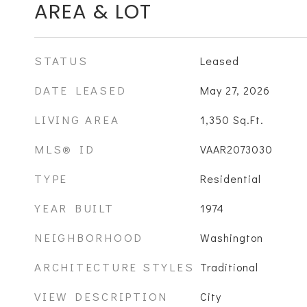
AREA & LOT
STATUS
Leased
DATE LEASED
May 27, 2026
LIVING AREA
1,350
Sq.Ft.
MLS® ID
VAAR2073030
TYPE
Residential
YEAR BUILT
1974
NEIGHBORHOOD
Washington
ARCHITECTURE STYLES
Traditional
VIEW DESCRIPTION
City