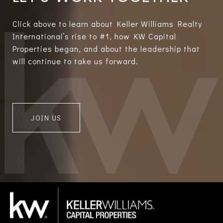
Click above to learn about Keller Williams Realty
International’s rise to #1, how KW Capital
Properties began, and about the leadership that
will continue to take us forward.
JOIN US