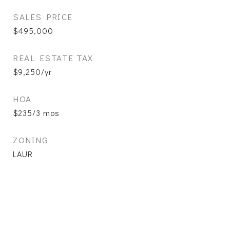
SALES PRICE
$495,000
REAL ESTATE TAX
$9,250/yr
HOA
$235/3 mos
ZONING
LAUR