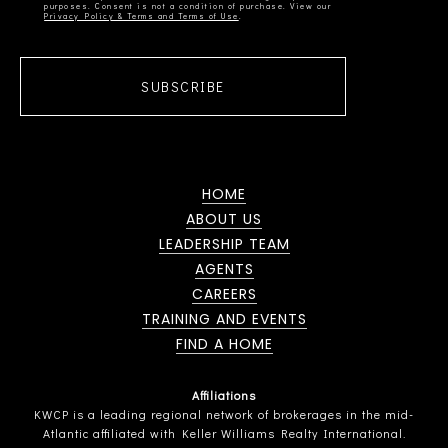
Privacy Policy & Terms and Terms of Use
SUBSCRIBE
HOME
ABOUT US
LEADERSHIP TEAM
AGENTS
CAREERS
TRAINING AND EVENTS
FIND A HOME
Affiliations
KWCP is a leading regional network of brokerages in the mid-
Atlantic affiliated with Keller Williams Realty International.