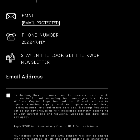
EMAIL
[EMAIL PROTECTED]
PHONE NUMBER
202.847.4171
STAY IN THE LOOP. GET THE KWCP
NEWSLETTER
Email Address
By checking this box, you consent to receive conversational,
transactional, and marketing text messages from Keller
Williams Capital Properties and its affiliated real estate
agents regarding property inquiries, appointment reminders,
listing updates, and real estate services. Message frequency
varies but may include up to 4 messages per month depending
on your interactions and requests. Message and data rates
Your mobile information and SMS consent will not be shared
with third parties or affiliates for marketing or promotional