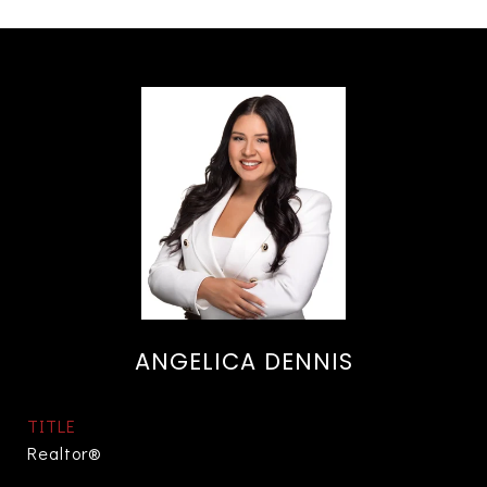
ANGELICA DENNIS
TITLE
Realtor®