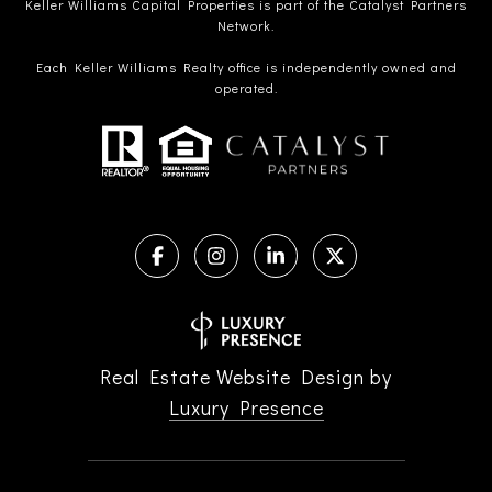
Keller Williams Capital Properties is part of the Catalyst Partners
Network.
Each Keller Williams Realty office is independently owned and
operated.
Real Estate Website Design by
Luxury Presence