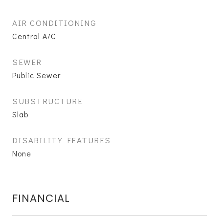
AIR CONDITIONING
Central A/C
SEWER
Public Sewer
SUBSTRUCTURE
Slab
DISABILITY FEATURES
None
FINANCIAL