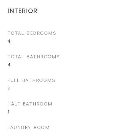
INTERIOR
TOTAL BEDROOMS
4
TOTAL BATHROOMS
4
FULL BATHROOMS
3
HALF BATHROOM
1
LAUNDRY ROOM