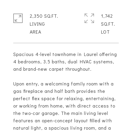
2,350 SQ.FT.
1,742
LIVING
SQ.FT.
Spacious 4-level townhome in Laurel offering
4 bedrooms, 3.5 baths, dual HVAC systems,
and brand-new carpet throughout.
Upon entry, a welcoming family room with a
gas fireplace and half bath provides the
perfect flex space for relaxing, entertaining,
or working from home, with direct access to
the two-car garage. The main living level
features an open-concept layout filled with
natural light, a spacious living room, and a