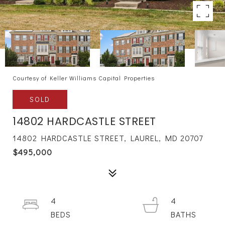
Courtesy of Keller Williams Capital Properties
SOLD
14802 HARDCASTLE STREET
14802 HARDCASTLE STREET, LAUREL, MD 20707
$495,000
4
4