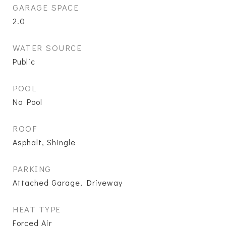
GARAGE SPACE
2.0
WATER SOURCE
Public
POOL
No Pool
ROOF
Asphalt, Shingle
PARKING
Attached Garage, Driveway
HEAT TYPE
Forced Air