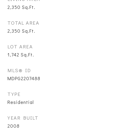
2,350
Sq.Ft.
TOTAL AREA
2,350
Sq.Ft.
LOT AREA
1,742
Sq.Ft.
MLS® ID
MDPG2207488
TYPE
Residential
YEAR BUILT
2008