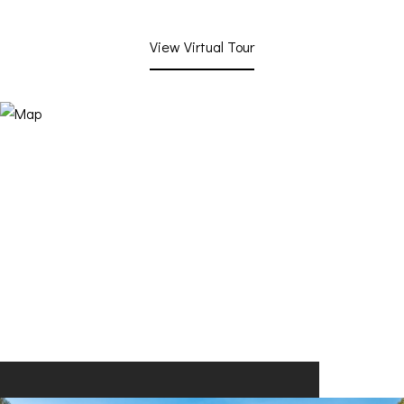
View Virtual Tour