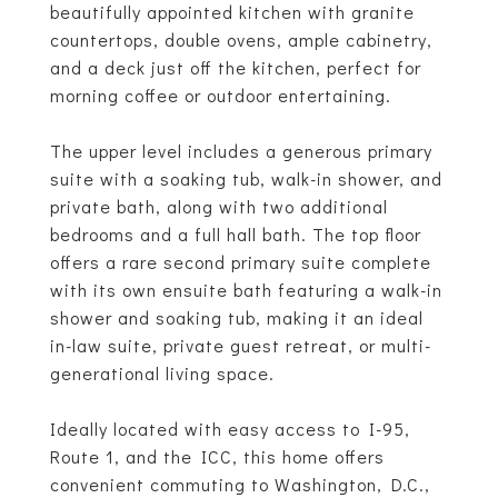
beautifully appointed kitchen with granite
countertops, double ovens, ample cabinetry,
and a deck just off the kitchen, perfect for
morning coffee or outdoor entertaining.
The upper level includes a generous primary
suite with a soaking tub, walk-in shower, and
private bath, along with two additional
bedrooms and a full hall bath. The top floor
offers a rare second primary suite complete
with its own ensuite bath featuring a walk-in
shower and soaking tub, making it an ideal
in-law suite, private guest retreat, or multi-
generational living space.
Ideally located with easy access to I-95,
Route 1, and the ICC, this home offers
convenient commuting to Washington, D.C.,