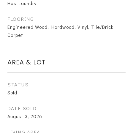
Has Laundry
FLOORING
Engineered Wood, Hardwood, Vinyl, Tile/Brick,
Carpet
AREA & LOT
STATUS
Sold
DATE SOLD
August 3, 2026
LIVING AREA