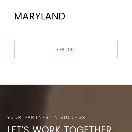
MARYLAND
EXPLORE
LET'S WORK TOGETHER