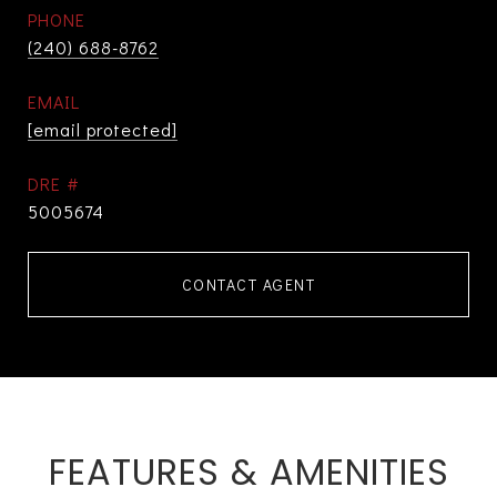
PHONE
(240) 688-8762
EMAIL
[email protected]
DRE #
5005674
CONTACT AGENT
FEATURES & AMENITIES