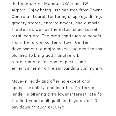
Baltimore, Fort Meade, NSA, and BWI
Airport. Enjoy being just minutes from Towne
Centre at Laurel, featuring shopping, dining,
grocery stores, entertainment, and a movie
theater, as well as the established Laurel
retail corridor. The area continues to benefit
from the future Konterra Town Center
development, a major mixed-use destination
planned to bring additional retail,
restaurants, office space, parks, and
entertainment to the surrounding community.
Move-in ready and offering exceptional
space, flexibility, and location. Preferred
lender is offering a 1% lower interest rate for
the first year to all qualified buyers via 1-0
buy down through 6/30/26