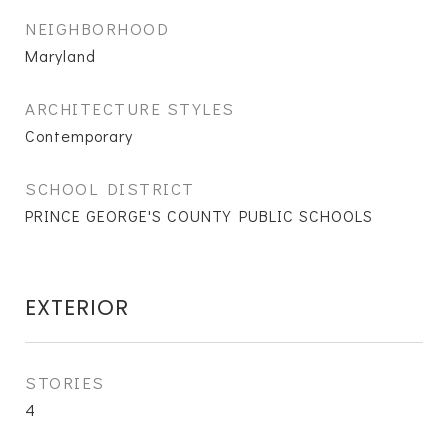
NEIGHBORHOOD
Maryland
ARCHITECTURE STYLES
Contemporary
SCHOOL DISTRICT
PRINCE GEORGE'S COUNTY PUBLIC SCHOOLS
EXTERIOR
STORIES
4